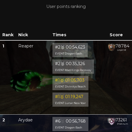
User points ranking
Rank
Nick
Times
Score
1
Reaper
78784
#2
🥈
00:54,623
Legend
EVENT Dragon Bash
#2
🥈
00:35,326
EVENT Mad Kings Raceway
#1
🥇
01:05,703
EVENT Divinitys Reach
#1
🥇
01:19,247
EVENT Lunar New Year
2
Arydae
73261
#6
🥈
00:56,768
Platinum
EVENT Dragon Bash