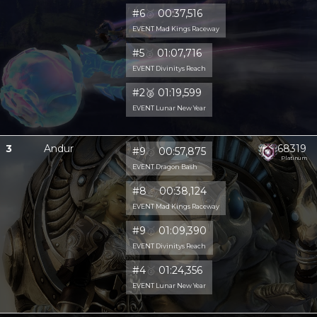
#6
🥈
00:37,516
EVENT Mad Kings Raceway
#5
🥈
01:07,716
EVENT Divinitys Reach
#2
🥈
01:19,599
EVENT Lunar New Year
3
Andur
68319
#9
🥈
00:57,875
Platinum
EVENT Dragon Bash
#8
🥈
00:38,124
EVENT Mad Kings Raceway
#9
🥈
01:09,390
EVENT Divinitys Reach
#4
🥈
01:24,356
EVENT Lunar New Year