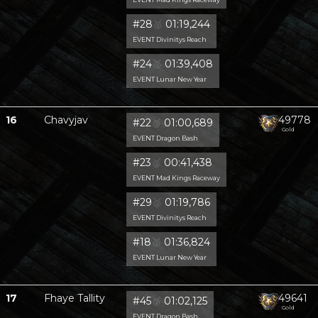
#28
🥈
01:19,244
EVENT Divinitys Reach
#24
🥈
01:39,408
EVENT Lunar New Year
16
Chavyjav
49778
#22
🥈
01:00,689
Gold
EVENT Dragon Bash
#23
🥈
00:41,438
EVENT Mad Kings Raceway
#29
🥈
01:19,786
EVENT Divinitys Reach
#18
🥈
01:36,824
EVENT Lunar New Year
17
Fhaye Tallity
49641
#45
🥈
01:02,125
Gold
EVENT Dragon Bash