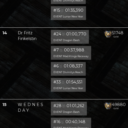
EVENT Divinitys Reach
#15
🥈
01:35,390
EVENT Lunar New Year
14
Dr Fritz
51748
#24
🥈
01:00,770
Gold
Finkelstin
EVENT Dragon Bash
#7
🥈
00:37,988
EVENT Mad Kings Raceway
#6
🥈
01:08,337
EVENT Divinitys Reach
#33
🥈
01:54,551
EVENT Lunar New Year
15
W E D N E S
49880
#28
🥈
01:01,262
Gold
D A Y
EVENT Dragon Bash
#16
🥈
00:40,148
EVENT Mad Kings Raceway