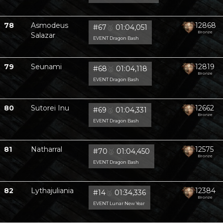
78
Asmodeus
12868
#67
🥈
01:04,051
Bronze
Salazar
EVENT Dragon Bash
79
Seunami
12819
#68
🥈
01:04,118
Bronze
EVENT Dragon Bash
80
Sutorei Inu
12662
#69
🥈
01:04,331
Bronze
EVENT Dragon Bash
81
Natharral
12575
#70
🥈
01:04,450
Bronze
EVENT Dragon Bash
82
Lythajuliania
12384
#14
🥈
01:34,336
Bronze
EVENT Lunar New Year