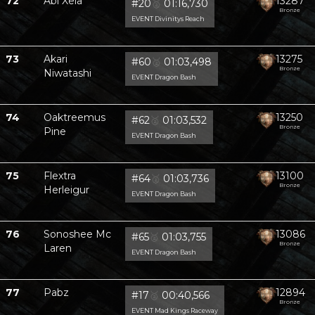
72
Abi Xela
13287
#20
🥈
01:16,730
Bronze
EVENT Divinitys Reach
73
Akari
13275
#60
🥈
01:03,498
Bronze
Niwatashi
EVENT Dragon Bash
74
Oaktreemus
13250
#62
🥈
01:03,532
Bronze
Pine
EVENT Dragon Bash
75
Flextra
13100
#64
🥈
01:03,736
Bronze
Herleigur
EVENT Dragon Bash
76
Sonoshee Mc
13086
#65
🥈
01:03,755
Bronze
Laren
EVENT Dragon Bash
77
Pabz
12894
#17
🥈
00:40,566
Bronze
EVENT Mad Kings Raceway