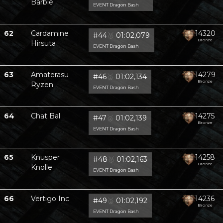
Barbie
EVENT Dragon Bash
62
Cardamine
14320
#44
🥈
01:02,079
Bronze
Hirsuta
EVENT Dragon Bash
63
Amaterasu
14279
#46
🥈
01:02,134
Bronze
Ryzen
EVENT Dragon Bash
64
Chat Bal
14275
#47
🥈
01:02,139
Bronze
EVENT Dragon Bash
65
Knusper
14258
#48
🥈
01:02,163
Bronze
Knolle
EVENT Dragon Bash
66
Vertigo Inc
14236
#49
🥈
01:02,192
Bronze
EVENT Dragon Bash