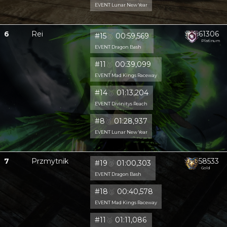
EVENT Lunar New Year
6
Rei
61306
#15
🥈
00:59,569
Platinum
EVENT Dragon Bash
#11
🥈
00:39,099
EVENT Mad Kings Raceway
#14
🥈
01:13,204
EVENT Divinitys Reach
#8
🥈
01:28,937
EVENT Lunar New Year
7
Przmytnik
58533
#19
🥈
01:00,303
Gold
EVENT Dragon Bash
#18
🥈
00:40,578
EVENT Mad Kings Raceway
#11
🥈
01:11,086