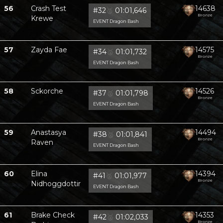
56
Crash Test
14638
#32
🥈
01:01,646
Bronze
Krewe
EVENT Dragon Bash
57
Zayda Fae
14575
#34
🥈
01:01,732
Bronze
EVENT Dragon Bash
58
Sckorche
14526
#37
🥈
01:01,798
Bronze
EVENT Dragon Bash
59
Anastasya
14494
#38
🥈
01:01,841
Bronze
Raven
EVENT Dragon Bash
60
Elina
14394
#41
🥈
01:01,977
Bronze
Nidhoggdottir
EVENT Dragon Bash
61
Brake Check
14353
#42
🥈
01:02,033
Bronze