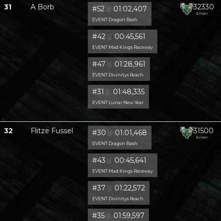
31
A Borb
32330
#52
🥈
01:02,407
Silver
EVENT Dragon Bash
#42
🥈
00:45,561
EVENT Mad Kings Raceway
#47
🥈
01:28,961
EVENT Divinitys Reach
#31
🥈
01:48,335
EVENT Lunar New Year
32
Flitze Fussel
31500
#30
🥈
01:01,468
Silver
EVENT Dragon Bash
#43
🥈
00:45,641
EVENT Mad Kings Raceway
#37
🥈
01:22,572
EVENT Divinitys Reach
#35
🥈
01:59,597