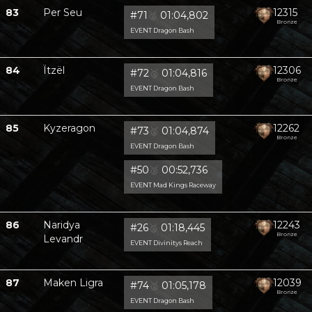
83
Per Seu
12315
#71
🥈
01:04,802
Bronze
EVENT Dragon Bash
84
Ïtzël
12306
#72
🥈
01:04,816
Bronze
EVENT Dragon Bash
85
Kyzeragon
12262
#73
🥈
01:04,874
Bronze
EVENT Dragon Bash
#50
🥈
00:52,736
EVENT Mad Kings Raceway
86
Naridya
12243
#26
🥈
01:18,445
Bronze
Levandr
EVENT Divinitys Reach
87
Maken Ligra
12039
#74
🥈
01:05,178
Bronze
EVENT Dragon Bash