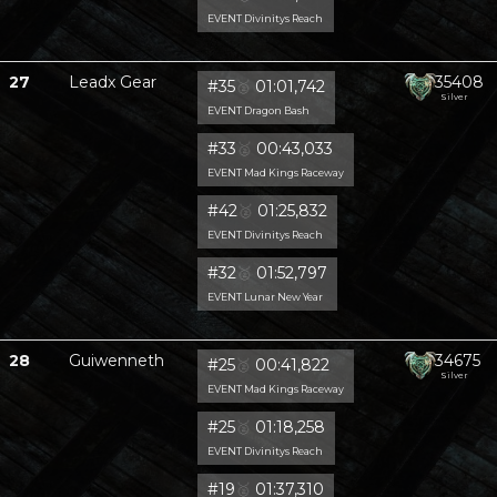
EVENT Divinitys Reach
27
Leadx Gear
35408
#35
🥈
01:01,742
Silver
EVENT Dragon Bash
#33
🥈
00:43,033
EVENT Mad Kings Raceway
#42
🥈
01:25,832
EVENT Divinitys Reach
#32
🥈
01:52,797
EVENT Lunar New Year
28
Guiwenneth
34675
#25
🥈
00:41,822
Silver
EVENT Mad Kings Raceway
#25
🥈
01:18,258
EVENT Divinitys Reach
#19
🥈
01:37,310