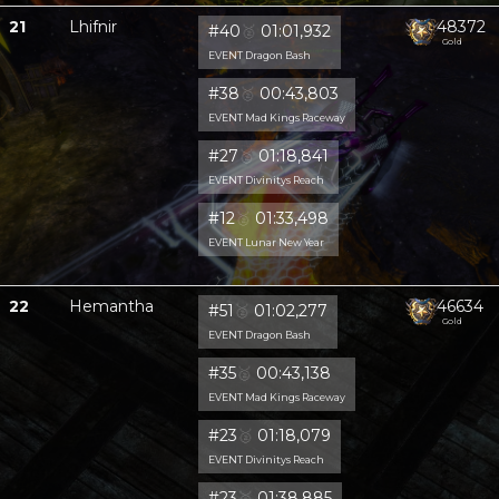
21
Lhifnir
48372
#40
🥈
01:01,932
Gold
EVENT Dragon Bash
#38
🥈
00:43,803
EVENT Mad Kings Raceway
#27
🥈
01:18,841
EVENT Divinitys Reach
#12
🥈
01:33,498
EVENT Lunar New Year
22
Hemantha
46634
#51
🥈
01:02,277
Gold
EVENT Dragon Bash
#35
🥈
00:43,138
EVENT Mad Kings Raceway
#23
🥈
01:18,079
EVENT Divinitys Reach
#23
🥈
01:38,885