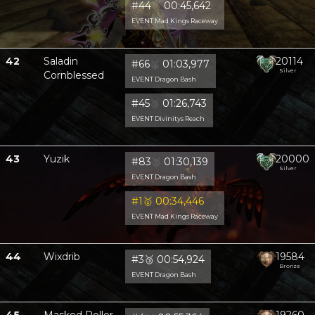
#44
🥈
00:45,642
EVENT Mad Kings Raceway
42
Saladin
20114
#66
🥈
01:03,977
Silver
Cornblessed
EVENT Dragon Bash
#45
🥈
01:26,743
EVENT Divinitys Reach
43
Yuzik
20000
#83
🥈
01:30,139
Silver
EVENT Dragon Bash
#1
🥇
00:34,446
EVENT Mad Kings Raceway
44
Wixdrib
19584
#3
🥉
00:54,924
Bronze
EVENT Dragon Bash