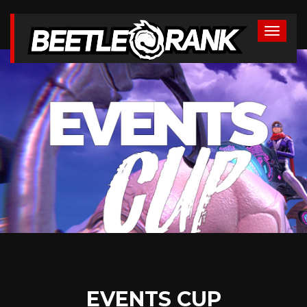
EVENTS CUP