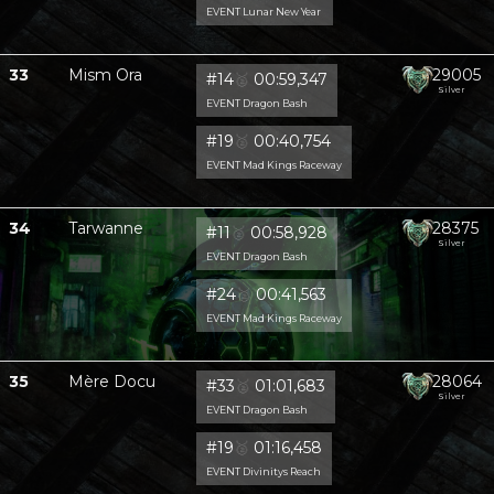
EVENT Lunar New Year
33
Mism Ora
29005
#14
🥈
00:59,347
Silver
EVENT Dragon Bash
#19
🥈
00:40,754
EVENT Mad Kings Raceway
34
Tarwanne
28375
#11
🥈
00:58,928
Silver
EVENT Dragon Bash
#24
🥈
00:41,563
EVENT Mad Kings Raceway
35
Mère Docu
28064
#33
🥈
01:01,683
Silver
EVENT Dragon Bash
#19
🥈
01:16,458
EVENT Divinitys Reach