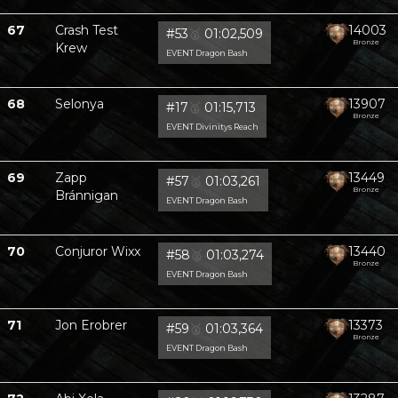
67
Crash Test
14003
#53
🥈
01:02,509
Bronze
Krew
EVENT Dragon Bash
68
Selonya
13907
#17
🥈
01:15,713
Bronze
EVENT Divinitys Reach
69
Zapp
13449
#57
🥈
01:03,261
Bronze
Bránnigan
EVENT Dragon Bash
70
Conjuror Wixx
13440
#58
🥈
01:03,274
Bronze
EVENT Dragon Bash
71
Jon Erobrer
13373
#59
🥈
01:03,364
Bronze
EVENT Dragon Bash