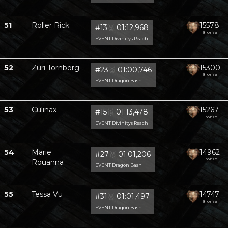
51
Roller Rick
15578
#13
🥈
01:12,968
Bronze
EVENT Divinitys Reach
52
Zuri Tornborg
15300
#23
🥈
01:00,746
Bronze
EVENT Dragon Bash
53
Culinax
15267
#15
🥈
01:13,478
Bronze
EVENT Divinitys Reach
54
Marie
14962
#27
🥈
01:01,206
Bronze
Rouanna
EVENT Dragon Bash
55
Tessa Vu
14747
#31
🥈
01:01,497
Bronze
EVENT Dragon Bash