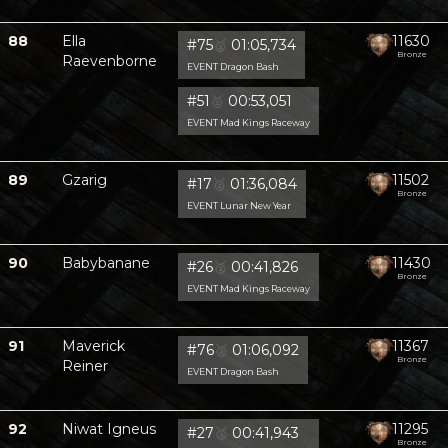
88
Ella
11630
#75
🥈
01:05,734
Bronze
Raevenborne
EVENT Dragon Bash
#51
🥈
00:53,051
EVENT Mad Kings Raceway
89
Gzarig
11502
#17
🥈
01:36,084
Bronze
EVENT Lunar New Year
90
Babybanane
11430
#26
🥈
00:41,826
Bronze
EVENT Mad Kings Raceway
91
Maverick
11367
#76
🥈
01:06,092
Bronze
Reiner
EVENT Dragon Bash
92
Niwat Igneus
11295
#27
🥈
00:41,943
Bronze