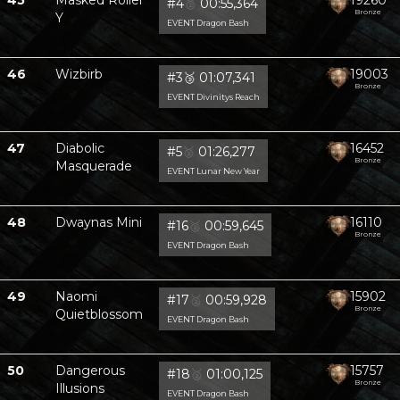
45
Masked Roller
19260
#4
🥈
00:55,364
Bronze
Y
EVENT Dragon Bash
46
Wizbirb
19003
#3
🥉
01:07,341
Bronze
EVENT Divinitys Reach
47
Diabolic
16452
#5
🥈
01:26,277
Bronze
Masquerade
EVENT Lunar New Year
48
Dwaynas Mini
16110
#16
🥈
00:59,645
Bronze
EVENT Dragon Bash
49
Naomi
15902
#17
🥈
00:59,928
Bronze
Quietblossom
EVENT Dragon Bash
50
Dangerous
15757
#18
🥈
01:00,125
Bronze
Illusions
EVENT Dragon Bash