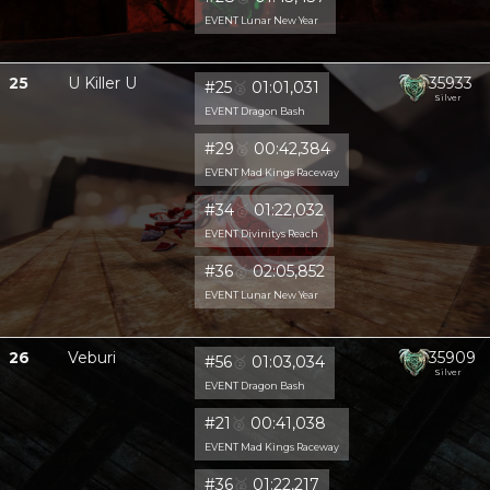
EVENT Lunar New Year
25
U Killer U
35933
#25
🥈
01:01,031
Silver
EVENT Dragon Bash
#29
🥈
00:42,384
EVENT Mad Kings Raceway
#34
🥈
01:22,032
EVENT Divinitys Reach
#36
🥈
02:05,852
EVENT Lunar New Year
26
Veburi
35909
#56
🥈
01:03,034
Silver
EVENT Dragon Bash
#21
🥈
00:41,038
EVENT Mad Kings Raceway
#36
🥈
01:22,217