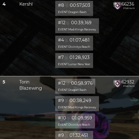
4
Kershl
66236
#8
🥈
00:57,503
Platinum
EVENT Dragon Bash
#12
🥈
00:39,169
EVENT Mad Kings Raceway
#4
🥈
01:07,481
EVENT Divinitys Reach
#7
🥈
01:28,923
EVENT Lunar New Year
5
Torin
62932
#12
🥈
00:58,976
Platinum
Blazewing
EVENT Dragon Bash
#9
🥈
00:38,249
EVENT Mad Kings Raceway
#10
🥈
01:09,959
EVENT Divinitys Reach
#9
🥈
01:32,451