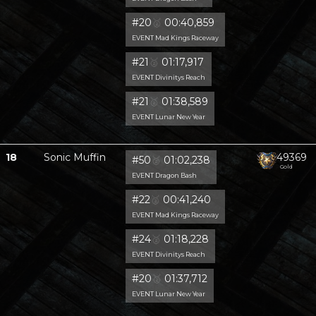
#20
🥈
00:40,859
EVENT Mad Kings Raceway
#21
🥈
01:17,917
EVENT Divinitys Reach
#21
🥈
01:38,589
EVENT Lunar New Year
18
Sonic Muffin
49369
#50
🥈
01:02,238
Gold
EVENT Dragon Bash
#22
🥈
00:41,240
EVENT Mad Kings Raceway
#24
🥈
01:18,228
EVENT Divinitys Reach
#20
🥈
01:37,712
EVENT Lunar New Year