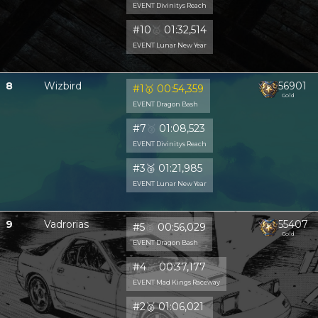
EVENT Divinitys Reach
#10
🥈
01:32,514
EVENT Lunar New Year
8
Wizbird
56901
#1
🥇
00:54,359
Gold
EVENT Dragon Bash
#7
🥈
01:08,523
EVENT Divinitys Reach
#3
🥉
01:21,985
EVENT Lunar New Year
9
Vadrorias
55407
#5
🥈
00:56,029
Gold
EVENT Dragon Bash
#4
🥈
00:37,177
EVENT Mad Kings Raceway
#2
🥈
01:06,021