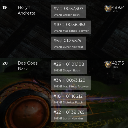
19
Hollyn
48924
#7
🥈
00:57,307
Gold
Andretta
EVENT Dragon Bash
#10
🥈
00:38,953
EVENT Mad Kings Raceway
#6
🥈
01:26,525
EVENT Lunar New Year
20
Bee Goes
48713
#26
🥈
01:01,108
Gold
Bzzz
EVENT Dragon Bash
#34
🥈
00:43,120
EVENT Mad Kings Raceway
#18
🥈
01:16,212
EVENT Divinitys Reach
#22
🥈
01:38,765
EVENT Lunar New Year