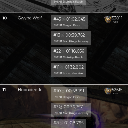
EVENT Divinitys Reach
10
Gwyna Wolf
53811
#43
🥈
01:02,045
Gold
EVENT Dragon Bash
#13
🥈
00:39,762
EVENT Mad Kings Raceway
#22
🥈
01:18,056
EVENT Divinitys Reach
#11
🥈
01:32,802
EVENT Lunar New Year
11
Hoonibeetle
52615
#10
🥈
00:58,191
Gold
EVENT Dragon Bash
#3
🥉
00:36,757
EVENT Mad Kings Raceway
#8
🥈
01:08,795