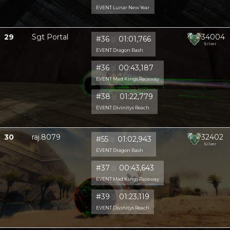
EVENT Lunar New Year
29
Sgt Portal
34004
#36
🥈
01:01,766
Silver
EVENT Dragon Bash
#36
🥈
00:43,187
EVENT Mad Kings Raceway
#38
🥈
01:22,779
EVENT Divinitys Reach
30
raj.8079
32402
#55
🥈
01:02,943
Silver
EVENT Dragon Bash
#37
🥈
00:43,643
EVENT Mad Kings Raceway
#39
🥈
01:23,119
EVENT Divinitys Reach