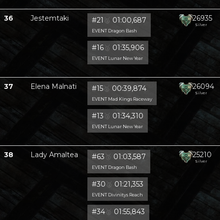
36
Jestemtaki
26935
#21
🥈
01:00,687
Silver
EVENT Dragon Bash
#16
🥈
01:35,906
EVENT Lunar New Year
37
Elena Malnati
26094
#15
🥈
00:39,874
Silver
EVENT Mad Kings Raceway
#13
🥈
01:34,310
EVENT Lunar New Year
38
Lady Amaltea
25210
#63
🥈
01:03,587
Silver
EVENT Dragon Bash
#30
🥈
01:21,353
EVENT Divinitys Reach
#34
🥈
01:55,843