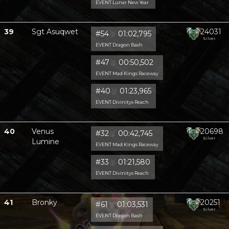
EVENT Lunar New Year
39
Sgt Asuqwet
24031
#54
🥈
01:02,795
Silver
EVENT Dragon Bash
#47
🥈
00:50,502
EVENT Mad Kings Raceway
#40
🥈
01:23,965
EVENT Divinitys Reach
40
Venus
20698
#32
🥈
00:42,745
Silver
Lumine
EVENT Mad Kings Raceway
#33
🥈
01:21,580
EVENT Divinitys Reach
41
Bronky
20251
#61
🥈
01:03,531
Silver
EVENT Dragon Bash