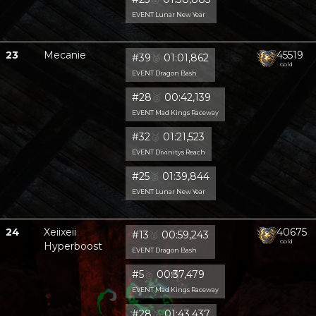
EVENT Lunar New Year
23
Mecanie
45519
#39
🥈
01:01,862
Gold
EVENT Dragon Bash
#28
🥈
00:42,139
EVENT Mad Kings Raceway
#32
🥈
01:21,523
EVENT Divinitys Reach
#25
🥈
01:39,844
EVENT Lunar New Year
24
Xeiixeii
40675
#13
🥈
00:59,243
Gold
Hyperboost
EVENT Dragon Bash
#5
🥈
00:37,479
EVENT Mad Kings Raceway
#28
🥈
01:43,437