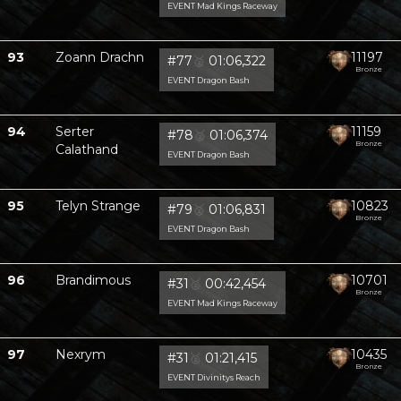
EVENT Mad Kings Raceway
93
Zoann Drachn
11197
#77
🥈
01:06,322
Bronze
EVENT Dragon Bash
94
Serter
11159
#78
🥈
01:06,374
Bronze
Calathand
EVENT Dragon Bash
95
Telyn Strange
10823
#79
🥈
01:06,831
Bronze
EVENT Dragon Bash
96
Brandimous
10701
#31
🥈
00:42,454
Bronze
EVENT Mad Kings Raceway
97
Nexrym
10435
#31
🥈
01:21,415
Bronze
EVENT Divinitys Reach