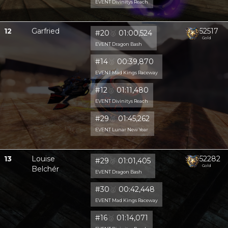
EVENT Divinitys Reach
12
Garfried
52517
#20
🥈
01:00,524
Gold
EVENT Dragon Bash
#14
🥈
00:39,870
EVENT Mad Kings Raceway
#12
🥈
01:11,480
EVENT Divinitys Reach
#29
🥈
01:45,262
EVENT Lunar New Year
13
Louise
52282
#29
🥈
01:01,405
Gold
Belchér
EVENT Dragon Bash
#30
🥈
00:42,448
EVENT Mad Kings Raceway
#16
🥈
01:14,071