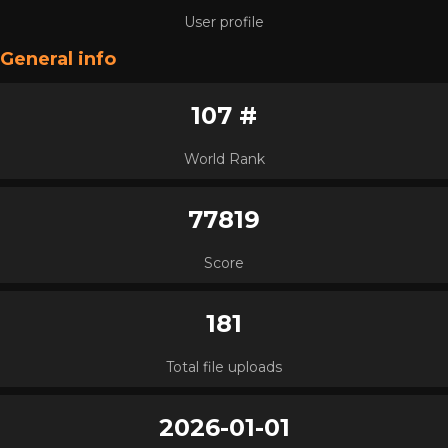
User profile
General info
107 #
World Rank
77819
Score
181
Total file uploads
2026-01-01