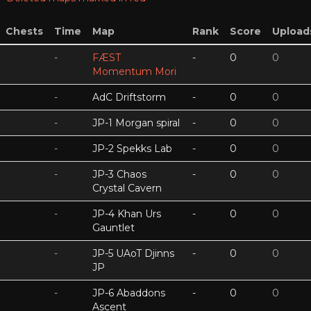
Chests
Time
Map
Rank
Score
Upload
-
FÆST
-
0
0
Momentum Mori
-
AdC Driftstorm
-
0
0
-
JP-1 Morgan spiral
-
0
0
-
JP-2 Spekks Lab
-
0
0
-
JP-3 Chaos
-
0
0
Crystal Cavern
-
JP-4 Khan Urs
-
0
0
Gauntlet
-
JP-5 UAoT Djinns
-
0
0
JP
-
JP-6 Abaddons
-
0
0
Ascent