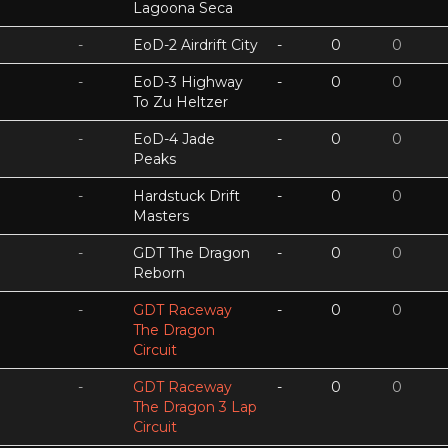
Lagoona Seca
-
EoD-2 Airdrift City
-
0
0
-
EoD-3 Highway
-
0
0
To Zu Heltzer
-
EoD-4 Jade
-
0
0
Peaks
-
Hardstuck Drift
-
0
0
Masters
-
GDT The Dragon
-
0
0
Reborn
-
GDT Raceway
-
0
0
The Dragon
Circuit
-
GDT Raceway
-
0
0
The Dragon 3 Lap
Circuit