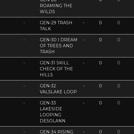
ROAMING THE
WILDS
-
GEN-29 TRASH
-
0
0
TALK
-
GEN-30 I DREAM
-
0
0
OF TREES AND
TRASH
-
GEN-31 SKILL
-
0
0
CHECK OF THE
HILLS
-
GEN-32
-
0
0
VALSLAKE LOOP
-
GEN-33
-
0
0
LAKESIDE
LOOPING
DESOLANN
-
GEN-34 RISING
-
0
0