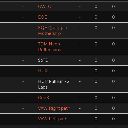
-
GWTC
-
0
0
-
EQE
-
0
0
-
EQE Quaggan
-
0
0
Mothership
-
TDM Neon
-
0
0
Reflections
-
SoTD
-
0
0
-
HUR
-
0
0
-
HUR Full run - 2
-
0
0
Laps
-
GeeK
-
0
0
-
VAW Right path
-
0
0
-
VAW Left path
-
0
0