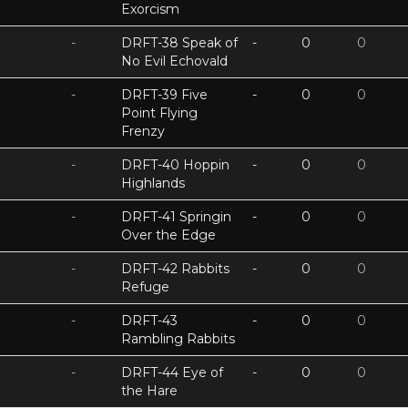
Exorcism
-
DRFT-38 Speak of
-
0
0
No Evil Echovald
-
DRFT-39 Five
-
0
0
Point Flying
Frenzy
-
DRFT-40 Hoppin
-
0
0
Highlands
-
DRFT-41 Springin
-
0
0
Over the Edge
-
DRFT-42 Rabbits
-
0
0
Refuge
-
DRFT-43
-
0
0
Rambling Rabbits
-
DRFT-44 Eye of
-
0
0
the Hare