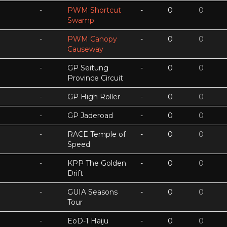
-
PWM Shortcut
-
0
0
Swamp
-
PWM Canopy
-
0
0
Causeway
-
GP Seitung
-
0
0
Province Circuit
-
GP High Roller
-
0
0
-
GP Jaderoad
-
0
0
-
RACE Temple of
-
0
0
Speed
-
KPP The Golden
-
0
0
Drift
-
GUIA Seasons
-
0
0
Tour
-
EoD-1 Haiju
-
0
0