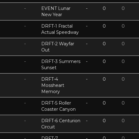
-
EVENT Lunar
-
0
0
New Year
-
DRFT-1 Fractal
-
0
0
Actual Speedway
-
DRFT-2 Wayfar
-
0
0
Out
-
DRFT-3 Summers
-
0
0
Sunset
-
DRFT-4
-
0
0
Mossheart
Memory
-
DRFT-5 Roller
-
0
0
Coaster Canyon
-
DRFT-6 Centurion
-
0
0
Circuit
-
DRFT-7
-
0
0