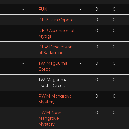
-
FUN
-
0
0
-
DER Taira Capeta
-
0
0
-
DER Ascension of
-
0
0
Myogi
-
DER Descension
-
0
0
of Sadamine
-
TW Maguuma
-
0
0
Gorge
-
TW Maguuma
-
0
0
Fractal Circuit
-
PWM Mangrove
-
0
0
Mystery
-
PWM New
-
0
0
Mangrove
Mystery