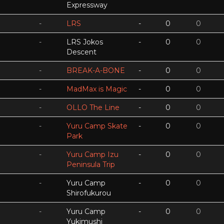
Expressway
-
LRS
-
0
0
-
LRS Jokos
-
0
0
Descent
-
BREAK-A-BONE
-
0
0
-
MadMax is Magic
-
0
0
-
OLLO The Line
-
0
0
-
Yuru Camp Skate
-
0
0
Park
-
Yuru Camp Izu
-
0
0
Peninsula Trip
-
Yuru Camp
-
0
0
Shirofukurou
-
Yuru Camp
-
0
0
Yukimushi