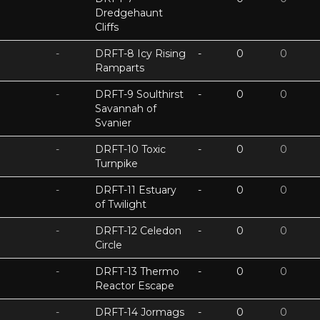
Dredgehaunt
Cliffs
-
DRFT-8 Icy Rising
-
0
0
Ramparts
-
DRFT-9 Soulthirst
-
0
0
Savannah of
Svanier
-
DRFT-10 Toxic
-
0
0
Turnpike
-
DRFT-11 Estuary
-
0
0
of Twilight
-
DRFT-12 Celedon
-
0
0
Circle
-
DRFT-13 Thermo
-
0
0
Reactor Escape
-
DRFT-14 Jormags
-
0
0