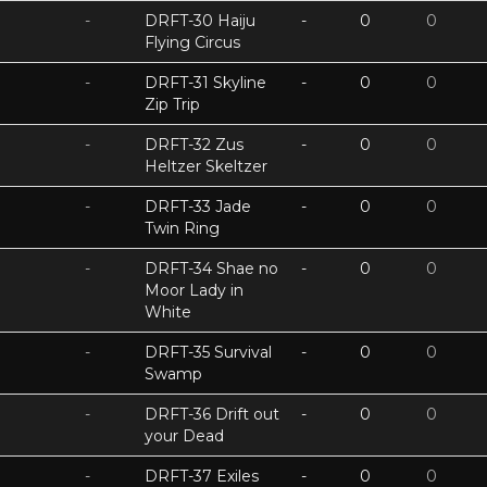
-
DRFT-30 Haiju
-
0
0
Flying Circus
-
DRFT-31 Skyline
-
0
0
Zip Trip
-
DRFT-32 Zus
-
0
0
Heltzer Skeltzer
-
DRFT-33 Jade
-
0
0
Twin Ring
-
DRFT-34 Shae no
-
0
0
Moor Lady in
White
-
DRFT-35 Survival
-
0
0
Swamp
-
DRFT-36 Drift out
-
0
0
your Dead
-
DRFT-37 Exiles
-
0
0