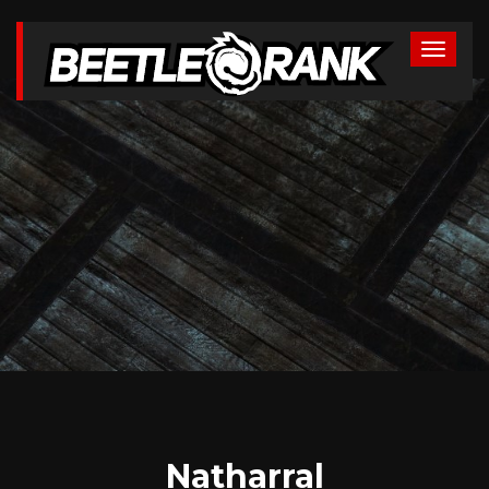
Natharral