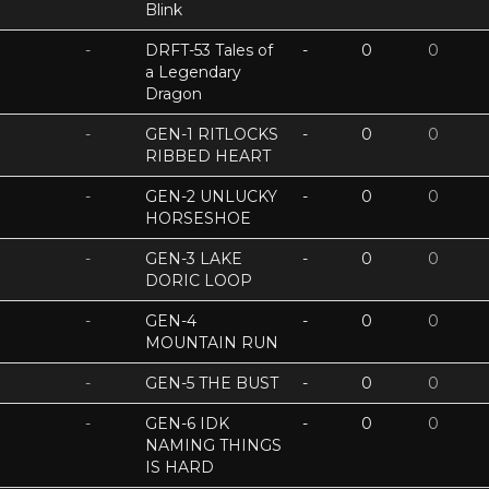
Blink
-
DRFT-53 Tales of
-
0
0
a Legendary
Dragon
-
GEN-1 RITLOCKS
-
0
0
RIBBED HEART
-
GEN-2 UNLUCKY
-
0
0
HORSESHOE
-
GEN-3 LAKE
-
0
0
DORIC LOOP
-
GEN-4
-
0
0
MOUNTAIN RUN
-
GEN-5 THE BUST
-
0
0
-
GEN-6 IDK
-
0
0
NAMING THINGS
IS HARD