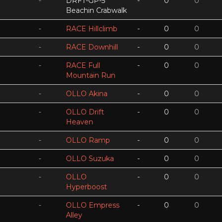
-
DRFT-GP-5
-
0
0
Beachin Crabwalk
-
RACE Hillclimb
-
0
0
-
RACE Downhill
-
0
0
-
RACE Full
-
0
0
Mountain Run
-
OLLO Akina
-
0
0
-
OLLO Drift
-
0
0
Heaven
-
OLLO Ramp
-
0
0
-
OLLO Suzuka
-
0
0
-
OLLO
-
0
0
Hyperboost
-
OLLO Empress
-
0
0
Alley