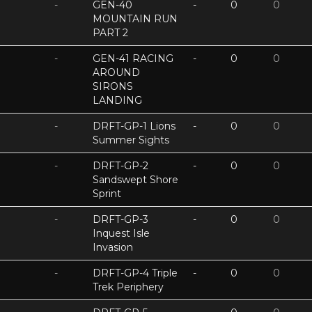
-
GEN-40
-
0
0
MOUNTAIN RUN
PART 2
-
GEN-41 RACING
-
0
0
AROUND
SIRONS
LANDING
-
DRFT-GP-1 Lions
-
0
0
Summer Sights
-
DRFT-GP-2
-
0
0
Sandswept Shore
Sprint
-
DRFT-GP-3
-
0
0
Inquest Isle
Invasion
-
DRFT-GP-4 Triple
-
0
0
Trek Periphery