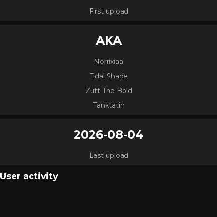
First upload
AKA
Norrixiaa
Tidal Shade
Zutt The Bold
Tanktatin
2026-08-04
Last upload
User activity