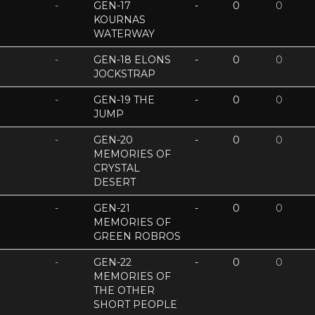
-
GEN-17
-
0
0
KOURNAS
WATERWAY
-
GEN-18 ELONS
-
0
0
JOCKSTRAP
-
GEN-19 THE
-
0
0
JUMP
-
GEN-20
-
0
0
MEMORIES OF
CRYSTAL
DESERT
-
GEN-21
-
0
0
MEMORIES OF
GREEN ROBROS
-
GEN-22
-
0
0
MEMORIES OF
THE OTHER
SHORT PEOPLE