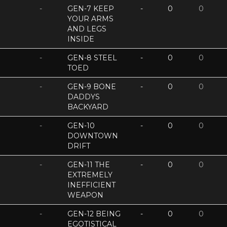
-
GEN-7 KEEP
-
0
0
YOUR ARMS
AND LEGS
INSIDE
-
GEN-8 STEEL
-
0
0
TOED
-
GEN-9 BONE
-
0
0
DADDYS
BACKYARD
-
GEN-10
-
0
0
DOWNTOWN
DRIFT
-
GEN-11 THE
-
0
0
EXTREMELY
INEFFICIENT
WEAPON
-
GEN-12 BEING
-
0
0
EGOTISTICAL