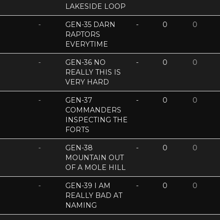
LAKESIDE LOOP
-
GEN-35 DARN
-
0
0
RAPTORS
EVERYTIME
-
GEN-36 NO
-
0
0
REALLY THIS IS
VERY HARD
-
GEN-37
-
0
0
COMMANDERS
INSPECTING THE
FORTS
-
GEN-38
-
0
0
MOUNTAIN OUT
OF A MOLE HILL
-
GEN-39 I AM
-
0
0
REALLY BAD AT
NAMING