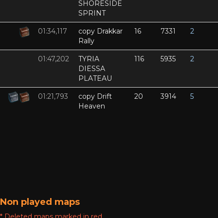
SHORESIDE
SPRINT
01:34,117
copy Drakkar
16
7331
2
Rally
01:47,202
TYRIA
116
5935
2
DIESSA
PLATEAU
01:21,793
copy Drift
20
3914
5
Heaven
Non played maps
* Deleted maps marked in red