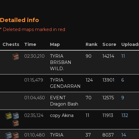
Detailed info
* Deleted maps marked in red
Chests
Time
Map
Rank
Score
Upload
02:30,210
TYRIA
90
14214
11
BRISBAN
WILD.
01:15,479
TYRIA
124
13901
6
GENDARRAN
01:04,450
EVENT
70
12575
9
Dragon Bash
02:35,124
copy Akina
11
11913
132
01:10,480
TYRIA
37
8037
14