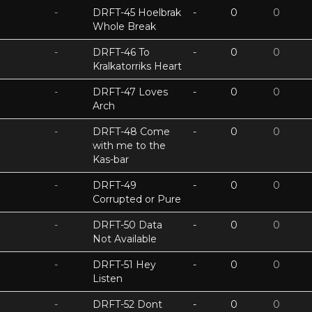
-
DRFT-45 Hoelbrak
-
0
0
Whole Break
-
DRFT-46 To
-
0
0
Kralkatorriks Heart
-
DRFT-47 Loves
-
0
0
Arch
-
DRFT-48 Come
-
0
0
with me to the
Kas-bar
-
DRFT-49
-
0
0
Corrupted or Pure
-
DRFT-50 Data
-
0
0
Not Available
-
DRFT-51 Hey
-
0
0
Listen
-
DRFT-52 Dont
-
0
0