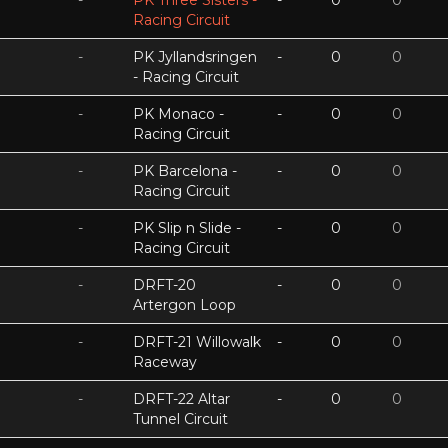
-
PK Three Sisters -
-
0
0
Racing Circuit
-
PK Jyllandsringen
-
0
0
- Racing Circuit
-
PK Monaco -
-
0
0
Racing Circuit
-
PK Barcelona -
-
0
0
Racing Circuit
-
PK Slip n Slide -
-
0
0
Racing Circuit
-
DRFT-20
-
0
0
Artergon Loop
-
DRFT-21 Willowalk
-
0
0
Raceway
-
DRFT-22 Altar
-
0
0
Tunnel Circuit