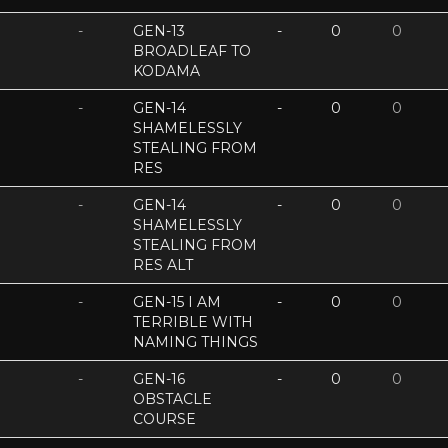
-
GEN-13
-
0
0
BROADLEAF TO
KODAMA
-
GEN-14
-
0
0
SHAMELESSLY
STEALING FROM
RES
-
GEN-14
-
0
0
SHAMELESSLY
STEALING FROM
RES ALT
-
GEN-15 I AM
-
0
0
TERRIBLE WITH
NAMING THINGS
-
GEN-16
-
0
0
OBSTACLE
COURSE