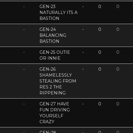
-
GEN-23
-
0
0
NATURALLY ITS A
BASTION
-
GEN-24
-
0
0
BALANCING
BASTION
-
GEN-25 OUTIE
-
0
0
OR INNIE
-
GEN-26
-
0
0
SHAMELESSLY
STEALING FROM
RES 2 THE
RIPPENING
-
GEN-27 HAVE
-
0
0
FUN DRIVING
YOURSELF
CRAZY
-
GEN-28
-
0
0