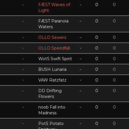
-
FÆST Waves of
-
0
0
Light
-
FÆST Paranoia
-
0
0
Waters
-
OLLO Sewers
-
0
0
-
OLLO Speedfall
-
0
0
-
WotS Swift Spirit
-
0
0
-
BUSH Lunaria
-
0
0
-
VAW Ratzfatz
-
0
0
-
DD Drifting
-
0
0
Flowers
-
noob Fall into
-
0
0
Madness
-
PotS Potato
-
0
0