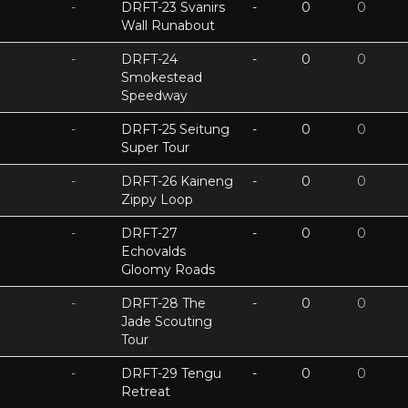
-
DRFT-23 Svanirs
-
0
0
Wall Runabout
-
DRFT-24
-
0
0
Smokestead
Speedway
-
DRFT-25 Seitung
-
0
0
Super Tour
-
DRFT-26 Kaineng
-
0
0
Zippy Loop
-
DRFT-27
-
0
0
Echovalds
Gloomy Roads
-
DRFT-28 The
-
0
0
Jade Scouting
Tour
-
DRFT-29 Tengu
-
0
0
Retreat