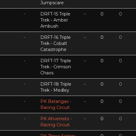
Jumpscare
-
DRFT-15 Triple
-
0
0
Trek - Amber
Ambush
-
DRFT-16 Triple
-
0
0
Trek - Cobalt
Catastrophe
-
DRFT-17 Triple
-
0
0
Trek - Crimson
Chaos
-
DRFT-18 Triple
-
0
0
Trek - Medley
-
PK Batangas -
-
0
0
Racing Circuit
-
PK Ahvenisto -
-
0
0
Racing Circuit