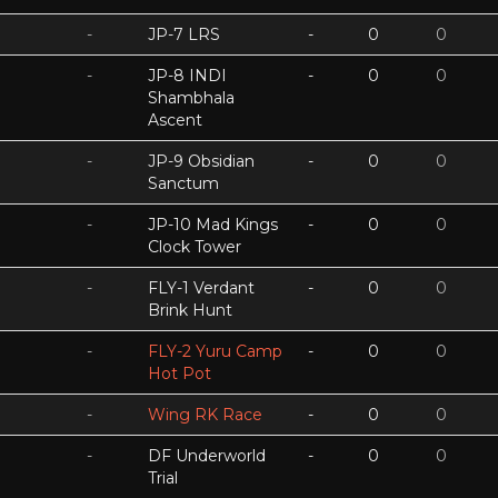
-
JP-7 LRS
-
0
0
-
JP-8 INDI
-
0
0
Shambhala
Ascent
-
JP-9 Obsidian
-
0
0
Sanctum
-
JP-10 Mad Kings
-
0
0
Clock Tower
-
FLY-1 Verdant
-
0
0
Brink Hunt
-
FLY-2 Yuru Camp
-
0
0
Hot Pot
-
Wing RK Race
-
0
0
-
DF Underworld
-
0
0
Trial