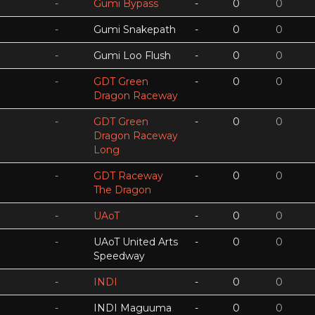
-
Gumi Bypass
-
0
0
-
Gumi Snakepath
-
0
0
-
Gumi Loo Flush
-
0
0
-
GDT Green
-
0
0
Dragon Raceway
-
GDT Green
-
0
0
Dragon Raceway
Long
-
GDT Raceway
-
0
0
The Dragon
-
UAoT
-
0
0
-
UAoT United Arts
-
0
0
Speedway
-
INDI
-
0
0
-
INDI Maguuma
-
0
0