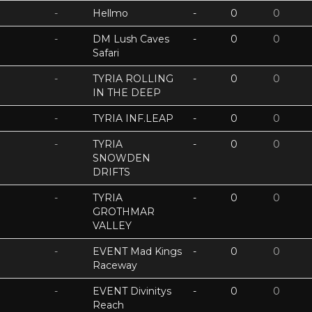
-
Hellmo
-
0
0
-
DM Lush Caves
-
0
0
Safari
-
TYRIA ROLLING
-
0
0
IN THE DEEP
-
TYRIA INF.LEAP
-
0
0
-
TYRIA
-
0
0
SNOWDEN
DRIFTS
-
TYRIA
-
0
0
GROTHMAR
VALLEY
-
EVENT Mad Kings
-
0
0
Raceway
-
EVENT Divinitys
-
0
0
Reach