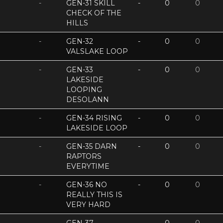
-
GEN-31 SKILL
-
0
0
CHECK OF THE
HILLS
-
GEN-32
-
0
0
VALSLAKE LOOP
-
GEN-33
-
0
0
LAKESIDE
LOOPING
DESOLANN
-
GEN-34 RISING
-
0
0
LAKESIDE LOOP
-
GEN-35 DARN
-
0
0
RAPTORS
EVERYTIME
-
GEN-36 NO
-
0
0
REALLY THIS IS
VERY HARD