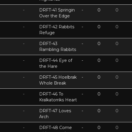
-
DRFT-41 Springin
-
0
0
Over the Edge
-
DRFT-42 Rabbits
-
0
0
Refuge
-
DRFT-43
-
0
0
Rambling Rabbits
-
DRFT-44 Eye of
-
0
0
the Hare
-
DRFT-45 Hoelbrak
-
0
0
Whole Break
-
DRFT-46 To
-
0
0
Kralkatorriks Heart
-
DRFT-47 Loves
-
0
0
Arch
-
DRFT-48 Come
-
0
0