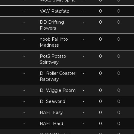
-
WotS Swift Spirit
-
0
0
-
VAW Ratzfatz
-
0
0
-
DD Drifting
-
0
0
Flowers
-
noob Fall into
-
0
0
Madness
-
PotS Potato
-
0
0
Spiritway
-
DI Roller Coaster
-
0
0
Raceway
-
DI Wiggle Room
-
0
0
-
DI Seaworld
-
0
0
-
BAEL Easy
-
0
0
-
BAEL Hard
-
0
0