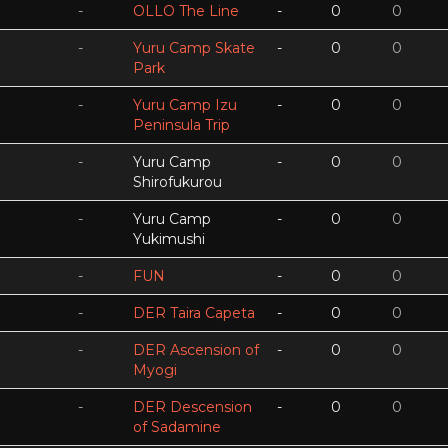
-
OLLO The Line
-
0
0
-
Yuru Camp Skate
-
0
0
Park
-
Yuru Camp Izu
-
0
0
Peninsula Trip
-
Yuru Camp
-
0
0
Shirofukurou
-
Yuru Camp
-
0
0
Yukimushi
-
FUN
-
0
0
-
DER Taira Capeta
-
0
0
-
DER Ascension of
-
0
0
Myogi
-
DER Descension
-
0
0
of Sadamine