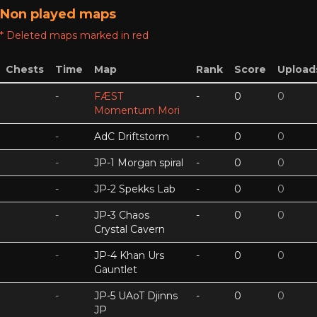
Non played maps
* Deleted maps marked in red
Chests
Time
Map
Rank
Score
Upload
-
FÆST
-
0
0
Momentum Mori
-
AdC Driftstorm
-
0
0
-
JP-1 Morgan spiral
-
0
0
-
JP-2 Spekks Lab
-
0
0
-
JP-3 Chaos
-
0
0
Crystal Cavern
-
JP-4 Khan Urs
-
0
0
Gauntlet
-
JP-5 UAoT Djinns
-
0
0
JP