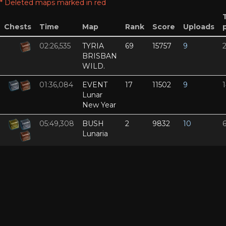
* Deleted maps marked in red
Chests
Time
Map
Rank
Score
Uploads
02:26,535
TYRIA
69
15757
9
BRISBAN
WILD.
01:36,084
EVENT
17
11502
9
Lunar
New Year
05:49,308
BUSH
2
9832
10
Lunaria