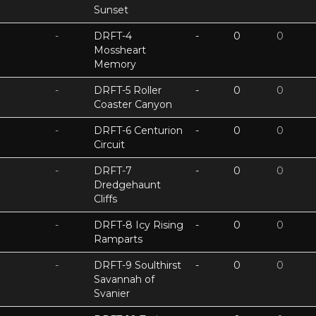
Sunset
-
DRFT-4
-
0
0
Mossheart
Memory
-
DRFT-5 Roller
-
0
0
Coaster Canyon
-
DRFT-6 Centurion
-
0
0
Circuit
-
DRFT-7
-
0
0
Dredgehaunt
Cliffs
-
DRFT-8 Icy Rising
-
0
0
Ramparts
-
DRFT-9 Soulthirst
-
0
0
Savannah of
Svanier