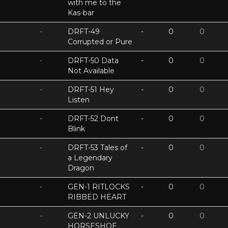
with me to the
Kas-bar
-
DRFT-49
-
0
0
Corrupted or Pure
-
DRFT-50 Data
-
0
0
Not Available
-
DRFT-51 Hey
-
0
0
Listen
-
DRFT-52 Dont
-
0
0
Blink
-
DRFT-53 Tales of
-
0
0
a Legendary
Dragon
-
GEN-1 RITLOCKS
-
0
0
RIBBED HEART
-
GEN-2 UNLUCKY
-
0
0
HORSESHOE