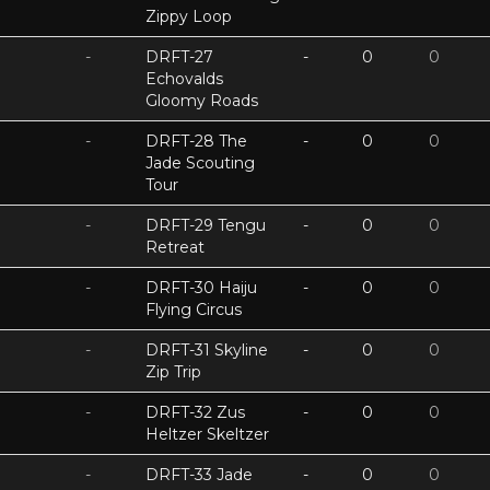
Zippy Loop
-
DRFT-27
-
0
0
Echovalds
Gloomy Roads
-
DRFT-28 The
-
0
0
Jade Scouting
Tour
-
DRFT-29 Tengu
-
0
0
Retreat
-
DRFT-30 Haiju
-
0
0
Flying Circus
-
DRFT-31 Skyline
-
0
0
Zip Trip
-
DRFT-32 Zus
-
0
0
Heltzer Skeltzer
-
DRFT-33 Jade
-
0
0