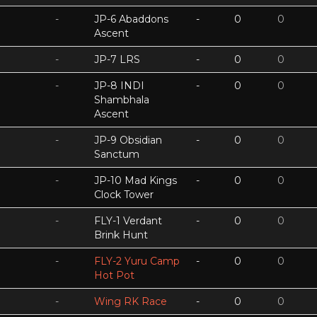
-
JP-6 Abaddons
-
0
0
Ascent
-
JP-7 LRS
-
0
0
-
JP-8 INDI
-
0
0
Shambhala
Ascent
-
JP-9 Obsidian
-
0
0
Sanctum
-
JP-10 Mad Kings
-
0
0
Clock Tower
-
FLY-1 Verdant
-
0
0
Brink Hunt
-
FLY-2 Yuru Camp
-
0
0
Hot Pot
-
Wing RK Race
-
0
0