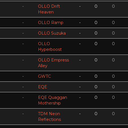
-
OLLO Drift
-
0
0
Heaven
-
OLLO Ramp
-
0
0
-
OLLO Suzuka
-
0
0
-
OLLO
-
0
0
Hyperboost
-
OLLO Empress
-
0
0
Alley
-
GWTC
-
0
0
-
EQE
-
0
0
-
EQE Quaggan
-
0
0
Mothership
-
TDM Neon
-
0
0
Reflections