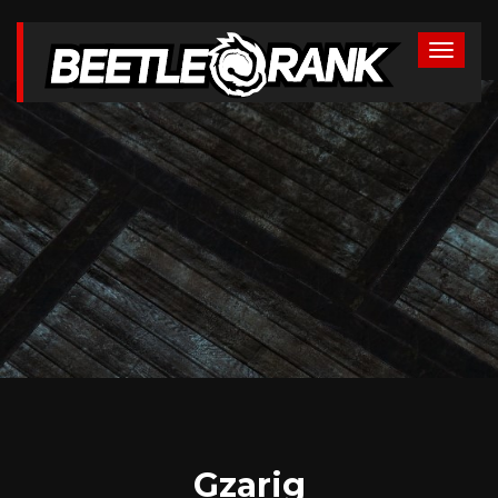
Gzarig