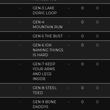
-
GEN-3 LAKE
-
0
0
DORIC LOOP
-
GEN-4
-
0
0
MOUNTAIN RUN
-
GEN-5 THE BUST
-
0
0
-
GEN-6 IDK
-
0
0
NAMING THINGS
IS HARD
-
GEN-7 KEEP
-
0
0
YOUR ARMS
AND LEGS
INSIDE
-
GEN-8 STEEL
-
0
0
TOED
-
GEN-9 BONE
-
0
0
DADDYS