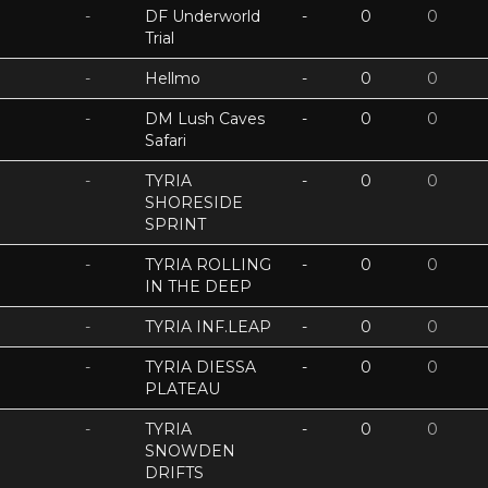
-
DF Underworld
-
0
0
Trial
-
Hellmo
-
0
0
-
DM Lush Caves
-
0
0
Safari
-
TYRIA
-
0
0
SHORESIDE
SPRINT
-
TYRIA ROLLING
-
0
0
IN THE DEEP
-
TYRIA INF.LEAP
-
0
0
-
TYRIA DIESSA
-
0
0
PLATEAU
-
TYRIA
-
0
0
SNOWDEN
DRIFTS