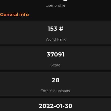
User profile
General info
153 #
World Rank
37091
Score
28
Total file uploads
2022-01-30