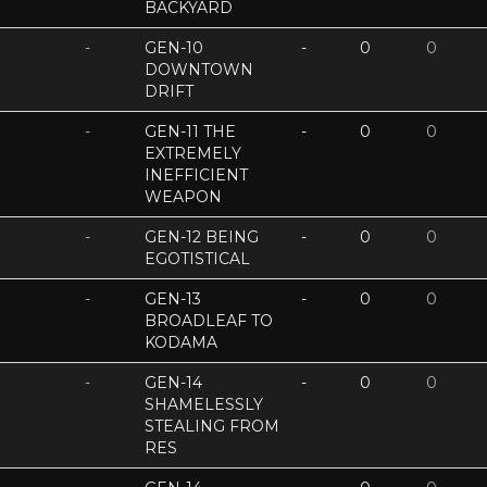
BACKYARD
-
GEN-10
-
0
0
DOWNTOWN
DRIFT
-
GEN-11 THE
-
0
0
EXTREMELY
INEFFICIENT
WEAPON
-
GEN-12 BEING
-
0
0
EGOTISTICAL
-
GEN-13
-
0
0
BROADLEAF TO
KODAMA
-
GEN-14
-
0
0
SHAMELESSLY
STEALING FROM
RES