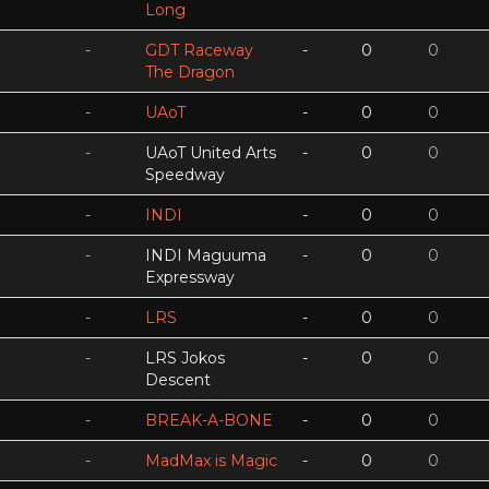
Long
-
GDT Raceway
-
0
0
The Dragon
-
UAoT
-
0
0
-
UAoT United Arts
-
0
0
Speedway
-
INDI
-
0
0
-
INDI Maguuma
-
0
0
Expressway
-
LRS
-
0
0
-
LRS Jokos
-
0
0
Descent
-
BREAK-A-BONE
-
0
0
-
MadMax is Magic
-
0
0