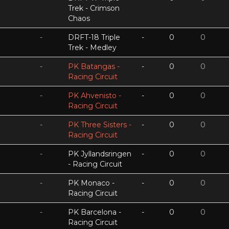
Trek - Crimson
Chaos
-
DRFT-18 Triple
-
0
0
Trek - Medley
-
PK Batangas -
-
0
0
Racing Circuit
-
PK Ahvenisto -
-
0
0
Racing Circuit
-
PK Three Sisters -
-
0
0
Racing Circuit
-
PK Jyllandsringen
-
0
0
- Racing Circuit
-
PK Monaco -
-
0
0
Racing Circuit
-
PK Barcelona -
-
0
0
Racing Circuit