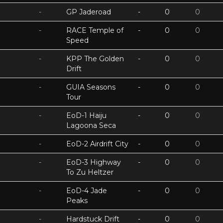
-
GP Jaderoad
-
0
0
-
RACE Temple of
-
0
0
Speed
-
KPP The Golden
-
0
0
Drift
-
GUIA Seasons
-
0
0
Tour
-
EoD-1 Haiju
-
0
0
Lagoona Seca
-
EoD-2 Airdrift City
-
0
0
-
EoD-3 Highway
-
0
0
To Zu Heltzer
-
EoD-4 Jade
-
0
0
Peaks
-
Hardstuck Drift
-
0
0