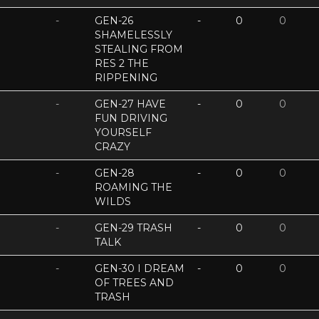
-
GEN-26
-
0
0
SHAMELESSLY
STEALING FROM
RES 2 THE
RIPPENING
-
GEN-27 HAVE
-
0
0
FUN DRIVING
YOURSELF
CRAZY
-
GEN-28
-
0
0
ROAMING THE
WILDS
-
GEN-29 TRASH
-
0
0
TALK
-
GEN-30 I DREAM
-
0
0
OF TREES AND
TRASH