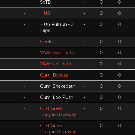
-
SoTD
-
0
0
-
HUR
-
0
0
-
HUR Full run - 2
-
0
0
Laps
-
GeeK
-
0
0
-
VAW Right path
-
0
0
-
VAW Left path
-
0
0
-
Gumi Bypass
-
0
0
-
Gumi Snakepath
-
0
0
-
Gumi Loo Flush
-
0
0
-
GDT Green
-
0
0
Dragon Raceway
-
GDT Green
-
0
0
Dragon Raceway