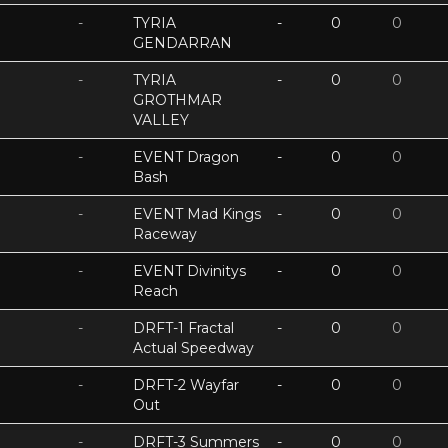
-
TYRIA
-
0
0
GENDARRAN
-
TYRIA
-
0
0
GROTHMAR
VALLEY
-
EVENT Dragon
-
0
0
Bash
-
EVENT Mad Kings
-
0
0
Raceway
-
EVENT Divinitys
-
0
0
Reach
-
DRFT-1 Fractal
-
0
0
Actual Speedway
-
DRFT-2 Wayfar
-
0
0
Out
-
DRFT-3 Summers
-
0
0