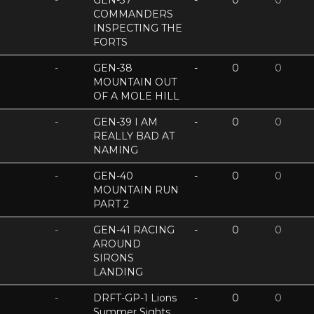
-
GEN-37
-
0
0
COMMANDERS
INSPECTING THE
FORTS
-
GEN-38
-
0
0
MOUNTAIN OUT
OF A MOLE HILL
-
GEN-39 I AM
-
0
0
REALLY BAD AT
NAMING
-
GEN-40
-
0
0
MOUNTAIN RUN
PART 2
-
GEN-41 RACING
-
0
0
AROUND
SIRONS
LANDING
-
DRFT-GP-1 Lions
-
0
0
Summer Sights