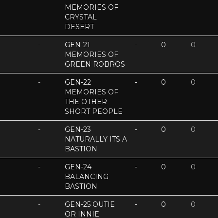
MEMORIES OF
CRYSTAL
DESERT
-
GEN-21
-
0
0
MEMORIES OF
GREEN ROBROS
-
GEN-22
-
0
0
MEMORIES OF
THE OTHER
SHORT PEOPLE
-
GEN-23
-
0
0
NATURALLY ITS A
BASTION
-
GEN-24
-
0
0
BALANCING
BASTION
-
GEN-25 OUTIE
-
0
0
OR INNIE