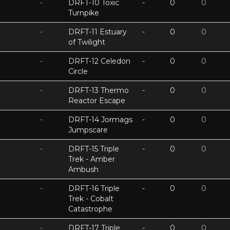
-
DRFT-10 Toxic
-
0
0
Turnpike
-
DRFT-11 Estuary
-
0
0
of Twilight
-
DRFT-12 Celedon
-
0
0
Circle
-
DRFT-13 Thermo
-
0
0
Reactor Escape
-
DRFT-14 Jormags
-
0
0
Jumpscare
-
DRFT-15 Triple
-
0
0
Trek - Amber
Ambush
-
DRFT-16 Triple
-
0
0
Trek - Cobalt
Catastrophe
-
DRFT-17 Triple
-
0
0