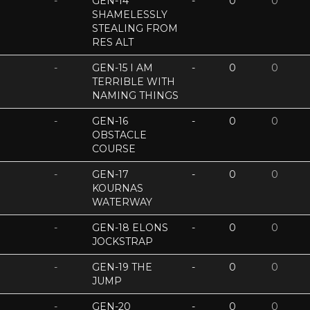
-
GEN-14
-
0
0
SHAMELESSLY
STEALING FROM
RES ALT
-
GEN-15 I AM
-
0
0
TERRIBLE WITH
NAMING THINGS
-
GEN-16
-
0
0
OBSTACLE
COURSE
-
GEN-17
-
0
0
KOURNAS
WATERWAY
-
GEN-18 ELONS
-
0
0
JOCKSTRAP
-
GEN-19 THE
-
0
0
JUMP
-
GEN-20
-
0
0