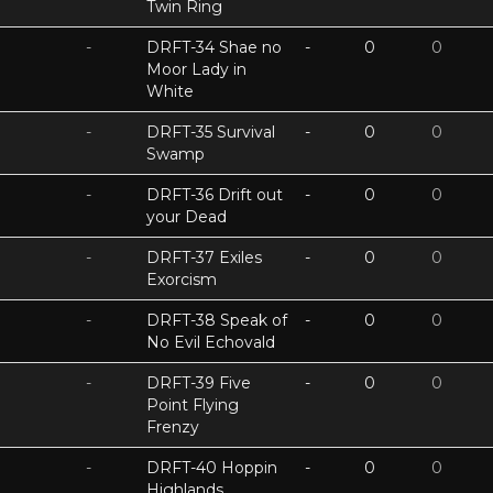
Twin Ring
-
DRFT-34 Shae no
-
0
0
Moor Lady in
White
-
DRFT-35 Survival
-
0
0
Swamp
-
DRFT-36 Drift out
-
0
0
your Dead
-
DRFT-37 Exiles
-
0
0
Exorcism
-
DRFT-38 Speak of
-
0
0
No Evil Echovald
-
DRFT-39 Five
-
0
0
Point Flying
Frenzy
-
DRFT-40 Hoppin
-
0
0
Highlands