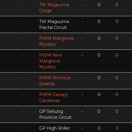
-
TW Maguuma
-
0
0
Gorge
-
TW Maguuma
-
0
0
Fractal Circuit
-
PWM Mangrove
-
0
0
Mystery
-
PWM New
-
0
0
Mangrove
Mystery
-
PWM Shortcut
-
0
0
Swamp
-
PWM Canopy
-
0
0
Causeway
-
GP Seitung
-
0
0
Province Circuit
-
GP High Roller
-
0
0