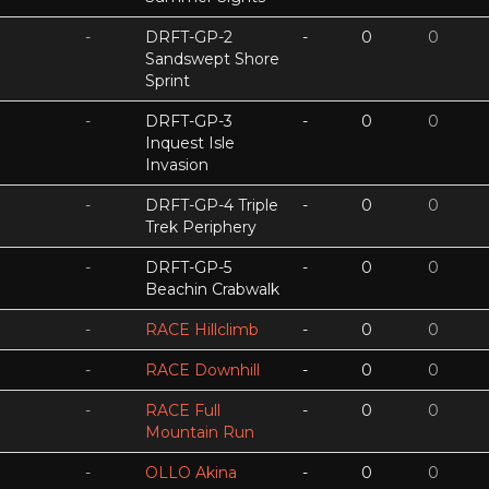
-
DRFT-GP-2
-
0
0
Sandswept Shore
Sprint
-
DRFT-GP-3
-
0
0
Inquest Isle
Invasion
-
DRFT-GP-4 Triple
-
0
0
Trek Periphery
-
DRFT-GP-5
-
0
0
Beachin Crabwalk
-
RACE Hillclimb
-
0
0
-
RACE Downhill
-
0
0
-
RACE Full
-
0
0
Mountain Run
-
OLLO Akina
-
0
0