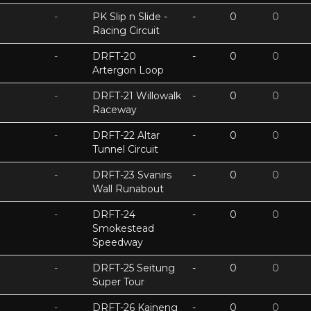
-
PK Slip n Slide -
-
0
0
Racing Circuit
-
DRFT-20
-
0
0
Artergon Loop
-
DRFT-21 Willowalk
-
0
0
Raceway
-
DRFT-22 Altar
-
0
0
Tunnel Circuit
-
DRFT-23 Svanirs
-
0
0
Wall Runabout
-
DRFT-24
-
0
0
Smokestead
Speedway
-
DRFT-25 Seitung
-
0
0
Super Tour
-
DRFT-26 Kaineng
-
0
0