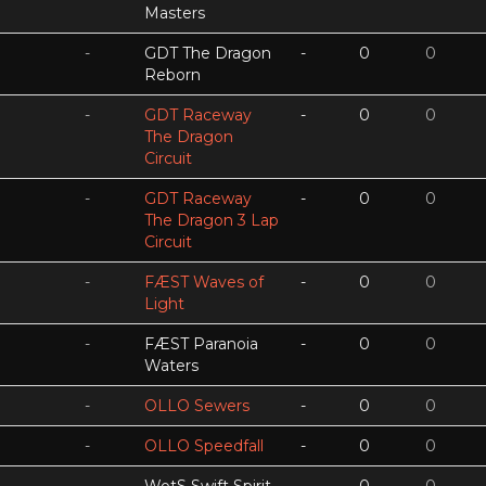
Masters
-
GDT The Dragon
-
0
0
Reborn
-
GDT Raceway
-
0
0
The Dragon
Circuit
-
GDT Raceway
-
0
0
The Dragon 3 Lap
Circuit
-
FÆST Waves of
-
0
0
Light
-
FÆST Paranoia
-
0
0
Waters
-
OLLO Sewers
-
0
0
-
OLLO Speedfall
-
0
0