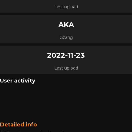
First upload
AKA
Gzarig
2022-11-23
Last upload
User activity
Detailed info