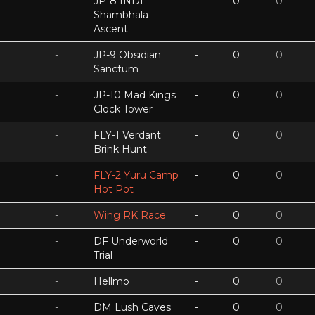
-
JP-8 INDI
-
0
0
Shambhala
Ascent
-
JP-9 Obsidian
-
0
0
Sanctum
-
JP-10 Mad Kings
-
0
0
Clock Tower
-
FLY-1 Verdant
-
0
0
Brink Hunt
-
FLY-2 Yuru Camp
-
0
0
Hot Pot
-
Wing RK Race
-
0
0
-
DF Underworld
-
0
0
Trial
-
Hellmo
-
0
0
-
DM Lush Caves
-
0
0