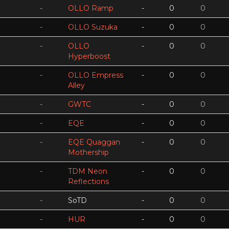
-
OLLO Ramp
-
0
0
-
OLLO Suzuka
-
0
0
-
OLLO
-
0
0
Hyperboost
-
OLLO Empress
-
0
0
Alley
-
GWTC
-
0
0
-
EQE
-
0
0
-
EQE Quaggan
-
0
0
Mothership
-
TDM Neon
-
0
0
Reflections
-
SoTD
-
0
0
-
HUR
-
0
0