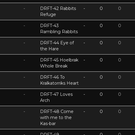
-
DRFT-42 Rabbits
-
0
0
Refuge
-
DRFT-43
-
0
0
Rambling Rabbits
-
DRFT-44 Eye of
-
0
0
the Hare
-
DRFT-45 Hoelbrak
-
0
0
Whole Break
-
DRFT-46 To
-
0
0
Kralkatorriks Heart
-
DRFT-47 Loves
-
0
0
Arch
-
DRFT-48 Come
-
0
0
with me to the
Kas-bar
-
DRFT-49
-
0
0