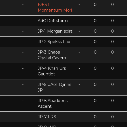
-
FÆST
-
0
0
Momentum Mori
-
AdC Driftstorm
-
0
0
-
JP-1 Morgan spiral
-
0
0
-
JP-2 Spekks Lab
-
0
0
-
JP-3 Chaos
-
0
0
Crystal Cavern
-
JP-4 Khan Urs
-
0
0
Gauntlet
-
JP-5 UAoT Djinns
-
0
0
JP
-
JP-6 Abaddons
-
0
0
Ascent
-
JP-7 LRS
-
0
0