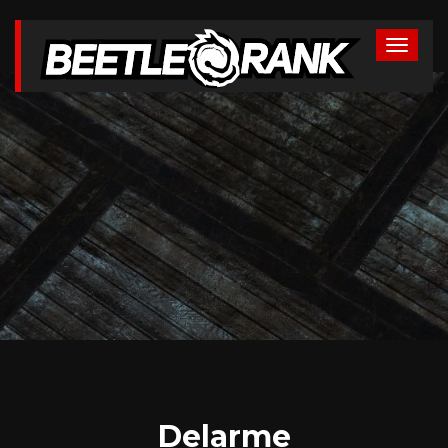
Delarme