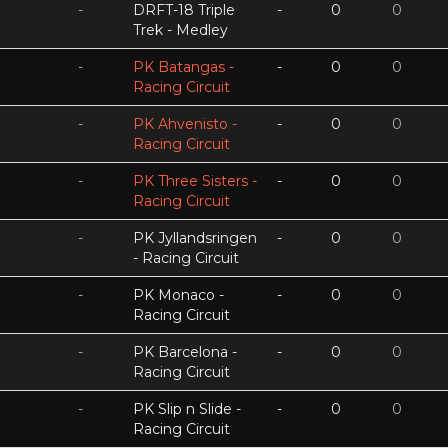
-
DRFT-18 Triple
-
0
0
Trek - Medley
-
PK Batangas -
-
0
0
Racing Circuit
-
PK Ahvenisto -
-
0
0
Racing Circuit
-
PK Three Sisters -
-
0
0
Racing Circuit
-
PK Jyllandsringen
-
0
0
- Racing Circuit
-
PK Monaco -
-
0
0
Racing Circuit
-
PK Barcelona -
-
0
0
Racing Circuit
-
PK Slip n Slide -
-
0
0
Racing Circuit