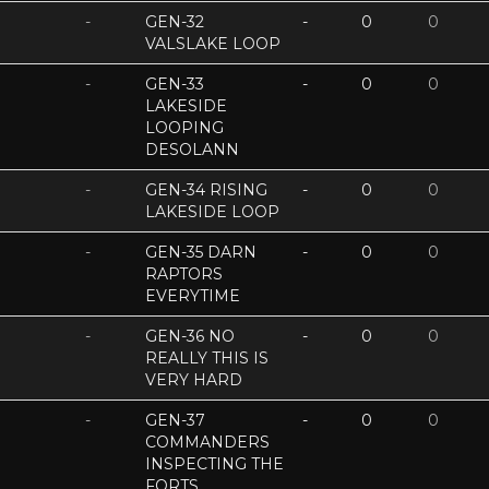
-
GEN-32
-
0
0
VALSLAKE LOOP
-
GEN-33
-
0
0
LAKESIDE
LOOPING
DESOLANN
-
GEN-34 RISING
-
0
0
LAKESIDE LOOP
-
GEN-35 DARN
-
0
0
RAPTORS
EVERYTIME
-
GEN-36 NO
-
0
0
REALLY THIS IS
VERY HARD
-
GEN-37
-
0
0
COMMANDERS
INSPECTING THE
FORTS