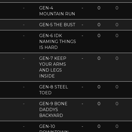
-
GEN-4
-
0
0
MOUNTAIN RUN
-
GEN-5 THE BUST
-
0
0
-
GEN-6 IDK
-
0
0
NAMING THINGS
IS HARD
-
GEN-7 KEEP
-
0
0
YOUR ARMS
AND LEGS
INSIDE
-
GEN-8 STEEL
-
0
0
TOED
-
GEN-9 BONE
-
0
0
DADDYS
BACKYARD
-
GEN-10
-
0
0