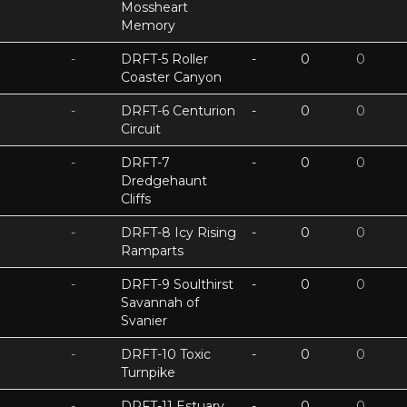
Mossheart
Memory
-
DRFT-5 Roller
-
0
0
Coaster Canyon
-
DRFT-6 Centurion
-
0
0
Circuit
-
DRFT-7
-
0
0
Dredgehaunt
Cliffs
-
DRFT-8 Icy Rising
-
0
0
Ramparts
-
DRFT-9 Soulthirst
-
0
0
Savannah of
Svanier
-
DRFT-10 Toxic
-
0
0
Turnpike
-
DRFT-11 Estuary
-
0
0