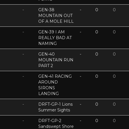
-
GEN-38
-
0
0
MOUNTAIN OUT
OF A MOLE HILL
-
GEN-39 I AM
-
0
0
REALLY BAD AT
NAMING
-
GEN-40
-
0
0
MOUNTAIN RUN
PART 2
-
GEN-41 RACING
-
0
0
AROUND
SIRONS
LANDING
-
DRFT-GP-1 Lions
-
0
0
Summer Sights
-
DRFT-GP-2
-
0
0
Sandswept Shore