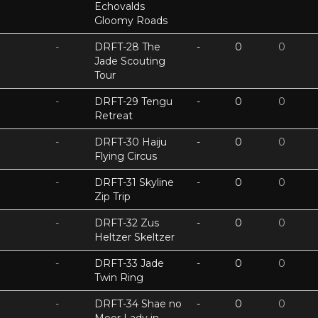
Echovalds
Gloomy Roads
-
DRFT-28 The
-
0
0
Jade Scouting
Tour
-
DRFT-29 Tengu
-
0
0
Retreat
-
DRFT-30 Haiju
-
0
0
Flying Circus
-
DRFT-31 Skyline
-
0
0
Zip Trip
-
DRFT-32 Zus
-
0
0
Heltzer Skeltzer
-
DRFT-33 Jade
-
0
0
Twin Ring
-
DRFT-34 Shae no
-
0
0