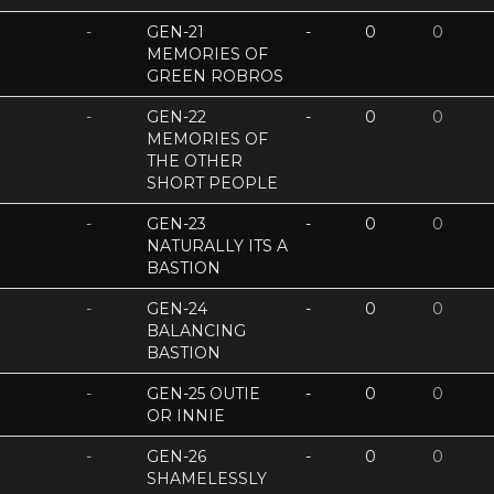
-
GEN-21
-
0
0
MEMORIES OF
GREEN ROBROS
-
GEN-22
-
0
0
MEMORIES OF
THE OTHER
SHORT PEOPLE
-
GEN-23
-
0
0
NATURALLY ITS A
BASTION
-
GEN-24
-
0
0
BALANCING
BASTION
-
GEN-25 OUTIE
-
0
0
OR INNIE
-
GEN-26
-
0
0
SHAMELESSLY