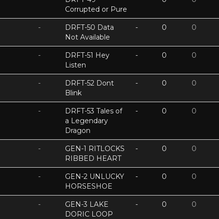
Corrupted or Pure
-
DRFT-50 Data
-
0
0
Not Available
-
DRFT-51 Hey
-
0
0
Listen
-
DRFT-52 Dont
-
0
0
Blink
-
DRFT-53 Tales of
-
0
0
a Legendary
Dragon
-
GEN-1 RITLOCKS
-
0
0
RIBBED HEART
-
GEN-2 UNLUCKY
-
0
0
HORSESHOE
-
GEN-3 LAKE
-
0
0
DORIC LOOP