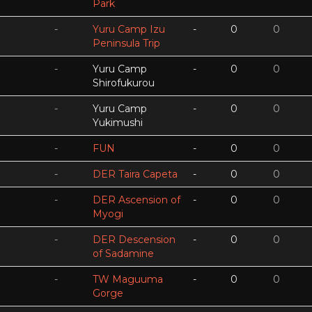
Park
-
Yuru Camp Izu
-
0
0
Peninsula Trip
-
Yuru Camp
-
0
0
Shirofukurou
-
Yuru Camp
-
0
0
Yukimushi
-
FUN
-
0
0
-
DER Taira Capeta
-
0
0
-
DER Ascension of
-
0
0
Myogi
-
DER Descension
-
0
0
of Sadamine
-
TW Maguuma
-
0
0
Gorge