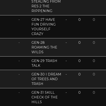
STEALING FROM
RES 2 THE
RIPPENING
-
GEN-27 HAVE
-
0
0
FUN DRIVING
YOURSELF
CRAZY
-
GEN-28
-
0
0
ROAMING THE
WILDS
-
GEN-29 TRASH
-
0
0
TALK
-
GEN-30 I DREAM
-
0
0
OF TREES AND
TRASH
-
GEN-31 SKILL
-
0
0
CHECK OF THE
HILLS