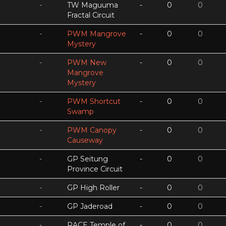
-
TW Maguuma
-
0
0
Fractal Circuit
-
PWM Mangrove
-
0
0
Mystery
-
PWM New
-
0
0
Mangrove
Mystery
-
PWM Shortcut
-
0
0
Swamp
-
PWM Canopy
-
0
0
Causeway
-
GP Seitung
-
0
0
Province Circuit
-
GP High Roller
-
0
0
-
GP Jaderoad
-
0
0
-
RACE Temple of
-
0
0