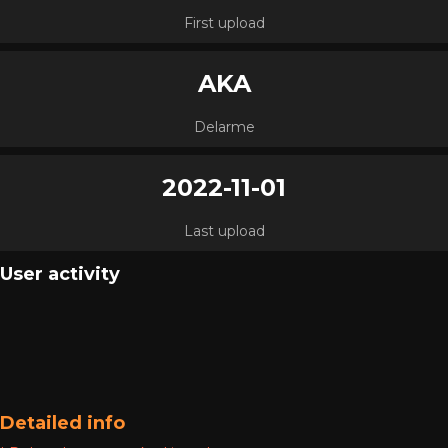
First upload
AKA
Delarme
2022-11-01
Last upload
User activity
Detailed info