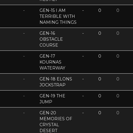
-
GEN-15 I AM
-
0
0
TERRIBLE WITH
NAMING THINGS
-
GEN-16
-
0
0
OBSTACLE
COURSE
-
GEN-17
-
0
0
KOURNAS
WATERWAY
-
GEN-18 ELONS
-
0
0
JOCKSTRAP
-
GEN-19 THE
-
0
0
JUMP
-
GEN-20
-
0
0
MEMORIES OF
CRYSTAL
DESERT