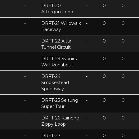
-
DRFT-20
-
0
0
Artergon Loop
-
DRFT-21 Willowalk
-
0
0
Raceway
-
DRFT-22 Altar
-
0
0
Tunnel Circuit
-
DRFT-23 Svanirs
-
0
0
Wall Runabout
-
DRFT-24
-
0
0
Smokestead
Speedway
-
DRFT-25 Seitung
-
0
0
Super Tour
-
DRFT-26 Kaineng
-
0
0
Zippy Loop
-
DRFT-27
-
0
0