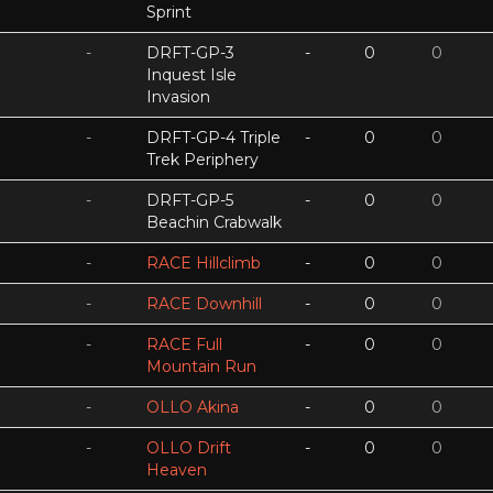
Sprint
-
DRFT-GP-3
-
0
0
Inquest Isle
Invasion
-
DRFT-GP-4 Triple
-
0
0
Trek Periphery
-
DRFT-GP-5
-
0
0
Beachin Crabwalk
-
RACE Hillclimb
-
0
0
-
RACE Downhill
-
0
0
-
RACE Full
-
0
0
Mountain Run
-
OLLO Akina
-
0
0
-
OLLO Drift
-
0
0
Heaven