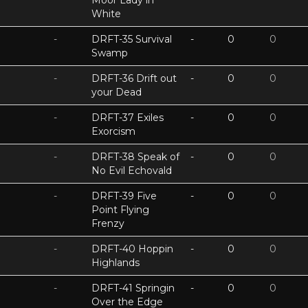
Moor Lady in
White
-
DRFT-35 Survival
-
0
0
Swamp
-
DRFT-36 Drift out
-
0
0
your Dead
-
DRFT-37 Exiles
-
0
0
Exorcism
-
DRFT-38 Speak of
-
0
0
No Evil Echovald
-
DRFT-39 Five
-
0
0
Point Flying
Frenzy
-
DRFT-40 Hoppin
-
0
0
Highlands
-
DRFT-41 Springin
-
0
0
Over the Edge