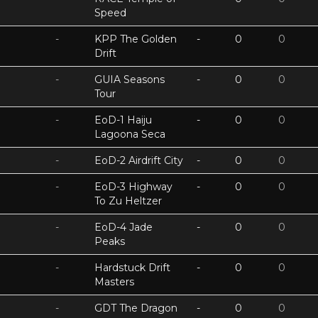
Speed
-
KPP The Golden
-
0
0
Drift
-
GUIA Seasons
-
0
0
Tour
-
EoD-1 Haiju
-
0
0
Lagoona Seca
-
EoD-2 Airdrift City
-
0
0
-
EoD-3 Highway
-
0
0
To Zu Heltzer
-
EoD-4 Jade
-
0
0
Peaks
-
Hardstuck Drift
-
0
0
Masters
-
GDT The Dragon
-
0
0