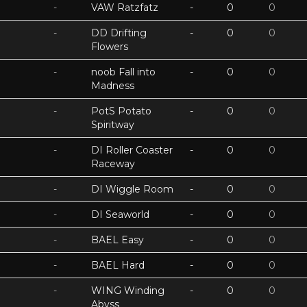
-
VAW Ratzfatz
-
0
0
-
DD Drifting
-
0
0
Flowers
-
noob Fall into
-
0
0
Madness
-
PotS Potato
-
0
0
Spiritway
-
DI Roller Coaster
-
0
0
Raceway
-
DI Wiggle Room
-
0
0
-
DI Seaworld
-
0
0
-
BAEL Easy
-
0
0
-
BAEL Hard
-
0
0
-
WING Winding
-
0
0
Abyss