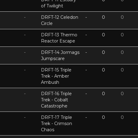
of Twilight
-
DRFT-12 Celedon
-
0
0
Circle
-
DRFT-13 Thermo
-
0
0
Reactor Escape
-
DRFT-14 Jormags
-
0
0
Jumpscare
-
DRFT-15 Triple
-
0
0
Trek - Amber
Ambush
-
DRFT-16 Triple
-
0
0
Trek - Cobalt
Catastrophe
-
DRFT-17 Triple
-
0
0
Trek - Crimson
Chaos