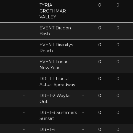
-
TYRIA
-
0
0
GROTHMAR
VALLEY
-
EVENT Dragon
-
0
0
Bash
-
EVENT Divinitys
-
0
0
Reach
-
EVENT Lunar
-
0
0
New Year
-
DRFT-1 Fractal
-
0
0
Actual Speedway
-
DRFT-2 Wayfar
-
0
0
Out
-
DRFT-3 Summers
-
0
0
Sunset
-
DRFT-4
-
0
0