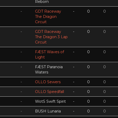
Reborn
-
GDT Raceway
-
0
0
The Dragon
Circuit
-
GDT Raceway
-
0
0
The Dragon 3 Lap
Circuit
-
FÆST Waves of
-
0
0
Light
-
FÆST Paranoia
-
0
0
Waters
-
OLLO Sewers
-
0
0
-
OLLO Speedfall
-
0
0
-
WotS Swift Spirit
-
0
0
-
BUSH Lunaria
-
0
0