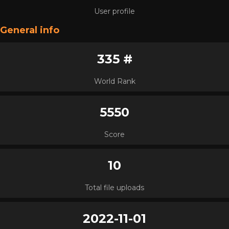
User profile
General info
335 #
World Rank
5550
Score
10
Total file uploads
2022-11-01