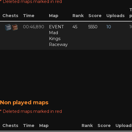
* Deleted maps marked in red
Chests
Time
Map
Rank
Score
Uploads
p
00:46,890
EVENT
45
5550
10
1
Mad
Kings
Raceway
Non played maps
* Deleted maps marked in red
Chests
Time
Map
Rank
Score
Upload