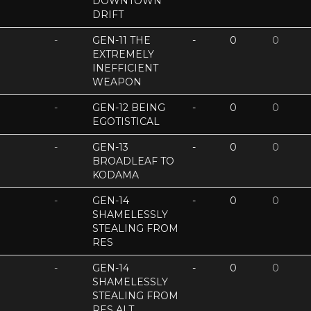
DOWNTOWN
DRIFT
-
GEN-11 THE
-
0
0
EXTREMELY
INEFFICIENT
WEAPON
-
GEN-12 BEING
-
0
0
EGOTISTICAL
-
GEN-13
-
0
0
BROADLEAF TO
KODAMA
-
GEN-14
-
0
0
SHAMELESSLY
STEALING FROM
RES
-
GEN-14
-
0
0
SHAMELESSLY
STEALING FROM
RES ALT