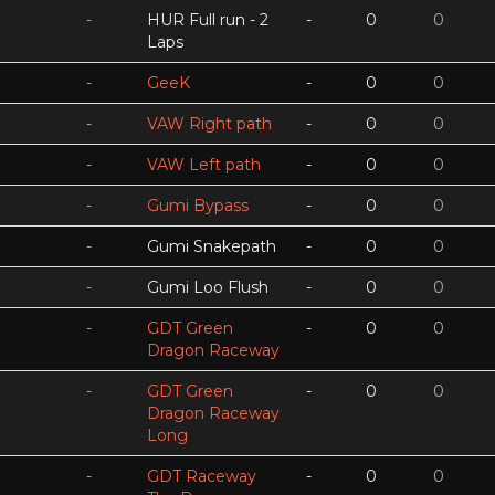
-
HUR Full run - 2
-
0
0
Laps
-
GeeK
-
0
0
-
VAW Right path
-
0
0
-
VAW Left path
-
0
0
-
Gumi Bypass
-
0
0
-
Gumi Snakepath
-
0
0
-
Gumi Loo Flush
-
0
0
-
GDT Green
-
0
0
Dragon Raceway
-
GDT Green
-
0
0
Dragon Raceway
Long
-
GDT Raceway
-
0
0