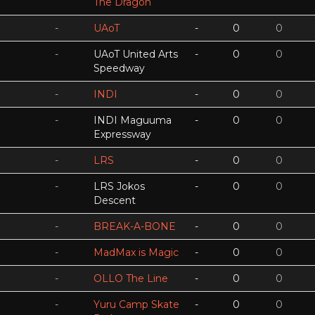
The Dragon
-
UAoT
-
0
0
-
UAoT United Arts
-
0
0
Speedway
-
INDI
-
0
0
-
INDI Maguuma
-
0
0
Expressway
-
LRS
-
0
0
-
LRS Jokos
-
0
0
Descent
-
BREAK-A-BONE
-
0
0
-
MadMax is Magic
-
0
0
-
OLLO The Line
-
0
0
-
Yuru Camp Skate
-
0
0