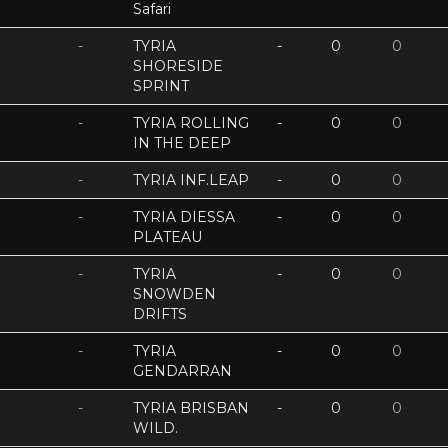
Safari
-
TYRIA
-
0
0
SHORESIDE
SPRINT
-
TYRIA ROLLING
-
0
0
IN THE DEEP
-
TYRIA INF.LEAP
-
0
0
-
TYRIA DIESSA
-
0
0
PLATEAU
-
TYRIA
-
0
0
SNOWDEN
DRIFTS
-
TYRIA
-
0
0
GENDARRAN
-
TYRIA BRISBAN
-
0
0
WILD.