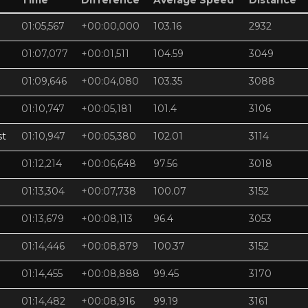
Time
Difference
Average Speed
Distance
01:05,567
+00:00,000
103.16
2932
01:07,077
+00:01,511
104.59
3049
01:09,646
+00:04,080
103.35
3088
01:10,747
+00:05,181
101.4
3106
st
01:10,947
+00:05,380
102.01
3114
01:12,214
+00:06,648
97.56
3018
01:13,304
+00:07,738
100.07
3152
01:13,679
+00:08,113
96.4
3053
01:14,446
+00:08,879
100.37
3152
01:14,455
+00:08,888
99.45
3170
01:14,482
+00:08,916
99.19
3161