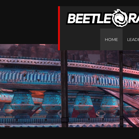
HOME
LEAD