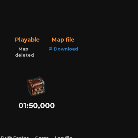
Playable
Map file
Map
🏁 Download
deleted
01:50,000