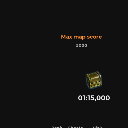
Max map score
5000
01:15,000