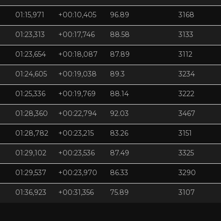
01:15,971
+00:10,405
96.89
3168
01:23,313
+00:17,746
88.58
3133
01:23,654
+00:18,087
87.89
3112
01:24,605
+00:19,038
89.3
3234
01:25,336
+00:19,769
88.14
3222
01:28,360
+00:22,794
92.03
3467
01:28,782
+00:23,215
83.26
3151
01:29,102
+00:23,536
87.49
3325
01:29,537
+00:23,970
86.33
3290
01:36,923
+00:31,356
75.89
3107