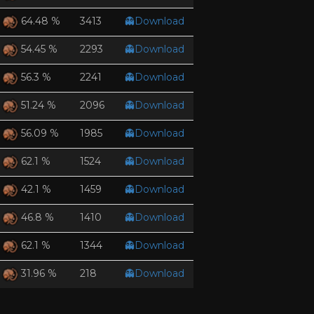
3413
👻Download
64.48 %
2293
👻Download
54.45 %
2241
👻Download
56.3 %
2096
👻Download
51.24 %
1985
👻Download
56.09 %
1524
👻Download
62.1 %
1459
👻Download
42.1 %
1410
👻Download
46.8 %
1344
👻Download
62.1 %
218
👻Download
31.96 %