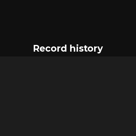
Record history