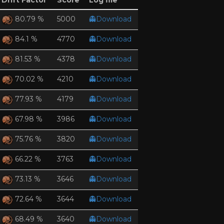
Drift Factor
Score
Log file
5000
👻Download
80.79 %
4770
👻Download
84.1 %
4378
👻Download
81.53 %
4210
👻Download
70.02 %
4179
👻Download
77.93 %
3986
👻Download
67.98 %
3820
👻Download
75.76 %
3763
👻Download
66.22 %
3646
👻Download
73.13 %
3644
👻Download
72.64 %
3640
👻Download
68.49 %