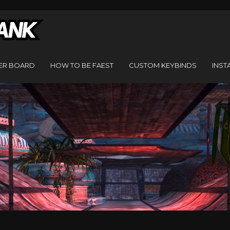
ER BOARD
HOW TO BE FAEST
CUSTOM KEYBINDS
INST