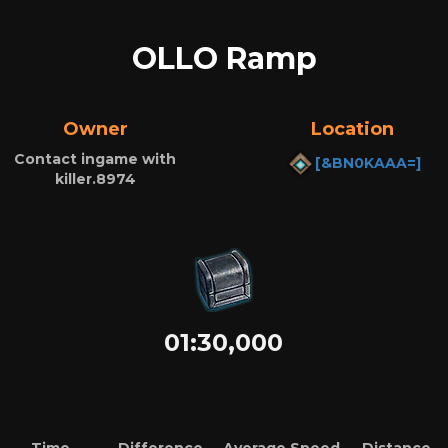
OLLO Ramp
Owner
Location
Contact ingame with
[&BN0KAAA=]
killer.8974
01:30,000