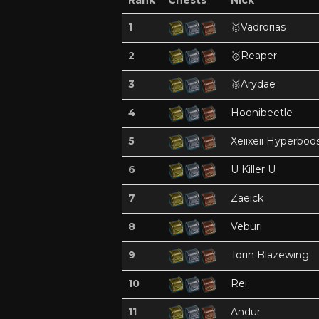
Rank
Chests
Nick
1
🥇
Vadrorias
2
🥈
Reaper
3
🥉
Arydae
4
Hoonibeetle
5
Xeiixeii Hyperboo
6
U Killer U
7
Zaeick
8
Veburi
9
Torin Blazewing
10
Rei
11
Andur