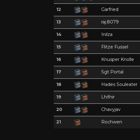
12
Garfried
13
raj.8079
14
Inilza
15
Flitze Fussel
16
Knusper Knolle
17
Sgt Portal
18
Hades Souleater
19
Lhifnir
20
Chavyjav
21
Rochwen