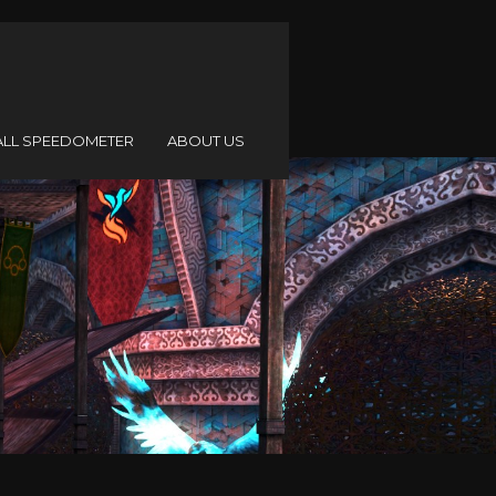
ALL SPEEDOMETER
ABOUT US