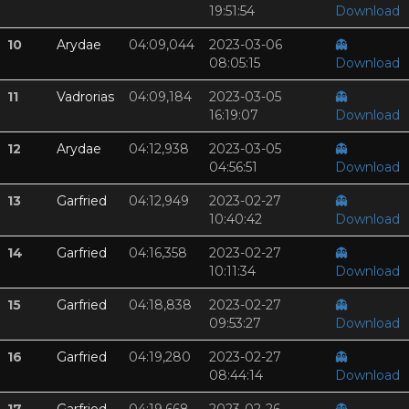
19:51:54
Download
10
Arydae
04:09,044
2023-03-06
👻
08:05:15
Download
11
Vadrorias
04:09,184
2023-03-05
👻
16:19:07
Download
12
Arydae
04:12,938
2023-03-05
👻
04:56:51
Download
13
Garfried
04:12,949
2023-02-27
👻
10:40:42
Download
14
Garfried
04:16,358
2023-02-27
👻
10:11:34
Download
15
Garfried
04:18,838
2023-02-27
👻
09:53:27
Download
16
Garfried
04:19,280
2023-02-27
👻
08:44:14
Download