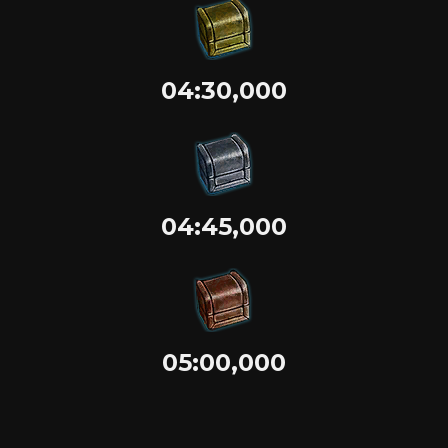
04:30,000
04:45,000
05:00,000