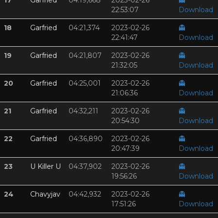
17
Garfried
04:19,668
2023-02-26
👻
22:53:07
Download
18
Garfried
04:21,374
2023-02-26
👻
22:41:47
Download
19
Garfried
04:21,807
2023-02-26
👻
21:32:05
Download
20
Garfried
04:25,001
2023-02-26
👻
21:06:36
Download
21
Garfried
04:32,211
2023-02-26
👻
20:54:30
Download
22
Garfried
04:36,890
2023-02-26
👻
20:47:39
Download
23
U Killer U
04:37,902
2023-02-26
👻
19:56:26
Download
24
Chavyjav
04:42,932
2023-02-26
👻
17:51:26
Download