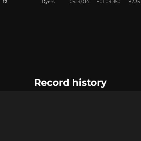
12
Dyers
05:13,014
+01:09,950
82.35
Record history