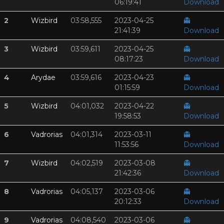
06:19:41
Download
2
Wizbird
03:58,555
2023-04-25
👻
21:41:39
Download
3
Wizbird
03:59,611
2023-04-25
👻
08:17:23
Download
4
Arydae
03:59,616
2023-04-23
👻
01:15:59
Download
5
Wizbird
04:01,032
2023-04-22
👻
19:58:53
Download
6
Vadrorias
04:01,314
2023-03-11
👻
11:53:56
Download
7
Wizbird
04:02,519
2023-03-08
👻
21:42:36
Download
8
Vadrorias
04:05,137
2023-03-06
👻
20:12:33
Download
9
Vadrorias
04:08,540
2023-03-06
👻