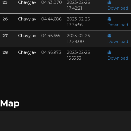
25
Chavyjav
04:43,070
2023-02-26
👻
17:42:21
Download
26
Chavyjav
04:44,686
2023-02-26
👻
17:34:56
Download
27
Chavyjav
04:46,655
2023-02-26
👻
17:29:00
Download
28
Chavyjav
04:46,973
2023-02-26
👻
15:55:33
Download
Map