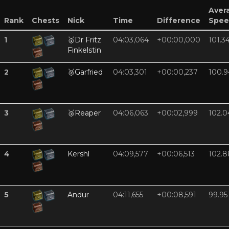
Aver
Rank
Chests
Nick
Time
Difference
Spee
1
🥇
Dr Fritz
04:03,064
+00:00,000
101.3
Finkelstin
2
🥈
Garfried
04:03,301
+00:00,237
100.9
3
🥉
Reaper
04:06,063
+00:02,999
102.0
4
Kershl
04:09,577
+00:06,513
102.8
5
Andur
04:11,655
+00:08,591
99.95