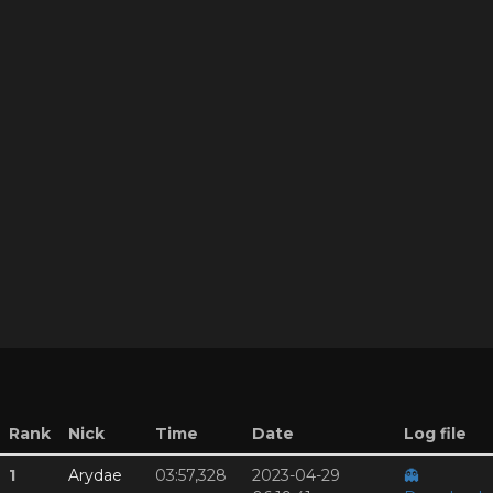
Rank
Nick
Time
Date
Log file
1
Arydae
03:57,328
2023-04-29
👻