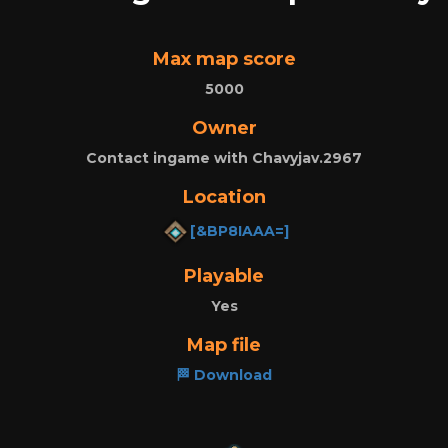
Max map score
5000
Owner
Contact ingame with Chavyjav.2967
Location
[&BP8IAAA=]
Playable
Yes
Map file
🏁 Download