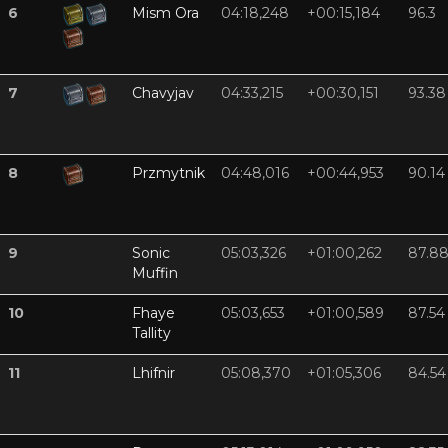
6
Mism Ora
04:18,248
+00:15,184
96.3
7
Chavyjav
04:33,215
+00:30,151
93.38
8
Przmytnik
04:48,016
+00:44,953
90.14
9
Sonic
05:03,326
+01:00,262
87.8
Muffin
10
Fhaye
05:03,653
+01:00,589
87.54
Tallity
11
Lhifnir
05:08,370
+01:05,306
84.54