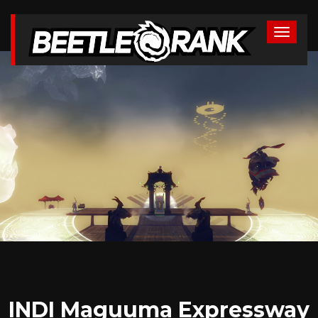
INDI Maguuma Expressway