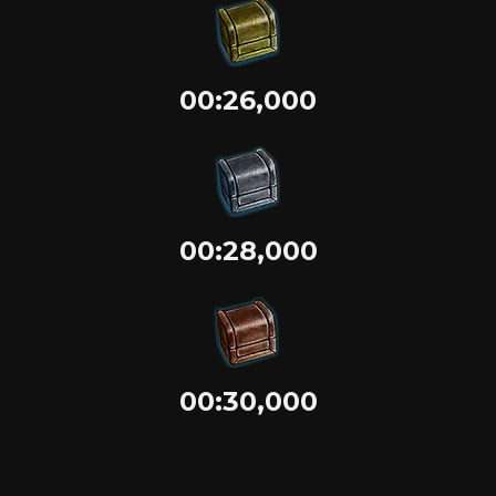
00:26,000
00:28,000
00:30,000