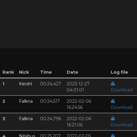
Rank
Nick
Time
Date
Log file
1
Kershl
00:24,427
2023-12-27
👻
04:01:01
Download
2
Falkna
00:24,517
2022-02-06
👻
16:24:56
Download
3
Falkna
00:24,796
2022-02-06
👻
16:21:06
Download
4
Nilsibus
00:25,207
2022-02-05
👻