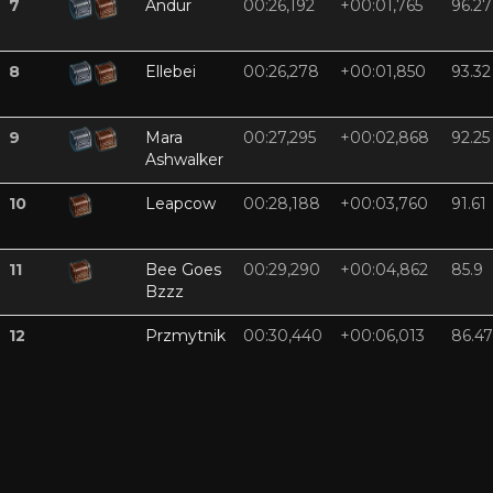
7
Andur
00:26,192
+00:01,765
96.27
8
Ellebei
00:26,278
+00:01,850
93.32
9
Mara
00:27,295
+00:02,868
92.25
Ashwalker
10
Leapcow
00:28,188
+00:03,760
91.61
11
Bee Goes
00:29,290
+00:04,862
85.9
Bzzz
12
Przmytnik
00:30,440
+00:06,013
86.47