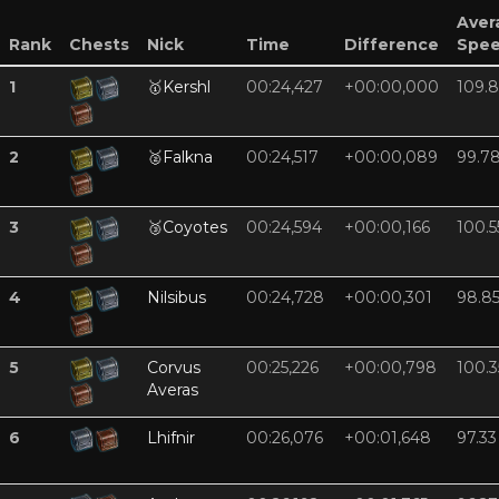
Aver
Rank
Chests
Nick
Time
Difference
Spe
1
🥇
Kershl
00:24,427
+00:00,000
109.8
2
🥈
Falkna
00:24,517
+00:00,089
99.7
3
🥉
Coyotes
00:24,594
+00:00,166
100.5
4
Nilsibus
00:24,728
+00:00,301
98.8
5
Corvus
00:25,226
+00:00,798
100.3
Averas
6
Lhifnir
00:26,076
+00:01,648
97.33