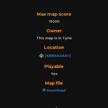
Max map score
15000
Owner
This map is in Tyria
Location
[&BNAKAAA=]
Playable
Yes
Map file
🏁 Download