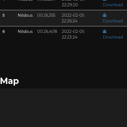
22:29:20
Download
5
Nilsibus
00:26,355
2022-02-05
👻
22:26:24
Download
6
Nilsibus
00:26,408
2022-02-05
👻
22:23:24
Download
Map