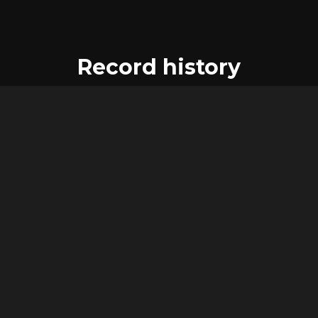
Record history