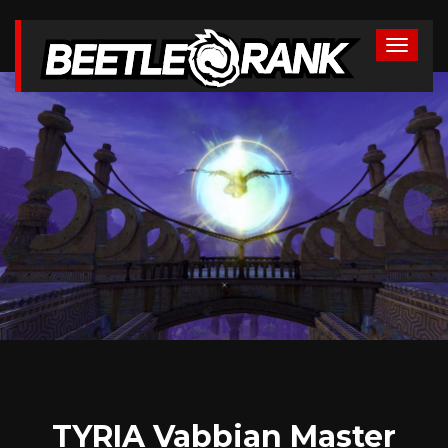
TYRIA Vabbian Master