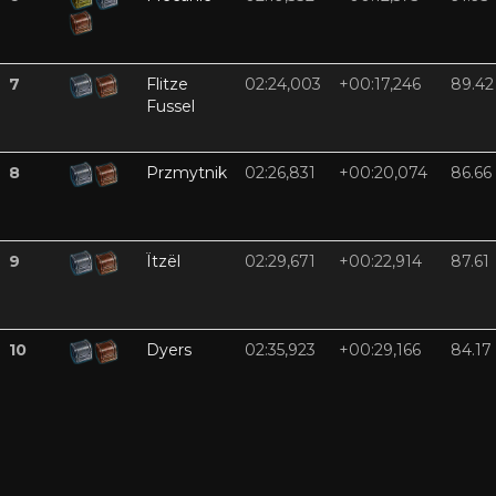
7
Flitze
02:24,003
+00:17,246
89.42
Fussel
8
Przmytnik
02:26,831
+00:20,074
86.66
9
Ïtzël
02:29,671
+00:22,914
87.61
10
Dyers
02:35,923
+00:29,166
84.17