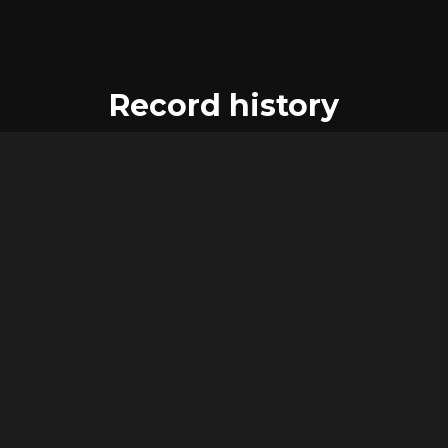
Record history