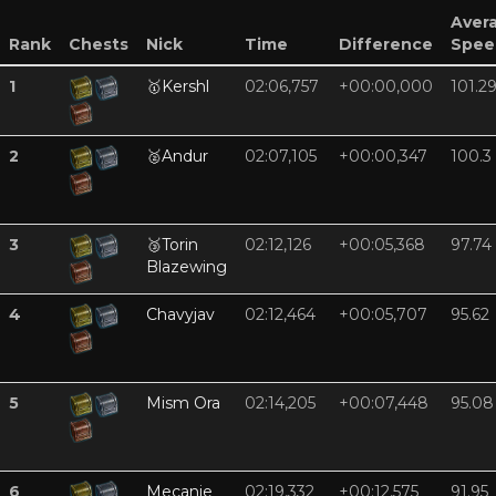
Aver
Rank
Chests
Nick
Time
Difference
Spee
1
🥇
Kershl
02:06,757
+00:00,000
101.2
2
🥈
Andur
02:07,105
+00:00,347
100.3
3
🥉
Torin
02:12,126
+00:05,368
97.74
Blazewing
4
Chavyjav
02:12,464
+00:05,707
95.62
5
Mism Ora
02:14,205
+00:07,448
95.08
6
Mecanie
02:19,332
+00:12,575
91.95