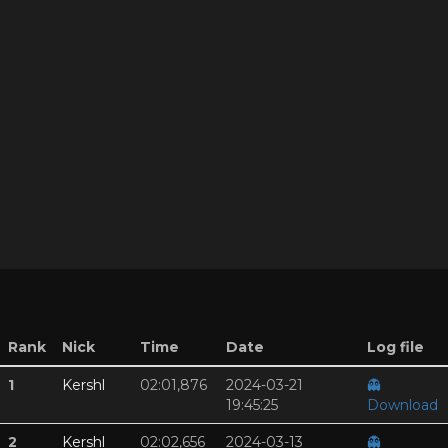
Rank
Nick
Time
Date
Log file
1
Kershl
02:01,876
2024-03-21
👻
19:45:25
Download
2
Kershl
02:02,656
2024-03-13
👻