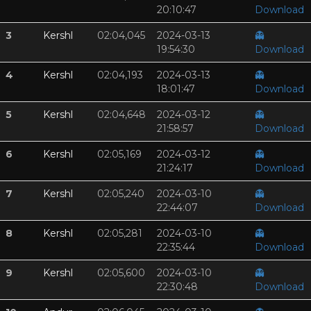
20:10:47
Download
3
Kershl
02:04,045
2024-03-13
👻
19:54:30
Download
4
Kershl
02:04,193
2024-03-13
👻
18:01:47
Download
5
Kershl
02:04,648
2024-03-12
👻
21:58:57
Download
6
Kershl
02:05,169
2024-03-12
👻
21:24:17
Download
7
Kershl
02:05,240
2024-03-10
👻
22:44:07
Download
8
Kershl
02:05,281
2024-03-10
👻
22:35:44
Download
9
Kershl
02:05,600
2024-03-10
👻
22:30:48
Download