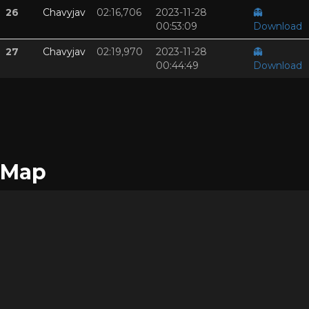
26
Chavyjav
02:16,706
2023-11-28
👻
00:53:09
Download
27
Chavyjav
02:19,970
2023-11-28
👻
00:44:49
Download
Map