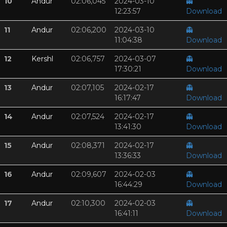
10
Andur
02:06,045
2024-03-10
👻
12:23:57
Download
11
Andur
02:06,200
2024-03-10
👻
11:04:38
Download
12
Kershl
02:06,757
2024-03-07
👻
17:30:21
Download
13
Andur
02:07,105
2024-02-17
👻
16:17:47
Download
14
Andur
02:07,524
2024-02-17
👻
13:41:30
Download
15
Andur
02:08,371
2024-02-17
👻
13:36:33
Download
16
Andur
02:09,607
2024-02-03
👻
16:44:29
Download
17
Andur
02:10,300
2024-02-03
👻
16:41:11
Download