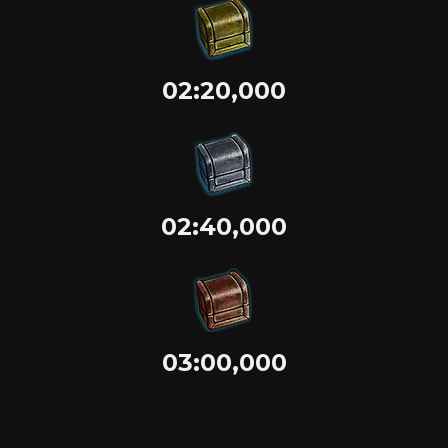
02:20,000
02:40,000
03:00,000