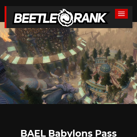
BAEL Babylons Pass