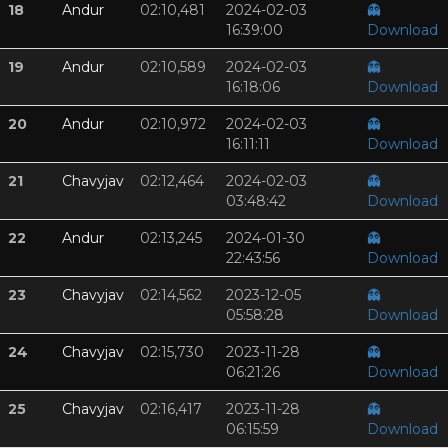
18
Andur
02:10,481
2024-02-03
👻
16:39:00
Download
19
Andur
02:10,589
2024-02-03
👻
16:18:06
Download
20
Andur
02:10,972
2024-02-03
👻
16:11:11
Download
21
Chavyjav
02:12,464
2024-02-03
👻
03:48:42
Download
22
Andur
02:13,245
2024-01-30
👻
22:43:56
Download
23
Chavyjav
02:14,562
2023-12-05
👻
05:58:28
Download
24
Chavyjav
02:15,730
2023-11-28
👻
06:21:26
Download
25
Chavyjav
02:16,417
2023-11-28
👻
06:15:59
Download