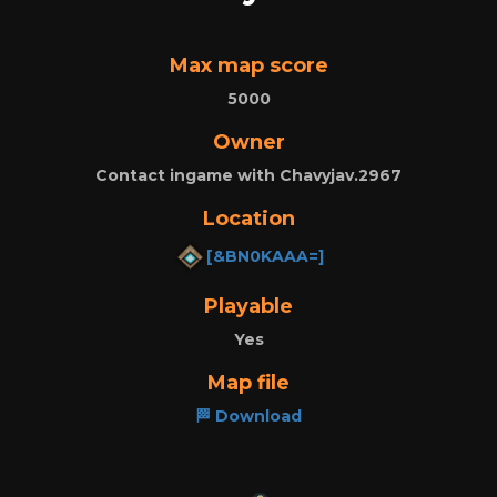
Max map score
5000
Owner
Contact ingame with Chavyjav.2967
Location
[&BN0KAAA=]
Playable
Yes
Map file
🏁 Download