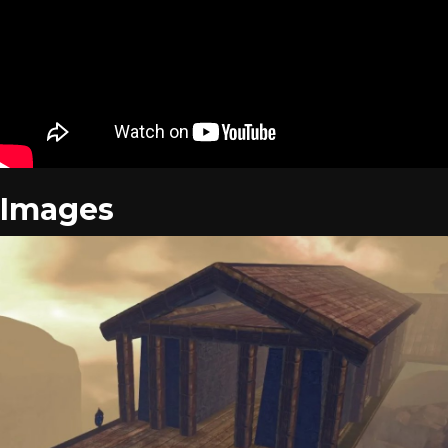
Images