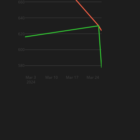
660
640
620
600
580
Mar 3
Mar 10
Mar 17
Mar 24
2024