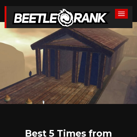
Best 5 Times from