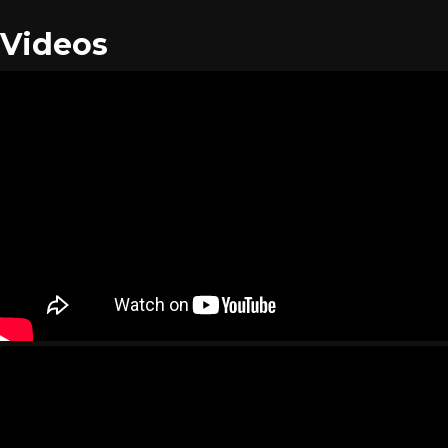
Videos