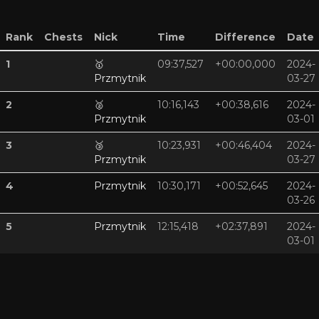
Rank
Chests
Nick
Time
Difference
Date
1
🥇
09:37,527
+00:00,000
2024-
Przmytnik
03-27
2
🥈
10:16,143
+00:38,616
2024-
Przmytnik
03-01
3
🥉
10:23,931
+00:46,404
2024-
Przmytnik
03-27
4
Przmytnik
10:30,171
+00:52,645
2024-
03-26
5
Przmytnik
12:15,418
+02:37,891
2024-
03-01