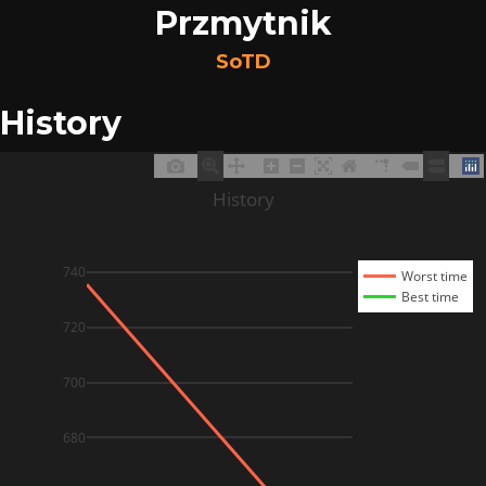
Przmytnik
SoTD
History
History
740
Worst time
Best time
720
700
680