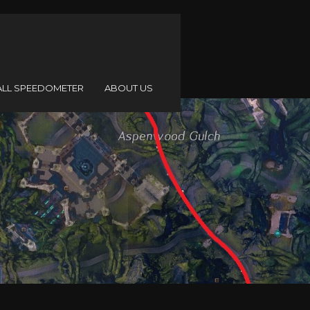
ALL SPEEDOMETER
ABOUT US