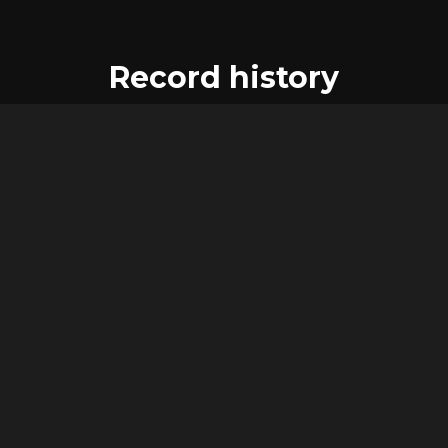
Record history