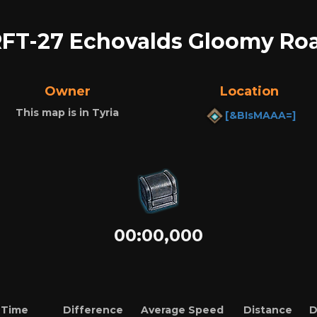
FT-27 Echovalds Gloomy Ro
Owner
Location
This map is in Tyria
[&BIsMAAA=]
00:00,000
Time
Difference
Average Speed
Distance
D