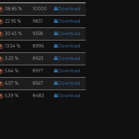
10000
👻Download
38.85 %
9831
👻Download
22.95 %
9358
👻Download
30.43 %
8996
👻Download
13.54 %
8923
👻Download
3.23 %
8917
👻Download
5.64 %
8567
👻Download
6.57 %
8483
👻Download
5.39 %