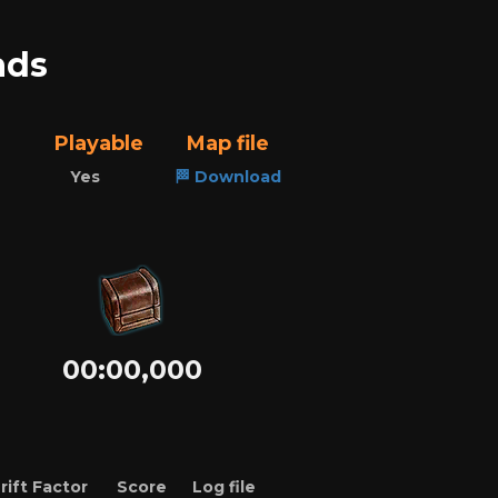
ads
Playable
Map file
Yes
🏁 Download
00:00,000
rift Factor
Score
Log file