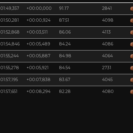
01:49,357
+00:00,000
91.17
2841
01:50,281
+00:00,924
87.51
4098
01:52,868
+00:03,511
86.06
4113
01:54,846
+00:05,489
84.24
4086
01:55,244
+00:05,887
84.98
4064
01:55,278
+00:05,921
84.54
2731
01:57,195
+00:07,838
83.67
4045
01:57,651
+00:08,294
82.28
4080