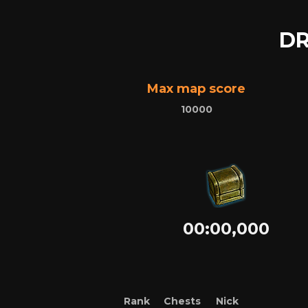
DR
Max map score
10000
00:00,000
Rank
Chests
Nick