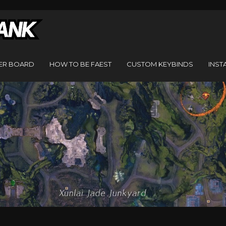
ER BOARD
HOW TO BE FAEST
CUSTOM KEYBINDS
INST