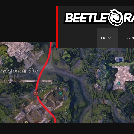
HOME
LEAD