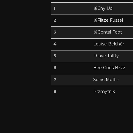
1
🥇
Chy Ud
2
🥈
Flitze Fussel
3
🥉
Gental Foot
4
Louise Belchér
5
Fhaye Tallity
6
Bee Goes Bzzz
7
Sonic Muffin
8
Przmytnik