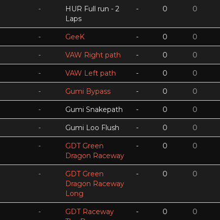
-
HUR Full run - 2
-
0
0
Laps
-
GeeK
-
0
0
-
VAW Right path
-
0
0
-
VAW Left path
-
0
0
-
Gumi Bypass
-
0
0
-
Gumi Snakepath
-
0
0
-
Gumi Loo Flush
-
0
0
-
GDT Green
-
0
0
Dragon Raceway
-
GDT Green
-
0
0
Dragon Raceway
Long
-
GDT Raceway
-
0
0