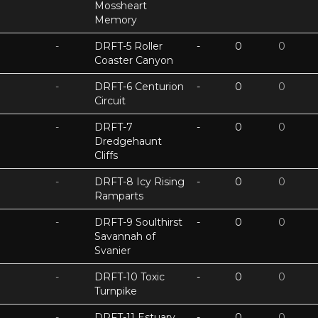
Mossheart
Memory
-
DRFT-5 Roller
-
0
0
Coaster Canyon
-
DRFT-6 Centurion
-
0
0
Circuit
-
DRFT-7
-
0
0
Dredgehaunt
Cliffs
-
DRFT-8 Icy Rising
-
0
0
Ramparts
-
DRFT-9 Soulthirst
-
0
0
Savannah of
Svanier
-
DRFT-10 Toxic
-
0
0
Turnpike
-
DRFT-11 Estuary
-
0
0