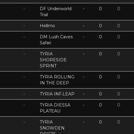
-
DF Underworld
-
0
0
Trial
-
Hellmo
-
0
0
-
DM Lush Caves
-
0
0
Safari
-
TYRIA
-
0
0
SHORESIDE
SPRINT
-
TYRIA ROLLING
-
0
0
IN THE DEEP
-
TYRIA INF.LEAP
-
0
0
-
TYRIA DIESSA
-
0
0
PLATEAU
-
TYRIA
-
0
0
SNOWDEN