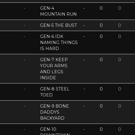
-
GEN-4
-
0
0
MOUNTAIN RUN
-
GEN-5 THE BUST
-
0
0
-
GEN-6 IDK
-
0
0
NAMING THINGS
IS HARD
-
GEN-7 KEEP
-
0
0
YOUR ARMS
AND LEGS
INSIDE
-
GEN-8 STEEL
-
0
0
TOED
-
GEN-9 BONE
-
0
0
DADDYS
BACKYARD
-
GEN-10
-
0
0