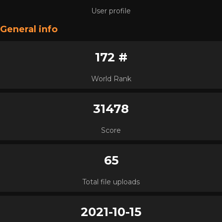
User profile
General info
172 #
World Rank
31478
Score
65
Total file uploads
2021-10-15