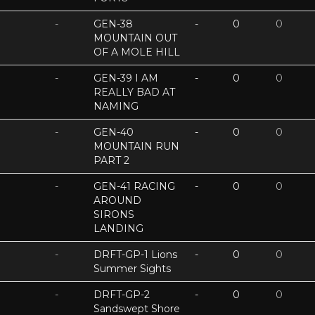
-
GEN-38
-
0
0
MOUNTAIN OUT
OF A MOLE HILL
-
GEN-39 I AM
-
0
0
REALLY BAD AT
NAMING
-
GEN-40
-
0
0
MOUNTAIN RUN
PART 2
-
GEN-41 RACING
-
0
0
AROUND
SIRONS
LANDING
-
DRFT-GP-1 Lions
-
0
0
Summer Sights
-
DRFT-GP-2
-
0
0
Sandswept Shore