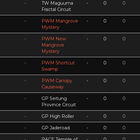
-
TW Maguuma
-
0
0
Fractal Circuit
-
PWM Mangrove
-
0
0
Mystery
-
PWM New
-
0
0
Mangrove
Mystery
-
PWM Shortcut
-
0
0
Swamp
-
PWM Canopy
-
0
0
Causeway
-
GP Seitung
-
0
0
Province Circuit
-
GP High Roller
-
0
0
-
GP Jaderoad
-
0
0
-
RACE Temple of
-
0
0