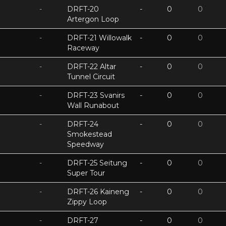
-
DRFT-20
-
0
0
Artergon Loop
-
DRFT-21 Willowalk
-
0
0
Raceway
-
DRFT-22 Altar
-
0
0
Tunnel Circuit
-
DRFT-23 Svanirs
-
0
0
Wall Runabout
-
DRFT-24
-
0
0
Smokestead
Speedway
-
DRFT-25 Seitung
-
0
0
Super Tour
-
DRFT-26 Kaineng
-
0
0
Zippy Loop
-
DRFT-27
-
0
0