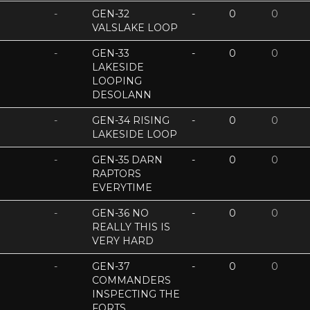
-
GEN-32
-
0
0
VALSLAKE LOOP
-
GEN-33
-
0
0
LAKESIDE
LOOPING
DESOLANN
-
GEN-34 RISING
-
0
0
LAKESIDE LOOP
-
GEN-35 DARN
-
0
0
RAPTORS
EVERYTIME
-
GEN-36 NO
-
0
0
REALLY THIS IS
VERY HARD
-
GEN-37
-
0
0
COMMANDERS
INSPECTING THE
FORTS