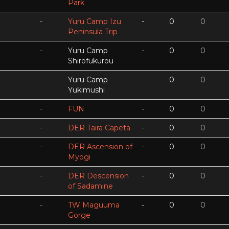
Park
-
Yuru Camp Izu
-
0
0
Peninsula Trip
-
Yuru Camp
-
0
0
Shirofukurou
-
Yuru Camp
-
0
0
Yukimushi
-
FUN
-
0
0
-
DER Taira Capeta
-
0
0
-
DER Ascension of
-
0
0
Myogi
-
DER Descension
-
0
0
of Sadamine
-
TW Maguuma
-
0
0
Gorge