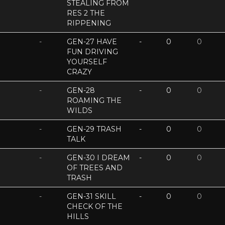
STEALING FROM
RES 2 THE
RIPPENING
-
GEN-27 HAVE
-
0
0
FUN DRIVING
YOURSELF
CRAZY
-
GEN-28
-
0
0
ROAMING THE
WILDS
-
GEN-29 TRASH
-
0
0
TALK
-
GEN-30 I DREAM
-
0
0
OF TREES AND
TRASH
-
GEN-31 SKILL
-
0
0
CHECK OF THE
HILLS