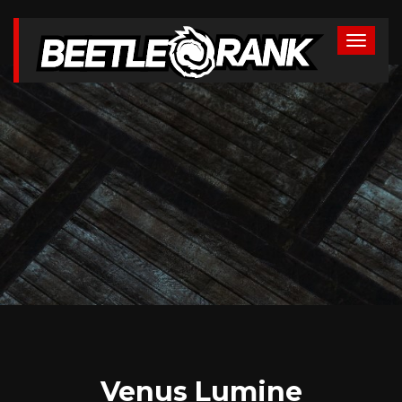
Venus Lumine