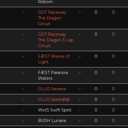
Reborn
-
GDT Raceway
-
0
0
The Dragon
Circuit
-
GDT Raceway
-
0
0
The Dragon 3 Lap
Circuit
-
FÆST Waves of
-
0
0
Light
-
FÆST Paranoia
-
0
0
Waters
-
OLLO Sewers
-
0
0
-
OLLO Speedfall
-
0
0
-
WotS Swift Spirit
-
0
0
-
BUSH Lunaria
-
0
0