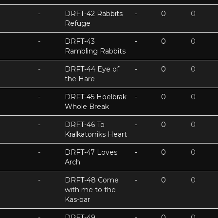
-
DRFT-42 Rabbits
-
0
0
Refuge
-
DRFT-43
-
0
0
Rambling Rabbits
-
DRFT-44 Eye of
-
0
0
the Hare
-
DRFT-45 Hoelbrak
-
0
0
Whole Break
-
DRFT-46 To
-
0
0
Kralkatorriks Heart
-
DRFT-47 Loves
-
0
0
Arch
-
DRFT-48 Come
-
0
0
with me to the
Kas-bar
-
DRFT-49
-
0
0