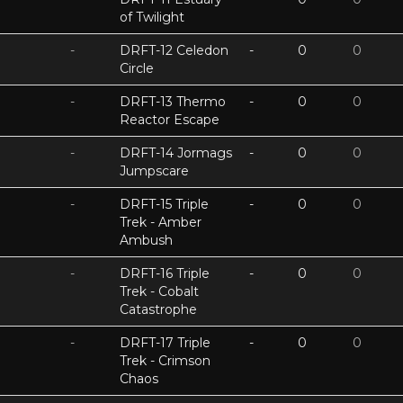
of Twilight
-
DRFT-12 Celedon
-
0
0
Circle
-
DRFT-13 Thermo
-
0
0
Reactor Escape
-
DRFT-14 Jormags
-
0
0
Jumpscare
-
DRFT-15 Triple
-
0
0
Trek - Amber
Ambush
-
DRFT-16 Triple
-
0
0
Trek - Cobalt
Catastrophe
-
DRFT-17 Triple
-
0
0
Trek - Crimson
Chaos