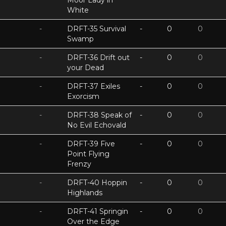
Moor Lady in
White
-
DRFT-35 Survival
-
0
0
Swamp
-
DRFT-36 Drift out
-
0
0
your Dead
-
DRFT-37 Exiles
-
0
0
Exorcism
-
DRFT-38 Speak of
-
0
0
No Evil Echovald
-
DRFT-39 Five
-
0
0
Point Flying
Frenzy
-
DRFT-40 Hoppin
-
0
0
Highlands
-
DRFT-41 Springin
-
0
0
Over the Edge