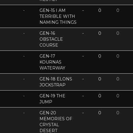
-
GEN-15 I AM
-
0
0
TERRIBLE WITH
NAMING THINGS
-
GEN-16
-
0
0
OBSTACLE
COURSE
-
GEN-17
-
0
0
KOURNAS
WATERWAY
-
GEN-18 ELONS
-
0
0
JOCKSTRAP
-
GEN-19 THE
-
0
0
JUMP
-
GEN-20
-
0
0
MEMORIES OF
CRYSTAL
DESERT