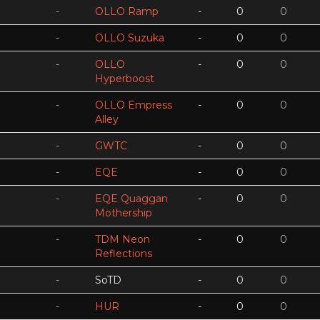
-
OLLO Ramp
-
0
0
-
OLLO Suzuka
-
0
0
-
OLLO
-
0
0
Hyperboost
-
OLLO Empress
-
0
0
Alley
-
GWTC
-
0
0
-
EQE
-
0
0
-
EQE Quaggan
-
0
0
Mothership
-
TDM Neon
-
0
0
Reflections
-
SoTD
-
0
0
-
HUR
-
0
0