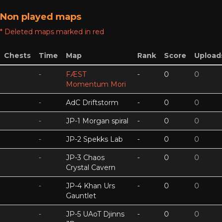
Non played maps
* Deleted maps marked in red
Chests
Time
Map
Rank
Score
Upload
-
FÆST
-
0
0
Momentum Mori
-
AdC Driftstorm
-
0
0
-
JP-1 Morgan spiral
-
0
0
-
JP-2 Spekks Lab
-
0
0
-
JP-3 Chaos
-
0
0
Crystal Cavern
-
JP-4 Khan Urs
-
0
0
Gauntlet
-
JP-5 UAoT Djinns
-
0
0