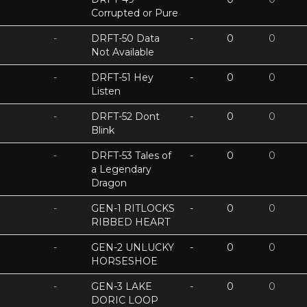
Corrupted or Pure
-
DRFT-50 Data
-
0
0
Not Available
-
DRFT-51 Hey
-
0
0
Listen
-
DRFT-52 Dont
-
0
0
Blink
-
DRFT-53 Tales of
-
0
0
a Legendary
Dragon
-
GEN-1 RITLOCKS
-
0
0
RIBBED HEART
-
GEN-2 UNLUCKY
-
0
0
HORSESHOE
-
GEN-3 LAKE
-
0
0
DORIC LOOP