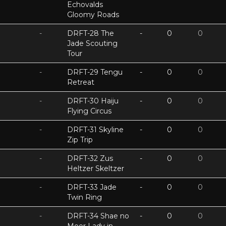
Echovalds
Gloomy Roads
-
DRFT-28 The
-
0
0
Jade Scouting
Tour
-
DRFT-29 Tengu
-
0
0
Retreat
-
DRFT-30 Haiju
-
0
0
Flying Circus
-
DRFT-31 Skyline
-
0
0
Zip Trip
-
DRFT-32 Zus
-
0
0
Heltzer Skeltzer
-
DRFT-33 Jade
-
0
0
Twin Ring
-
DRFT-34 Shae no
-
0
0