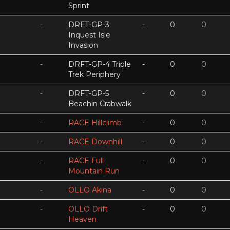
Sprint
-
DRFT-GP-3
-
0
0
Inquest Isle
Invasion
-
DRFT-GP-4 Triple
-
0
0
Trek Periphery
-
DRFT-GP-5
-
0
0
Beachin Crabwalk
-
RACE Hillclimb
-
0
0
-
RACE Downhill
-
0
0
-
RACE Full
-
0
0
Mountain Run
-
OLLO Akina
-
0
0
-
OLLO Drift
-
0
0
Heaven