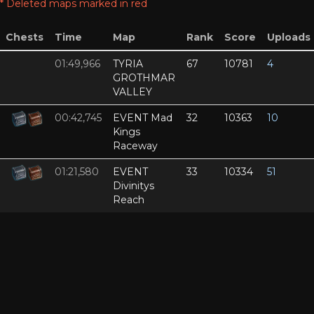
* Deleted maps marked in red
Chests
Time
Map
Rank
Score
Uploads
01:49,966
TYRIA
67
10781
4
GROTHMAR
VALLEY
00:42,745
EVENT Mad
32
10363
10
Kings
Raceway
01:21,580
EVENT
33
10334
51
Divinitys
Reach