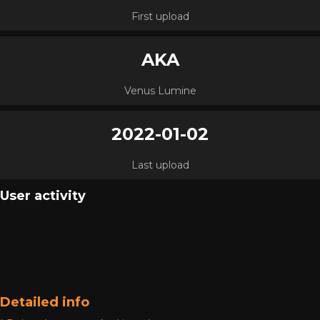
First upload
AKA
Venus Lumine
2022-01-02
Last upload
User activity
Detailed info