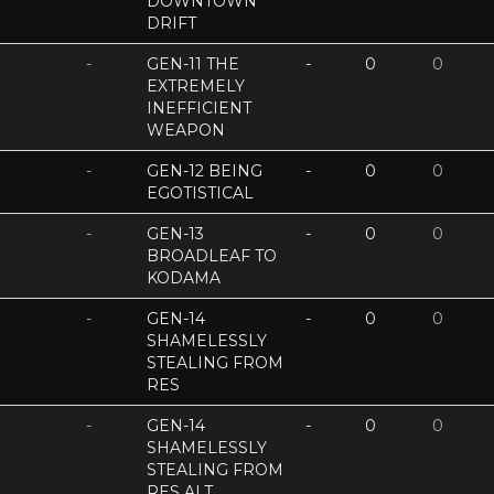
DOWNTOWN
DRIFT
-
GEN-11 THE
-
0
0
EXTREMELY
INEFFICIENT
WEAPON
-
GEN-12 BEING
-
0
0
EGOTISTICAL
-
GEN-13
-
0
0
BROADLEAF TO
KODAMA
-
GEN-14
-
0
0
SHAMELESSLY
STEALING FROM
RES
-
GEN-14
-
0
0
SHAMELESSLY
STEALING FROM
RES ALT