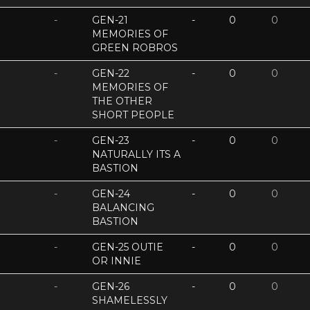
-
GEN-21
-
0
0
MEMORIES OF
GREEN ROBROS
-
GEN-22
-
0
0
MEMORIES OF
THE OTHER
SHORT PEOPLE
-
GEN-23
-
0
0
NATURALLY ITS A
BASTION
-
GEN-24
-
0
0
BALANCING
BASTION
-
GEN-25 OUTIE
-
0
0
OR INNIE
-
GEN-26
-
0
0
SHAMELESSLY