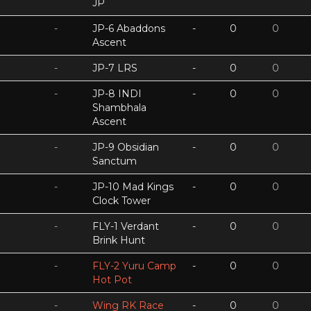
JP
-
JP-6 Abaddons
-
0
0
Ascent
-
JP-7 LRS
-
0
0
-
JP-8 INDI
-
0
0
Shambhala
Ascent
-
JP-9 Obsidian
-
0
0
Sanctum
-
JP-10 Mad Kings
-
0
0
Clock Tower
-
FLY-1 Verdant
-
0
0
Brink Hunt
-
FLY-2 Yuru Camp
-
0
0
Hot Pot
-
Wing RK Race
-
0
0