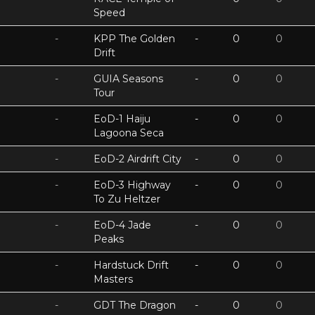
Speed
-
KPP The Golden
-
0
0
Drift
-
GUIA Seasons
-
0
0
Tour
-
EoD-1 Haiju
-
0
0
Lagoona Seca
-
EoD-2 Airdrift City
-
0
0
-
EoD-3 Highway
-
0
0
To Zu Heltzer
-
EoD-4 Jade
-
0
0
Peaks
-
Hardstuck Drift
-
0
0
Masters
-
GDT The Dragon
-
0
0