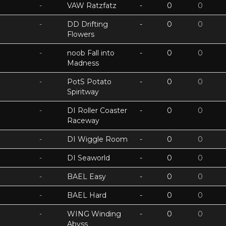
-
VAW Ratzfatz
-
0
0
-
DD Drifting
-
0
0
Flowers
-
noob Fall into
-
0
0
Madness
-
PotS Potato
-
0
0
Spiritway
-
DI Roller Coaster
-
0
0
Raceway
-
DI Wiggle Room
-
0
0
-
DI Seaworld
-
0
0
-
BAEL Easy
-
0
0
-
BAEL Hard
-
0
0
-
WING Winding
-
0
0
Abyss