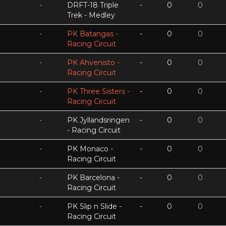
-
DRFT-18 Triple
-
0
0
Trek - Medley
-
PK Batangas -
-
0
0
Racing Circuit
-
PK Ahvenisto -
-
0
0
Racing Circuit
-
PK Three Sisters -
-
0
0
Racing Circuit
-
PK Jyllandsringen
-
0
0
- Racing Circuit
-
PK Monaco -
-
0
0
Racing Circuit
-
PK Barcelona -
-
0
0
Racing Circuit
-
PK Slip n Slide -
-
0
0
Racing Circuit