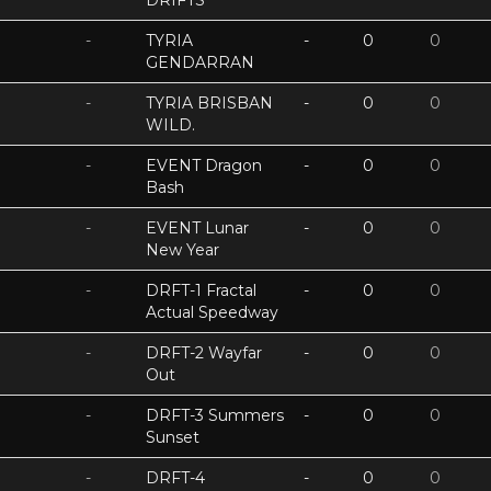
DRIFTS
-
TYRIA
-
0
0
GENDARRAN
-
TYRIA BRISBAN
-
0
0
WILD.
-
EVENT Dragon
-
0
0
Bash
-
EVENT Lunar
-
0
0
New Year
-
DRFT-1 Fractal
-
0
0
Actual Speedway
-
DRFT-2 Wayfar
-
0
0
Out
-
DRFT-3 Summers
-
0
0
Sunset
-
DRFT-4
-
0
0