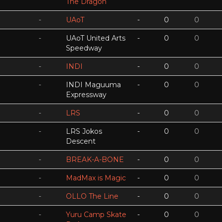
The Dragon
-
UAoT
-
0
0
-
UAoT United Arts
-
0
0
Speedway
-
INDI
-
0
0
-
INDI Maguuma
-
0
0
Expressway
-
LRS
-
0
0
-
LRS Jokos
-
0
0
Descent
-
BREAK-A-BONE
-
0
0
-
MadMax is Magic
-
0
0
-
OLLO The Line
-
0
0
-
Yuru Camp Skate
-
0
0