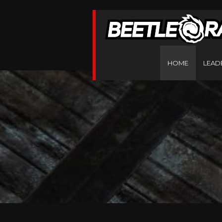
HOME
LEAD