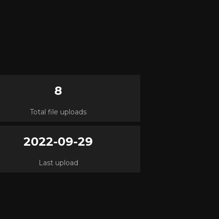
8
Total file uploads
2022-09-29
Last upload