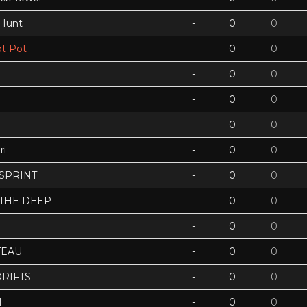
 Hunt
-
0
0
t Pot
-
0
0
-
0
0
-
0
0
-
0
0
ri
-
0
0
 SPRINT
-
0
0
 THE DEEP
-
0
0
-
0
0
TEAU
-
0
0
RIFTS
-
0
0
N
-
0
0