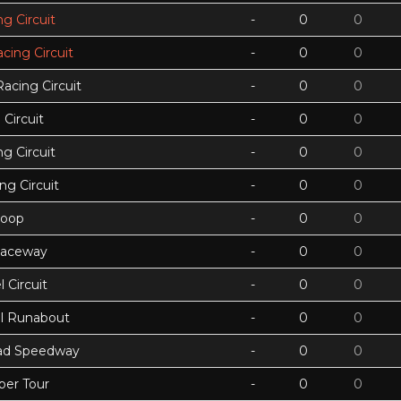
g Circuit
-
0
0
acing Circuit
-
0
0
Racing Circuit
-
0
0
Circuit
-
0
0
g Circuit
-
0
0
ing Circuit
-
0
0
Loop
-
0
0
Raceway
-
0
0
 Circuit
-
0
0
ll Runabout
-
0
0
ad Speedway
-
0
0
per Tour
-
0
0