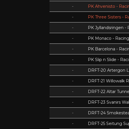
-
PK Ahvenisto - Racin
-
PK Three Sisters - R
-
PK Jyllandsringen - 
-
PK Monaco - Racing 
-
PK Barcelona - Racin
-
PK Slip n Slide - Rac
-
DRFT-20 Artergon 
-
DRFT-21 Willowalk 
-
DRFT-22 Altar Tunnel
-
DRFT-23 Svanirs Wa
-
DRFT-24 Smokeste
-
DRFT-25 Seitung Su