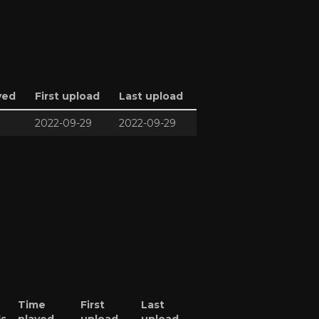
yed
First upload
Last upload
2022-09-29
2022-09-29
Time
First
Last