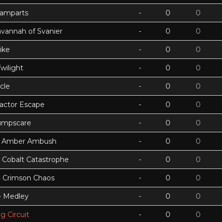
Ramparts
-
0
0
avannah of Svanier
-
0
0
ike
-
0
0
wilight
-
0
0
cle
-
0
0
actor Escape
-
0
0
umpscare
-
0
0
k - Amber Ambush
-
0
0
- Cobalt Catastrophe
-
0
0
 - Crimson Chaos
-
0
0
 - Medley
-
0
0
g Circuit
-
0
0