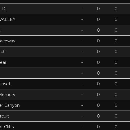
LD.
-
0
0
VALLEY
-
0
0
h
-
0
0
Raceway
-
0
0
ach
-
0
0
ear
-
0
0
-
0
0
unset
-
0
0
 Memory
-
0
0
ter Canyon
-
0
0
rcuit
-
0
0
 Cliffs
-
0
0