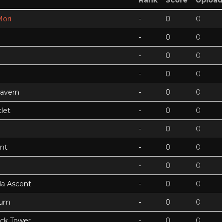
Rank
Score
Uploa
ori
-
0
0
-
0
0
-
0
0
-
0
0
Cavern
-
0
0
let
-
0
0
-
0
0
nt
-
0
0
-
0
0
a Ascent
-
0
0
tum
-
0
0
ock Tower
-
0
0