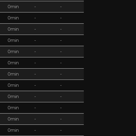
0min
-
-
0min
-
-
0min
-
-
0min
-
-
0min
-
-
0min
-
-
0min
-
-
0min
-
-
0min
-
-
0min
-
-
0min
-
-
0min
-
-