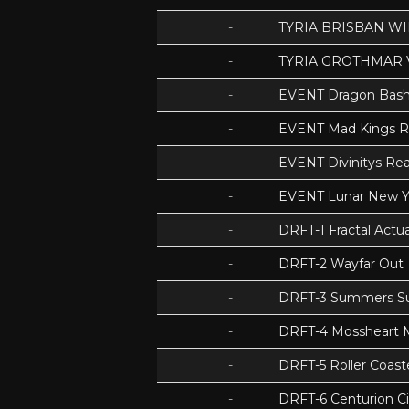
-
TYRIA BRISBAN WI
-
TYRIA GROTHMAR 
-
EVENT Dragon Bas
-
EVENT Mad Kings 
-
EVENT Divinitys Re
-
EVENT Lunar New Y
-
DRFT-1 Fractal Act
-
DRFT-2 Wayfar Out
-
DRFT-3 Summers S
-
DRFT-4 Mossheart
-
DRFT-5 Roller Coas
-
DRFT-6 Centurion Ci