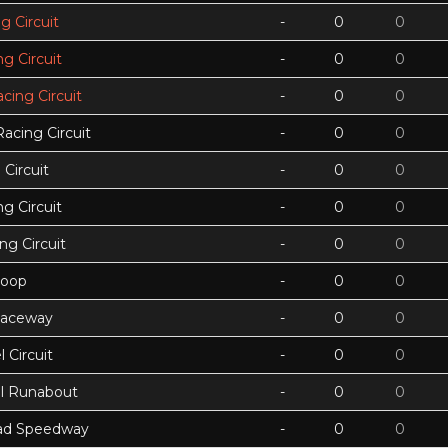
g Circuit
-
0
0
g Circuit
-
0
0
acing Circuit
-
0
0
Racing Circuit
-
0
0
Circuit
-
0
0
g Circuit
-
0
0
ing Circuit
-
0
0
Loop
-
0
0
Raceway
-
0
0
 Circuit
-
0
0
ll Runabout
-
0
0
ad Speedway
-
0
0