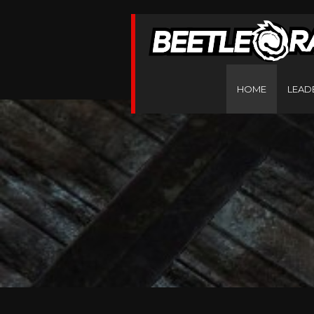
HOME
LEAD