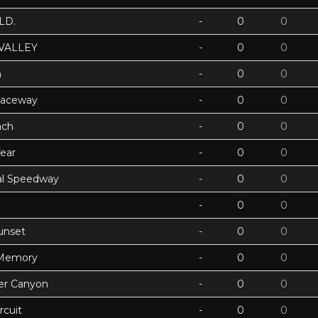
LD.
-
0
0
VALLEY
-
0
0
h
-
0
0
Raceway
-
0
0
ach
-
0
0
ear
-
0
0
ual Speedway
-
0
0
-
0
0
unset
-
0
0
 Memory
-
0
0
ter Canyon
-
0
0
rcuit
-
0
0