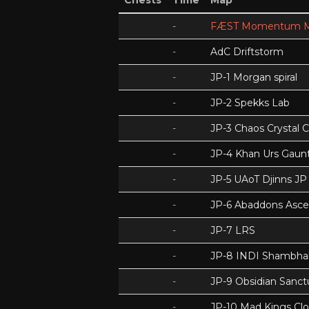
Chests
Time
Map
-
FÆST Momentum M
-
AdC Driftstorm
-
JP-1 Morgan spiral
-
JP-2 Spekks Lab
-
JP-3 Chaos Crystal 
-
JP-4 Khan Urs Gaunt
-
JP-5 UAoT Djinns JP
-
JP-6 Abaddons Asce
-
JP-7 LRS
-
JP-8 INDI Shambhal
-
JP-9 Obsidian Sanc
-
JP-10 Mad Kings Cl