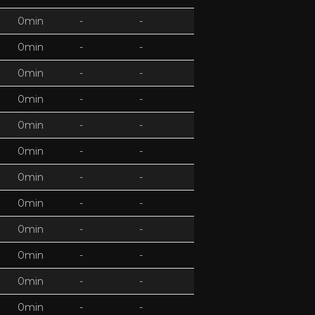
0min
-
-
0min
-
-
0min
-
-
0min
-
-
0min
-
-
0min
-
-
0min
-
-
0min
-
-
0min
-
-
0min
-
-
0min
-
-
0min
-
-