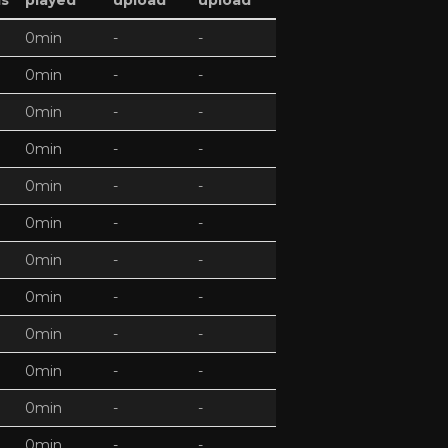
ds
played
upload
upload
0min
-
-
0min
-
-
0min
-
-
0min
-
-
0min
-
-
0min
-
-
0min
-
-
0min
-
-
0min
-
-
0min
-
-
0min
-
-
0min
-
-