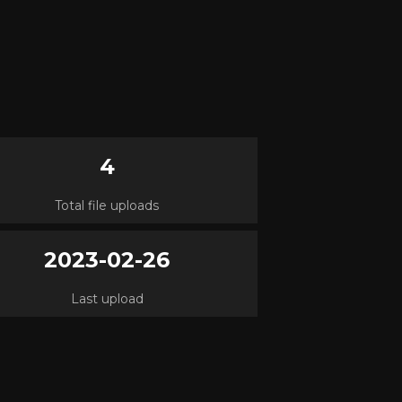
4
Total file uploads
2023-02-26
Last upload