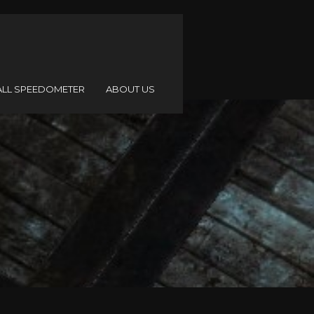
ALL SPEEDOMETER
ABOUT US