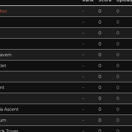
Rank
Score
Uploa
ori
-
0
0
-
0
0
-
0
0
-
0
0
Cavern
-
0
0
let
-
0
0
-
0
0
nt
-
0
0
-
0
0
a Ascent
-
0
0
tum
-
0
0
ock Tower
-
0
0