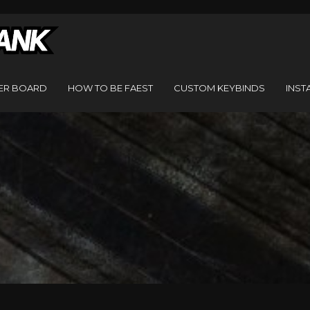
ER BOARD
HOW TO BE FAEST
CUSTOM KEYBINDS
INST