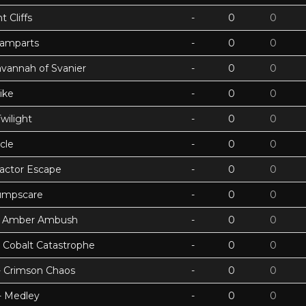
 Cliffs
-
0
0
Ramparts
-
0
0
avannah of Svanier
-
0
0
ike
-
0
0
wilight
-
0
0
cle
-
0
0
actor Escape
-
0
0
umpscare
-
0
0
k - Amber Ambush
-
0
0
- Cobalt Catastrophe
-
0
0
 - Crimson Chaos
-
0
0
 - Medley
-
0
0