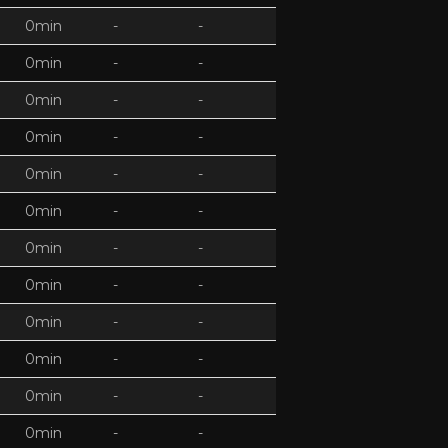
0min
-
-
0min
-
-
0min
-
-
0min
-
-
0min
-
-
0min
-
-
0min
-
-
0min
-
-
0min
-
-
0min
-
-
0min
-
-
0min
-
-