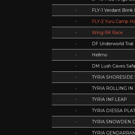
-
FLY-1 Verdant Brink
-
FLY-2 Yuru Camp Ho
-
Wing RK Race
-
DF Underworld Trial
-
Hellmo
-
DM Lush Caves Safa
-
TYRIA SHORESIDE
-
TYRIA ROLLING IN
-
TYRIA INF.LEAP
-
TYRIA DIESSA PLA
-
TYRIA SNOWDEN D
-
TYRIA GENDARRA