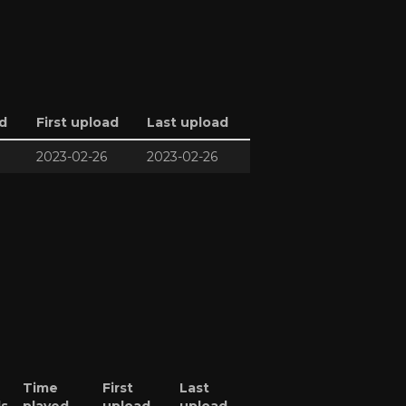
d
First upload
Last upload
2023-02-26
2023-02-26
Time
First
Last