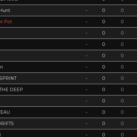
 Hunt
-
0
0
t Pot
-
0
0
-
0
0
-
0
0
-
0
0
ri
-
0
0
 SPRINT
-
0
0
 THE DEEP
-
0
0
-
0
0
TEAU
-
0
0
RIFTS
-
0
0
N
-
0
0