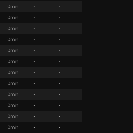
0min
-
-
0min
-
-
0min
-
-
0min
-
-
0min
-
-
0min
-
-
0min
-
-
0min
-
-
0min
-
-
0min
-
-
0min
-
-
0min
-
-