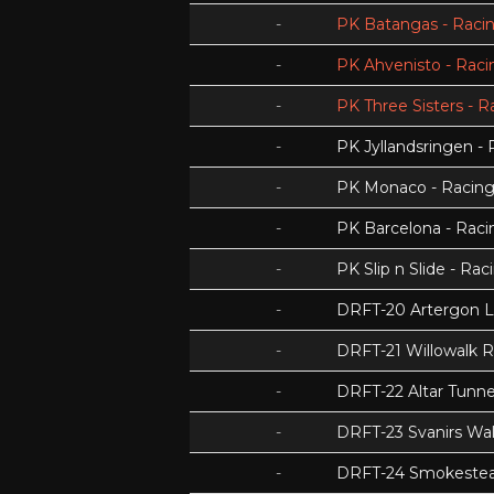
-
PK Batangas - Racin
-
PK Ahvenisto - Racin
-
PK Three Sisters - R
-
PK Jyllandsringen - 
-
PK Monaco - Racing 
-
PK Barcelona - Racin
-
PK Slip n Slide - Rac
-
DRFT-20 Artergon 
-
DRFT-21 Willowalk 
-
DRFT-22 Altar Tunnel
-
DRFT-23 Svanirs Wa
-
DRFT-24 Smokeste