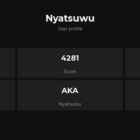
Nyatsuwu
User profile
4281
Score
AKA
Nyatsuwu