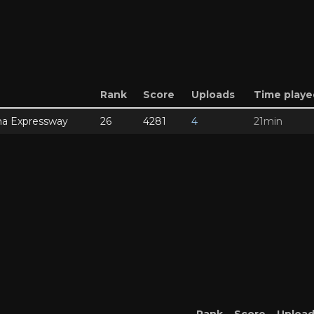
Rank
Score
Uploads
Time playe
a Expressway
26
4281
4
21min