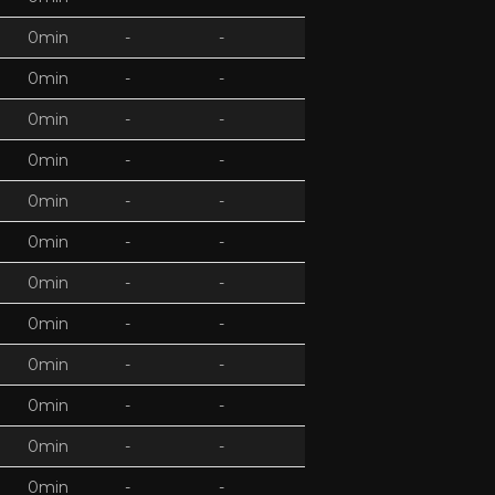
0min
-
-
0min
-
-
0min
-
-
0min
-
-
0min
-
-
0min
-
-
0min
-
-
0min
-
-
0min
-
-
0min
-
-
0min
-
-
0min
-
-