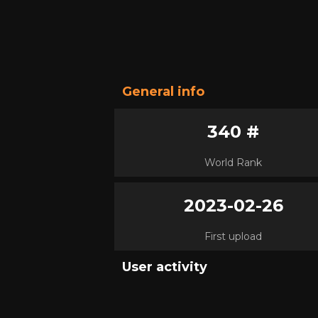
General info
340 #
World Rank
2023-02-26
First upload
User activity