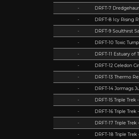
-
DRFT-7 Dredgehaunt
-
DRFT-8 Icy Rising 
-
DRFT-9 Soulthirst S
-
DRFT-10 Toxic Turnp
-
DRFT-11 Estuary of T
-
DRFT-12 Celedon Cir
-
DRFT-13 Thermo Re
-
DRFT-14 Jormags J
-
DRFT-15 Triple Tre
-
DRFT-16 Triple Trek 
-
DRFT-17 Triple Trek
-
DRFT-18 Triple Trek