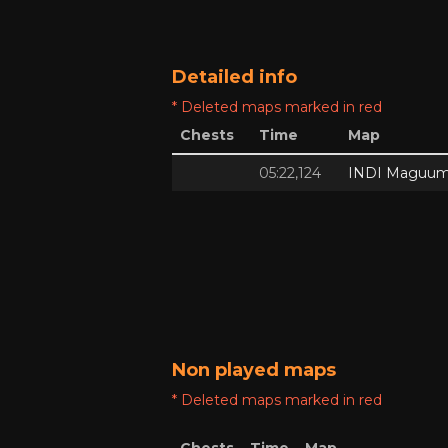
Detailed info
* Deleted maps marked in red
Chests
Time
Map
05:22,124
INDI Maguum
Non played maps
* Deleted maps marked in red