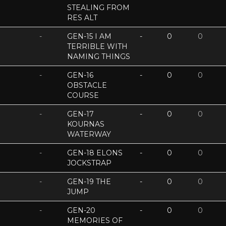
STEALING FROM
RES ALT
-
GEN-15 I AM
-
0
0
TERRIBLE WITH
NAMING THINGS
-
GEN-16
-
0
0
OBSTACLE
COURSE
-
GEN-17
-
0
0
KOURNAS
WATERWAY
-
GEN-18 ELONS
-
0
0
JOCKSTRAP
-
GEN-19 THE
-
0
0
JUMP
-
GEN-20
-
0
0
MEMORIES OF