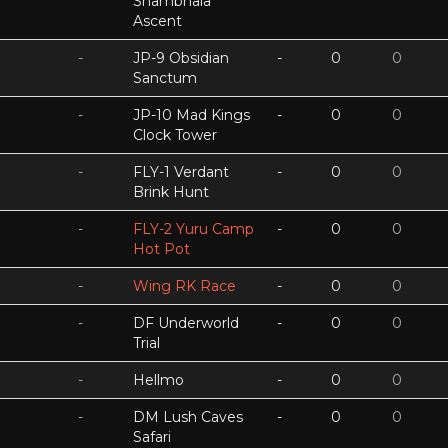
Shambhala
Ascent
-
JP-9 Obsidian
-
0
0
Sanctum
-
JP-10 Mad Kings
-
0
0
Clock Tower
-
FLY-1 Verdant
-
0
0
Brink Hunt
-
FLY-2 Yuru Camp
-
0
0
Hot Pot
-
Wing RK Race
-
0
0
-
DF Underworld
-
0
0
Trial
-
Hellmo
-
0
0
-
DM Lush Caves
-
0
0
Safari