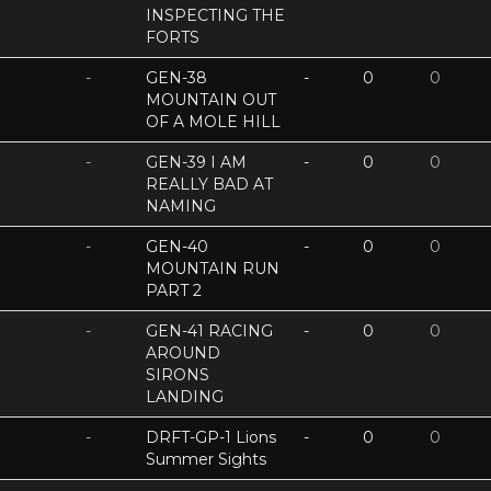
INSPECTING THE
FORTS
-
GEN-38
-
0
0
MOUNTAIN OUT
OF A MOLE HILL
-
GEN-39 I AM
-
0
0
REALLY BAD AT
NAMING
-
GEN-40
-
0
0
MOUNTAIN RUN
PART 2
-
GEN-41 RACING
-
0
0
AROUND
SIRONS
LANDING
-
DRFT-GP-1 Lions
-
0
0
Summer Sights