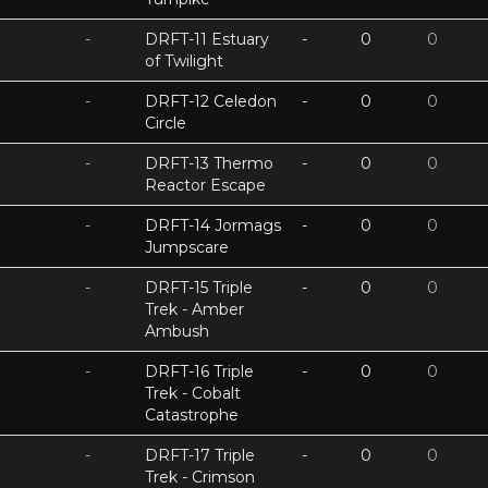
-
DRFT-11 Estuary
-
0
0
of Twilight
-
DRFT-12 Celedon
-
0
0
Circle
-
DRFT-13 Thermo
-
0
0
Reactor Escape
-
DRFT-14 Jormags
-
0
0
Jumpscare
-
DRFT-15 Triple
-
0
0
Trek - Amber
Ambush
-
DRFT-16 Triple
-
0
0
Trek - Cobalt
Catastrophe
-
DRFT-17 Triple
-
0
0
Trek - Crimson