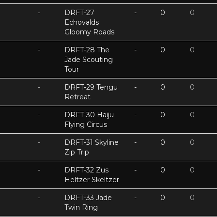
-
DRFT-27
-
0
0
Echovalds
Gloomy Roads
-
DRFT-28 The
-
0
0
Jade Scouting
Tour
-
DRFT-29 Tengu
-
0
0
Retreat
-
DRFT-30 Haiju
-
0
0
Flying Circus
-
DRFT-31 Skyline
-
0
0
Zip Trip
-
DRFT-32 Zus
-
0
0
Heltzer Skeltzer
-
DRFT-33 Jade
-
0
0
Twin Ring