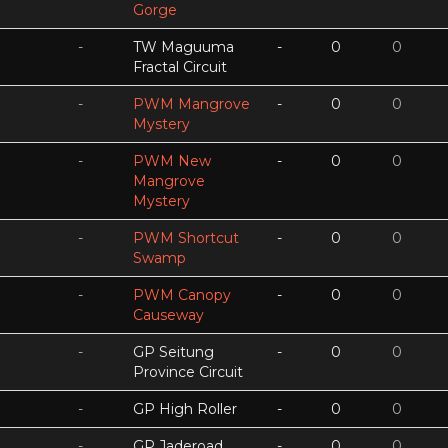
Gorge
-
TW Maguuma
-
0
0
Fractal Circuit
-
PWM Mangrove
-
0
0
Mystery
-
PWM New
-
0
0
Mangrove
Mystery
-
PWM Shortcut
-
0
0
Swamp
-
PWM Canopy
-
0
0
Causeway
-
GP Seitung
-
0
0
Province Circuit
-
GP High Roller
-
0
0
-
GP Jaderoad
-
0
0