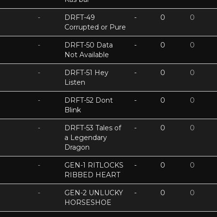
-
DRFT-49
-
0
0
Corrupted or Pure
-
DRFT-50 Data
-
0
0
Not Available
-
DRFT-51 Hey
-
0
0
Listen
-
DRFT-52 Dont
-
0
0
Blink
-
DRFT-53 Tales of
-
0
0
a Legendary
Dragon
-
GEN-1 RITLOCKS
-
0
0
RIBBED HEART
-
GEN-2 UNLUCKY
-
0
0
HORSESHOE