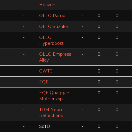
Heaven
-
OLLO Ramp
-
0
0
-
OLLO Suzuka
-
0
0
-
OLLO
-
0
0
Hyperboost
-
OLLO Empress
-
0
0
Alley
-
GWTC
-
0
0
-
EQE
-
0
0
-
EQE Quaggan
-
0
0
Mothership
-
TDM Neon
-
0
0
Reflections
-
SoTD
-
0
0