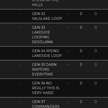
CHECK OF THE
HILLS
-
GEN-32
-
0
0
VALSLAKE LOOP
-
GEN-33
-
0
0
LAKESIDE
LOOPING
DESOLANN
-
GEN-34 RISING
-
0
0
LAKESIDE LOOP
-
GEN-35 DARN
-
0
0
RAPTORS
EVERYTIME
-
GEN-36 NO
-
0
0
REALLY THIS IS
VERY HARD
-
GEN-37
-
0
0
COMMANDERS