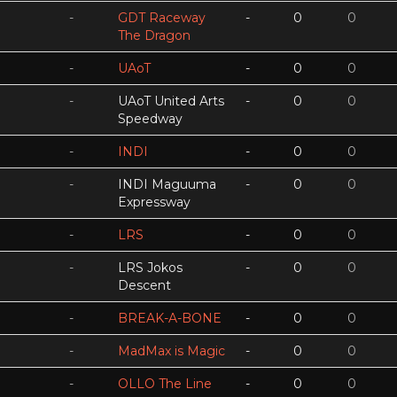
-
GDT Raceway
-
0
0
The Dragon
-
UAoT
-
0
0
-
UAoT United Arts
-
0
0
Speedway
-
INDI
-
0
0
-
INDI Maguuma
-
0
0
Expressway
-
LRS
-
0
0
-
LRS Jokos
-
0
0
Descent
-
BREAK-A-BONE
-
0
0
-
MadMax is Magic
-
0
0
-
OLLO The Line
-
0
0