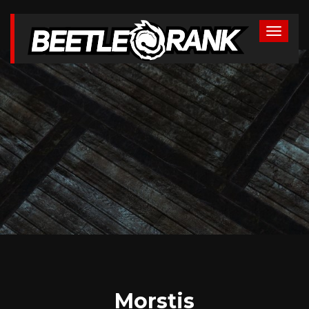
Morstis