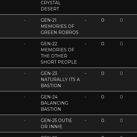
CRYSTAL
DESERT
-
GEN-21
-
0
0
MEMORIES OF
GREEN ROBROS
-
GEN-22
-
0
0
MEMORIES OF
THE OTHER
SHORT PEOPLE
-
GEN-23
-
0
0
NATURALLY ITS A
BASTION
-
GEN-24
-
0
0
BALANCING
BASTION
-
GEN-25 OUTIE
-
0
0
OR INNIE