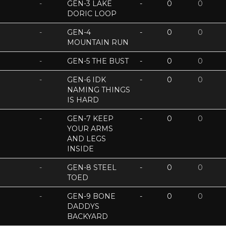
-
GEN-3 LAKE
-
0
0
DORIC LOOP
-
GEN-4
-
0
0
MOUNTAIN RUN
-
GEN-5 THE BUST
-
0
0
-
GEN-6 IDK
-
0
0
NAMING THINGS
IS HARD
-
GEN-7 KEEP
-
0
0
YOUR ARMS
AND LEGS
INSIDE
-
GEN-8 STEEL
-
0
0
TOED
-
GEN-9 BONE
-
0
0
DADDYS
BACKYARD