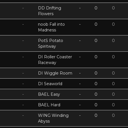
-
DD Drifting
-
0
0
Flowers
-
noob Fall into
-
0
0
Madness
-
PotS Potato
-
0
0
Spiritway
-
DI Roller Coaster
-
0
0
Raceway
-
DI Wiggle Room
-
0
0
-
DI Seaworld
-
0
0
-
BAEL Easy
-
0
0
-
BAEL Hard
-
0
0
-
WING Winding
-
0
0
Abyss