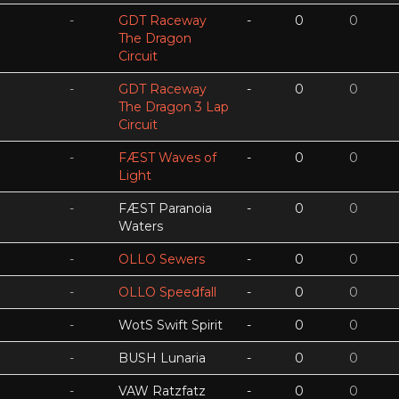
-
GDT Raceway
-
0
0
The Dragon
Circuit
-
GDT Raceway
-
0
0
The Dragon 3 Lap
Circuit
-
FÆST Waves of
-
0
0
Light
-
FÆST Paranoia
-
0
0
Waters
-
OLLO Sewers
-
0
0
-
OLLO Speedfall
-
0
0
-
WotS Swift Spirit
-
0
0
-
BUSH Lunaria
-
0
0
-
VAW Ratzfatz
-
0
0