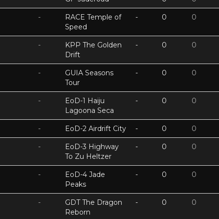
-
RACE Temple of
-
0
0
Speed
-
KPP The Golden
-
0
0
Drift
-
GUIA Seasons
-
0
0
Tour
-
EoD-1 Haiju
-
0
0
Lagoona Seca
-
EoD-2 Airdrift City
-
0
0
-
EoD-3 Highway
-
0
0
To Zu Heltzer
-
EoD-4 Jade
-
0
0
Peaks
-
GDT The Dragon
-
0
0
Reborn