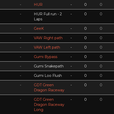
-
HUR
-
0
0
-
HUR Full run - 2
-
0
0
Laps
-
GeeK
-
0
0
-
VAW Right path
-
0
0
-
VAW Left path
-
0
0
-
Gumi Bypass
-
0
0
-
Gumi Snakepath
-
0
0
-
Gumi Loo Flush
-
0
0
-
GDT Green
-
0
0
Dragon Raceway
-
GDT Green
-
0
0
Dragon Raceway
Long