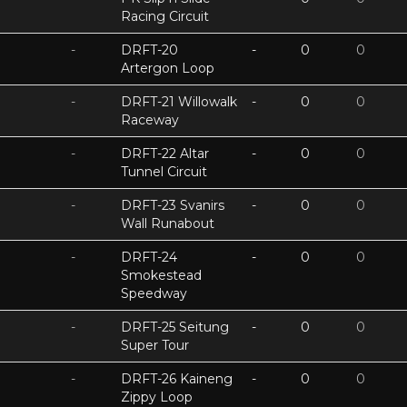
Racing Circuit
-
DRFT-20
-
0
0
Artergon Loop
-
DRFT-21 Willowalk
-
0
0
Raceway
-
DRFT-22 Altar
-
0
0
Tunnel Circuit
-
DRFT-23 Svanirs
-
0
0
Wall Runabout
-
DRFT-24
-
0
0
Smokestead
Speedway
-
DRFT-25 Seitung
-
0
0
Super Tour
-
DRFT-26 Kaineng
-
0
0
Zippy Loop