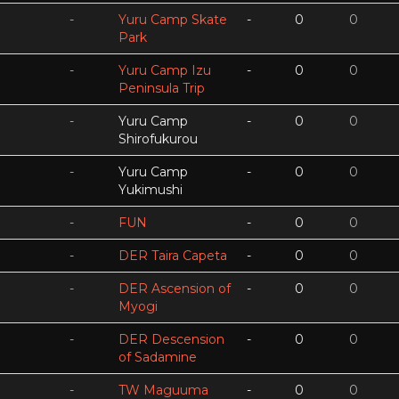
-
Yuru Camp Skate
-
0
0
Park
-
Yuru Camp Izu
-
0
0
Peninsula Trip
-
Yuru Camp
-
0
0
Shirofukurou
-
Yuru Camp
-
0
0
Yukimushi
-
FUN
-
0
0
-
DER Taira Capeta
-
0
0
-
DER Ascension of
-
0
0
Myogi
-
DER Descension
-
0
0
of Sadamine
-
TW Maguuma
-
0
0