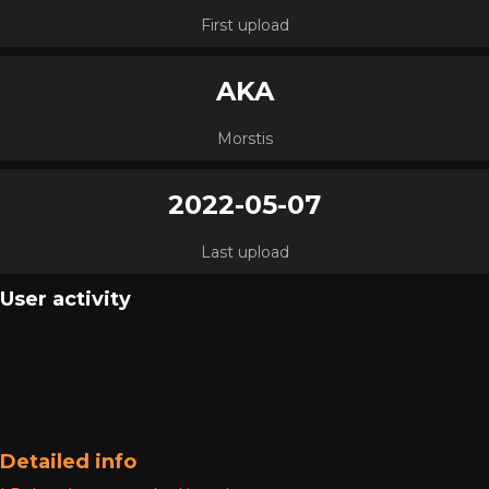
First upload
AKA
Morstis
2022-05-07
Last upload
User activity
Detailed info