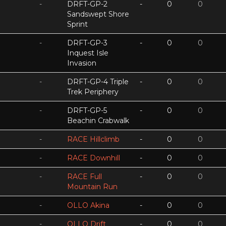
-
DRFT-GP-2
-
0
0
Sandswept Shore
Sprint
-
DRFT-GP-3
-
0
0
Inquest Isle
Invasion
-
DRFT-GP-4 Triple
-
0
0
Trek Periphery
-
DRFT-GP-5
-
0
0
Beachin Crabwalk
-
RACE Hillclimb
-
0
0
-
RACE Downhill
-
0
0
-
RACE Full
-
0
0
Mountain Run
-
OLLO Akina
-
0
0
-
OLLO Drift
-
0
0