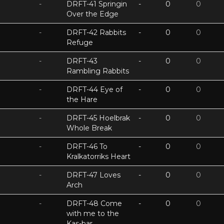
-
DRFT-41 Springin
-
0
0
Over the Edge
-
DRFT-42 Rabbits
-
0
0
Refuge
-
DRFT-43
-
0
0
Rambling Rabbits
-
DRFT-44 Eye of
-
0
0
the Hare
-
DRFT-45 Hoelbrak
-
0
0
Whole Break
-
DRFT-46 To
-
0
0
Kralkatorriks Heart
-
DRFT-47 Loves
-
0
0
Arch
-
DRFT-48 Come
-
0
0
with me to the
Kas-bar