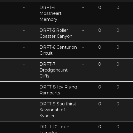
-
DRFT-4
-
0
0
Mossheart
Memory
-
DRFT-5 Roller
-
0
0
Coaster Canyon
-
DRFT-6 Centurion
-
0
0
Circuit
-
DRFT-7
-
0
0
Dredgehaunt
Cliffs
-
DRFT-8 Icy Rising
-
0
0
Ramparts
-
DRFT-9 Soulthirst
-
0
0
Savannah of
Svanier
-
DRFT-10 Toxic
-
0
0
Turnpike