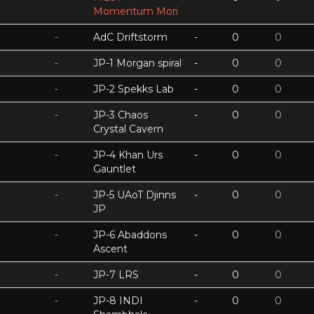
Momentum Mori
-
AdC Driftstorm
-
0
0
-
JP-1 Morgan spiral
-
0
0
-
JP-2 Spekks Lab
-
0
0
-
JP-3 Chaos
-
0
0
Crystal Cavern
-
JP-4 Khan Urs
-
0
0
Gauntlet
-
JP-5 UAoT Djinns
-
0
0
JP
-
JP-6 Abaddons
-
0
0
Ascent
-
JP-7 LRS
-
0
0
-
JP-8 INDI
-
0
0