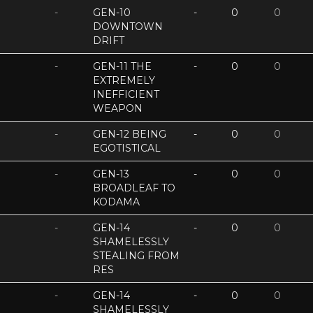
-
GEN-10
-
0
0
DOWNTOWN
DRIFT
-
GEN-11 THE
-
0
0
EXTREMELY
INEFFICIENT
WEAPON
-
GEN-12 BEING
-
0
0
EGOTISTICAL
-
GEN-13
-
0
0
BROADLEAF TO
KODAMA
-
GEN-14
-
0
0
SHAMELESSLY
STEALING FROM
RES
-
GEN-14
-
0
0
SHAMELESSLY