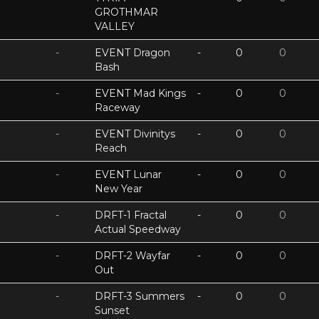
GROTHMAR
VALLEY
-
EVENT Dragon
-
0
0
Bash
-
EVENT Mad Kings
-
0
0
Raceway
-
EVENT Divinitys
-
0
0
Reach
-
EVENT Lunar
-
0
0
New Year
-
DRFT-1 Fractal
-
0
0
Actual Speedway
-
DRFT-2 Wayfar
-
0
0
Out
-
DRFT-3 Summers
-
0
0
Sunset