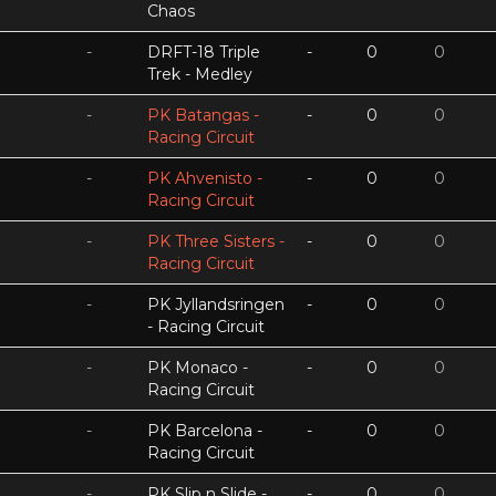
Chaos
-
DRFT-18 Triple
-
0
0
Trek - Medley
-
PK Batangas -
-
0
0
Racing Circuit
-
PK Ahvenisto -
-
0
0
Racing Circuit
-
PK Three Sisters -
-
0
0
Racing Circuit
-
PK Jyllandsringen
-
0
0
- Racing Circuit
-
PK Monaco -
-
0
0
Racing Circuit
-
PK Barcelona -
-
0
0
Racing Circuit
-
PK Slip n Slide -
-
0
0