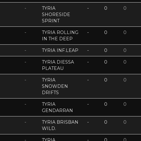
-
TYRIA
-
0
0
SHORESIDE
SPRINT
-
TYRIA ROLLING
-
0
0
IN THE DEEP
-
TYRIA INF.LEAP
-
0
0
-
TYRIA DIESSA
-
0
0
PLATEAU
-
TYRIA
-
0
0
SNOWDEN
DRIFTS
-
TYRIA
-
0
0
GENDARRAN
-
TYRIA BRISBAN
-
0
0
WILD.
-
TYRIA
-
0
0