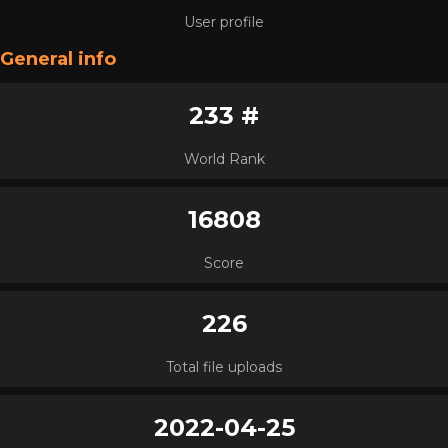
User profile
General info
233 #
World Rank
16808
Score
226
Total file uploads
2022-04-25