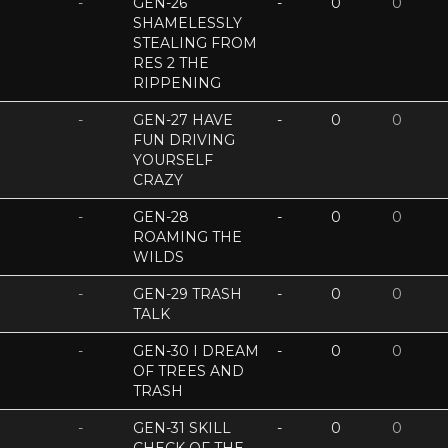
-
GEN-26
-
0
0
SHAMELESSLY
STEALING FROM
RES 2 THE
RIPPENING
-
GEN-27 HAVE
-
0
0
FUN DRIVING
YOURSELF
CRAZY
-
GEN-28
-
0
0
ROAMING THE
WILDS
-
GEN-29 TRASH
-
0
0
TALK
-
GEN-30 I DREAM
-
0
0
OF TREES AND
TRASH
-
GEN-31 SKILL
-
0
0