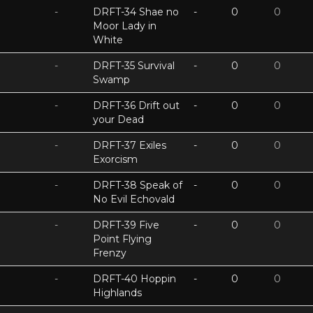
-
DRFT-34 Shae no
-
0
0
Moor Lady in
White
-
DRFT-35 Survival
-
0
0
Swamp
-
DRFT-36 Drift out
-
0
0
your Dead
-
DRFT-37 Exiles
-
0
0
Exorcism
-
DRFT-38 Speak of
-
0
0
No Evil Echovald
-
DRFT-39 Five
-
0
0
Point Flying
Frenzy
-
DRFT-40 Hoppin
-
0
0
Highlands