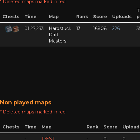
* Deleted maps marked in red
T
Chests
Time
Map
Rank
Score
Uploads
p
01:27,233
Hardstuck
13
16808
226
3
Drift
Masters
Non played maps
* Deleted maps marked in red
Chests
Time
Map
Rank
Score
Upload
-
FÆST
-
0
0