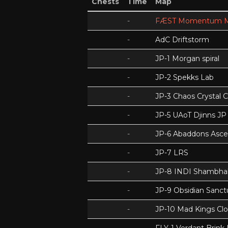
Chests
Time
Map
-
FÆST Momentum M
-
AdC Driftstorm
-
JP-1 Morgan spiral
-
JP-2 Spekks Lab
-
JP-3 Chaos Crystal 
-
JP-5 UAoT Djinns JP
-
JP-6 Abaddons Asce
-
JP-7 LRS
-
JP-8 INDI Shambhal
-
JP-9 Obsidian Sanc
-
JP-10 Mad Kings Cl