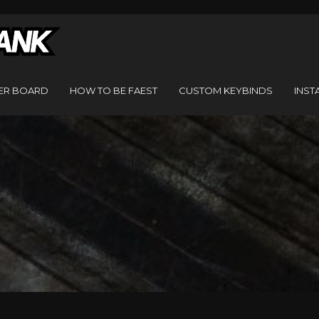
ER BOARD
HOW TO BE FAEST
CUSTOM KEYBINDS
INST