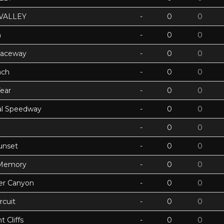
VALLEY
-
0
0
h
-
0
0
Raceway
-
0
0
ach
-
0
0
ear
-
0
0
ual Speedway
-
0
0
-
0
0
unset
-
0
0
 Memory
-
0
0
ter Canyon
-
0
0
rcuit
-
0
0
 Cliffs
-
0
0