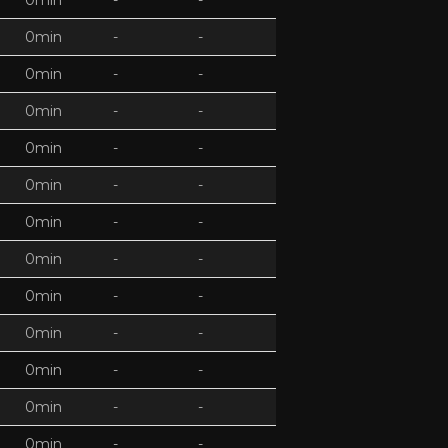
0min
-
-
0min
-
-
0min
-
-
0min
-
-
0min
-
-
0min
-
-
0min
-
-
0min
-
-
0min
-
-
0min
-
-
0min
-
-
0min
-
-
0min
-
-