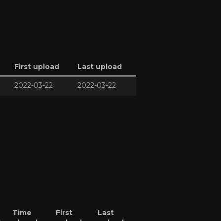
First upload
Last upload
2022-03-22
2022-03-22
Time
First
Last