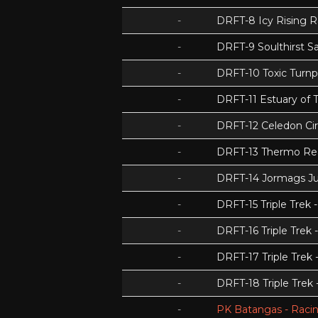
-
DRFT-8 Icy Rising 
-
DRFT-9 Soulthirst S
-
DRFT-10 Toxic Turnp
-
DRFT-11 Estuary of T
-
DRFT-12 Celedon Cir
-
DRFT-13 Thermo Re
-
DRFT-14 Jormags J
-
DRFT-15 Triple Tre
-
DRFT-16 Triple Trek 
-
DRFT-17 Triple Trek
-
DRFT-18 Triple Trek
-
PK Batangas - Racin