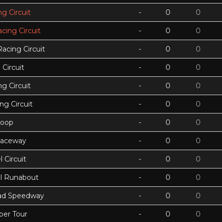
g Circuit
-
0
0
acing Circuit
-
0
0
Racing Circuit
-
0
0
Circuit
-
0
0
g Circuit
-
0
0
ing Circuit
-
0
0
Loop
-
0
0
Raceway
-
0
0
 Circuit
-
0
0
ll Runabout
-
0
0
ad Speedway
-
0
0
per Tour
-
0
0