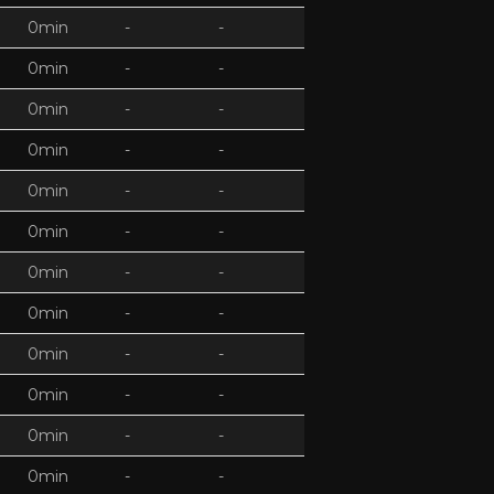
0min
-
-
0min
-
-
0min
-
-
0min
-
-
0min
-
-
0min
-
-
0min
-
-
0min
-
-
0min
-
-
0min
-
-
0min
-
-
0min
-
-