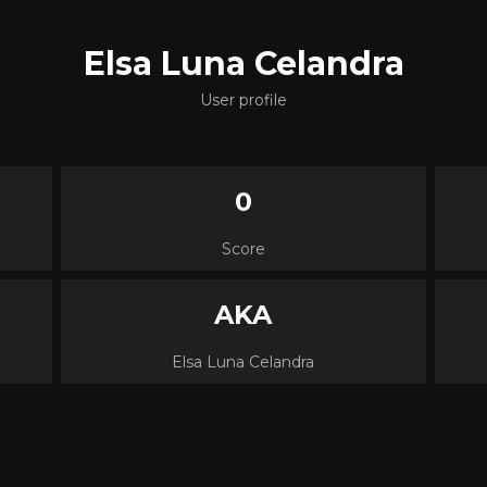
Elsa Luna Celandra
User profile
0
Score
AKA
Elsa Luna Celandra