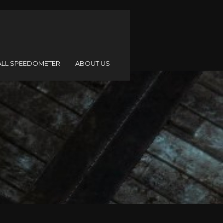
ALL SPEEDOMETER
ABOUT US