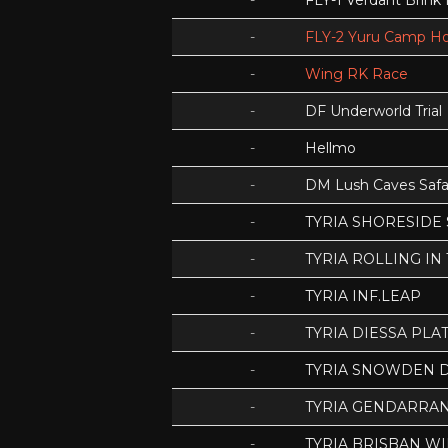
-
FLY-1 Verdant Brink
-
FLY-2 Yuru Camp Ho
-
Wing RK Race
-
DF Underworld Trial
-
Hellmo
-
DM Lush Caves Safa
-
TYRIA SHORESIDE
-
TYRIA ROLLING IN
-
TYRIA INF.LEAP
-
TYRIA DIESSA PLA
-
TYRIA SNOWDEN D
-
TYRIA GENDARRA
-
TYRIA BRISBAN WI