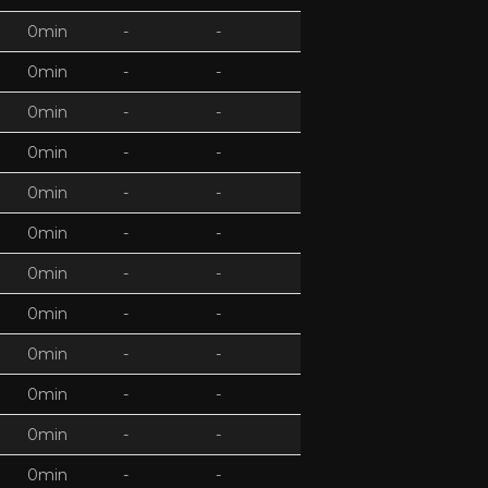
0min
-
-
0min
-
-
0min
-
-
0min
-
-
0min
-
-
0min
-
-
0min
-
-
0min
-
-
0min
-
-
0min
-
-
0min
-
-
0min
-
-