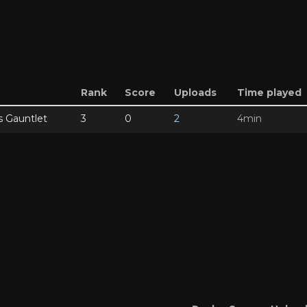
Rank
Score
Uploads
Time played
s Gauntlet
3
0
2
4min