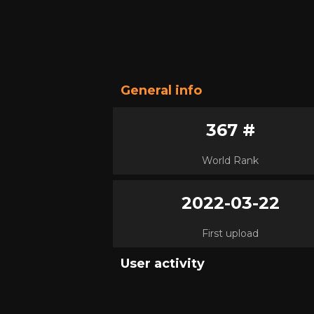
General info
367 #
World Rank
2022-03-22
First upload
User activity