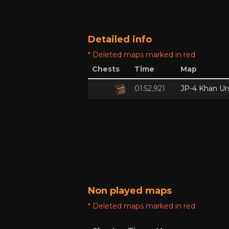
Detailed info
* Deleted maps marked in red
Chests
Time
Map
01:52,921
JP-4 Khan Ur
Non played maps
* Deleted maps marked in red