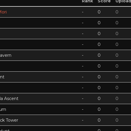
Rank
Score
Uploa
ori
-
0
0
-
0
0
-
0
0
-
0
0
Cavern
-
0
0
-
0
0
nt
-
0
0
-
0
0
a Ascent
-
0
0
tum
-
0
0
ock Tower
-
0
0