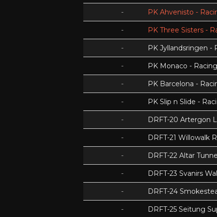
-
PK Ahvenisto - Racin
-
PK Three Sisters - R
-
PK Jyllandsringen - 
-
PK Monaco - Racing 
-
PK Barcelona - Racin
-
PK Slip n Slide - Rac
-
DRFT-20 Artergon 
-
DRFT-21 Willowalk 
-
DRFT-22 Altar Tunnel
-
DRFT-23 Svanirs Wa
-
DRFT-24 Smokeste
-
DRFT-25 Seitung Su