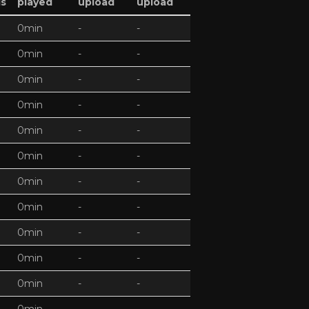
ds
played
upload
upload
0min
-
-
0min
-
-
0min
-
-
0min
-
-
0min
-
-
0min
-
-
0min
-
-
0min
-
-
0min
-
-
0min
-
-
0min
-
-