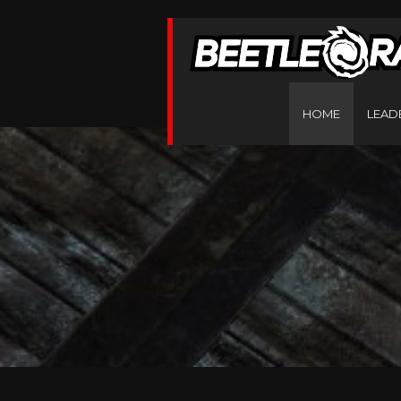
HOME
LEAD