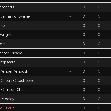
Ramparts
-
0
0
avannah of Svanier
-
0
0
ike
-
0
0
wilight
-
0
0
cle
-
0
0
actor Escape
-
0
0
umpscare
-
0
0
k - Amber Ambush
-
0
0
- Cobalt Catastrophe
-
0
0
 - Crimson Chaos
-
0
0
 - Medley
-
0
0
g Circuit
-
0
0