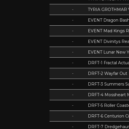
-
TYRIA GROTHMAR 
-
EVENT Dragon Bas
-
EVENT Mad Kings 
-
EVENT Divinitys Re
-
EVENT Lunar New Y
-
DRFT-1 Fractal Act
-
DRFT-2 Wayfar Out
-
DRFT-3 Summers S
-
DRFT-4 Mossheart
-
DRFT-5 Roller Coas
-
DRFT-6 Centurion Ci
-
DRFT-7 Dredgehaunt