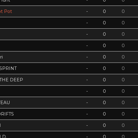
 Hunt
-
0
0
t Pot
-
0
0
-
0
0
-
0
0
-
0
0
ri
-
0
0
 SPRINT
-
0
0
 THE DEEP
-
0
0
-
0
0
TEAU
-
0
0
RIFTS
-
0
0
N
-
0
0
LD.
-
0
0