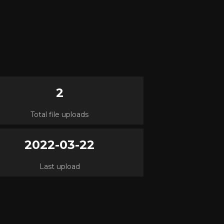
2
Total file uploads
2022-03-22
Last upload