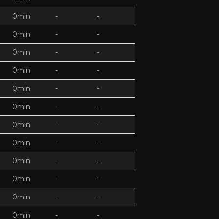
0min
-
-
0min
-
-
0min
-
-
0min
-
-
0min
-
-
0min
-
-
0min
-
-
0min
-
-
0min
-
-
0min
-
-
0min
-
-
0min
-
-