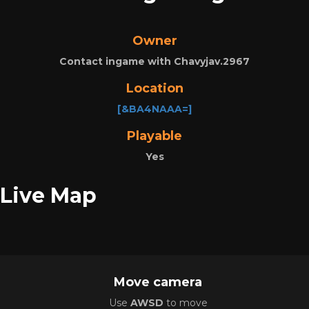
Owner
Contact ingame with Chavyjav.2967
Location
[&BA4NAAA=]
Playable
Yes
Live Map
Move camera
Use
AWSD
to move