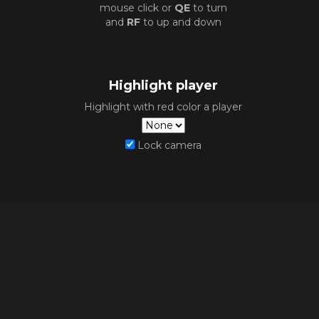
mouse click or
QE
to turn
and
RF
to up and down
Highlight player
Highlight with red color a player
Lock camera