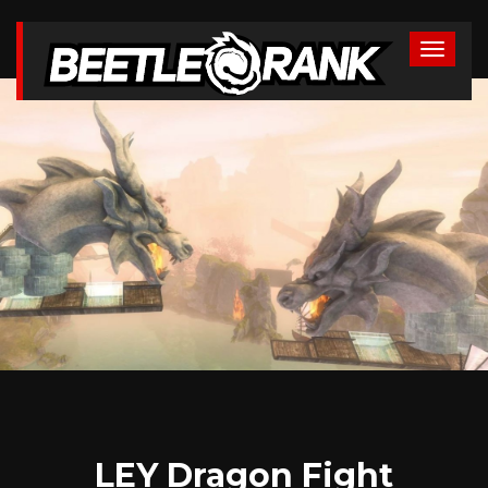
LEY Dragon Fight