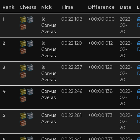
Rank
Chests
Nick
Time
Difference
Date
L
1
🥇
00:22,108
+00:00,000
2022-

Corvus
02-
D
Averas
20
2
🥈
00:22,120
+00:00,012
2022-

Corvus
02-
D
Averas
20
3
🥉
00:22,237
+00:00,129
2022-

Corvus
02-
D
Averas
20
4
Corvus
00:22,246
+00:00,138
2022-

Averas
02-
D
20
5
Corvus
00:22,281
+00:00,173
2022-

Averas
02-
D
20
6
Corvus
00:22,441
+00:00,333
2022-
