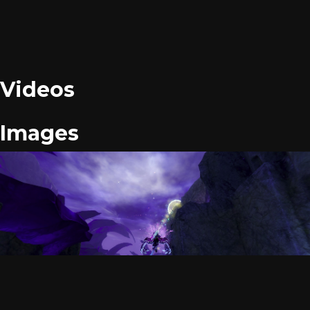
Videos
Images