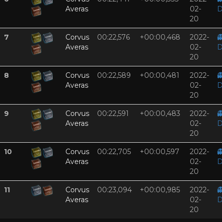
Averas
02-
D
20
7
Corvus
00:22,576
+00:00,468
2022-

Averas
02-
D
20
8
Corvus
00:22,589
+00:00,481
2022-

Averas
02-
D
20
9
Corvus
00:22,591
+00:00,483
2022-

Averas
02-
D
20
10
Corvus
00:22,705
+00:00,597
2022-

Averas
02-
D
20
11
Corvus
00:23,094
+00:00,985
2022-

Averas
02-
D
20