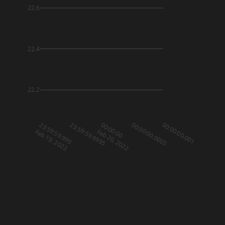
22.6
22.4
22.2
23:59:59.999
23:59:59.9995
00:00:00
00:00:00.0005
00:00:00.001
Feb 19, 2022
Feb 20, 2022