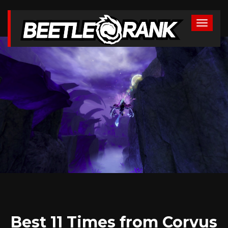
Best 11 Times from Corvus