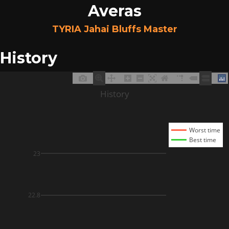
Averas
TYRIA Jahai Bluffs Master
History
History
Worst time
Best time
23
22.8