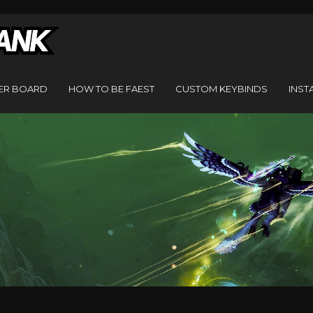
ER BOARD
HOW TO BE FAEST
CUSTOM KEYBINDS
INST