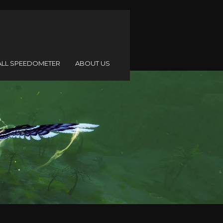
ALL SPEEDOMETER
ABOUT US