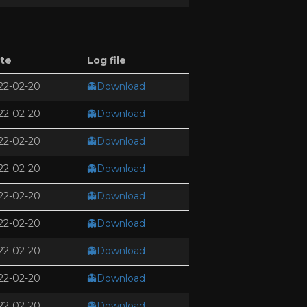
te
Log file
22-02-20
👻Download
22-02-20
👻Download
22-02-20
👻Download
22-02-20
👻Download
22-02-20
👻Download
22-02-20
👻Download
22-02-20
👻Download
22-02-20
👻Download
22-02-20
👻Download