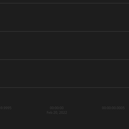
59.9995
00:00:00
00:00:00.0005
Feb 20, 2022