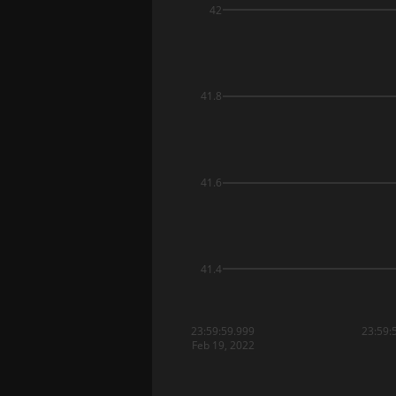
42
41.8
41.6
41.4
23:59:59.999
23:59:
Feb 19, 2022