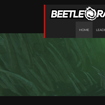
HOME
LEAD