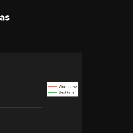
as
Worst time
Best time