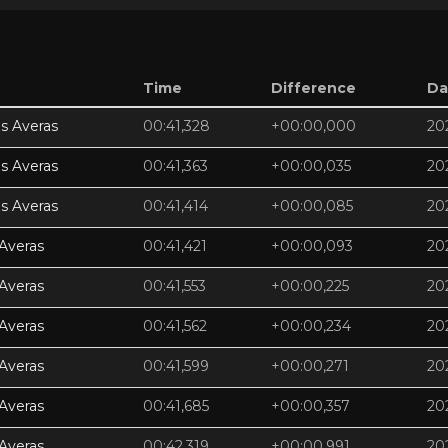
Time
Difference
Da
s Averas
00:41,328
+00:00,000
20
s Averas
00:41,363
+00:00,035
20
s Averas
00:41,414
+00:00,085
20
Averas
00:41,421
+00:00,093
20
Averas
00:41,553
+00:00,225
20
Averas
00:41,562
+00:00,234
20
Averas
00:41,599
+00:00,271
20
Averas
00:41,685
+00:00,357
20
Averas
00:42,319
+00:00,991
20