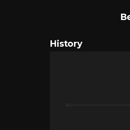
B
History
42.2