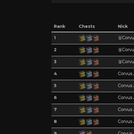
Rank
Chests
Nick
1
🥇
Corvu
2
🥈
Corvu
3
🥉
Corvu
4
Corvus 
5
Corvus 
6
Corvus 
7
Corvus 
8
Corvus 
9
Corvus 