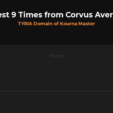
est 9 Times from Corvus Aver
TYRIA Domain of Kourna Master
History