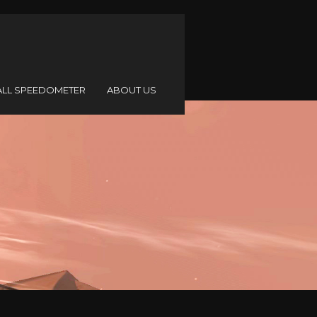
ALL SPEEDOMETER
ABOUT US