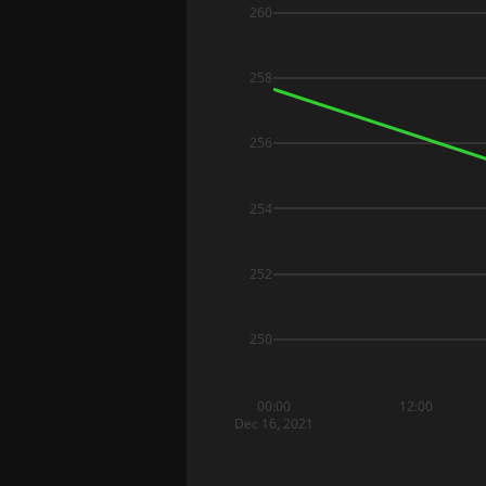
260
258
256
254
252
250
00:00
12:00
Dec 16, 2021