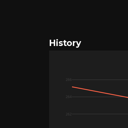
History
266
264
262