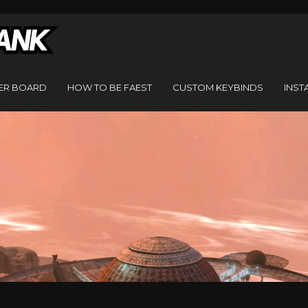
ER BOARD
HOW TO BE FAEST
CUSTOM KEYBINDS
INST