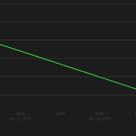
00:00
12:00
00:00
Dec 17, 2021
Dec 18, 2021