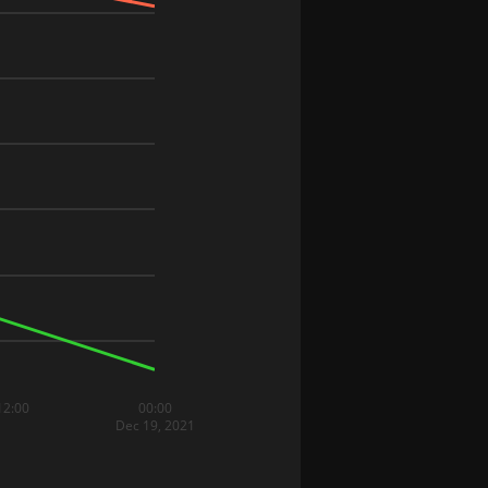
12:00
00:00
Dec 19, 2021