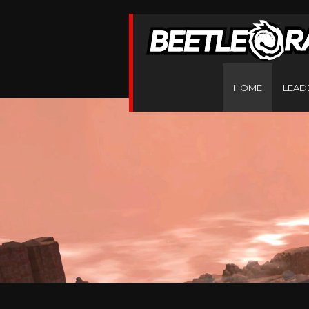
HOME
LEAD