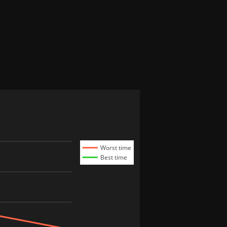
Worst time
Best time