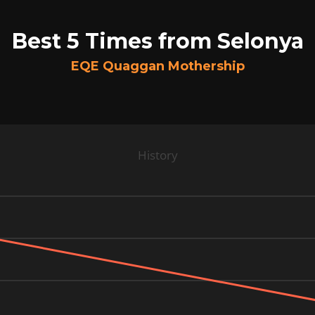
Best 5 Times from Selonya
EQE Quaggan Mothership
History