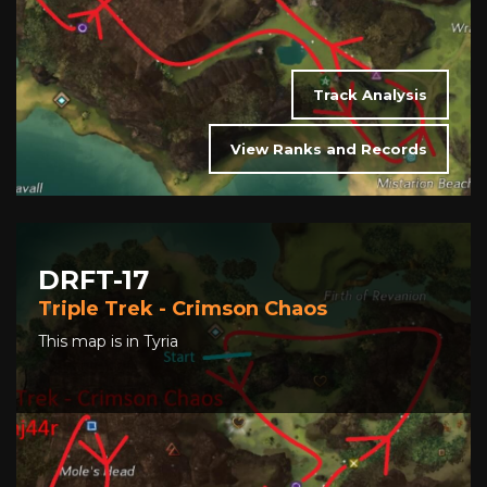
Track Analysis
View Ranks and Records
DRFT-17
Triple Trek - Crimson Chaos
This map is in Tyria