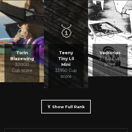
🥈
🥇
🥉
Torin
Teeny
Vadrorias
Blazewing
Tiny Lil
27150 Cup
30000
Mini
score
Cup score
33950 Cup
score
🏅 Show Full Rank