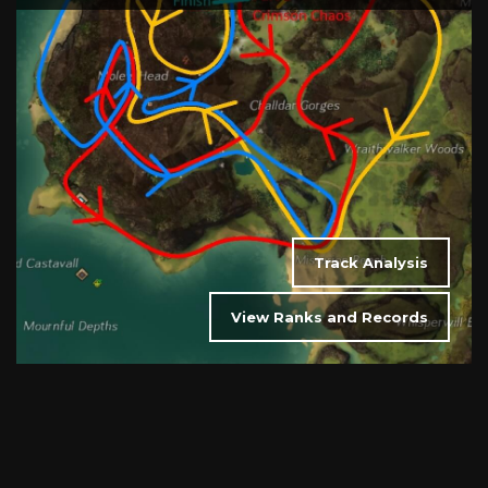
Track Analysis
View Ranks and Records