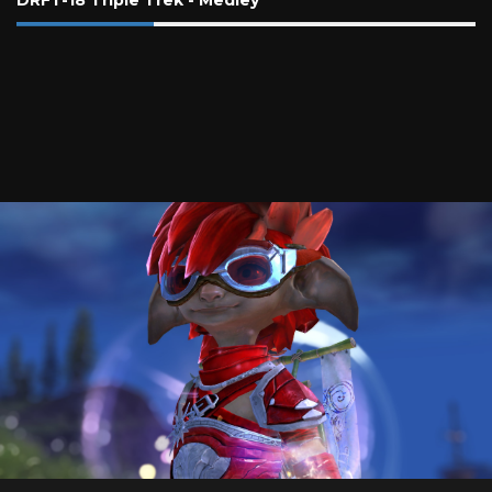
DRFT-18 Triple Trek - Medley