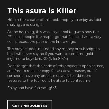
This asura is Killer
Hi!, I'm the creator of this tool, I hope you enjoy as I did
making , and using it.
At the begining, this was only a tool to guess how the
f*** could people like reaper go that fast, and was a very
cool process the path of the knowledge.
This proyect does not need any money or subscription,
but I will never say no if you want to send me gold
ingame to buy skins XD (killer.8974)
Dont forget that the code of this proyect is open source,
and free to reuse or copy for whatever reason, but, if
someone have any problem or want to add more
features to the tool, dont hesitate to contact me.
Enjoy and have fun racing! <3
GET SPEEDOMETER