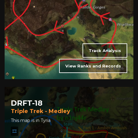
Track Analysis
View Ranks and Records
DRFT-18
Triple Trek - Medley
This map is in Tyria
🎞️