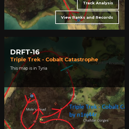
Track Analysis
View Ranks and Records
DRFT-16
Triple Trek - Cobalt Catastrophe
This map is in Tyria