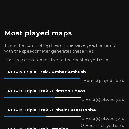
Most played maps
This is the count of log files on the server, each attempt
with the speedometer generates these files.
Bars are calculated relative to the most played map
DRFT-15 Triple Trek - Amber Ambush
1 Hour(s) played
(100%)
DRFT-17 Triple Trek - Crimson Chaos
0 Hour(s) played
(66%)
DRFT-16 Triple Trek - Cobalt Catastrophe
0 Hour(s) played
(54%)
0 Hour(s) played
(30%)