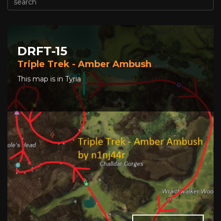
DRFT-15
Triple Trek - Amber Ambush
This map is in Tyria