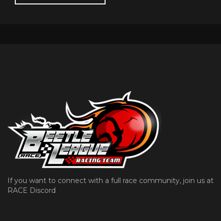
If you want to connect with a full race community, join us at
RACE Discord