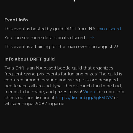
Event info
This event is hosted by guild DRFT from NA
Join discord
You can see more details on its discord
Link
This event is a training for the main event on august 23.
Info about DRFT guild
Tyria Drift is an NA based beetle guild that organizes
frequent grand-prix events for fun and prizes! The guild is
centered around creating and racing custom designed
beetle races all around Tyria. There's much fun to be had,
friends to be made, and prizes to win!
Video
For more info,
check out our discord at
https://discord.gg/6gE5GYV
or
whisper ninjaar.9087 ingame.