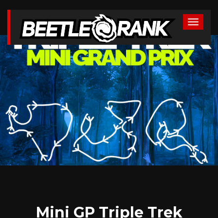
Mini GP Triple Trek