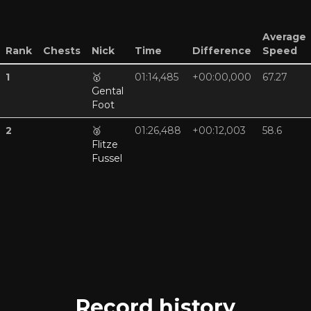
Average
Rank
Chests
Nick
Time
Difference
Speed
1
🥇
01:14,485
+00:00,000
67.27
Gental
Foot
2
🥈
01:26,488
+00:12,003
58.6
Flitze
Fussel
Record history