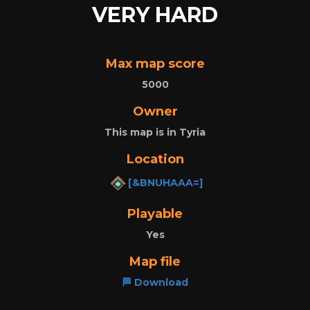
VERY HARD
Max map score
5000
Owner
This map is in Tyria
Location
[&BNUHAAA=]
Playable
Yes
Map file
🏁 Download