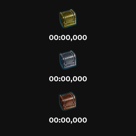
00:00,000
00:00,000
00:00,000