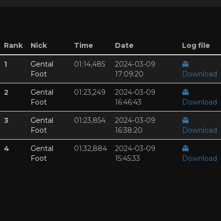
Rank
Nick
Time
Date
Log file
1
Gental
01:14,485
2024-03-09
👻
Foot
17:09:20
Download
2
Gental
01:23,249
2024-03-09
👻
Foot
16:46:43
Download
3
Gental
01:23,854
2024-03-09
👻
Foot
16:38:20
Download
4
Gental
01:32,884
2024-03-09
👻
Foot
15:45:33
Download