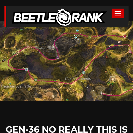
GEN-36 NO REALLY THIS IS