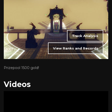
Track Analysis
View Ranks and Records
Prizepool 1500 gold!
Videos