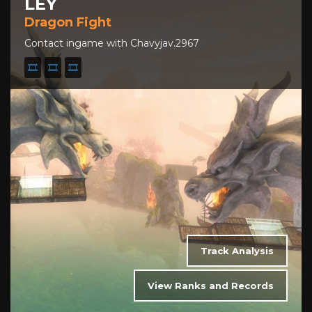
LEY
Dragon Fight
Contact ingame with Chavyjav.2967
🎞️
🎞️
🎞️
Track Analysis
View Ranks and Records