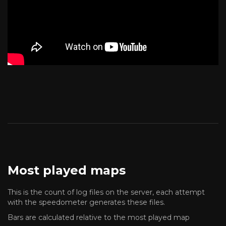
Most played maps
This is the count of log files on the server, each attempt
with the speedometer generates these files.
Bars are calculated relative to the most played map