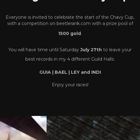
Everyone is invited to celebrate the start of the Chavy Cup,
with a competition on beetlerank.com with a prize pool of
1500 gold
.
You will have time until Saturday
July 27th
to leave your
best records in my 4 different Guild Halls:
GUIA | BAEL | LEY and INDI
Enjoy your races!