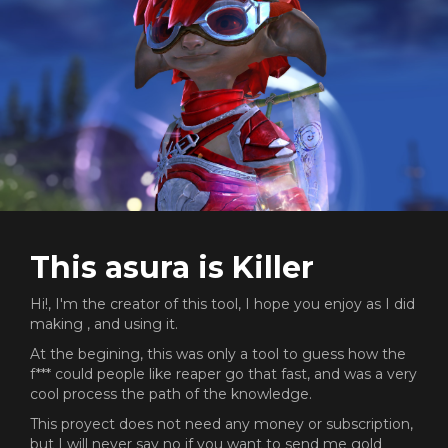
This asura is Killer
Hi!, I'm the creator of this tool, I hope you enjoy as I did
making , and using it.
At the begining, this was only a tool to guess how the
f*** could people like reaper go that fast, and was a very
cool process the path of the knowledge.
This proyect does not need any money or subscription,
but I will never say no if you want to send me gold