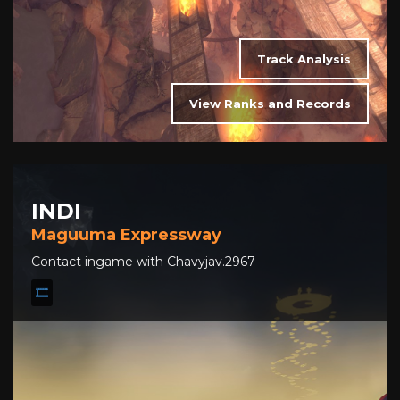
Track Analysis
View Ranks and Records
INDI
Maguuma Expressway
Contact ingame with Chavyjav.2967
🎞️