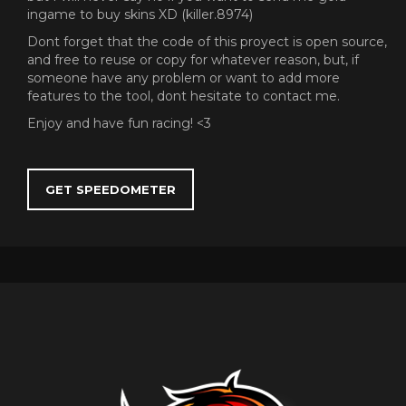
ingame to buy skins XD (killer.8974)
Dont forget that the code of this proyect is open source,
and free to reuse or copy for whatever reason, but, if
someone have any problem or want to add more
features to the tool, dont hesitate to contact me.
Enjoy and have fun racing! <3
GET SPEEDOMETER