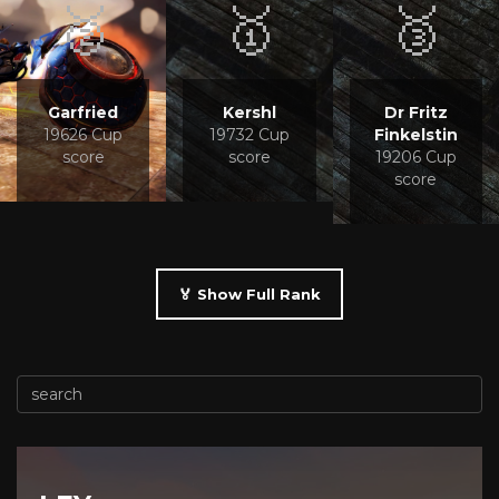
🥈
🥇
🥉
Garfried
Kershl
Dr Fritz
19626 Cup
19732 Cup
Finkelstin
score
score
19206 Cup
score
🏅 Show Full Rank