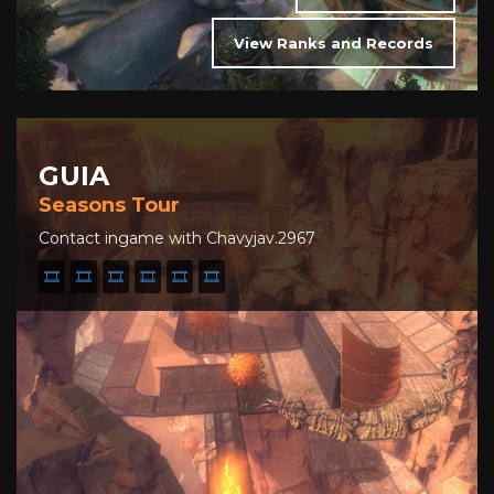
View Ranks and Records
GUIA
Seasons Tour
Contact ingame with Chavyjav.2967
🎞️
🎞️
🎞️
🎞️
🎞️
🎞️