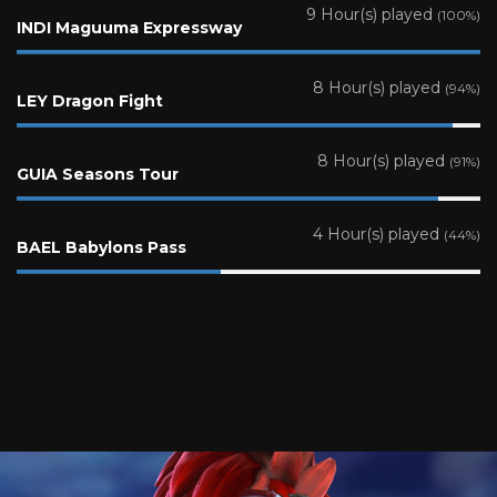
9 Hour(s) played
(100%)
INDI Maguuma Expressway
8 Hour(s) played
(94%)
LEY Dragon Fight
8 Hour(s) played
(91%)
GUIA Seasons Tour
4 Hour(s) played
(44%)
BAEL Babylons Pass