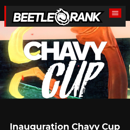
Inauguration Chavy Cup