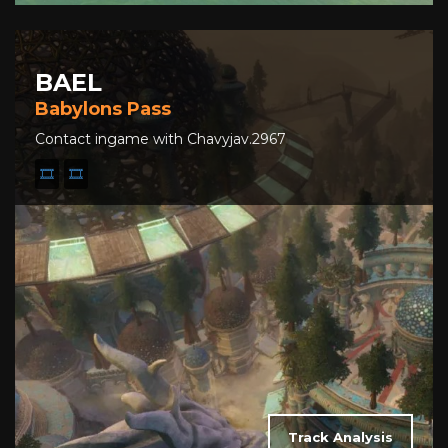
BAEL
Babylons Pass
Contact ingame with Chavyjav.2967
🎞️
🎞️
Track Analysis