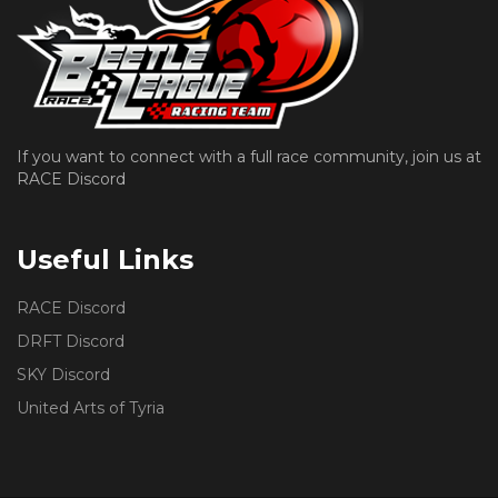
If you want to connect with a full race community, join us at
RACE Discord
Useful Links
RACE Discord
DRFT Discord
SKY Discord
United Arts of Tyria