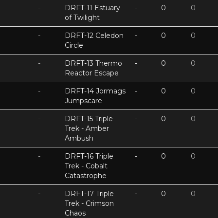
-
DRFT-11 Estuary
-
0
0
of Twilight
-
DRFT-12 Celedon
-
0
0
Circle
-
DRFT-13 Thermo
-
0
0
Reactor Escape
-
DRFT-14 Jormags
-
0
0
Jumpscare
-
DRFT-15 Triple
-
0
0
Trek - Amber
Ambush
-
DRFT-16 Triple
-
0
0
Trek - Cobalt
Catastrophe
-
DRFT-17 Triple
-
0
0
Trek - Crimson
Chaos