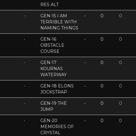
RES ALT
-
GEN-15 I AM
-
0
0
TERRIBLE WITH
NAMING THINGS
-
GEN-16
-
0
0
OBSTACLE
COURSE
-
GEN-17
-
0
0
KOURNAS
WATERWAY
-
GEN-18 ELONS
-
0
0
JOCKSTRAP
-
GEN-19 THE
-
0
0
JUMP
-
GEN-20
-
0
0
MEMORIES OF
CRYSTAL