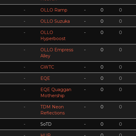
-
OLLO Ramp
-
0
0
-
OLLO Suzuka
-
0
0
-
OLLO
-
0
0
Hyperboost
-
OLLO Empress
-
0
0
Alley
-
GWTC
-
0
0
-
EQE
-
0
0
-
EQE Quaggan
-
0
0
Mothership
-
TDM Neon
-
0
0
Reflections
-
SoTD
-
0
0
-
HUR
-
0
0