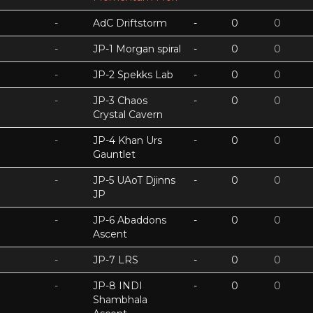
-
AdC Driftstorm
-
0
0
-
JP-1 Morgan spiral
-
0
0
-
JP-2 Spekks Lab
-
0
0
-
JP-3 Chaos
-
0
0
Crystal Cavern
-
JP-4 Khan Urs
-
0
0
Gauntlet
-
JP-5 UAoT Djinns
-
0
0
JP
-
JP-6 Abaddons
-
0
0
Ascent
-
JP-7 LRS
-
0
0
-
JP-8 INDI
-
0
0
Shambhala