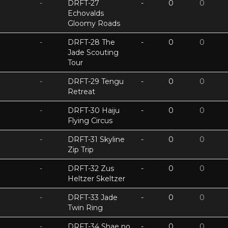
-
DRFT-27
-
0
0
Echovalds
Gloomy Roads
-
DRFT-28 The
-
0
0
Jade Scouting
Tour
-
DRFT-29 Tengu
-
0
0
Retreat
-
DRFT-30 Haiju
-
0
0
Flying Circus
-
DRFT-31 Skyline
-
0
0
Zip Trip
-
DRFT-32 Zus
-
0
0
Heltzer Skeltzer
-
DRFT-33 Jade
-
0
0
Twin Ring
-
DRFT-34 Shae no
-
0
0