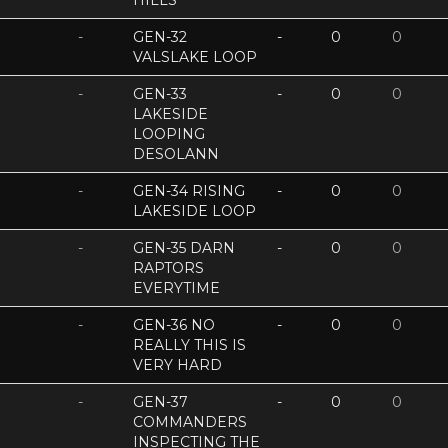
HILLS
-
GEN-32
-
0
0
VALSLAKE LOOP
-
GEN-33
-
0
0
LAKESIDE
LOOPING
DESOLANN
-
GEN-34 RISING
-
0
0
LAKESIDE LOOP
-
GEN-35 DARN
-
0
0
RAPTORS
EVERYTIME
-
GEN-36 NO
-
0
0
REALLY THIS IS
VERY HARD
-
GEN-37
-
0
0
COMMANDERS
INSPECTING THE