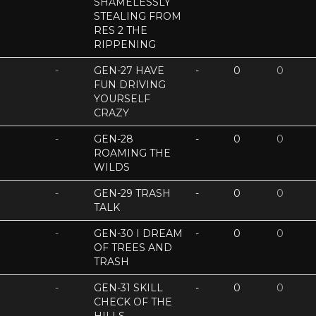
SHAMELESSLY
STEALING FROM
RES 2 THE
RIPPENING
-
GEN-27 HAVE
-
0
0
FUN DRIVING
YOURSELF
CRAZY
-
GEN-28
-
0
0
ROAMING THE
WILDS
-
GEN-29 TRASH
-
0
0
TALK
-
GEN-30 I DREAM
-
0
0
OF TREES AND
TRASH
-
GEN-31 SKILL
-
0
0
CHECK OF THE