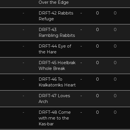
Over the Edge
-
DRFT-42 Rabbits
-
0
0
Refuge
-
DRFT-43
-
0
0
Rambling Rabbits
-
DRFT-44 Eye of
-
0
0
the Hare
-
DRFT-45 Hoelbrak
-
0
0
Whole Break
-
DRFT-46 To
-
0
0
Kralkatorriks Heart
-
DRFT-47 Loves
-
0
0
Arch
-
DRFT-48 Come
-
0
0
with me to the
Kas-bar