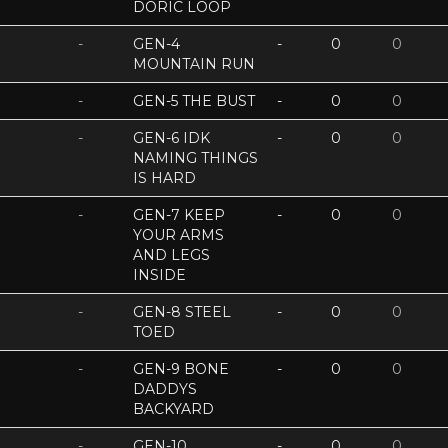
DORIC LOOP
-
GEN-4
-
0
0
MOUNTAIN RUN
-
GEN-5 THE BUST
-
0
0
-
GEN-6 IDK
-
0
0
NAMING THINGS
IS HARD
-
GEN-7 KEEP
-
0
0
YOUR ARMS
AND LEGS
INSIDE
-
GEN-8 STEEL
-
0
0
TOED
-
GEN-9 BONE
-
0
0
DADDYS
BACKYARD
-
GEN-10
-
0
0