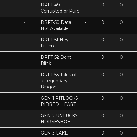
-
DRFT-49
-
0
0
Corrupted or Pure
-
DRFT-50 Data
-
0
0
Not Available
-
DRFT-51 Hey
-
0
0
Listen
-
DRFT-52 Dont
-
0
0
Blink
-
DRFT-53 Tales of
-
0
0
a Legendary
Dragon
-
GEN-1 RITLOCKS
-
0
0
RIBBED HEART
-
GEN-2 UNLUCKY
-
0
0
HORSESHOE
-
GEN-3 LAKE
-
0
0