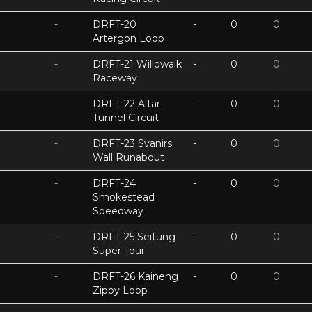
-
DRFT-20
-
0
0
Artergon Loop
-
DRFT-21 Willowalk
-
0
0
Raceway
-
DRFT-22 Altar
-
0
0
Tunnel Circuit
-
DRFT-23 Svanirs
-
0
0
Wall Runabout
-
DRFT-24
-
0
0
Smokestead
Speedway
-
DRFT-25 Seitung
-
0
0
Super Tour
-
DRFT-26 Kaineng
-
0
0
Zippy Loop