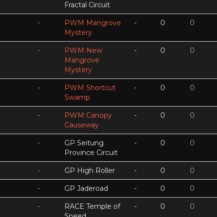
Fractal Circuit
-
PWM Mangrove
-
0
0
Mystery
-
PWM New
-
0
0
Mangrove
Mystery
-
PWM Shortcut
-
0
0
Swamp
-
PWM Canopy
-
0
0
Causeway
-
GP Seitung
-
0
0
Province Circuit
-
GP High Roller
-
0
0
-
GP Jaderoad
-
0
0
-
RACE Temple of
-
0
0
Speed