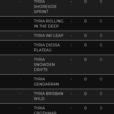
-
TYRIA
-
0
0
SHORESIDE
SPRINT
-
TYRIA ROLLING
-
0
0
IN THE DEEP
-
TYRIA INF.LEAP
-
0
0
-
TYRIA DIESSA
-
0
0
PLATEAU
-
TYRIA
-
0
0
SNOWDEN
DRIFTS
-
TYRIA
-
0
0
GENDARRAN
-
TYRIA BRISBAN
-
0
0
WILD.
-
TYRIA
-
0
0
GROTHMAR