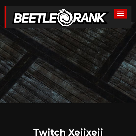
Twitch Xeiixeii