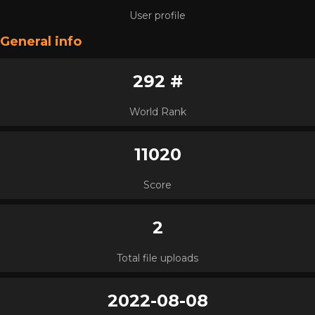
User profile
General info
292 #
World Rank
11020
Score
2
Total file uploads
2022-08-08