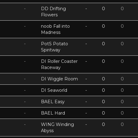
-
DD Drifting
-
0
0
Flowers
-
noob Fall into
-
0
0
Madness
-
PotS Potato
-
0
0
Spiritway
-
DI Roller Coaster
-
0
0
Raceway
-
DI Wiggle Room
-
0
0
-
DI Seaworld
-
0
0
-
BAEL Easy
-
0
0
-
BAEL Hard
-
0
0
-
WING Winding
-
0
0
Abyss