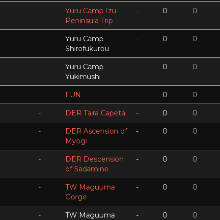
-
Yuru Camp Izu
-
0
0
Peninsula Trip
-
Yuru Camp
-
0
0
Shirofukurou
-
Yuru Camp
-
0
0
Yukimushi
-
FUN
-
0
0
-
DER Taira Capeta
-
0
0
-
DER Ascension of
-
0
0
Myogi
-
DER Descension
-
0
0
of Sadamine
-
TW Maguuma
-
0
0
Gorge
-
TW Maguuma
-
0
0