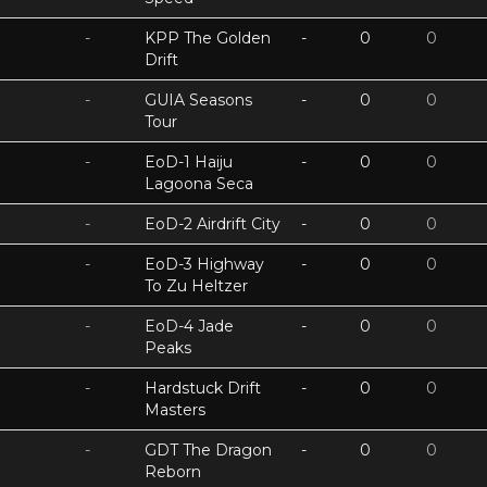
-
KPP The Golden
-
0
0
Drift
-
GUIA Seasons
-
0
0
Tour
-
EoD-1 Haiju
-
0
0
Lagoona Seca
-
EoD-2 Airdrift City
-
0
0
-
EoD-3 Highway
-
0
0
To Zu Heltzer
-
EoD-4 Jade
-
0
0
Peaks
-
Hardstuck Drift
-
0
0
Masters
-
GDT The Dragon
-
0
0
Reborn