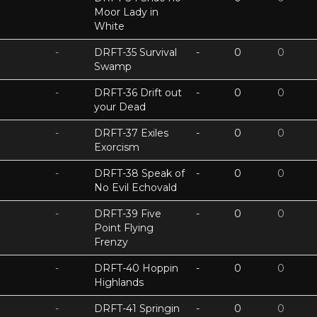
Moor Lady in
White
-
DRFT-35 Survival
-
0
0
Swamp
-
DRFT-36 Drift out
-
0
0
your Dead
-
DRFT-37 Exiles
-
0
0
Exorcism
-
DRFT-38 Speak of
-
0
0
No Evil Echovald
-
DRFT-39 Five
-
0
0
Point Flying
Frenzy
-
DRFT-40 Hoppin
-
0
0
Highlands
-
DRFT-41 Springin
-
0
0