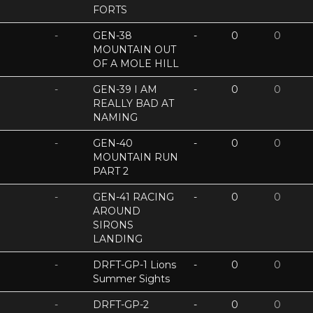
FORTS
-
GEN-38
-
0
0
MOUNTAIN OUT
OF A MOLE HILL
-
GEN-39 I AM
-
0
0
REALLY BAD AT
NAMING
-
GEN-40
-
0
0
MOUNTAIN RUN
PART 2
-
GEN-41 RACING
-
0
0
AROUND
SIRONS
LANDING
-
DRFT-GP-1 Lions
-
0
0
Summer Sights
-
DRFT-GP-2
-
0
0