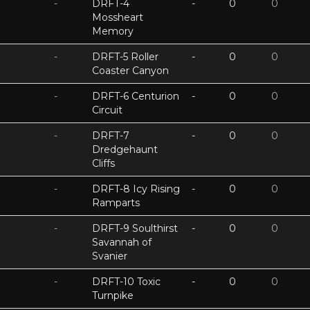
-
DRFT-4
-
0
0
Mossheart
Memory
-
DRFT-5 Roller
-
0
0
Coaster Canyon
-
DRFT-6 Centurion
-
0
0
Circuit
-
DRFT-7
-
0
0
Dredgehaunt
Cliffs
-
DRFT-8 Icy Rising
-
0
0
Ramparts
-
DRFT-9 Soulthirst
-
0
0
Savannah of
Svanier
-
DRFT-10 Toxic
-
0
0
Turnpike