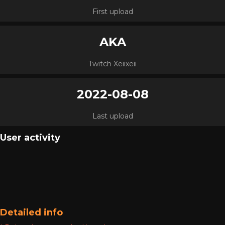
First upload
AKA
Twitch Xeiixeii
2022-08-08
Last upload
User activity
Detailed info