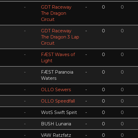
-
GDT Raceway
-
0
0
The Dragon
Circuit
-
GDT Raceway
-
0
0
The Dragon 3 Lap
Circuit
-
FÆST Waves of
-
0
0
Light
-
FÆST Paranoia
-
0
0
Waters
-
OLLO Sewers
-
0
0
-
OLLO Speedfall
-
0
0
-
WotS Swift Spirit
-
0
0
-
BUSH Lunaria
-
0
0
-
VAW Ratzfatz
-
0
0