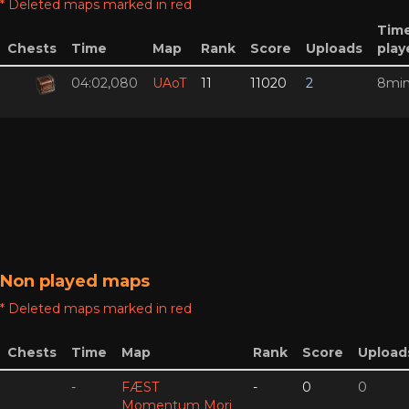
* Deleted maps marked in red
Tim
Chests
Time
Map
Rank
Score
Uploads
play
04:02,080
UAoT
11
11020
2
8mi
Non played maps
* Deleted maps marked in red
Chests
Time
Map
Rank
Score
Upload
-
FÆST
-
0
0
Momentum Mori