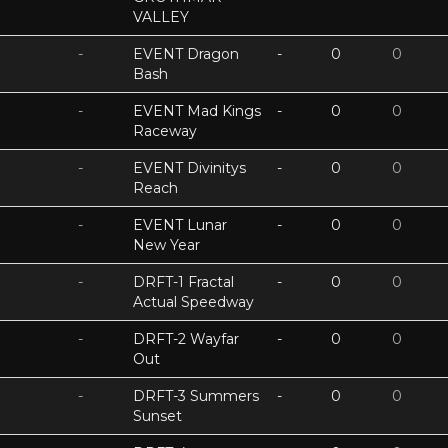
VALLEY
-
EVENT Dragon
-
0
0
Bash
-
EVENT Mad Kings
-
0
0
Raceway
-
EVENT Divinitys
-
0
0
Reach
-
EVENT Lunar
-
0
0
New Year
-
DRFT-1 Fractal
-
0
0
Actual Speedway
-
DRFT-2 Wayfar
-
0
0
Out
-
DRFT-3 Summers
-
0
0
Sunset