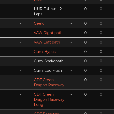
-
HUR Full run - 2
-
0
0
Laps
-
GeeK
-
0
0
-
VAW Right path
-
0
0
-
VAW Left path
-
0
0
-
Gumi Bypass
-
0
0
-
Gumi Snakepath
-
0
0
-
Gumi Loo Flush
-
0
0
-
GDT Green
-
0
0
Dragon Raceway
-
GDT Green
-
0
0
Dragon Raceway
Long