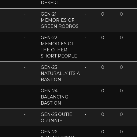
DESERT
-
GEN-21
-
0
0
MEMORIES OF
GREEN ROBROS
-
GEN-22
-
0
0
MEMORIES OF
THE OTHER
SHORT PEOPLE
-
GEN-23
-
0
0
NATURALLY ITS A
BASTION
-
GEN-24
-
0
0
BALANCING
BASTION
-
GEN-25 OUTIE
-
0
0
OR INNIE
-
GEN-26
-
0
0