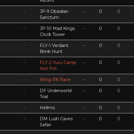
Ascent
-
JP-9 Obsidian
-
0
0
Sanctum
-
JP-10 Mad Kings
-
0
0
Clock Tower
-
FLY-1 Verdant
-
0
0
Brink Hunt
-
FLY-2 Yuru Camp
-
0
0
Hot Pot
-
Wing RK Race
-
0
0
-
DF Underworld
-
0
0
Trial
-
Hellmo
-
0
0
-
DM Lush Caves
-
0
0
Safari