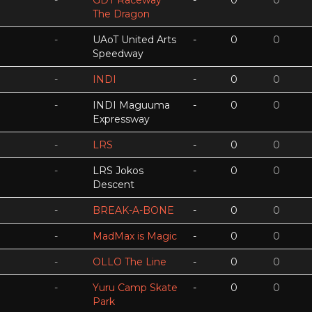
-
GDT Raceway
-
0
0
The Dragon
-
UAoT United Arts
-
0
0
Speedway
-
INDI
-
0
0
-
INDI Maguuma
-
0
0
Expressway
-
LRS
-
0
0
-
LRS Jokos
-
0
0
Descent
-
BREAK-A-BONE
-
0
0
-
MadMax is Magic
-
0
0
-
OLLO The Line
-
0
0
-
Yuru Camp Skate
-
0
0
Park