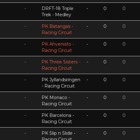
-
DRFT-18 Triple
-
0
0
Trek - Medley
-
PK Batangas -
-
0
0
Racing Circuit
-
PK Ahvenisto -
-
0
0
Racing Circuit
-
PK Three Sisters -
-
0
0
Racing Circuit
-
PK Jyllandsringen
-
0
0
- Racing Circuit
-
PK Monaco -
-
0
0
Racing Circuit
-
PK Barcelona -
-
0
0
Racing Circuit
-
PK Slip n Slide -
-
0
0
Racing Circuit