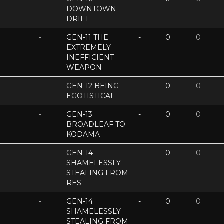
DOWNTOWN
DRIFT
-
GEN-11 THE
-
0
0
EXTREMELY
INEFFICIENT
WEAPON
-
GEN-12 BEING
-
0
0
EGOTISTICAL
-
GEN-13
-
0
0
BROADLEAF TO
KODAMA
-
GEN-14
-
0
0
SHAMELESSLY
STEALING FROM
RES
-
GEN-14
-
0
0
SHAMELESSLY
STEALING FROM