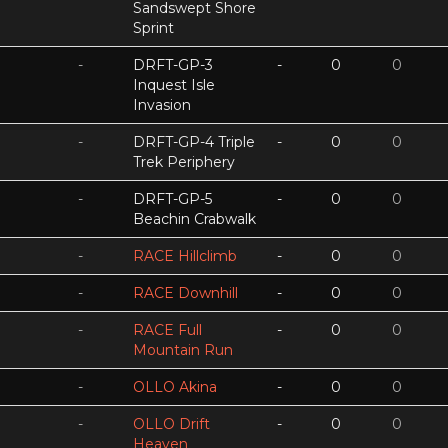
Sandswept Shore
Sprint
-
DRFT-GP-3
-
0
0
Inquest Isle
Invasion
-
DRFT-GP-4 Triple
-
0
0
Trek Periphery
-
DRFT-GP-5
-
0
0
Beachin Crabwalk
-
RACE Hillclimb
-
0
0
-
RACE Downhill
-
0
0
-
RACE Full
-
0
0
Mountain Run
-
OLLO Akina
-
0
0
-
OLLO Drift
-
0
0
Heaven