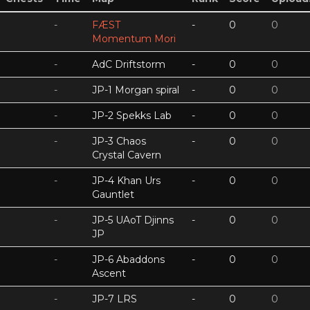
-
FÆST
-
0
0
Momentum Mori
-
AdC Driftstorm
-
0
0
-
JP-1 Morgan spiral
-
0
0
-
JP-2 Spekks Lab
-
0
0
-
JP-3 Chaos
-
0
0
Crystal Cavern
-
JP-4 Khan Urs
-
0
0
Gauntlet
-
JP-5 UAoT Djinns
-
0
0
JP
-
JP-6 Abaddons
-
0
0
Ascent
-
JP-7 LRS
-
0
0