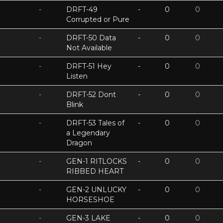
-
DRFT-49
-
0
0
Corrupted or Pure
-
DRFT-50 Data
-
0
0
Not Available
-
DRFT-51 Hey
-
0
0
Listen
-
DRFT-52 Dont
-
0
0
Blink
-
DRFT-53 Tales of
-
0
0
a Legendary
Dragon
-
GEN-1 RITLOCKS
-
0
0
RIBBED HEART
-
GEN-2 UNLUCKY
-
0
0
HORSESHOE
-
GEN-3 LAKE
-
0
0