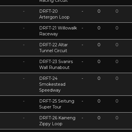
Racing Circuit
-
DRFT-20
-
0
0
Artergon Loop
-
DRFT-21 Willowalk
-
0
0
Raceway
-
DRFT-22 Altar
-
0
0
Tunnel Circuit
-
DRFT-23 Svanirs
-
0
0
Wall Runabout
-
DRFT-24
-
0
0
Smokestead
Speedway
-
DRFT-25 Seitung
-
0
0
Super Tour
-
DRFT-26 Kaineng
-
0
0
Zippy Loop