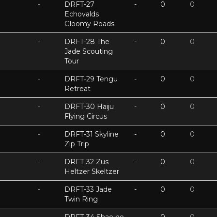
-
DRFT-27
-
0
0
Echovalds
Gloomy Roads
-
DRFT-28 The
-
0
0
Jade Scouting
Tour
-
DRFT-29 Tengu
-
0
0
Retreat
-
DRFT-30 Haiju
-
0
0
Flying Circus
-
DRFT-31 Skyline
-
0
0
Zip Trip
-
DRFT-32 Zus
-
0
0
Heltzer Skeltzer
-
DRFT-33 Jade
-
0
0
Twin Ring