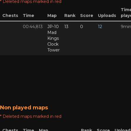
* Deleted maps marked in red
Tim
Chests
Time
Map
Rank
Score
Uploads
play
00:44,813
JP-10
13
0
12
9mi
Mad
Kings
Clock
Tower
Non played maps
* Deleted maps marked in red
Chests
Time
Map
Rank
Score
Upload