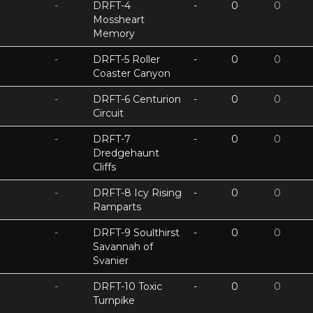
-
DRFT-4
-
0
0
Mossheart
Memory
-
DRFT-5 Roller
-
0
0
Coaster Canyon
-
DRFT-6 Centurion
-
0
0
Circuit
-
DRFT-7
-
0
0
Dredgehaunt
Cliffs
-
DRFT-8 Icy Rising
-
0
0
Ramparts
-
DRFT-9 Soulthirst
-
0
0
Savannah of
Svanier
-
DRFT-10 Toxic
-
0
0
Turnpike