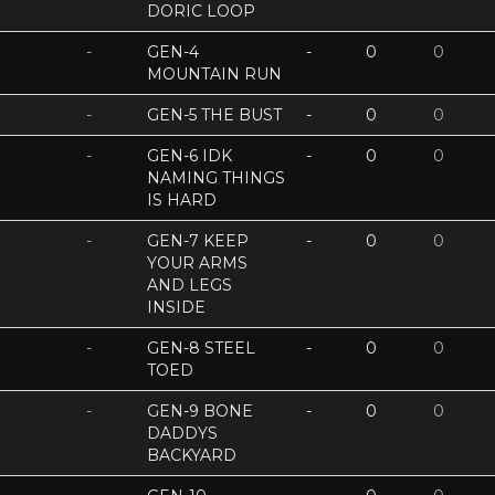
DORIC LOOP
-
GEN-4
-
0
0
MOUNTAIN RUN
-
GEN-5 THE BUST
-
0
0
-
GEN-6 IDK
-
0
0
NAMING THINGS
IS HARD
-
GEN-7 KEEP
-
0
0
YOUR ARMS
AND LEGS
INSIDE
-
GEN-8 STEEL
-
0
0
TOED
-
GEN-9 BONE
-
0
0
DADDYS
BACKYARD