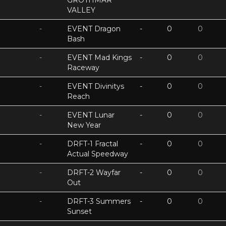
GROTHMAR
VALLEY
-
EVENT Dragon
-
0
0
Bash
-
EVENT Mad Kings
-
0
0
Raceway
-
EVENT Divinitys
-
0
0
Reach
-
EVENT Lunar
-
0
0
New Year
-
DRFT-1 Fractal
-
0
0
Actual Speedway
-
DRFT-2 Wayfar
-
0
0
Out
-
DRFT-3 Summers
-
0
0
Sunset