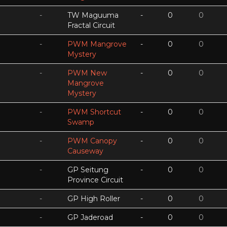
-
TW Maguuma
-
0
0
Fractal Circuit
-
PWM Mangrove
-
0
0
Mystery
-
PWM New
-
0
0
Mangrove
Mystery
-
PWM Shortcut
-
0
0
Swamp
-
PWM Canopy
-
0
0
Causeway
-
GP Seitung
-
0
0
Province Circuit
-
GP High Roller
-
0
0
-
GP Jaderoad
-
0
0