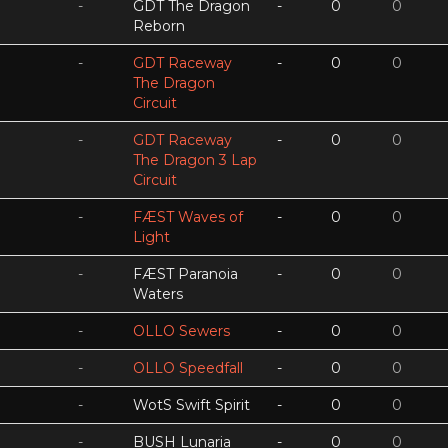
-
GDT The Dragon
-
0
0
Reborn
-
GDT Raceway
-
0
0
The Dragon
Circuit
-
GDT Raceway
-
0
0
The Dragon 3 Lap
Circuit
-
FÆST Waves of
-
0
0
Light
-
FÆST Paranoia
-
0
0
Waters
-
OLLO Sewers
-
0
0
-
OLLO Speedfall
-
0
0
-
WotS Swift Spirit
-
0
0
-
BUSH Lunaria
-
0
0