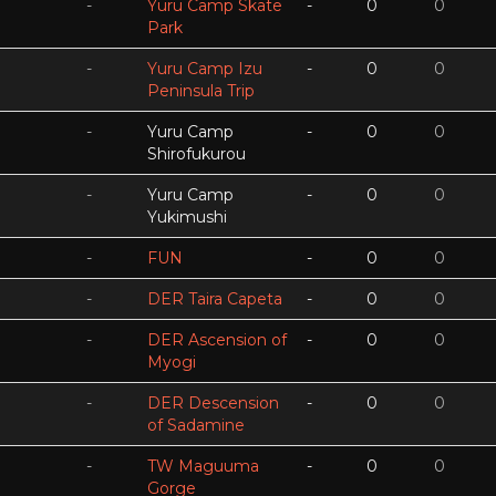
-
Yuru Camp Skate
-
0
0
Park
-
Yuru Camp Izu
-
0
0
Peninsula Trip
-
Yuru Camp
-
0
0
Shirofukurou
-
Yuru Camp
-
0
0
Yukimushi
-
FUN
-
0
0
-
DER Taira Capeta
-
0
0
-
DER Ascension of
-
0
0
Myogi
-
DER Descension
-
0
0
of Sadamine
-
TW Maguuma
-
0
0
Gorge