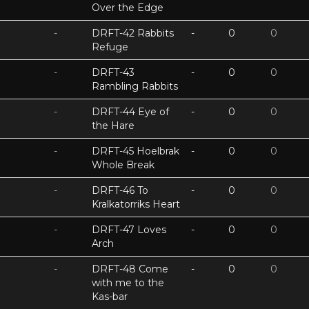
Over the Edge
-
DRFT-42 Rabbits
-
0
0
Refuge
-
DRFT-43
-
0
0
Rambling Rabbits
-
DRFT-44 Eye of
-
0
0
the Hare
-
DRFT-45 Hoelbrak
-
0
0
Whole Break
-
DRFT-46 To
-
0
0
Kralkatorriks Heart
-
DRFT-47 Loves
-
0
0
Arch
-
DRFT-48 Come
-
0
0
with me to the
Kas-bar