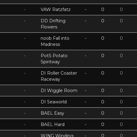
-
VAW Ratzfatz
-
0
0
-
DD Drifting
-
0
0
Flowers
-
noob Fall into
-
0
0
Madness
-
PotS Potato
-
0
0
Spiritway
-
DI Roller Coaster
-
0
0
Raceway
-
DI Wiggle Room
-
0
0
-
DI Seaworld
-
0
0
-
BAEL Easy
-
0
0
-
BAEL Hard
-
0
0
-
WING Winding
-
0
0