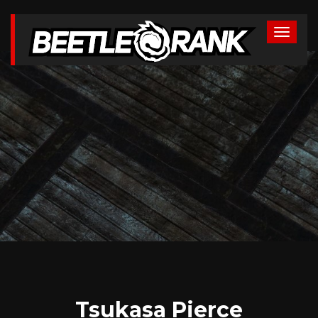
Tsukasa Pierce