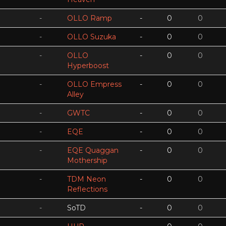
-
OLLO Ramp
-
0
0
-
OLLO Suzuka
-
0
0
-
OLLO
-
0
0
Hyperboost
-
OLLO Empress
-
0
0
Alley
-
GWTC
-
0
0
-
EQE
-
0
0
-
EQE Quaggan
-
0
0
Mothership
-
TDM Neon
-
0
0
Reflections
-
SoTD
-
0
0