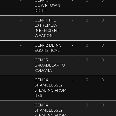
-
GEN-10
-
0
0
DOWNTOWN
DRIFT
-
GEN-11 THE
-
0
0
EXTREMELY
INEFFICIENT
WEAPON
-
GEN-12 BEING
-
0
0
EGOTISTICAL
-
GEN-13
-
0
0
BROADLEAF TO
KODAMA
-
GEN-14
-
0
0
SHAMELESSLY
STEALING FROM
RES
-
GEN-14
-
0
0
SHAMELESSLY
STEALING FROM