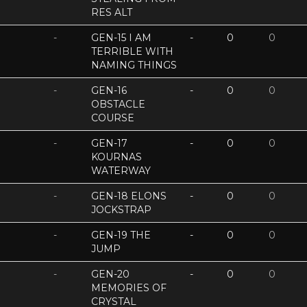
RES ALT
-
GEN-15 I AM
-
0
0
TERRIBLE WITH
NAMING THINGS
-
GEN-16
-
0
0
OBSTACLE
COURSE
-
GEN-17
-
0
0
KOURNAS
WATERWAY
-
GEN-18 ELONS
-
0
0
JOCKSTRAP
-
GEN-19 THE
-
0
0
JUMP
-
GEN-20
-
0
0
MEMORIES OF
CRYSTAL