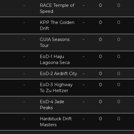
-
RACE Temple of
-
0
0
Speed
-
KPP The Golden
-
0
0
Drift
-
GUIA Seasons
-
0
0
Tour
-
EoD-1 Haiju
-
0
0
Lagoona Seca
-
EoD-2 Airdrift City
-
0
0
-
EoD-3 Highway
-
0
0
To Zu Heltzer
-
EoD-4 Jade
-
0
0
Peaks
-
Hardstuck Drift
-
0
0
Masters