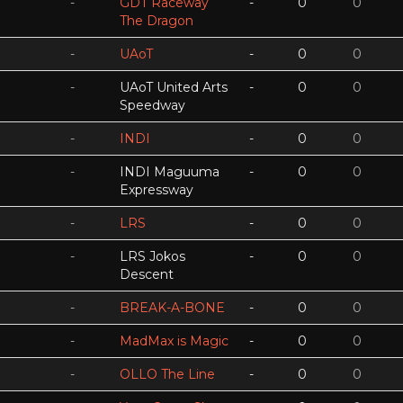
-
GDT Raceway
-
0
0
The Dragon
-
UAoT
-
0
0
-
UAoT United Arts
-
0
0
Speedway
-
INDI
-
0
0
-
INDI Maguuma
-
0
0
Expressway
-
LRS
-
0
0
-
LRS Jokos
-
0
0
Descent
-
BREAK-A-BONE
-
0
0
-
MadMax is Magic
-
0
0
-
OLLO The Line
-
0
0