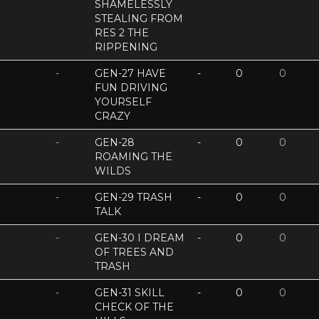
SHAMELESSLY
STEALING FROM
RES 2 THE
RIPPENING
-
GEN-27 HAVE
-
0
0
FUN DRIVING
YOURSELF
CRAZY
-
GEN-28
-
0
0
ROAMING THE
WILDS
-
GEN-29 TRASH
-
0
0
TALK
-
GEN-30 I DREAM
-
0
0
OF TREES AND
TRASH
-
GEN-31 SKILL
-
0
0
CHECK OF THE