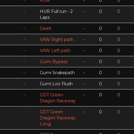
-
HUR
-
0
0
-
HUR Full run - 2
-
0
0
Laps
-
GeeK
-
0
0
-
VAW Right path
-
0
0
-
VAW Left path
-
0
0
-
Gumi Bypass
-
0
0
-
Gumi Snakepath
-
0
0
-
Gumi Loo Flush
-
0
0
-
GDT Green
-
0
0
Dragon Raceway
-
GDT Green
-
0
0
Dragon Raceway
Long