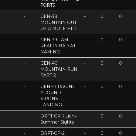
FORTS
-
GEN-38
-
0
0
MOUNTAIN OUT
OF A MOLE HILL
-
GEN-39 I AM
-
0
0
REALLY BAD AT
NAMING
-
GEN-40
-
0
0
MOUNTAIN RUN
PART 2
-
GEN-41 RACING
-
0
0
AROUND
SIRONS
LANDING
-
DRFT-GP-1 Lions
-
0
0
Summer Sights
-
DRFT-GP-2
-
0
0