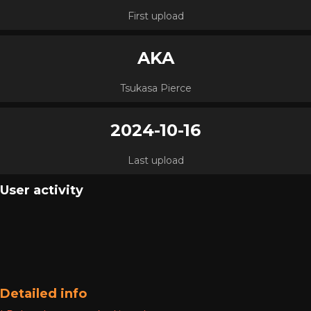
First upload
AKA
Tsukasa Pierce
2024-10-16
Last upload
User activity
Detailed info