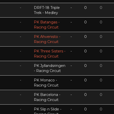
-
DRFT-18 Triple
-
0
0
Trek - Medley
-
PK Batangas -
-
0
0
Racing Circuit
-
PK Ahvenisto -
-
0
0
Racing Circuit
-
PK Three Sisters -
-
0
0
Racing Circuit
-
PK Jyllandsringen
-
0
0
- Racing Circuit
-
PK Monaco -
-
0
0
Racing Circuit
-
PK Barcelona -
-
0
0
Racing Circuit
-
PK Slip n Slide -
-
0
0