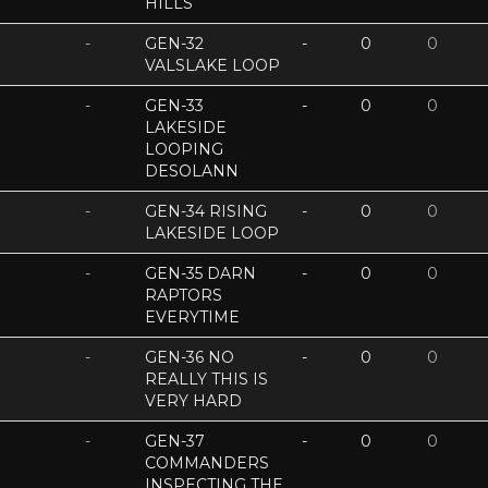
HILLS
-
GEN-32
-
0
0
VALSLAKE LOOP
-
GEN-33
-
0
0
LAKESIDE
LOOPING
DESOLANN
-
GEN-34 RISING
-
0
0
LAKESIDE LOOP
-
GEN-35 DARN
-
0
0
RAPTORS
EVERYTIME
-
GEN-36 NO
-
0
0
REALLY THIS IS
VERY HARD
-
GEN-37
-
0
0
COMMANDERS
INSPECTING THE