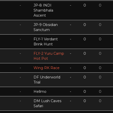
-
JP-8 INDI
-
0
0
Shambhala
Ascent
-
JP-9 Obsidian
-
0
0
Sanctum
-
FLY-1 Verdant
-
0
0
Brink Hunt
-
FLY-2 Yuru Camp
-
0
0
Hot Pot
-
Wing RK Race
-
0
0
-
DF Underworld
-
0
0
Trial
-
Hellmo
-
0
0
-
DM Lush Caves
-
0
0
Safari