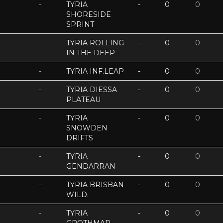
-
TYRIA
-
0
0
SHORESIDE
SPRINT
-
TYRIA ROLLING
-
0
0
IN THE DEEP
-
TYRIA INF.LEAP
-
0
0
-
TYRIA DIESSA
-
0
0
PLATEAU
-
TYRIA
-
0
0
SNOWDEN
DRIFTS
-
TYRIA
-
0
0
GENDARRAN
-
TYRIA BRISBAN
-
0
0
WILD.
-
TYRIA
-
0
0