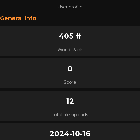
User profile
General info
405 #
World Rank
0
Score
12
Total file uploads
2024-10-16