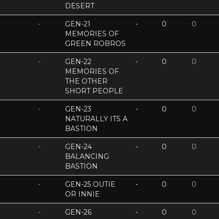
DESERT
-
GEN-21
-
0
0
MEMORIES OF
GREEN ROBROS
-
GEN-22
-
0
0
MEMORIES OF
THE OTHER
SHORT PEOPLE
-
GEN-23
-
0
0
NATURALLY ITS A
BASTION
-
GEN-24
-
0
0
BALANCING
BASTION
-
GEN-25 OUTIE
-
0
0
OR INNIE
-
GEN-26
-
0
0