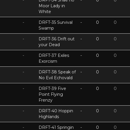
-
DRFT-34 Shae no
-
0
0
Moor Lady in
White
-
DRFT-35 Survival
-
0
0
Swamp
-
DRFT-36 Drift out
-
0
0
your Dead
-
DRFT-37 Exiles
-
0
0
Exorcism
-
DRFT-38 Speak of
-
0
0
No Evil Echovald
-
DRFT-39 Five
-
0
0
Point Flying
Frenzy
-
DRFT-40 Hoppin
-
0
0
Highlands
-
DRFT-41 Springin
-
0
0