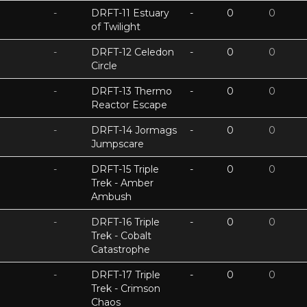
-
DRFT-11 Estuary
-
0
0
of Twilight
-
DRFT-12 Celedon
-
0
0
Circle
-
DRFT-13 Thermo
-
0
0
Reactor Escape
-
DRFT-14 Jormags
-
0
0
Jumpscare
-
DRFT-15 Triple
-
0
0
Trek - Amber
Ambush
-
DRFT-16 Triple
-
0
0
Trek - Cobalt
Catastrophe
-
DRFT-17 Triple
-
0
0
Trek - Crimson
Chaos