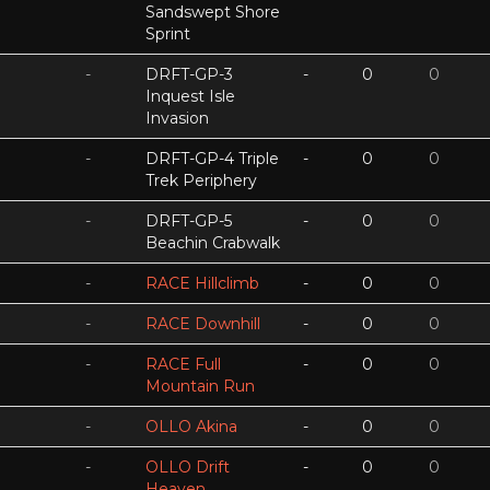
Sandswept Shore
Sprint
-
DRFT-GP-3
-
0
0
Inquest Isle
Invasion
-
DRFT-GP-4 Triple
-
0
0
Trek Periphery
-
DRFT-GP-5
-
0
0
Beachin Crabwalk
-
RACE Hillclimb
-
0
0
-
RACE Downhill
-
0
0
-
RACE Full
-
0
0
Mountain Run
-
OLLO Akina
-
0
0
-
OLLO Drift
-
0
0
Heaven