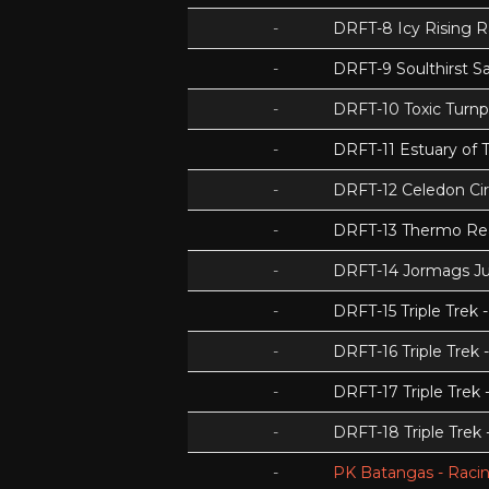
-
DRFT-8 Icy Rising 
-
DRFT-9 Soulthirst S
-
DRFT-10 Toxic Turnp
-
DRFT-11 Estuary of T
-
DRFT-12 Celedon Cir
-
DRFT-13 Thermo Re
-
DRFT-14 Jormags J
-
DRFT-15 Triple Tre
-
DRFT-16 Triple Trek 
-
DRFT-17 Triple Trek
-
DRFT-18 Triple Trek
-
PK Batangas - Racin