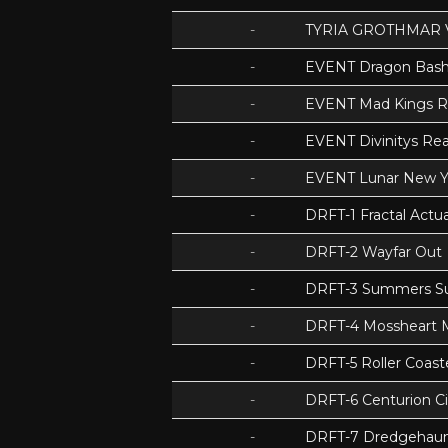
-
TYRIA GROTHMAR 
-
EVENT Dragon Bas
-
EVENT Mad Kings 
-
EVENT Divinitys Re
-
EVENT Lunar New Y
-
DRFT-1 Fractal Act
-
DRFT-2 Wayfar Out
-
DRFT-3 Summers S
-
DRFT-4 Mossheart
-
DRFT-5 Roller Coas
-
DRFT-6 Centurion Ci
-
DRFT-7 Dredgehaunt