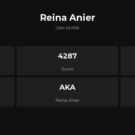
Reina Anier
User profile
4287
Score
AKA
Reina Anier