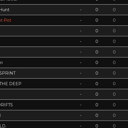
 Hunt
-
0
0
t Pot
-
0
0
-
0
0
-
0
0
-
0
0
ri
-
0
0
 SPRINT
-
0
0
 THE DEEP
-
0
0
-
0
0
RIFTS
-
0
0
N
-
0
0
LD.
-
0
0