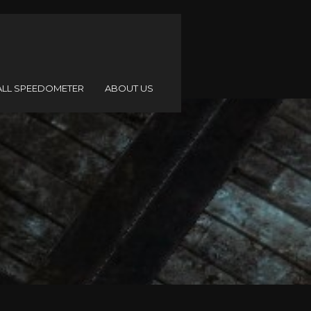
ALL SPEEDOMETER
ABOUT US