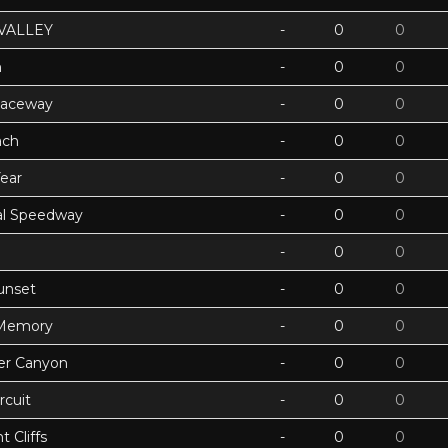
VALLEY
-
0
0
h
-
0
0
Raceway
-
0
0
ach
-
0
0
ear
-
0
0
ual Speedway
-
0
0
-
0
0
unset
-
0
0
 Memory
-
0
0
ter Canyon
-
0
0
rcuit
-
0
0
 Cliffs
-
0
0