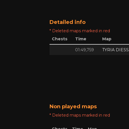
Detailed info
* Deleted maps marked in red
Chests
Time
Map
01:49,759
TYRIA DIES
Non played maps
* Deleted maps marked in red