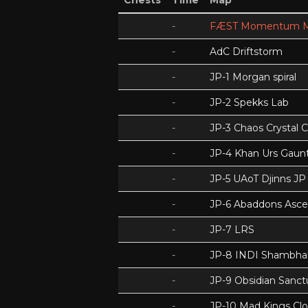
Chests
Time
Map
-
FÆST Momentum M
-
AdC Driftstorm
-
JP-1 Morgan spiral
-
JP-2 Spekks Lab
-
JP-3 Chaos Crystal 
-
JP-4 Khan Urs Gaunt
-
JP-5 UAoT Djinns JP
-
JP-6 Abaddons Asce
-
JP-7 LRS
-
JP-8 INDI Shambhal
-
JP-9 Obsidian Sanc
-
JP-10 Mad Kings Cl