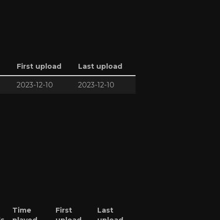
First upload
Last upload
2023-12-10
2023-12-10
Time
First
Last