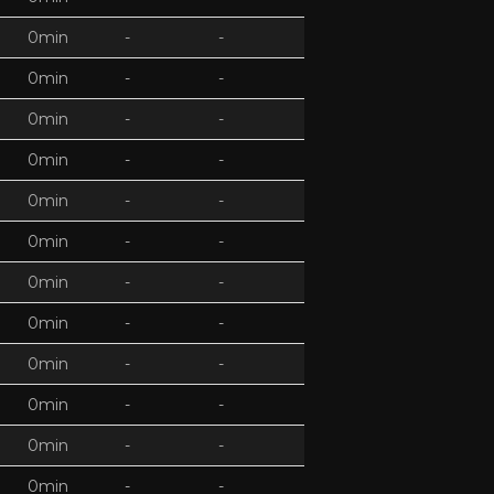
0min
-
-
0min
-
-
0min
-
-
0min
-
-
0min
-
-
0min
-
-
0min
-
-
0min
-
-
0min
-
-
0min
-
-
0min
-
-
0min
-
-