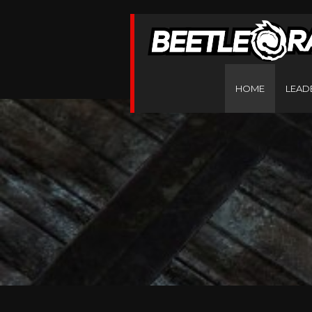
HOME
LEAD