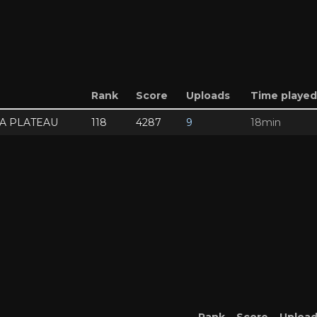
Rank
Score
Uploads
Time played
SA PLATEAU
118
4287
9
18min