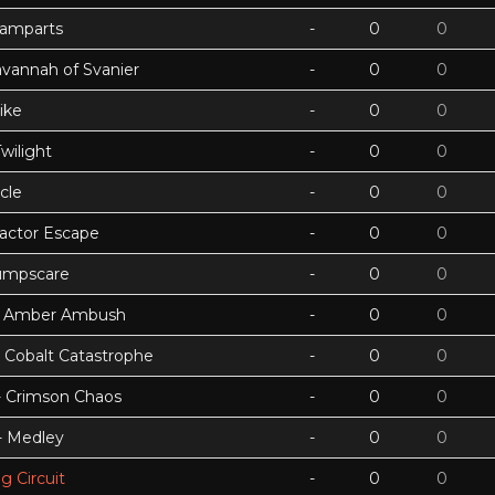
Ramparts
-
0
0
avannah of Svanier
-
0
0
ike
-
0
0
wilight
-
0
0
cle
-
0
0
actor Escape
-
0
0
umpscare
-
0
0
k - Amber Ambush
-
0
0
- Cobalt Catastrophe
-
0
0
 - Crimson Chaos
-
0
0
 - Medley
-
0
0
g Circuit
-
0
0