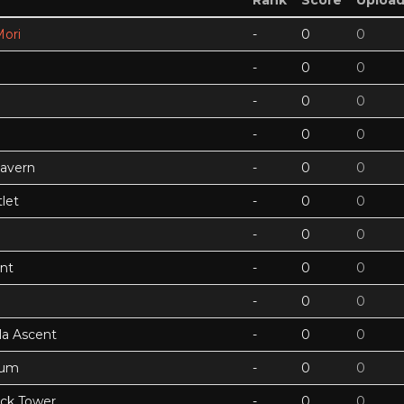
Rank
Score
Uploa
ori
-
0
0
-
0
0
-
0
0
-
0
0
Cavern
-
0
0
let
-
0
0
-
0
0
nt
-
0
0
-
0
0
a Ascent
-
0
0
tum
-
0
0
ock Tower
-
0
0