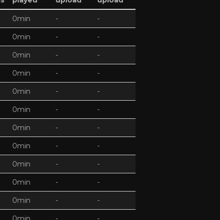
ds
played
upload
upload
0min
-
-
0min
-
-
0min
-
-
0min
-
-
0min
-
-
0min
-
-
0min
-
-
0min
-
-
0min
-
-
0min
-
-
0min
-
-
0min
-
-