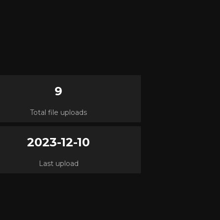
9
Total file uploads
2023-12-10
Last upload