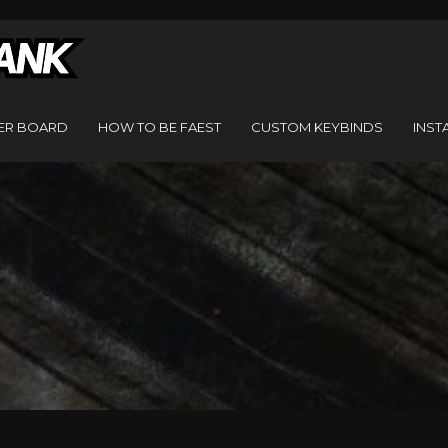
ER BOARD
HOW TO BE FAEST
CUSTOM KEYBINDS
INST