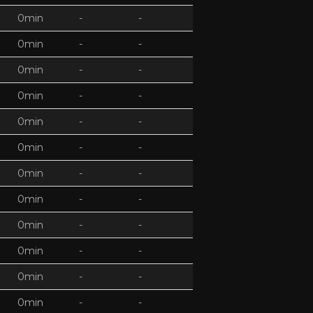
0min
-
-
0min
-
-
0min
-
-
0min
-
-
0min
-
-
0min
-
-
0min
-
-
0min
-
-
0min
-
-
0min
-
-
0min
-
-
0min
-
-