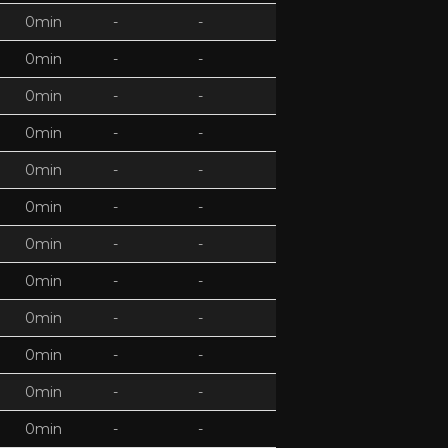
0min
-
-
0min
-
-
0min
-
-
0min
-
-
0min
-
-
0min
-
-
0min
-
-
0min
-
-
0min
-
-
0min
-
-
0min
-
-
0min
-
-