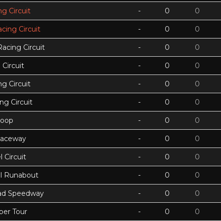
g Circuit
-
0
0
acing Circuit
-
0
0
Racing Circuit
-
0
0
Circuit
-
0
0
g Circuit
-
0
0
ing Circuit
-
0
0
Loop
-
0
0
Raceway
-
0
0
 Circuit
-
0
0
ll Runabout
-
0
0
ad Speedway
-
0
0
per Tour
-
0
0