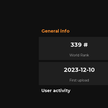
General info
339 #
World Rank
2023-12-10
First upload
User activity