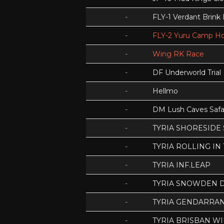
-
FLY-1 Verdant Brink
-
FLY-2 Yuru Camp Ho
-
Wing RK Race
-
DF Underworld Trial
-
Hellmo
-
DM Lush Caves Safa
-
TYRIA SHORESIDE
-
TYRIA ROLLING IN
-
TYRIA INF.LEAP
-
TYRIA SNOWDEN D
-
TYRIA GENDARRA
-
TYRIA BRISBAN WI