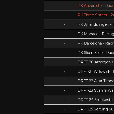
-
PK Ahvenisto - Racin
-
PK Three Sisters - R
-
PK Jyllandsringen - 
-
PK Monaco - Racing 
-
PK Barcelona - Racin
-
PK Slip n Slide - Rac
-
DRFT-20 Artergon 
-
DRFT-21 Willowalk 
-
DRFT-22 Altar Tunnel
-
DRFT-23 Svanirs Wa
-
DRFT-24 Smokeste
-
DRFT-25 Seitung Su