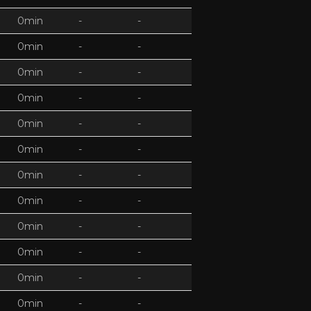
0min
-
-
0min
-
-
0min
-
-
0min
-
-
0min
-
-
0min
-
-
0min
-
-
0min
-
-
0min
-
-
0min
-
-
0min
-
-
0min
-
-