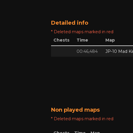
Detailed info
* Deleted maps marked in red
Chests
Time
Map
00:46,484
JP-10 Mad Ki
Non played maps
* Deleted maps marked in red