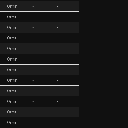
0min
-
-
0min
-
-
0min
-
-
0min
-
-
0min
-
-
0min
-
-
0min
-
-
0min
-
-
0min
-
-
0min
-
-
0min
-
-
0min
-
-