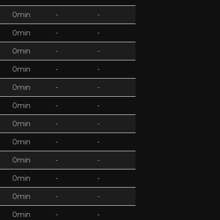
0min
-
-
0min
-
-
0min
-
-
0min
-
-
0min
-
-
0min
-
-
0min
-
-
0min
-
-
0min
-
-
0min
-
-
0min
-
-
0min
-
-