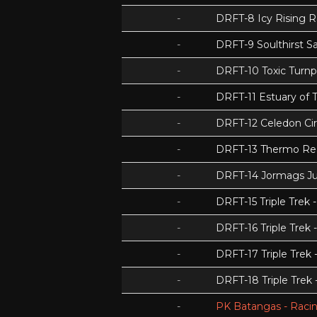
-
DRFT-8 Icy Rising 
-
DRFT-9 Soulthirst S
-
DRFT-10 Toxic Turnp
-
DRFT-11 Estuary of T
-
DRFT-12 Celedon Cir
-
DRFT-13 Thermo Re
-
DRFT-14 Jormags J
-
DRFT-15 Triple Tre
-
DRFT-16 Triple Trek 
-
DRFT-17 Triple Trek
-
DRFT-18 Triple Trek
-
PK Batangas - Racin