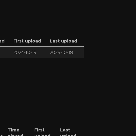
ed
First upload
Last upload
2024-10-15
2024-10-18
Time
First
Last