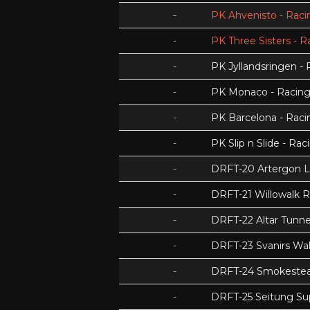
-
PK Ahvenisto - Racin
-
PK Three Sisters - R
-
PK Jyllandsringen - 
-
PK Monaco - Racing 
-
PK Barcelona - Racin
-
PK Slip n Slide - Rac
-
DRFT-20 Artergon 
-
DRFT-21 Willowalk 
-
DRFT-22 Altar Tunnel
-
DRFT-23 Svanirs Wa
-
DRFT-24 Smokeste
-
DRFT-25 Seitung Su