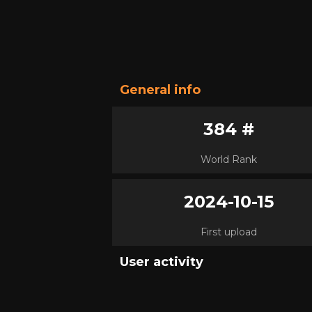
General info
384 #
World Rank
2024-10-15
First upload
User activity