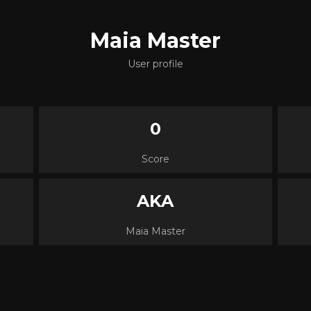
Maia Master
User profile
0
Score
AKA
Maia Master