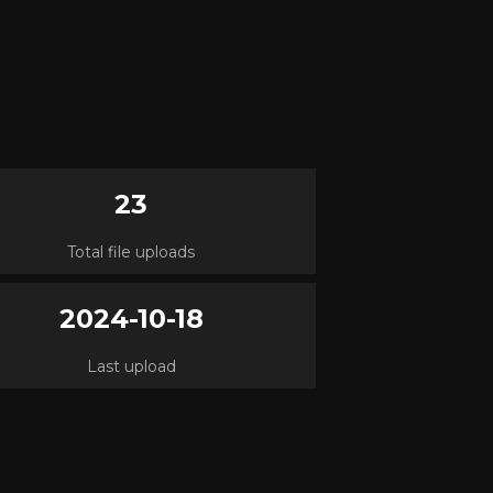
23
Total file uploads
2024-10-18
Last upload