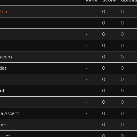
Rank
Score
Uploa
ori
-
0
0
-
0
0
-
0
0
-
0
0
Cavern
-
0
0
let
-
0
0
-
0
0
nt
-
0
0
-
0
0
a Ascent
-
0
0
tum
-
0
0
 Hunt
-
0
0