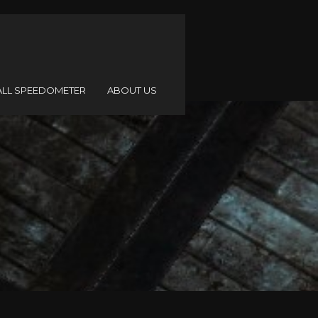
ALL SPEEDOMETER
ABOUT US