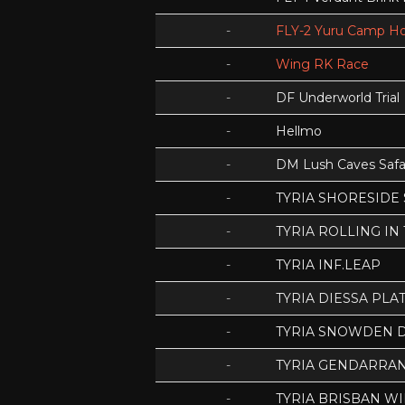
-
FLY-2 Yuru Camp Ho
-
Wing RK Race
-
DF Underworld Trial
-
Hellmo
-
DM Lush Caves Safa
-
TYRIA SHORESIDE
-
TYRIA ROLLING IN
-
TYRIA INF.LEAP
-
TYRIA DIESSA PLA
-
TYRIA SNOWDEN D
-
TYRIA GENDARRA
-
TYRIA BRISBAN WI