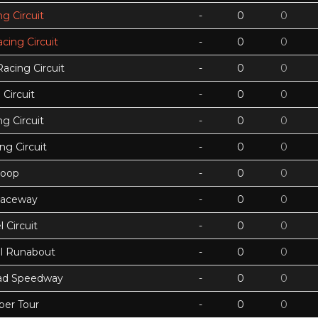
g Circuit
-
0
0
acing Circuit
-
0
0
Racing Circuit
-
0
0
Circuit
-
0
0
g Circuit
-
0
0
ing Circuit
-
0
0
Loop
-
0
0
Raceway
-
0
0
 Circuit
-
0
0
ll Runabout
-
0
0
ad Speedway
-
0
0
per Tour
-
0
0