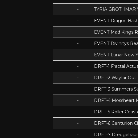
-
TYRIA GROTHMAR 
-
EVENT Dragon Bas
-
EVENT Mad Kings 
-
EVENT Divinitys Re
-
EVENT Lunar New Y
-
DRFT-1 Fractal Act
-
DRFT-2 Wayfar Out
-
DRFT-3 Summers S
-
DRFT-4 Mossheart
-
DRFT-5 Roller Coas
-
DRFT-6 Centurion Ci
-
DRFT-7 Dredgehaunt