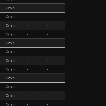
0min
-
-
0min
-
-
0min
-
-
0min
-
-
0min
-
-
0min
-
-
0min
-
-
0min
-
-
0min
-
-
0min
-
-
0min
-
-
0min
-
-