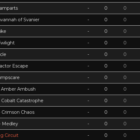
Ramparts
-
0
0
avannah of Svanier
-
0
0
ike
-
0
0
wilight
-
0
0
cle
-
0
0
actor Escape
-
0
0
umpscare
-
0
0
k - Amber Ambush
-
0
0
- Cobalt Catastrophe
-
0
0
 - Crimson Chaos
-
0
0
 - Medley
-
0
0
g Circuit
-
0
0