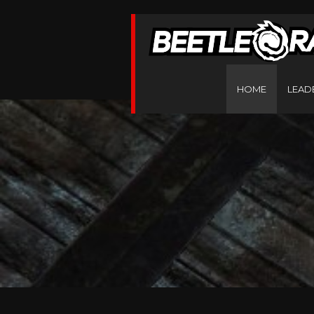
HOME
LEAD