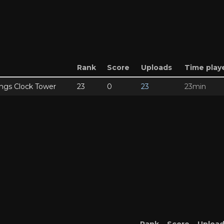
Rank
Score
Uploads
Time play
ngs Clock Tower
23
0
23
23min