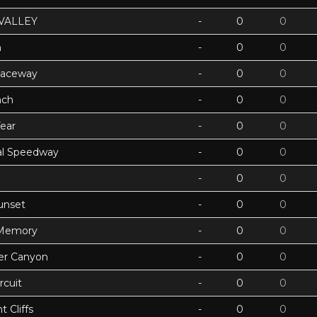
VALLEY
-
0
0
h
-
0
0
Raceway
-
0
0
ach
-
0
0
ear
-
0
0
ual Speedway
-
0
0
-
0
0
unset
-
0
0
 Memory
-
0
0
ter Canyon
-
0
0
rcuit
-
0
0
 Cliffs
-
0
0