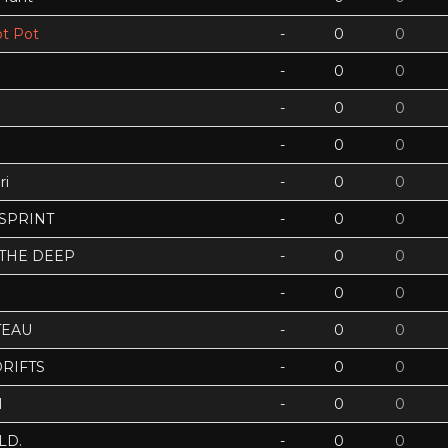
t Pot
-
0
0
-
0
0
-
0
0
-
0
0
ri
-
0
0
 SPRINT
-
0
0
 THE DEEP
-
0
0
-
0
0
TEAU
-
0
0
RIFTS
-
0
0
N
-
0
0
LD.
-
0
0