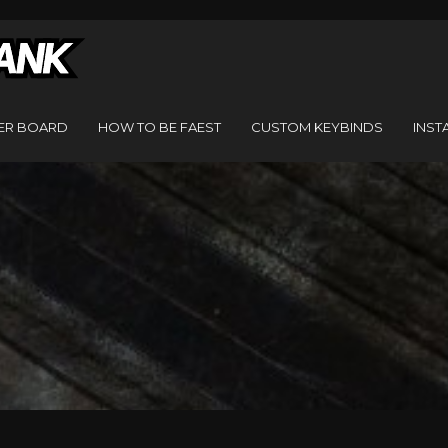
ER BOARD
HOW TO BE FAEST
CUSTOM KEYBINDS
INST