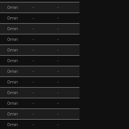
0min
-
-
0min
-
-
0min
-
-
0min
-
-
0min
-
-
0min
-
-
0min
-
-
0min
-
-
0min
-
-
0min
-
-
0min
-
-
0min
-
-