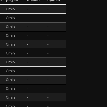
ds
played
upload
upload
0min
-
-
0min
-
-
0min
-
-
0min
-
-
0min
-
-
0min
-
-
0min
-
-
0min
-
-
0min
-
-
0min
-
-
0min
-
-
0min
-
-