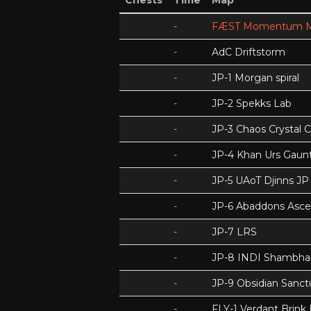
Chests
Time
Map
-
FÆST Momentum M
-
AdC Driftstorm
-
JP-1 Morgan spiral
-
JP-2 Spekks Lab
-
JP-3 Chaos Crystal 
-
JP-4 Khan Urs Gaunt
-
JP-5 UAoT Djinns JP
-
JP-6 Abaddons Asce
-
JP-7 LRS
-
JP-8 INDI Shambhal
-
JP-9 Obsidian Sanc
-
FLY-1 Verdant Brink