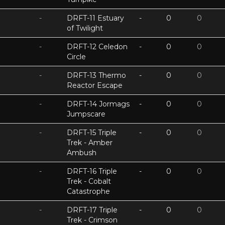
-
DRFT-11 Estuary
-
0
0
of Twilight
-
DRFT-12 Celedon
-
0
0
Circle
-
DRFT-13 Thermo
-
0
0
Reactor Escape
-
DRFT-14 Jormags
-
0
0
Jumpscare
-
DRFT-15 Triple
-
0
0
Trek - Amber
Ambush
-
DRFT-16 Triple
-
0
0
Trek - Cobalt
Catastrophe
-
DRFT-17 Triple
-
0
0
Trek - Crimson