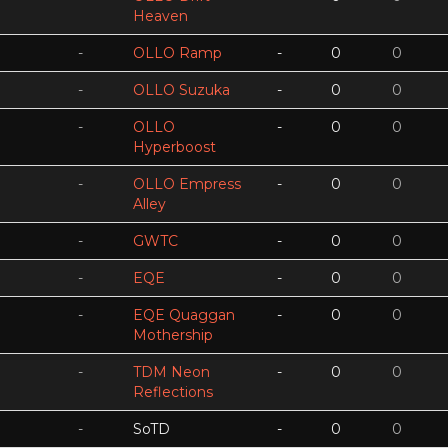
Heaven
-
OLLO Ramp
-
0
0
-
OLLO Suzuka
-
0
0
-
OLLO
-
0
0
Hyperboost
-
OLLO Empress
-
0
0
Alley
-
GWTC
-
0
0
-
EQE
-
0
0
-
EQE Quaggan
-
0
0
Mothership
-
TDM Neon
-
0
0
Reflections
-
SoTD
-
0
0