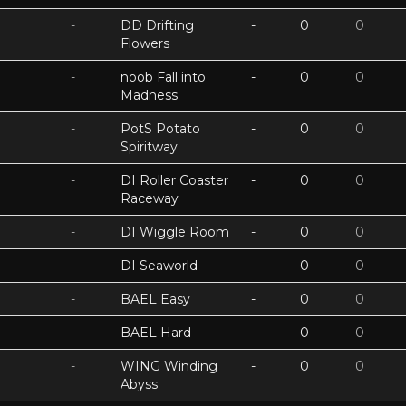
-
DD Drifting
-
0
0
Flowers
-
noob Fall into
-
0
0
Madness
-
PotS Potato
-
0
0
Spiritway
-
DI Roller Coaster
-
0
0
Raceway
-
DI Wiggle Room
-
0
0
-
DI Seaworld
-
0
0
-
BAEL Easy
-
0
0
-
BAEL Hard
-
0
0
-
WING Winding
-
0
0
Abyss