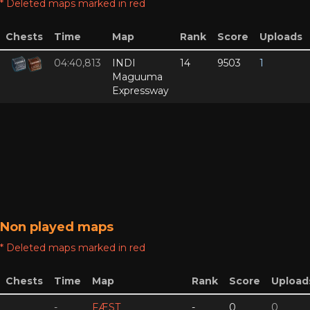
* Deleted maps marked in red
Chests
Time
Map
Rank
Score
Uploads
04:40,813
INDI
14
9503
1
Maguuma
Expressway
Non played maps
* Deleted maps marked in red
Chests
Time
Map
Rank
Score
Upload
-
FÆST
-
0
0