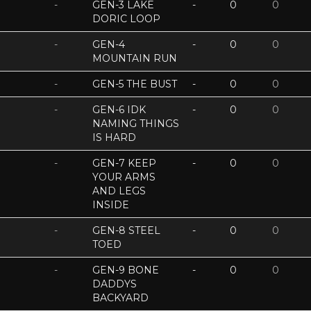
-
GEN-3 LAKE
-
0
0
DORIC LOOP
-
GEN-4
-
0
0
MOUNTAIN RUN
-
GEN-5 THE BUST
-
0
0
-
GEN-6 IDK
-
0
0
NAMING THINGS
IS HARD
-
GEN-7 KEEP
-
0
0
YOUR ARMS
AND LEGS
INSIDE
-
GEN-8 STEEL
-
0
0
TOED
-
GEN-9 BONE
-
0
0
DADDYS
BACKYARD