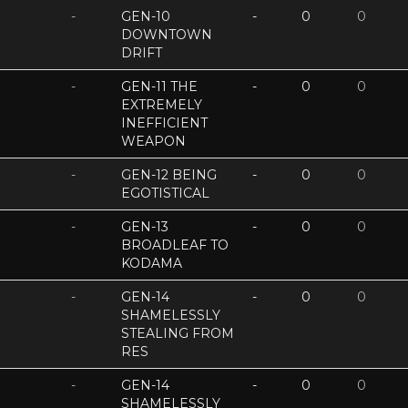
-
GEN-10
-
0
0
DOWNTOWN
DRIFT
-
GEN-11 THE
-
0
0
EXTREMELY
INEFFICIENT
WEAPON
-
GEN-12 BEING
-
0
0
EGOTISTICAL
-
GEN-13
-
0
0
BROADLEAF TO
KODAMA
-
GEN-14
-
0
0
SHAMELESSLY
STEALING FROM
RES
-
GEN-14
-
0
0
SHAMELESSLY