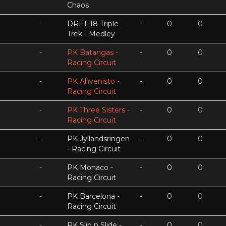
Chaos
-
DRFT-18 Triple
-
0
0
Trek - Medley
-
PK Batangas -
-
0
0
Racing Circuit
-
PK Ahvenisto -
-
0
0
Racing Circuit
-
PK Three Sisters -
-
0
0
Racing Circuit
-
PK Jyllandsringen
-
0
0
- Racing Circuit
-
PK Monaco -
-
0
0
Racing Circuit
-
PK Barcelona -
-
0
0
Racing Circuit
-
PK Slip n Slide -
-
0
0