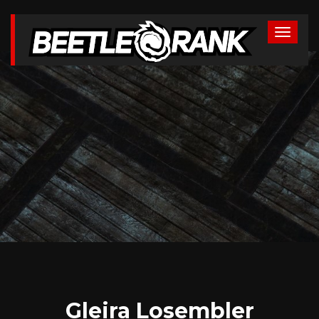
Gleira Losembler