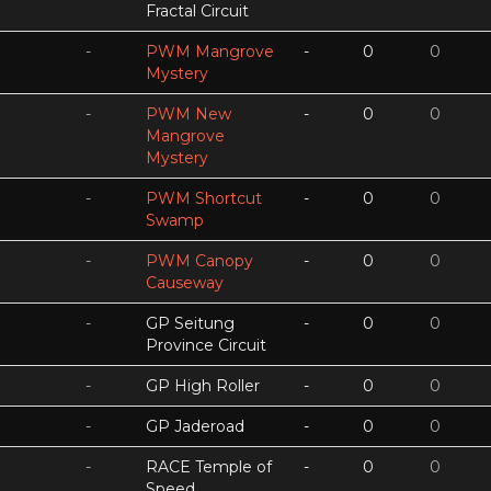
Fractal Circuit
-
PWM Mangrove
-
0
0
Mystery
-
PWM New
-
0
0
Mangrove
Mystery
-
PWM Shortcut
-
0
0
Swamp
-
PWM Canopy
-
0
0
Causeway
-
GP Seitung
-
0
0
Province Circuit
-
GP High Roller
-
0
0
-
GP Jaderoad
-
0
0
-
RACE Temple of
-
0
0
Speed