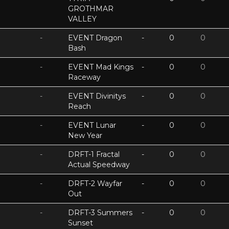
GROTHMAR
VALLEY
-
EVENT Dragon
-
0
0
Bash
-
EVENT Mad Kings
-
0
0
Raceway
-
EVENT Divinitys
-
0
0
Reach
-
EVENT Lunar
-
0
0
New Year
-
DRFT-1 Fractal
-
0
0
Actual Speedway
-
DRFT-2 Wayfar
-
0
0
Out
-
DRFT-3 Summers
-
0
0
Sunset