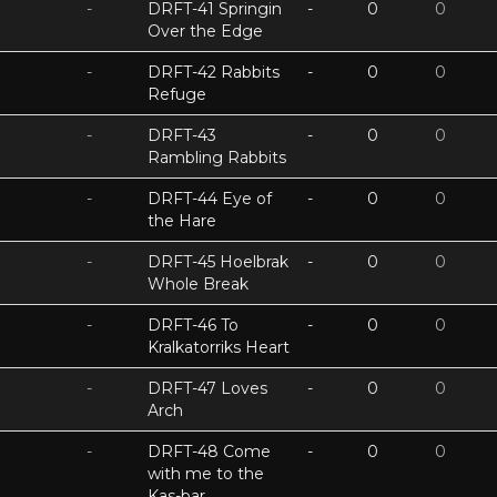
-
DRFT-41 Springin
-
0
0
Over the Edge
-
DRFT-42 Rabbits
-
0
0
Refuge
-
DRFT-43
-
0
0
Rambling Rabbits
-
DRFT-44 Eye of
-
0
0
the Hare
-
DRFT-45 Hoelbrak
-
0
0
Whole Break
-
DRFT-46 To
-
0
0
Kralkatorriks Heart
-
DRFT-47 Loves
-
0
0
Arch
-
DRFT-48 Come
-
0
0
with me to the
Kas-bar