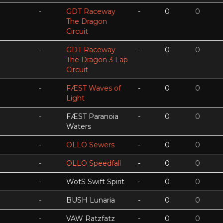
-
GDT Raceway
-
0
0
The Dragon
Circuit
-
GDT Raceway
-
0
0
The Dragon 3 Lap
Circuit
-
FÆST Waves of
-
0
0
Light
-
FÆST Paranoia
-
0
0
Waters
-
OLLO Sewers
-
0
0
-
OLLO Speedfall
-
0
0
-
WotS Swift Spirit
-
0
0
-
BUSH Lunaria
-
0
0
-
VAW Ratzfatz
-
0
0