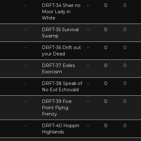
-
DRFT-34 Shae no
-
0
0
Moor Lady in
White
-
DRFT-35 Survival
-
0
0
Swamp
-
DRFT-36 Drift out
-
0
0
your Dead
-
DRFT-37 Exiles
-
0
0
Exorcism
-
DRFT-38 Speak of
-
0
0
No Evil Echovald
-
DRFT-39 Five
-
0
0
Point Flying
Frenzy
-
DRFT-40 Hoppin
-
0
0
Highlands