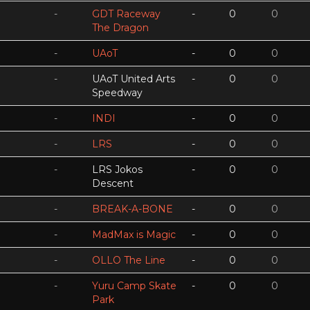
-
GDT Raceway
-
0
0
The Dragon
-
UAoT
-
0
0
-
UAoT United Arts
-
0
0
Speedway
-
INDI
-
0
0
-
LRS
-
0
0
-
LRS Jokos
-
0
0
Descent
-
BREAK-A-BONE
-
0
0
-
MadMax is Magic
-
0
0
-
OLLO The Line
-
0
0
-
Yuru Camp Skate
-
0
0
Park