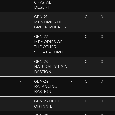
CRYSTAL
DESERT
-
GEN-21
-
0
0
MEMORIES OF
GREEN ROBROS
-
GEN-22
-
0
0
MEMORIES OF
THE OTHER
SHORT PEOPLE
-
GEN-23
-
0
0
NATURALLY ITS A
BASTION
-
GEN-24
-
0
0
BALANCING
BASTION
-
GEN-25 OUTIE
-
0
0
OR INNIE