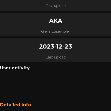
First upload
AKA
Gleira Losembler
2023-12-23
Last upload
User activity
Detailed info