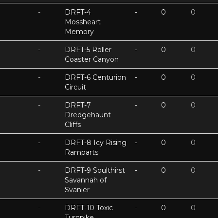
-
DRFT-4
-
0
0
Mossheart
Memory
-
DRFT-5 Roller
-
0
0
Coaster Canyon
-
DRFT-6 Centurion
-
0
0
Circuit
-
DRFT-7
-
0
0
Dredgehaunt
Cliffs
-
DRFT-8 Icy Rising
-
0
0
Ramparts
-
DRFT-9 Soulthirst
-
0
0
Savannah of
Svanier
-
DRFT-10 Toxic
-
0
0
Turnpike