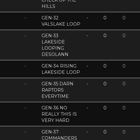
CHECK OF THE
HILLS
-
GEN-32
-
0
0
VALSLAKE LOOP
-
GEN-33
-
0
0
LAKESIDE
LOOPING
DESOLANN
-
GEN-34 RISING
-
0
0
LAKESIDE LOOP
-
GEN-35 DARN
-
0
0
RAPTORS
EVERYTIME
-
GEN-36 NO
-
0
0
REALLY THIS IS
VERY HARD
-
GEN-37
-
0
0
COMMANDERS