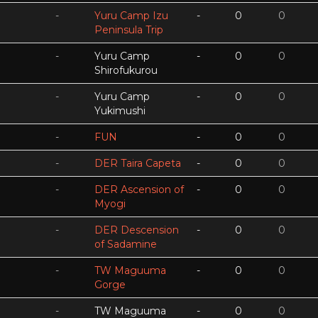
-
Yuru Camp Izu
-
0
0
Peninsula Trip
-
Yuru Camp
-
0
0
Shirofukurou
-
Yuru Camp
-
0
0
Yukimushi
-
FUN
-
0
0
-
DER Taira Capeta
-
0
0
-
DER Ascension of
-
0
0
Myogi
-
DER Descension
-
0
0
of Sadamine
-
TW Maguuma
-
0
0
Gorge
-
TW Maguuma
-
0
0