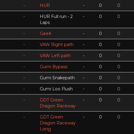
-
HUR
-
0
0
-
HUR Full run - 2
-
0
0
Laps
-
GeeK
-
0
0
-
VAW Right path
-
0
0
-
VAW Left path
-
0
0
-
Gumi Bypass
-
0
0
-
Gumi Snakepath
-
0
0
-
Gumi Loo Flush
-
0
0
-
GDT Green
-
0
0
Dragon Raceway
-
GDT Green
-
0
0
Dragon Raceway
Long