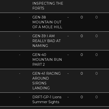
INSPECTING THE
FORTS
-
GEN-38
-
0
0
MOUNTAIN OUT
OF A MOLE HILL
-
GEN-39 I AM
-
0
0
REALLY BAD AT
NAMING
-
GEN-40
-
0
0
MOUNTAIN RUN
PART 2
-
GEN-41 RACING
-
0
0
AROUND
SIRONS
LANDING
-
DRFT-GP-1 Lions
-
0
0
Summer Sights