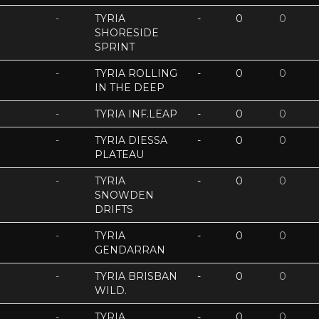
-
TYRIA
-
0
0
SHORESIDE
SPRINT
-
TYRIA ROLLING
-
0
0
IN THE DEEP
-
TYRIA INF.LEAP
-
0
0
-
TYRIA DIESSA
-
0
0
PLATEAU
-
TYRIA
-
0
0
SNOWDEN
DRIFTS
-
TYRIA
-
0
0
GENDARRAN
-
TYRIA BRISBAN
-
0
0
WILD.
-
TYRIA
-
0
0