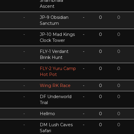
Shambhala
Ascent
-
JP-9 Obsidian
-
0
0
Sanctum
-
JP-10 Mad Kings
-
0
0
Clock Tower
-
FLY-1 Verdant
-
0
0
Brink Hunt
-
FLY-2 Yuru Camp
-
0
0
Hot Pot
-
Wing RK Race
-
0
0
-
DF Underworld
-
0
0
Trial
-
Hellmo
-
0
0
-
DM Lush Caves
-
0
0
Safari