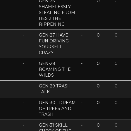
-
GEN-26
-
0
0
SHAMELESSLY
STEALING FROM
RES 2 THE
RIPPENING
-
GEN-27 HAVE
-
0
0
FUN DRIVING
YOURSELF
CRAZY
-
GEN-28
-
0
0
ROAMING THE
WILDS
-
GEN-29 TRASH
-
0
0
TALK
-
GEN-30 I DREAM
-
0
0
OF TREES AND
TRASH
-
GEN-31 SKILL
-
0
0