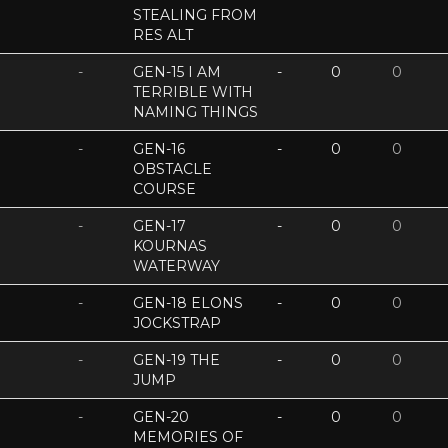
STEALING FROM
RES ALT
-
GEN-15 I AM
-
0
0
TERRIBLE WITH
NAMING THINGS
-
GEN-16
-
0
0
OBSTACLE
COURSE
-
GEN-17
-
0
0
KOURNAS
WATERWAY
-
GEN-18 ELONS
-
0
0
JOCKSTRAP
-
GEN-19 THE
-
0
0
JUMP
-
GEN-20
-
0
0
MEMORIES OF