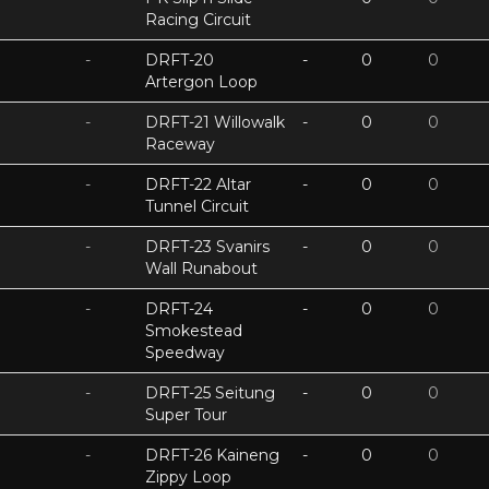
Racing Circuit
-
DRFT-20
-
0
0
Artergon Loop
-
DRFT-21 Willowalk
-
0
0
Raceway
-
DRFT-22 Altar
-
0
0
Tunnel Circuit
-
DRFT-23 Svanirs
-
0
0
Wall Runabout
-
DRFT-24
-
0
0
Smokestead
Speedway
-
DRFT-25 Seitung
-
0
0
Super Tour
-
DRFT-26 Kaineng
-
0
0
Zippy Loop