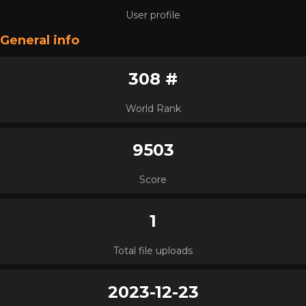
User profile
General info
308 #
World Rank
9503
Score
1
Total file uploads
2023-12-23