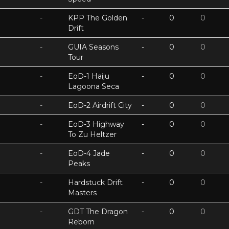
-
KPP The Golden
-
0
0
Drift
-
GUIA Seasons
-
0
0
Tour
-
EoD-1 Haiju
-
0
0
Lagoona Seca
-
EoD-2 Airdrift City
-
0
0
-
EoD-3 Highway
-
0
0
To Zu Heltzer
-
EoD-4 Jade
-
0
0
Peaks
-
Hardstuck Drift
-
0
0
Masters
-
GDT The Dragon
-
0
0
Reborn