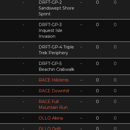
-
DRFT-GP-2
-
0
0
Sandswept Shore
Sprint
-
DRFT-GP-3
-
0
0
Inquest Isle
Invasion
-
DRFT-GP-4 Triple
-
0
0
Trek Periphery
-
DRFT-GP-5
-
0
0
Beachin Crabwalk
-
RACE Hillclimb
-
0
0
-
RACE Downhill
-
0
0
-
RACE Full
-
0
0
Mountain Run
-
OLLO Akina
-
0
0
-
OLLO Drift
-
0
0