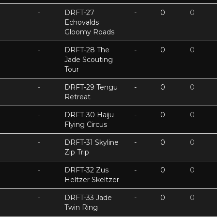
-
DRFT-27
-
0
0
Echovalds
Gloomy Roads
-
DRFT-28 The
-
0
0
Jade Scouting
Tour
-
DRFT-29 Tengu
-
0
0
Retreat
-
DRFT-30 Haiju
-
0
0
Flying Circus
-
DRFT-31 Skyline
-
0
0
Zip Trip
-
DRFT-32 Zus
-
0
0
Heltzer Skeltzer
-
DRFT-33 Jade
-
0
0
Twin Ring