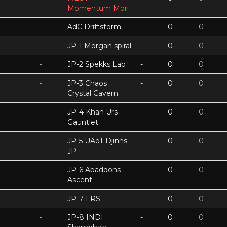
Momentum Mori
-
AdC Driftstorm
-
0
0
-
JP-1 Morgan spiral
-
0
0
-
JP-2 Spekks Lab
-
0
0
-
JP-3 Chaos
-
0
0
Crystal Cavern
-
JP-4 Khan Urs
-
0
0
Gauntlet
-
JP-5 UAoT Djinns
-
0
0
JP
-
JP-6 Abaddons
-
0
0
Ascent
-
JP-7 LRS
-
0
0
-
JP-8 INDI
-
0
0