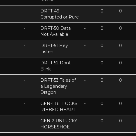
-
DRFT-49
-
0
0
Corrupted or Pure
-
DRFT-50 Data
-
0
0
Not Available
-
DRFT-51 Hey
-
0
0
Listen
-
DRFT-52 Dont
-
0
0
Blink
-
DRFT-53 Tales of
-
0
0
a Legendary
Dragon
-
GEN-1 RITLOCKS
-
0
0
RIBBED HEART
-
GEN-2 UNLUCKY
-
0
0
HORSESHOE