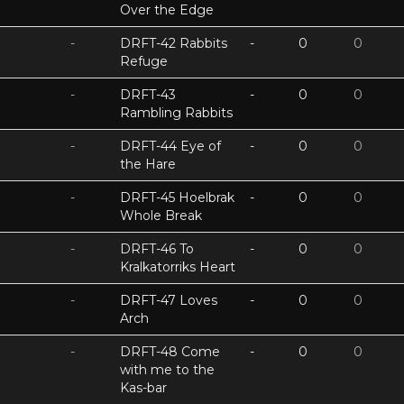
Over the Edge
-
DRFT-42 Rabbits
-
0
0
Refuge
-
DRFT-43
-
0
0
Rambling Rabbits
-
DRFT-44 Eye of
-
0
0
the Hare
-
DRFT-45 Hoelbrak
-
0
0
Whole Break
-
DRFT-46 To
-
0
0
Kralkatorriks Heart
-
DRFT-47 Loves
-
0
0
Arch
-
DRFT-48 Come
-
0
0
with me to the
Kas-bar