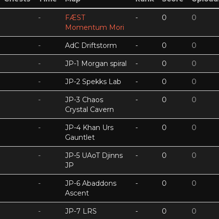
-
FÆST
-
0
0
Momentum Mori
-
AdC Driftstorm
-
0
0
-
JP-1 Morgan spiral
-
0
0
-
JP-2 Spekks Lab
-
0
0
-
JP-3 Chaos
-
0
0
Crystal Cavern
-
JP-4 Khan Urs
-
0
0
Gauntlet
-
JP-5 UAoT Djinns
-
0
0
JP
-
JP-6 Abaddons
-
0
0
Ascent
-
JP-7 LRS
-
0
0