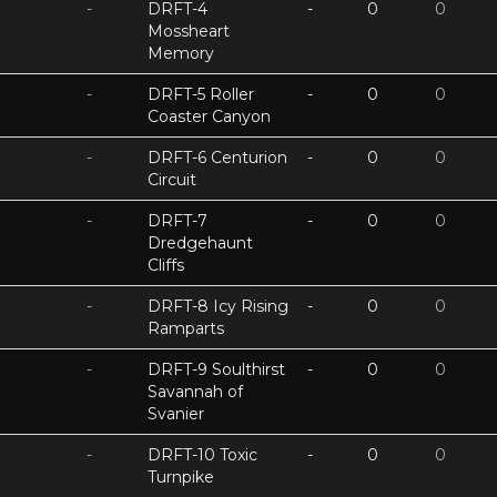
-
DRFT-4
-
0
0
Mossheart
Memory
-
DRFT-5 Roller
-
0
0
Coaster Canyon
-
DRFT-6 Centurion
-
0
0
Circuit
-
DRFT-7
-
0
0
Dredgehaunt
Cliffs
-
DRFT-8 Icy Rising
-
0
0
Ramparts
-
DRFT-9 Soulthirst
-
0
0
Savannah of
Svanier
-
DRFT-10 Toxic
-
0
0
Turnpike