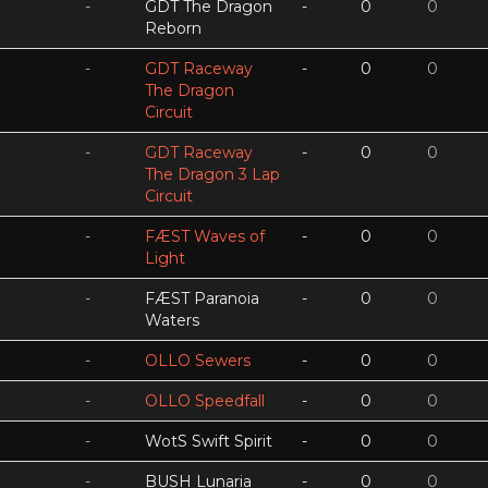
-
GDT The Dragon
-
0
0
Reborn
-
GDT Raceway
-
0
0
The Dragon
Circuit
-
GDT Raceway
-
0
0
The Dragon 3 Lap
Circuit
-
FÆST Waves of
-
0
0
Light
-
FÆST Paranoia
-
0
0
Waters
-
OLLO Sewers
-
0
0
-
OLLO Speedfall
-
0
0
-
WotS Swift Spirit
-
0
0
-
BUSH Lunaria
-
0
0