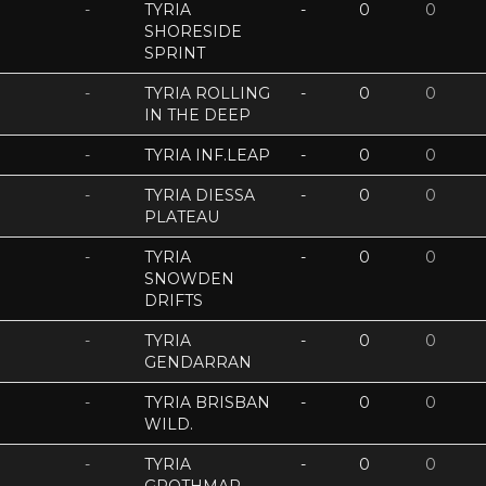
-
TYRIA
-
0
0
SHORESIDE
SPRINT
-
TYRIA ROLLING
-
0
0
IN THE DEEP
-
TYRIA INF.LEAP
-
0
0
-
TYRIA DIESSA
-
0
0
PLATEAU
-
TYRIA
-
0
0
SNOWDEN
DRIFTS
-
TYRIA
-
0
0
GENDARRAN
-
TYRIA BRISBAN
-
0
0
WILD.
-
TYRIA
-
0
0