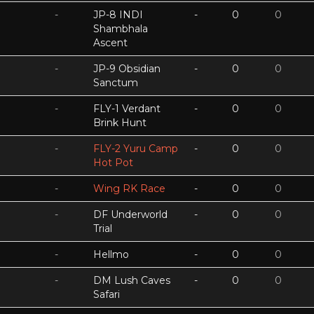
-
JP-8 INDI
-
0
0
Shambhala
Ascent
-
JP-9 Obsidian
-
0
0
Sanctum
-
FLY-1 Verdant
-
0
0
Brink Hunt
-
FLY-2 Yuru Camp
-
0
0
Hot Pot
-
Wing RK Race
-
0
0
-
DF Underworld
-
0
0
Trial
-
Hellmo
-
0
0
-
DM Lush Caves
-
0
0
Safari