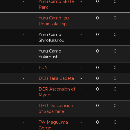
-
Yuru Camp Skate
-
0
0
Park
-
Yuru Camp Izu
-
0
0
Peninsula Trip
-
Yuru Camp
-
0
0
Shirofukurou
-
Yuru Camp
-
0
0
Yukimushi
-
FUN
-
0
0
-
DER Taira Capeta
-
0
0
-
DER Ascension of
-
0
0
Myogi
-
DER Descension
-
0
0
of Sadamine
-
TW Maguuma
-
0
0
Gorge