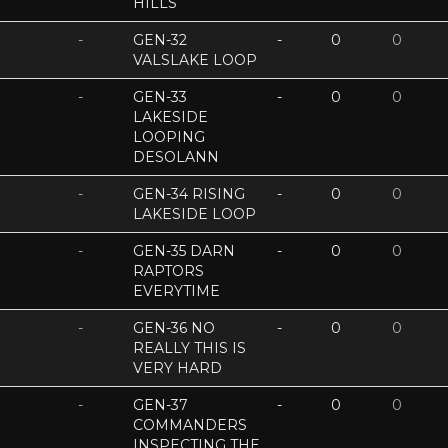
HILLS
-
GEN-32
-
0
0
VALSLAKE LOOP
-
GEN-33
-
0
0
LAKESIDE
LOOPING
DESOLANN
-
GEN-34 RISING
-
0
0
LAKESIDE LOOP
-
GEN-35 DARN
-
0
0
RAPTORS
EVERYTIME
-
GEN-36 NO
-
0
0
REALLY THIS IS
VERY HARD
-
GEN-37
-
0
0
COMMANDERS
INSPECTING THE