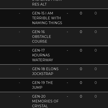
RES ALT
-
GEN-15 I AM
-
0
0
TERRIBLE WITH
NAMING THINGS
-
GEN-16
-
0
0
OBSTACLE
COURSE
-
GEN-17
-
0
0
KOURNAS
WATERWAY
-
GEN-18 ELONS
-
0
0
JOCKSTRAP
-
GEN-19 THE
-
0
0
JUMP
-
GEN-20
-
0
0
MEMORIES OF
CRYSTAL