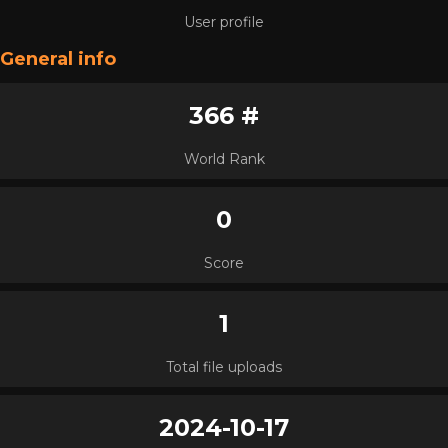
User profile
General info
366 #
World Rank
0
Score
1
Total file uploads
2024-10-17