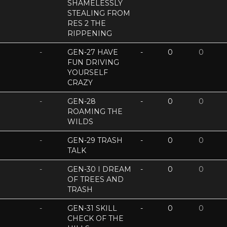
SHAMELESSLY
STEALING FROM
RES 2 THE
RIPPENING
-
GEN-27 HAVE
-
0
0
FUN DRIVING
YOURSELF
CRAZY
-
GEN-28
-
0
0
ROAMING THE
WILDS
-
GEN-29 TRASH
-
0
0
TALK
-
GEN-30 I DREAM
-
0
0
OF TREES AND
TRASH
-
GEN-31 SKILL
-
0
0
CHECK OF THE