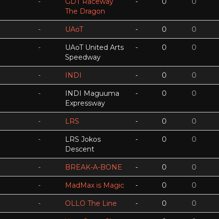
-
GDT Raceway
-
0
0
The Dragon
-
UAoT
-
0
0
-
UAoT United Arts
-
0
0
Speedway
-
INDI
-
0
0
-
INDI Maguuma
-
0
0
Expressway
-
LRS
-
0
0
-
LRS Jokos
-
0
0
Descent
-
BREAK-A-BONE
-
0
0
-
MadMax is Magic
-
0
0
-
OLLO The Line
-
0
0