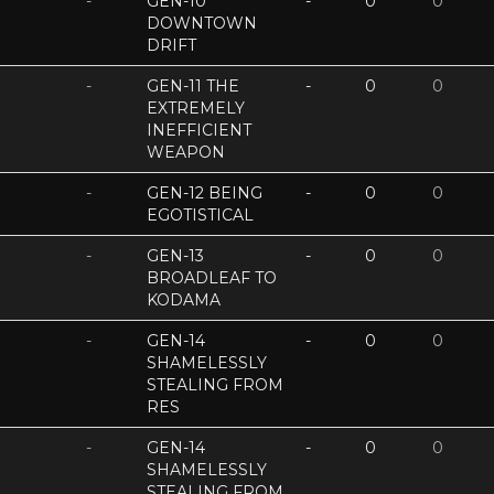
-
GEN-10
-
0
0
DOWNTOWN
DRIFT
-
GEN-11 THE
-
0
0
EXTREMELY
INEFFICIENT
WEAPON
-
GEN-12 BEING
-
0
0
EGOTISTICAL
-
GEN-13
-
0
0
BROADLEAF TO
KODAMA
-
GEN-14
-
0
0
SHAMELESSLY
STEALING FROM
RES
-
GEN-14
-
0
0
SHAMELESSLY
STEALING FROM