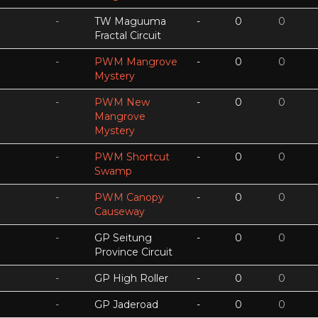
-
TW Maguuma
-
0
0
Fractal Circuit
-
PWM Mangrove
-
0
0
Mystery
-
PWM New
-
0
0
Mangrove
Mystery
-
PWM Shortcut
-
0
0
Swamp
-
PWM Canopy
-
0
0
Causeway
-
GP Seitung
-
0
0
Province Circuit
-
GP High Roller
-
0
0
-
GP Jaderoad
-
0
0