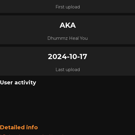
First upload
AKA
Dhummz Heal You
2024-10-17
Last upload
User activity
Detailed info