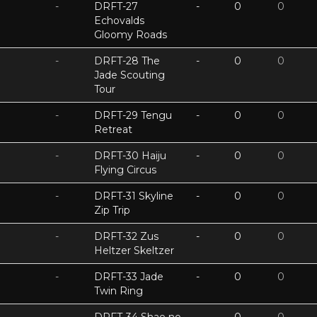
-
DRFT-27
-
0
0
Echovalds
Gloomy Roads
-
DRFT-28 The
-
0
0
Jade Scouting
Tour
-
DRFT-29 Tengu
-
0
0
Retreat
-
DRFT-30 Haiju
-
0
0
Flying Circus
-
DRFT-31 Skyline
-
0
0
Zip Trip
-
DRFT-32 Zus
-
0
0
Heltzer Skeltzer
-
DRFT-33 Jade
-
0
0
Twin Ring