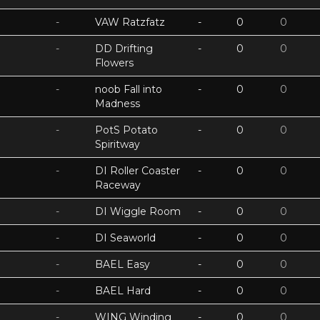
-
VAW Ratzfatz
-
0
0
-
DD Drifting
-
0
0
Flowers
-
noob Fall into
-
0
0
Madness
-
PotS Potato
-
0
0
Spiritway
-
DI Roller Coaster
-
0
0
Raceway
-
DI Wiggle Room
-
0
0
-
DI Seaworld
-
0
0
-
BAEL Easy
-
0
0
-
BAEL Hard
-
0
0
-
WING Winding
-
0
0