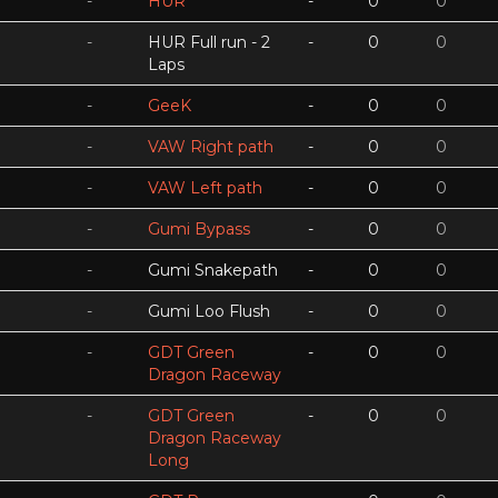
-
HUR
-
0
0
-
HUR Full run - 2
-
0
0
Laps
-
GeeK
-
0
0
-
VAW Right path
-
0
0
-
VAW Left path
-
0
0
-
Gumi Bypass
-
0
0
-
Gumi Snakepath
-
0
0
-
Gumi Loo Flush
-
0
0
-
GDT Green
-
0
0
Dragon Raceway
-
GDT Green
-
0
0
Dragon Raceway
Long