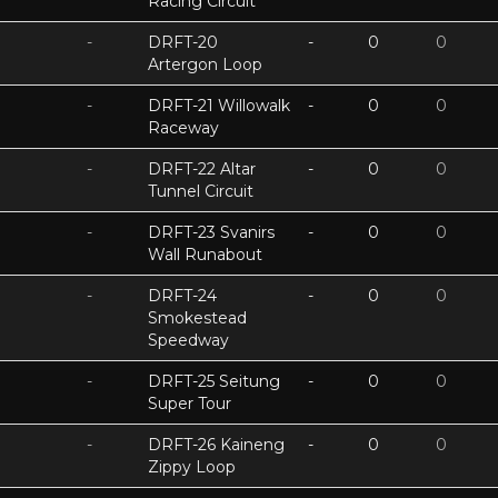
Racing Circuit
-
DRFT-20
-
0
0
Artergon Loop
-
DRFT-21 Willowalk
-
0
0
Raceway
-
DRFT-22 Altar
-
0
0
Tunnel Circuit
-
DRFT-23 Svanirs
-
0
0
Wall Runabout
-
DRFT-24
-
0
0
Smokestead
Speedway
-
DRFT-25 Seitung
-
0
0
Super Tour
-
DRFT-26 Kaineng
-
0
0
Zippy Loop