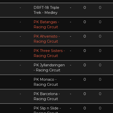
-
DRFT-18 Triple
-
0
0
Trek - Medley
-
PK Batangas -
-
0
0
Racing Circuit
-
PK Ahvenisto -
-
0
0
Racing Circuit
-
PK Three Sisters -
-
0
0
Racing Circuit
-
PK Jyllandsringen
-
0
0
- Racing Circuit
-
PK Monaco -
-
0
0
Racing Circuit
-
PK Barcelona -
-
0
0
Racing Circuit
-
PK Slip n Slide -
-
0
0