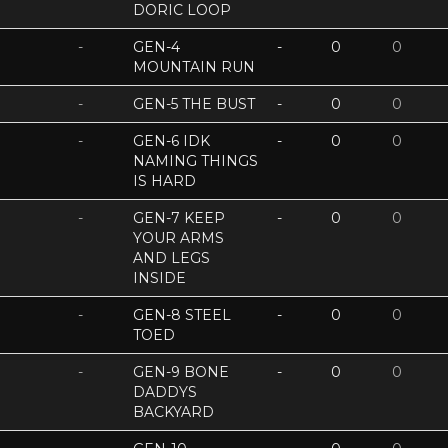
DORIC LOOP
-
GEN-4
-
0
0
MOUNTAIN RUN
-
GEN-5 THE BUST
-
0
0
-
GEN-6 IDK
-
0
0
NAMING THINGS
IS HARD
-
GEN-7 KEEP
-
0
0
YOUR ARMS
AND LEGS
INSIDE
-
GEN-8 STEEL
-
0
0
TOED
-
GEN-9 BONE
-
0
0
DADDYS
BACKYARD