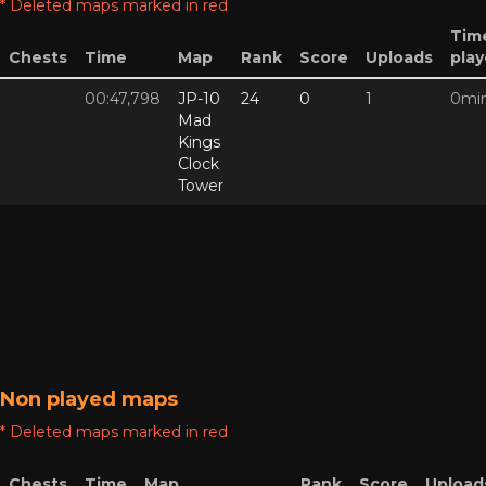
* Deleted maps marked in red
Tim
Chests
Time
Map
Rank
Score
Uploads
pla
00:47,798
JP-10
24
0
1
0mi
Mad
Kings
Clock
Tower
Non played maps
* Deleted maps marked in red
Chests
Time
Map
Rank
Score
Upload