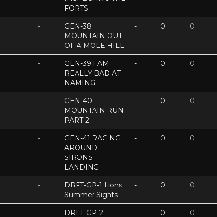
FORTS
-
GEN-38
-
0
0
MOUNTAIN OUT
OF A MOLE HILL
-
GEN-39 I AM
-
0
0
REALLY BAD AT
NAMING
-
GEN-40
-
0
0
MOUNTAIN RUN
PART 2
-
GEN-41 RACING
-
0
0
AROUND
SIRONS
LANDING
-
DRFT-GP-1 Lions
-
0
0
Summer Sights
-
DRFT-GP-2
-
0
0