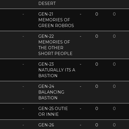
DESERT
-
GEN-21
-
0
0
MEMORIES OF
GREEN ROBROS
-
GEN-22
-
0
0
MEMORIES OF
THE OTHER
SHORT PEOPLE
-
GEN-23
-
0
0
NATURALLY ITS A
BASTION
-
GEN-24
-
0
0
BALANCING
BASTION
-
GEN-25 OUTIE
-
0
0
OR INNIE
-
GEN-26
-
0
0