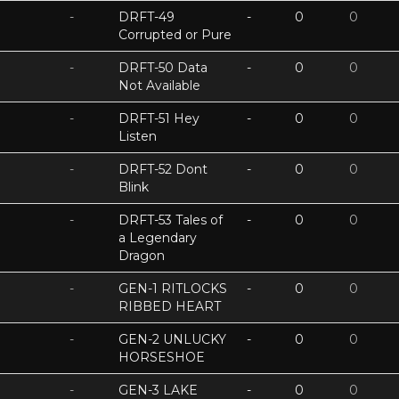
-
DRFT-49
-
0
0
Corrupted or Pure
-
DRFT-50 Data
-
0
0
Not Available
-
DRFT-51 Hey
-
0
0
Listen
-
DRFT-52 Dont
-
0
0
Blink
-
DRFT-53 Tales of
-
0
0
a Legendary
Dragon
-
GEN-1 RITLOCKS
-
0
0
RIBBED HEART
-
GEN-2 UNLUCKY
-
0
0
HORSESHOE
-
GEN-3 LAKE
-
0
0