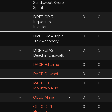
Sandswept Shore
Sprint
-
DRFT-GP-3
-
0
0
Inquest Isle
Invasion
-
DRFT-GP-4 Triple
-
0
0
Trek Periphery
-
DRFT-GP-5
-
0
0
Beachin Crabwalk
-
RACE Hillclimb
-
0
0
-
RACE Downhill
-
0
0
-
RACE Full
-
0
0
Mountain Run
-
OLLO Akina
-
0
0
-
OLLO Drift
-
0
0
Heaven