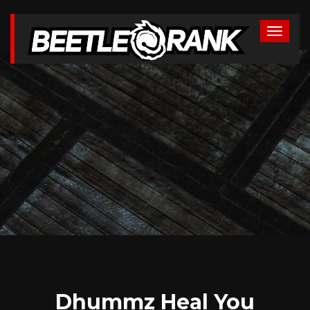
Dhummz Heal You