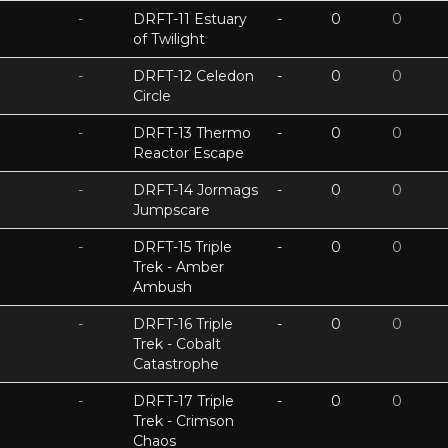
-
DRFT-11 Estuary
-
0
0
of Twilight
-
DRFT-12 Celedon
-
0
0
Circle
-
DRFT-13 Thermo
-
0
0
Reactor Escape
-
DRFT-14 Jormags
-
0
0
Jumpscare
-
DRFT-15 Triple
-
0
0
Trek - Amber
Ambush
-
DRFT-16 Triple
-
0
0
Trek - Cobalt
Catastrophe
-
DRFT-17 Triple
-
0
0
Trek - Crimson
Chaos