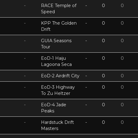
-
RACE Temple of
-
0
0
Speed
-
KPP The Golden
-
0
0
Drift
-
GUIA Seasons
-
0
0
Tour
-
EoD-1 Haiju
-
0
0
Lagoona Seca
-
EoD-2 Airdrift City
-
0
0
-
EoD-3 Highway
-
0
0
To Zu Heltzer
-
EoD-4 Jade
-
0
0
Peaks
-
Hardstuck Drift
-
0
0
Masters