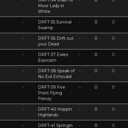
-
DRFT-34 Shae no
-
0
0
Moor Lady in
White
-
DRFT-35 Survival
-
0
0
Swamp
-
DRFT-36 Drift out
-
0
0
your Dead
-
DRFT-37 Exiles
-
0
0
Exorcism
-
DRFT-38 Speak of
-
0
0
No Evil Echovald
-
DRFT-39 Five
-
0
0
Point Flying
Frenzy
-
DRFT-40 Hoppin
-
0
0
Highlands
-
DRFT-41 Springin
-
0
0