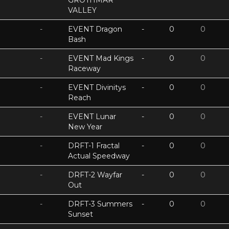
GROTHMAR
VALLEY
-
EVENT Dragon
-
0
0
Bash
-
EVENT Mad Kings
-
0
0
Raceway
-
EVENT Divinitys
-
0
0
Reach
-
EVENT Lunar
-
0
0
New Year
-
DRFT-1 Fractal
-
0
0
Actual Speedway
-
DRFT-2 Wayfar
-
0
0
Out
-
DRFT-3 Summers
-
0
0
Sunset