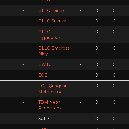
-
OLLO Ramp
-
0
0
-
OLLO Suzuka
-
0
0
-
OLLO
-
0
0
Hyperboost
-
OLLO Empress
-
0
0
Alley
-
GWTC
-
0
0
-
EQE
-
0
0
-
EQE Quaggan
-
0
0
Mothership
-
TDM Neon
-
0
0
Reflections
-
SoTD
-
0
0