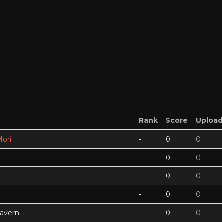
Rank
Score
Uploa
ori
-
0
0
-
0
0
-
0
0
-
0
0
Cavern
-
0
0