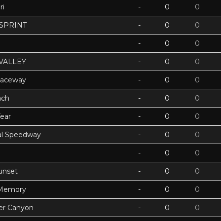
ri
-
0
0
 SPRINT
-
0
0
-
0
0
VALLEY
-
0
0
Raceway
-
0
0
ach
-
0
0
ear
-
0
0
ual Speedway
-
0
0
-
0
0
unset
-
0
0
 Memory
-
0
0
ter Canyon
-
0
0