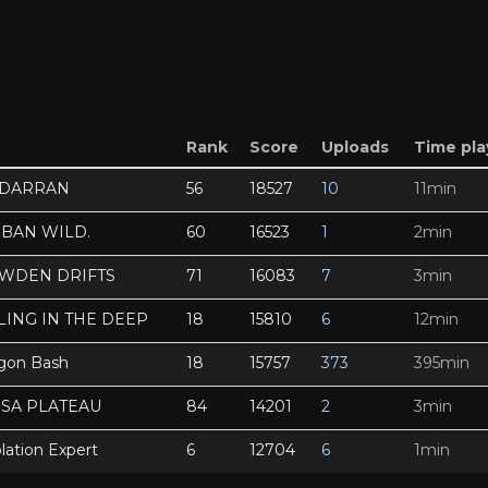
Rank
Score
Uploads
Time pl
NDARRAN
56
18527
10
11min
SBAN WILD.
60
16523
1
2min
OWDEN DRIFTS
71
16083
7
3min
LING IN THE DEEP
18
15810
6
12min
gon Bash
18
15757
373
395min
SSA PLATEAU
84
14201
2
3min
lation Expert
6
12704
6
1min