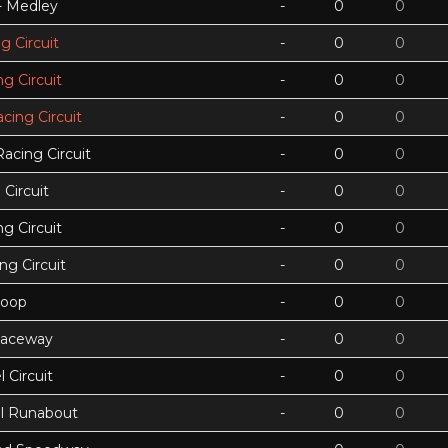
 - Medley
-
0
0
g Circuit
-
0
0
g Circuit
-
0
0
acing Circuit
-
0
0
Racing Circuit
-
0
0
Circuit
-
0
0
g Circuit
-
0
0
ing Circuit
-
0
0
Loop
-
0
0
Raceway
-
0
0
 Circuit
-
0
0
ll Runabout
-
0
0