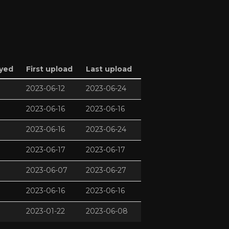
ayed
First upload
Last upload
2023-06-12
2023-06-24
2023-06-16
2023-06-16
2023-06-16
2023-06-24
2023-06-17
2023-06-17
2023-06-07
2023-06-27
2023-06-16
2023-06-16
2023-01-22
2023-06-08