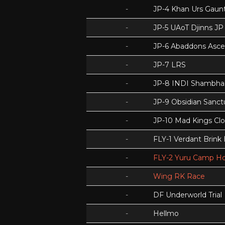
-
JP-4 Khan Urs Gaunt
-
JP-5 UAoT Djinns JP
-
JP-6 Abaddons Asce
-
JP-7 LRS
-
JP-8 INDI Shambhal
-
JP-9 Obsidian Sanc
-
JP-10 Mad Kings Cl
-
FLY-1 Verdant Brink
-
FLY-2 Yuru Camp Ho
-
Wing RK Race
-
DF Underworld Trial
-
Hellmo