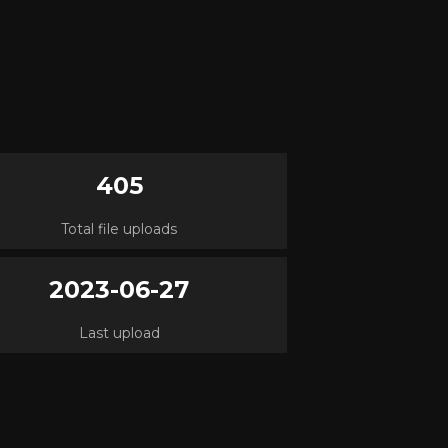
405
Total file uploads
2023-06-27
Last upload