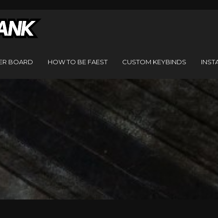
ER BOARD
HOW TO BE FAEST
CUSTOM KEYBINDS
INST