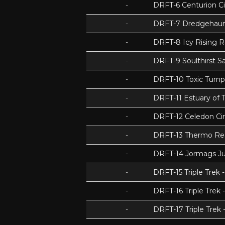
-
DRFT-6 Centurion Ci
-
DRFT-7 Dredgehaunt
-
DRFT-8 Icy Rising 
-
DRFT-9 Soulthirst S
-
DRFT-10 Toxic Turnp
-
DRFT-11 Estuary of T
-
DRFT-12 Celedon Cir
-
DRFT-13 Thermo Re
-
DRFT-14 Jormags J
-
DRFT-15 Triple Tre
-
DRFT-16 Triple Trek 
-
DRFT-17 Triple Trek