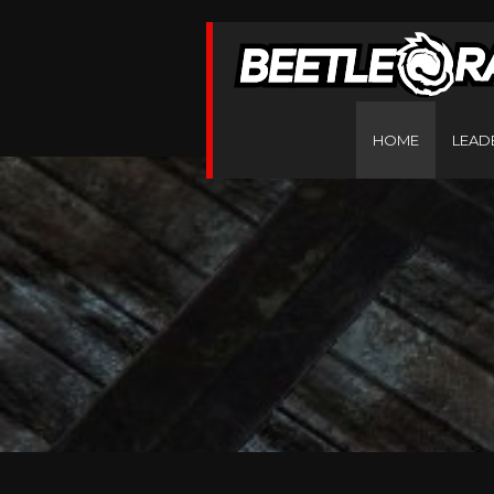
HOME
LEAD