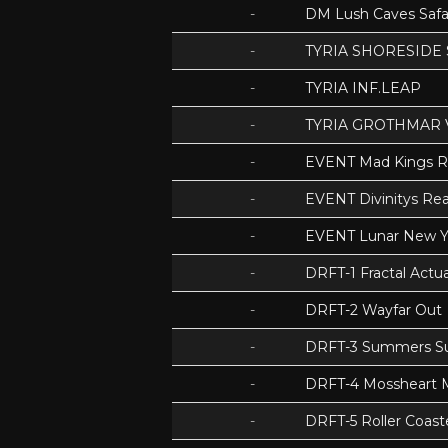
-
DM Lush Caves Safa
-
TYRIA SHORESIDE
-
TYRIA INF.LEAP
-
TYRIA GROTHMAR 
-
EVENT Mad Kings 
-
EVENT Divinitys Re
-
EVENT Lunar New Y
-
DRFT-1 Fractal Act
-
DRFT-2 Wayfar Out
-
DRFT-3 Summers S
-
DRFT-4 Mossheart
-
DRFT-5 Roller Coas