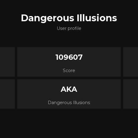
Dangerous Illusions
User profile
109607
Score
AKA
Dangerous Illusions