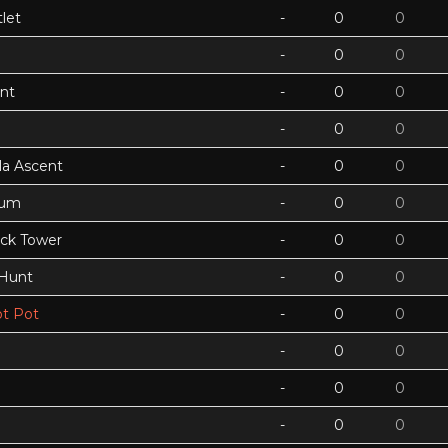
let
-
0
0
-
0
0
nt
-
0
0
-
0
0
a Ascent
-
0
0
tum
-
0
0
ock Tower
-
0
0
 Hunt
-
0
0
t Pot
-
0
0
-
0
0
-
0
0
-
0
0