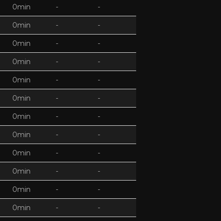
0min
-
-
0min
-
-
0min
-
-
0min
-
-
0min
-
-
0min
-
-
0min
-
-
0min
-
-
0min
-
-
0min
-
-
0min
-
-
0min
-
-