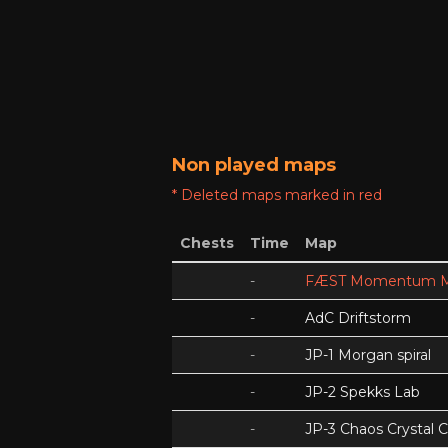
Non played maps
* Deleted maps marked in red
Chests
Time
Map
-
FÆST Momentum M
-
AdC Driftstorm
-
JP-1 Morgan spiral
-
JP-2 Spekks Lab
-
JP-3 Chaos Crystal 