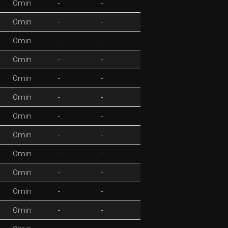
0min
-
-
0min
-
-
0min
-
-
0min
-
-
0min
-
-
0min
-
-
0min
-
-
0min
-
-
0min
-
-
0min
-
-
0min
-
-
0min
-
-