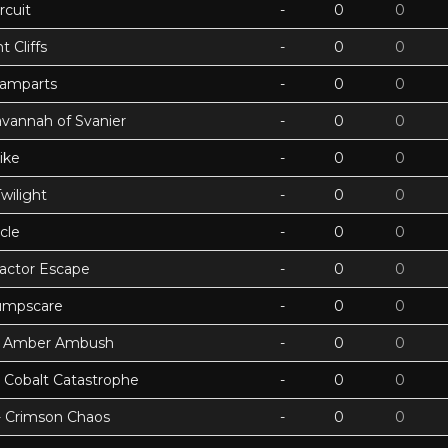
rcuit
-
0
0
 Cliffs
-
0
0
Ramparts
-
0
0
avannah of Svanier
-
0
0
ike
-
0
0
wilight
-
0
0
cle
-
0
0
actor Escape
-
0
0
umpscare
-
0
0
k - Amber Ambush
-
0
0
- Cobalt Catastrophe
-
0
0
 - Crimson Chaos
-
0
0