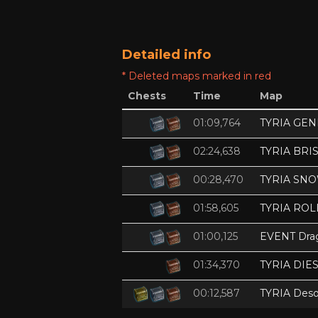
Detailed info
* Deleted maps marked in red
Chests
Time
Map
01:09,764
TYRIA GE
02:24,638
TYRIA BRI
00:28,470
TYRIA SN
01:58,605
TYRIA ROL
01:00,125
EVENT Dra
01:34,370
TYRIA DIE
00:12,587
TYRIA Deso