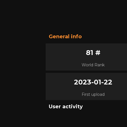
General info
81 #
World Rank
2023-01-22
First upload
User activity