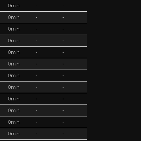
0min
-
-
0min
-
-
0min
-
-
0min
-
-
0min
-
-
0min
-
-
0min
-
-
0min
-
-
0min
-
-
0min
-
-
0min
-
-
0min
-
-