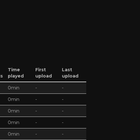
Time
First
Last
ds
played
upload
upload
0min
-
-
0min
-
-
0min
-
-
0min
-
-
0min
-
-