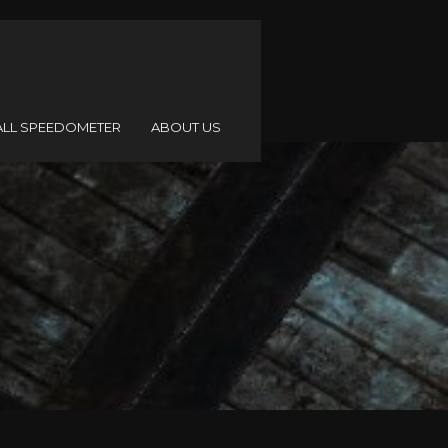
ALL SPEEDOMETER
ABOUT US