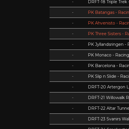
-
DRFT-18 Triple Trek
-
PK Batangas - Racin
-
PK Ahvenisto - Racin
-
PK Three Sisters - R
-
PK Jyllandsringen - 
-
PK Monaco - Racing 
-
PK Barcelona - Racin
-
PK Slip n Slide - Rac
-
DRFT-20 Artergon 
-
DRFT-21 Willowalk 
-
DRFT-22 Altar Tunnel
-
DRFT-23 Svanirs Wa