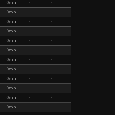
0min
-
-
0min
-
-
0min
-
-
0min
-
-
0min
-
-
0min
-
-
0min
-
-
0min
-
-
0min
-
-
0min
-
-
0min
-
-
0min
-
-