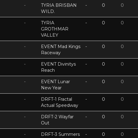
-
TYRIA BRISBAN
-
0
0
WILD.
-
TYRIA
-
0
0
GROTHMAR
VALLEY
-
EVENT Mad Kings
-
0
0
Raceway
-
EVENT Divinitys
-
0
0
Reach
-
EVENT Lunar
-
0
0
New Year
-
DRFT-1 Fractal
-
0
0
Actual Speedway
-
DRFT-2 Wayfar
-
0
0
Out
-
DRFT-3 Summers
-
0
0