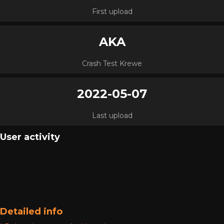
First upload
AKA
Crash Test Krewe
2022-05-07
Last upload
User activity
Detailed info