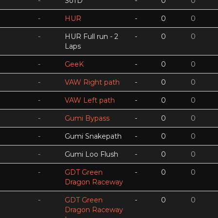
-
SoTD
-
0
0
-
HUR
-
0
0
-
HUR Full run - 2
-
0
0
Laps
-
GeeK
-
0
0
-
VAW Right path
-
0
0
-
VAW Left path
-
0
0
-
Gumi Bypass
-
0
0
-
Gumi Snakepath
-
0
0
-
Gumi Loo Flush
-
0
0
-
GDT Green
-
0
0
Dragon Raceway
-
GDT Green
-
0
0
Dragon Raceway