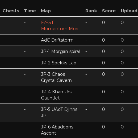
Chests
Time
Map
Rank
Score
Upload
-
FÆST
-
0
0
Momentum Mori
-
AdC Driftstorm
-
0
0
-
JP-1 Morgan spiral
-
0
0
-
JP-2 Spekks Lab
-
0
0
-
JP-3 Chaos
-
0
0
Crystal Cavern
-
JP-4 Khan Urs
-
0
0
Gauntlet
-
JP-5 UAoT Djinns
-
0
0
JP
-
JP-6 Abaddons
-
0
0
Ascent