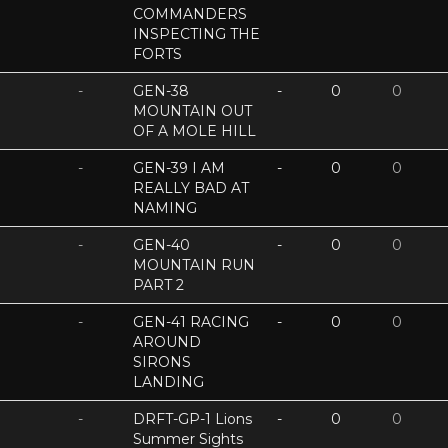
COMMANDERS
INSPECTING THE
FORTS
-
GEN-38
-
0
0
MOUNTAIN OUT
OF A MOLE HILL
-
GEN-39 I AM
-
0
0
REALLY BAD AT
NAMING
-
GEN-40
-
0
0
MOUNTAIN RUN
PART 2
-
GEN-41 RACING
-
0
0
AROUND
SIRONS
LANDING
-
DRFT-GP-1 Lions
-
0
0
Summer Sights