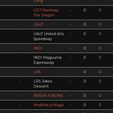
Long
-
GDT Raceway
-
0
0
The Dragon
-
UAoT
-
0
0
-
UAoT United Arts
-
0
0
Speedway
-
INDI
-
0
0
-
INDI Maguuma
-
0
0
Expressway
-
LRS
-
0
0
-
LRS Jokos
-
0
0
Descent
-
BREAK-A-BONE
-
0
0
-
MadMax is Magic
-
0
0