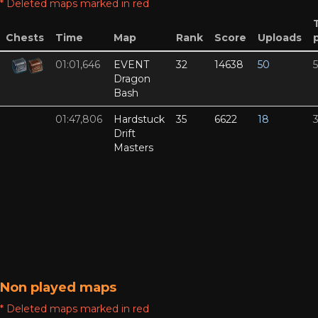
* Deleted maps marked in red
Chests
Time
Map
Rank
Score
Uploads
01:01,646
EVENT
32
14638
50
Dragon
Bash
01:47,806
Hardstuck
35
6622
18
Drift
Masters
Non played maps
* Deleted maps marked in red