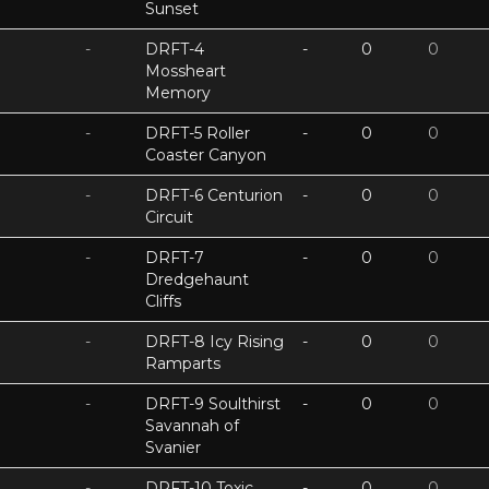
Sunset
-
DRFT-4
-
0
0
Mossheart
Memory
-
DRFT-5 Roller
-
0
0
Coaster Canyon
-
DRFT-6 Centurion
-
0
0
Circuit
-
DRFT-7
-
0
0
Dredgehaunt
Cliffs
-
DRFT-8 Icy Rising
-
0
0
Ramparts
-
DRFT-9 Soulthirst
-
0
0
Savannah of
Svanier
-
DRFT-10 Toxic
-
0
0