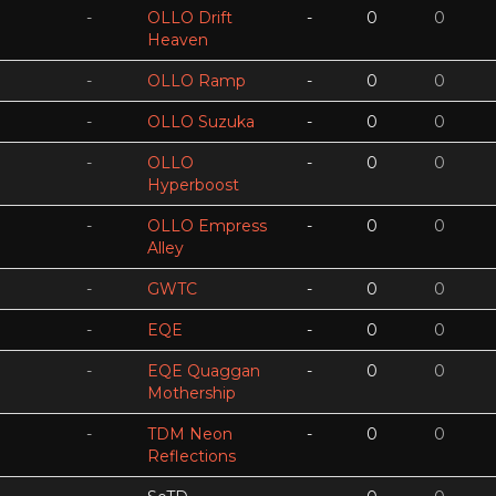
-
OLLO Drift
-
0
0
Heaven
-
OLLO Ramp
-
0
0
-
OLLO Suzuka
-
0
0
-
OLLO
-
0
0
Hyperboost
-
OLLO Empress
-
0
0
Alley
-
GWTC
-
0
0
-
EQE
-
0
0
-
EQE Quaggan
-
0
0
Mothership
-
TDM Neon
-
0
0
Reflections