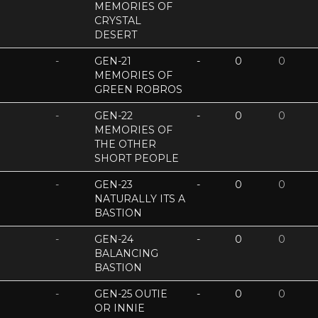
MEMORIES OF
CRYSTAL
DESERT
-
GEN-21
-
0
0
MEMORIES OF
GREEN ROBROS
-
GEN-22
-
0
0
MEMORIES OF
THE OTHER
SHORT PEOPLE
-
GEN-23
-
0
0
NATURALLY ITS A
BASTION
-
GEN-24
-
0
0
BALANCING
BASTION
-
GEN-25 OUTIE
-
0
0
OR INNIE