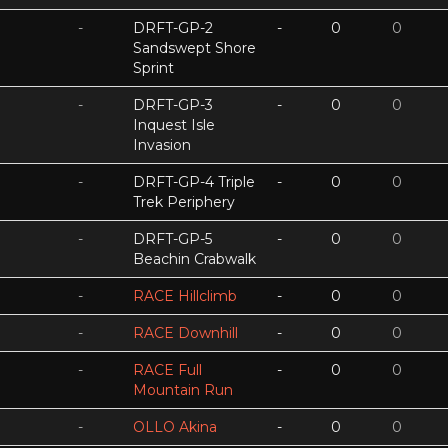
-
DRFT-GP-2
-
0
0
Sandswept Shore
Sprint
-
DRFT-GP-3
-
0
0
Inquest Isle
Invasion
-
DRFT-GP-4 Triple
-
0
0
Trek Periphery
-
DRFT-GP-5
-
0
0
Beachin Crabwalk
-
RACE Hillclimb
-
0
0
-
RACE Downhill
-
0
0
-
RACE Full
-
0
0
Mountain Run
-
OLLO Akina
-
0
0