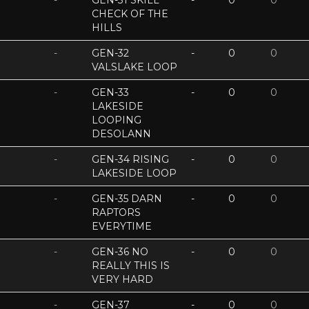
-
GEN-31 SKILL
-
0
0
CHECK OF THE
HILLS
-
GEN-32
-
0
0
VALSLAKE LOOP
-
GEN-33
-
0
0
LAKESIDE
LOOPING
DESOLANN
-
GEN-34 RISING
-
0
0
LAKESIDE LOOP
-
GEN-35 DARN
-
0
0
RAPTORS
EVERYTIME
-
GEN-36 NO
-
0
0
REALLY THIS IS
VERY HARD
-
GEN-37
-
0
0