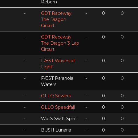
Reborn
-
GDT Raceway
-
0
0
The Dragon
Circuit
-
GDT Raceway
-
0
0
The Dragon 3 Lap
Circuit
-
FÆST Waves of
-
0
0
Light
-
FÆST Paranoia
-
0
0
Waters
-
OLLO Sewers
-
0
0
-
OLLO Speedfall
-
0
0
-
WotS Swift Spirit
-
0
0
-
BUSH Lunaria
-
0
0