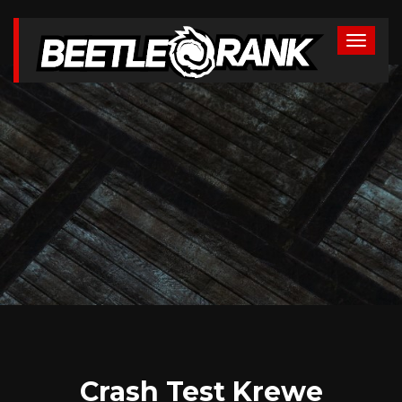
Crash Test Krewe