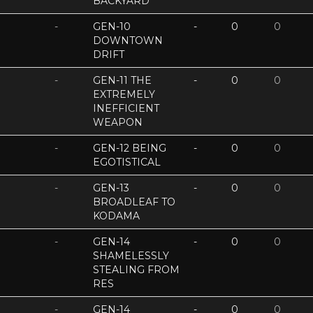
BACKYARD
-
GEN-10
-
0
0
DOWNTOWN
DRIFT
-
GEN-11 THE
-
0
0
EXTREMELY
INEFFICIENT
WEAPON
-
GEN-12 BEING
-
0
0
EGOTISTICAL
-
GEN-13
-
0
0
BROADLEAF TO
KODAMA
-
GEN-14
-
0
0
SHAMELESSLY
STEALING FROM
RES
-
GEN-14
-
0
0