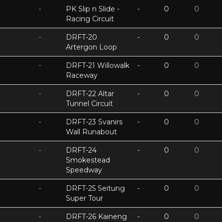
-
PK Slip n Slide -
-
0
0
Racing Circuit
-
DRFT-20
-
0
0
Artergon Loop
-
DRFT-21 Willowalk
-
0
0
Raceway
-
DRFT-22 Altar
-
0
0
Tunnel Circuit
-
DRFT-23 Svanirs
-
0
0
Wall Runabout
-
DRFT-24
-
0
0
Smokestead
Speedway
-
DRFT-25 Seitung
-
0
0
Super Tour
-
DRFT-26 Kaineng
-
0
0