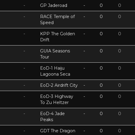
-
GP Jaderoad
-
0
0
-
RACE Temple of
-
0
0
Speed
-
KPP The Golden
-
0
0
Drift
-
GUIA Seasons
-
0
0
Tour
-
EoD-1 Haiju
-
0
0
Lagoona Seca
-
EoD-2 Airdrift City
-
0
0
-
EoD-3 Highway
-
0
0
To Zu Heltzer
-
EoD-4 Jade
-
0
0
Peaks
-
GDT The Dragon
-
0
0