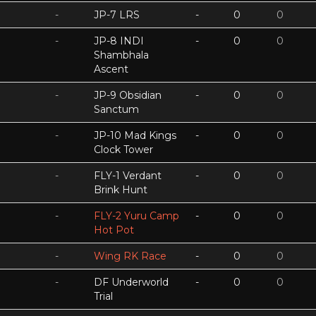
-
JP-7 LRS
-
0
0
-
JP-8 INDI
-
0
0
Shambhala
Ascent
-
JP-9 Obsidian
-
0
0
Sanctum
-
JP-10 Mad Kings
-
0
0
Clock Tower
-
FLY-1 Verdant
-
0
0
Brink Hunt
-
FLY-2 Yuru Camp
-
0
0
Hot Pot
-
Wing RK Race
-
0
0
-
DF Underworld
-
0
0
Trial