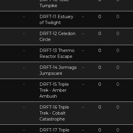
Turnpike
-
DRFT-11 Estuary
-
0
0
of Twilight
-
DRFT-12 Celedon
-
0
0
Circle
-
DRFT-13 Thermo
-
0
0
Reactor Escape
-
DRFT-14 Jormags
-
0
0
Jumpscare
-
DRFT-15 Triple
-
0
0
Trek - Amber
Ambush
-
DRFT-16 Triple
-
0
0
Trek - Cobalt
Catastrophe
-
DRFT-17 Triple
-
0
0