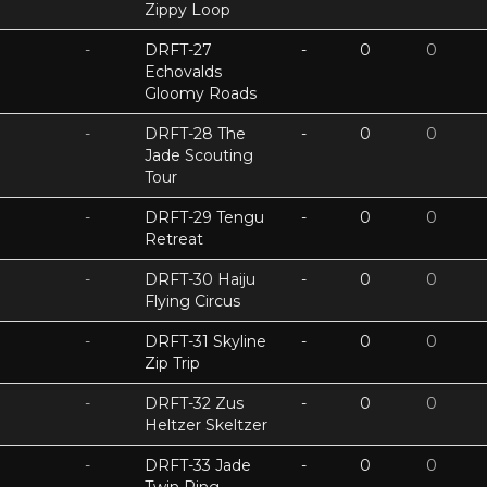
Zippy Loop
-
DRFT-27
-
0
0
Echovalds
Gloomy Roads
-
DRFT-28 The
-
0
0
Jade Scouting
Tour
-
DRFT-29 Tengu
-
0
0
Retreat
-
DRFT-30 Haiju
-
0
0
Flying Circus
-
DRFT-31 Skyline
-
0
0
Zip Trip
-
DRFT-32 Zus
-
0
0
Heltzer Skeltzer
-
DRFT-33 Jade
-
0
0