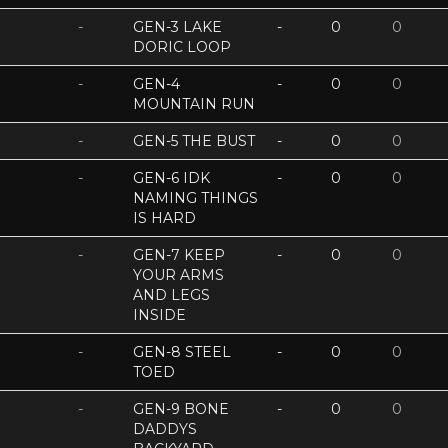
-
GEN-3 LAKE
-
0
0
DORIC LOOP
-
GEN-4
-
0
0
MOUNTAIN RUN
-
GEN-5 THE BUST
-
0
0
-
GEN-6 IDK
-
0
0
NAMING THINGS
IS HARD
-
GEN-7 KEEP
-
0
0
YOUR ARMS
AND LEGS
INSIDE
-
GEN-8 STEEL
-
0
0
TOED
-
GEN-9 BONE
-
0
0
DADDYS