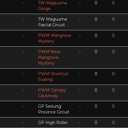
-
TW Maguuma
-
0
0
Gorge
-
TW Maguuma
-
0
0
Fractal Circuit
-
PWM Mangrove
-
0
0
Mystery
-
PWM New
-
0
0
Mangrove
Mystery
-
PWM Shortcut
-
0
0
Swamp
-
PWM Canopy
-
0
0
Causeway
-
GP Seitung
-
0
0
Province Circuit
-
GP High Roller
-
0
0