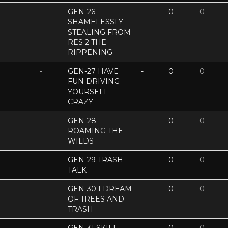
-
GEN-26
-
0
0
SHAMELESSLY
STEALING FROM
RES 2 THE
RIPPENING
-
GEN-27 HAVE
-
0
0
FUN DRIVING
YOURSELF
CRAZY
-
GEN-28
-
0
0
ROAMING THE
WILDS
-
GEN-29 TRASH
-
0
0
TALK
-
GEN-30 I DREAM
-
0
0
OF TREES AND
TRASH