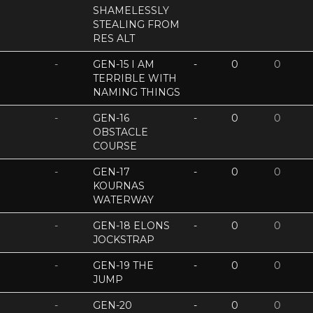
SHAMELESSLY
STEALING FROM
RES ALT
-
GEN-15 I AM
-
0
0
TERRIBLE WITH
NAMING THINGS
-
GEN-16
-
0
0
OBSTACLE
COURSE
-
GEN-17
-
0
0
KOURNAS
WATERWAY
-
GEN-18 ELONS
-
0
0
JOCKSTRAP
-
GEN-19 THE
-
0
0
JUMP
-
GEN-20
-
0
0