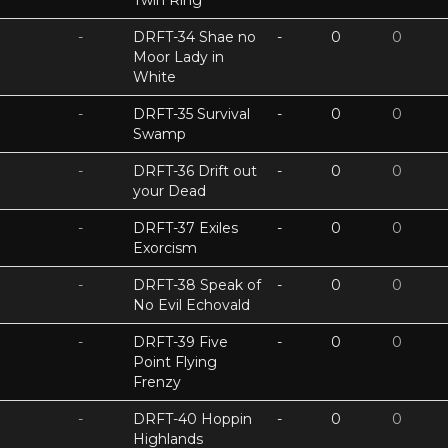
Twin Ring
-
DRFT-34 Shae no
-
0
0
Moor Lady in
White
-
DRFT-35 Survival
-
0
0
Swamp
-
DRFT-36 Drift out
-
0
0
your Dead
-
DRFT-37 Exiles
-
0
0
Exorcism
-
DRFT-38 Speak of
-
0
0
No Evil Echovald
-
DRFT-39 Five
-
0
0
Point Flying
Frenzy
-
DRFT-40 Hoppin
-
0
0
Highlands