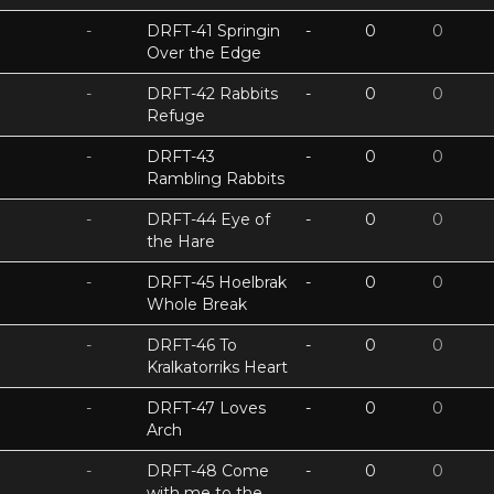
-
DRFT-41 Springin
-
0
0
Over the Edge
-
DRFT-42 Rabbits
-
0
0
Refuge
-
DRFT-43
-
0
0
Rambling Rabbits
-
DRFT-44 Eye of
-
0
0
the Hare
-
DRFT-45 Hoelbrak
-
0
0
Whole Break
-
DRFT-46 To
-
0
0
Kralkatorriks Heart
-
DRFT-47 Loves
-
0
0
Arch
-
DRFT-48 Come
-
0
0
with me to the