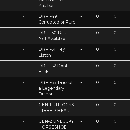
Kas-bar
-
DRFT-49
-
0
0
Corrupted or Pure
-
DRFT-50 Data
-
0
0
Not Available
-
DRFT-51 Hey
-
0
0
Listen
-
DRFT-52 Dont
-
0
0
Blink
-
DRFT-53 Tales of
-
0
0
a Legendary
Dragon
-
GEN-1 RITLOCKS
-
0
0
RIBBED HEART
-
GEN-2 UNLUCKY
-
0
0
HORSESHOE