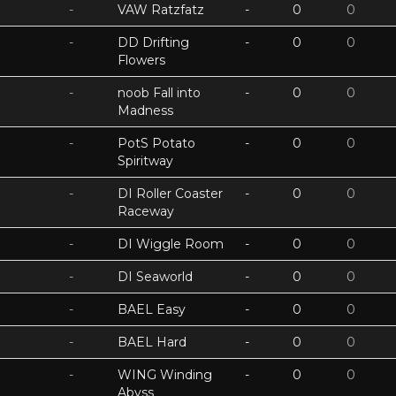
-
VAW Ratzfatz
-
0
0
-
DD Drifting
-
0
0
Flowers
-
noob Fall into
-
0
0
Madness
-
PotS Potato
-
0
0
Spiritway
-
DI Roller Coaster
-
0
0
Raceway
-
DI Wiggle Room
-
0
0
-
DI Seaworld
-
0
0
-
BAEL Easy
-
0
0
-
BAEL Hard
-
0
0
-
WING Winding
-
0
0
Abyss