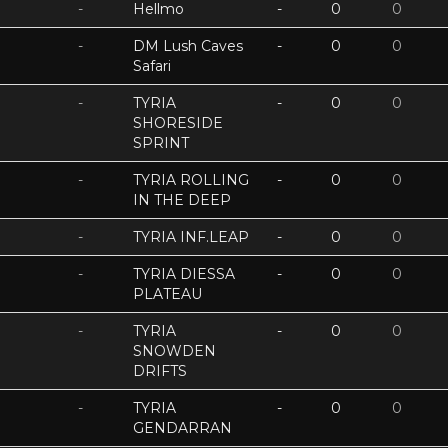
-
Hellmo
-
0
0
-
DM Lush Caves
-
0
0
Safari
-
TYRIA
-
0
0
SHORESIDE
SPRINT
-
TYRIA ROLLING
-
0
0
IN THE DEEP
-
TYRIA INF.LEAP
-
0
0
-
TYRIA DIESSA
-
0
0
PLATEAU
-
TYRIA
-
0
0
SNOWDEN
DRIFTS
-
TYRIA
-
0
0
GENDARRAN