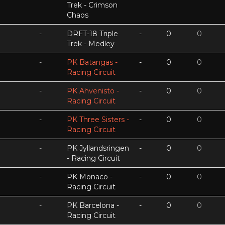
Trek - Crimson
Chaos
-
DRFT-18 Triple
-
0
0
Trek - Medley
-
PK Batangas -
-
0
0
Racing Circuit
-
PK Ahvenisto -
-
0
0
Racing Circuit
-
PK Three Sisters -
-
0
0
Racing Circuit
-
PK Jyllandsringen
-
0
0
- Racing Circuit
-
PK Monaco -
-
0
0
Racing Circuit
-
PK Barcelona -
-
0
0
Racing Circuit