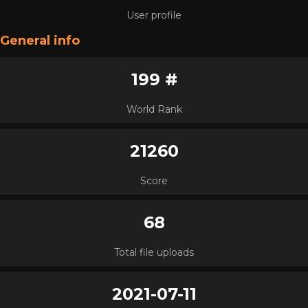
User profile
General info
199 #
World Rank
21260
Score
68
Total file uploads
2021-07-11