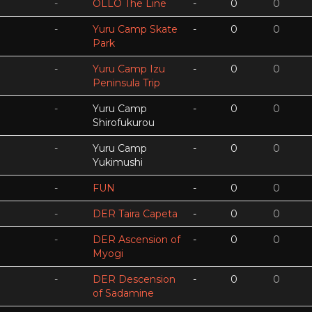
-
OLLO The Line
-
0
0
-
Yuru Camp Skate
-
0
0
Park
-
Yuru Camp Izu
-
0
0
Peninsula Trip
-
Yuru Camp
-
0
0
Shirofukurou
-
Yuru Camp
-
0
0
Yukimushi
-
FUN
-
0
0
-
DER Taira Capeta
-
0
0
-
DER Ascension of
-
0
0
Myogi
-
DER Descension
-
0
0
of Sadamine