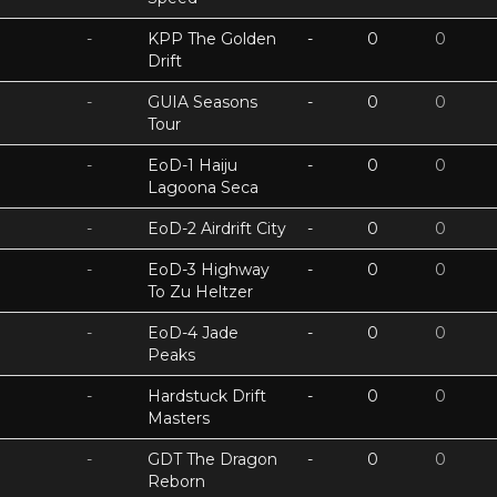
-
KPP The Golden
-
0
0
Drift
-
GUIA Seasons
-
0
0
Tour
-
EoD-1 Haiju
-
0
0
Lagoona Seca
-
EoD-2 Airdrift City
-
0
0
-
EoD-3 Highway
-
0
0
To Zu Heltzer
-
EoD-4 Jade
-
0
0
Peaks
-
Hardstuck Drift
-
0
0
Masters
-
GDT The Dragon
-
0
0
Reborn