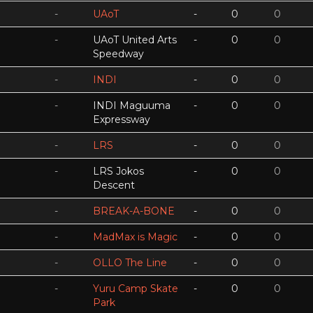
-
UAoT
-
0
0
-
UAoT United Arts
-
0
0
Speedway
-
INDI
-
0
0
-
INDI Maguuma
-
0
0
Expressway
-
LRS
-
0
0
-
LRS Jokos
-
0
0
Descent
-
BREAK-A-BONE
-
0
0
-
MadMax is Magic
-
0
0
-
OLLO The Line
-
0
0
-
Yuru Camp Skate
-
0
0
Park