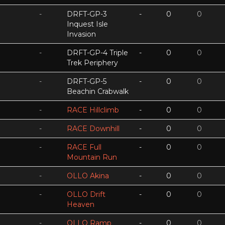
-
DRFT-GP-3
-
0
0
Inquest Isle
Invasion
-
DRFT-GP-4 Triple
-
0
0
Trek Periphery
-
DRFT-GP-5
-
0
0
Beachin Crabwalk
-
RACE Hillclimb
-
0
0
-
RACE Downhill
-
0
0
-
RACE Full
-
0
0
Mountain Run
-
OLLO Akina
-
0
0
-
OLLO Drift
-
0
0
Heaven
-
OLLO Ramp
-
0
0