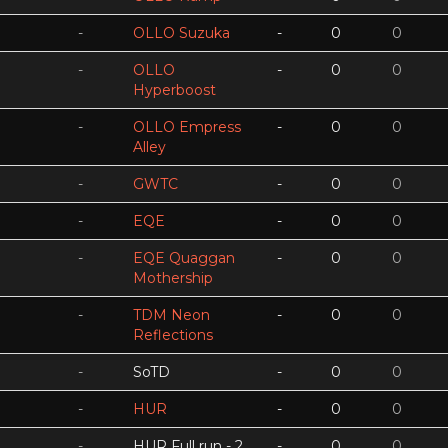
-
OLLO Suzuka
-
0
0
-
OLLO
-
0
0
Hyperboost
-
OLLO Empress
-
0
0
Alley
-
GWTC
-
0
0
-
EQE
-
0
0
-
EQE Quaggan
-
0
0
Mothership
-
TDM Neon
-
0
0
Reflections
-
SoTD
-
0
0
-
HUR
-
0
0
-
HUR Full run - 2
-
0
0