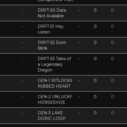
-
DRFT-50 Data
-
0
0
Not Available
-
DRFT-51 Hey
-
0
0
Listen
-
DRFT-52 Dont
-
0
0
Blink
-
DRFT-53 Tales of
-
0
0
a Legendary
Dragon
-
GEN-1 RITLOCKS
-
0
0
RIBBED HEART
-
GEN-2 UNLUCKY
-
0
0
HORSESHOE
-
GEN-3 LAKE
-
0
0
DORIC LOOP