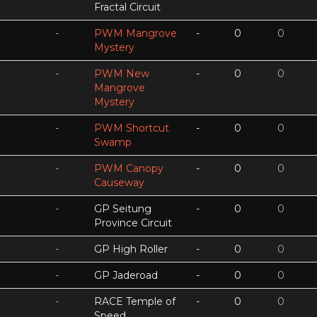
Fractal Circuit
-
PWM Mangrove
-
0
0
Mystery
-
PWM New
-
0
0
Mangrove
Mystery
-
PWM Shortcut
-
0
0
Swamp
-
PWM Canopy
-
0
0
Causeway
-
GP Seitung
-
0
0
Province Circuit
-
GP High Roller
-
0
0
-
GP Jaderoad
-
0
0
-
RACE Temple of
-
0
0
Speed