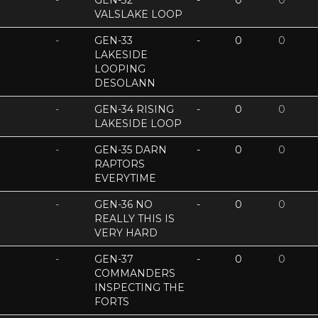
-
GEN-32
-
0
0
VALSLAKE LOOP
-
GEN-33
-
0
0
LAKESIDE
LOOPING
DESOLANN
-
GEN-34 RISING
-
0
0
LAKESIDE LOOP
-
GEN-35 DARN
-
0
0
RAPTORS
EVERYTIME
-
GEN-36 NO
-
0
0
REALLY THIS IS
VERY HARD
-
GEN-37
-
0
0
COMMANDERS
INSPECTING THE
FORTS