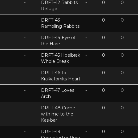
-
DRFT-42 Rabbits
-
0
0
Refuge
-
DRFT-43
-
0
0
Rambling Rabbits
-
DRFT-44 Eye of
-
0
0
the Hare
-
DRFT-45 Hoelbrak
-
0
0
Whole Break
-
DRFT-46 To
-
0
0
Kralkatorriks Heart
-
DRFT-47 Loves
-
0
0
Arch
-
DRFT-48 Come
-
0
0
with me to the
Kas-bar
-
DRFT-49
-
0
0
Corrupted or Pure