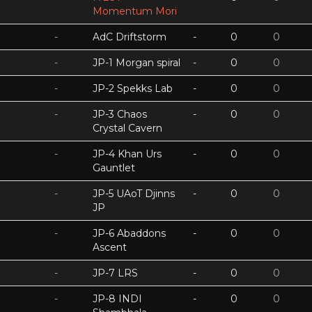
Momentum Mori
-
AdC Driftstorm
-
0
0
-
JP-1 Morgan spiral
-
0
0
-
JP-2 Spekks Lab
-
0
0
-
JP-3 Chaos
-
0
0
Crystal Cavern
-
JP-4 Khan Urs
-
0
0
Gauntlet
-
JP-5 UAoT Djinns
-
0
0
JP
-
JP-6 Abaddons
-
0
0
Ascent
-
JP-7 LRS
-
0
0
-
JP-8 INDI
-
0
0