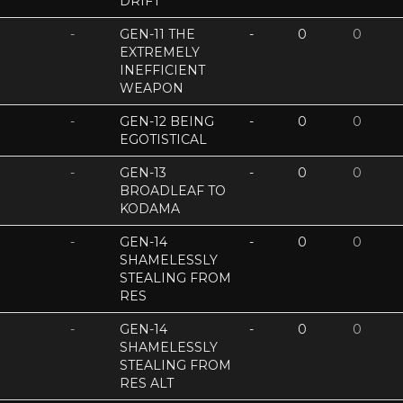
DRIFT
-
GEN-11 THE
-
0
0
EXTREMELY
INEFFICIENT
WEAPON
-
GEN-12 BEING
-
0
0
EGOTISTICAL
-
GEN-13
-
0
0
BROADLEAF TO
KODAMA
-
GEN-14
-
0
0
SHAMELESSLY
STEALING FROM
RES
-
GEN-14
-
0
0
SHAMELESSLY
STEALING FROM
RES ALT