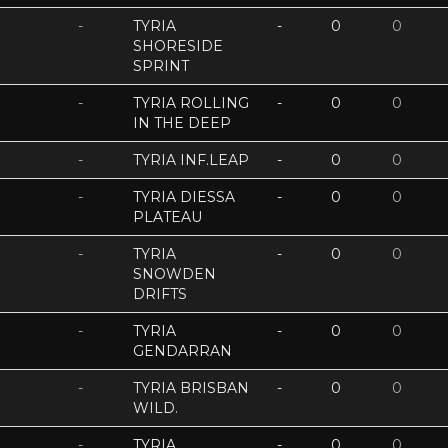
-
TYRIA
-
0
0
SHORESIDE
SPRINT
-
TYRIA ROLLING
-
0
0
IN THE DEEP
-
TYRIA INF.LEAP
-
0
0
-
TYRIA DIESSA
-
0
0
PLATEAU
-
TYRIA
-
0
0
SNOWDEN
DRIFTS
-
TYRIA
-
0
0
GENDARRAN
-
TYRIA BRISBAN
-
0
0
WILD.
-
TYRIA
-
0
0