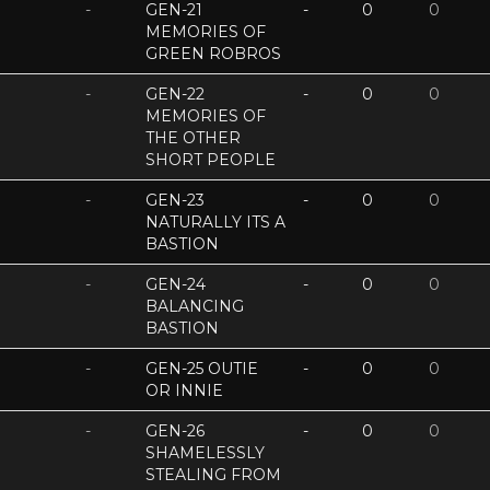
-
GEN-21
-
0
0
MEMORIES OF
GREEN ROBROS
-
GEN-22
-
0
0
MEMORIES OF
THE OTHER
SHORT PEOPLE
-
GEN-23
-
0
0
NATURALLY ITS A
BASTION
-
GEN-24
-
0
0
BALANCING
BASTION
-
GEN-25 OUTIE
-
0
0
OR INNIE
-
GEN-26
-
0
0
SHAMELESSLY
STEALING FROM