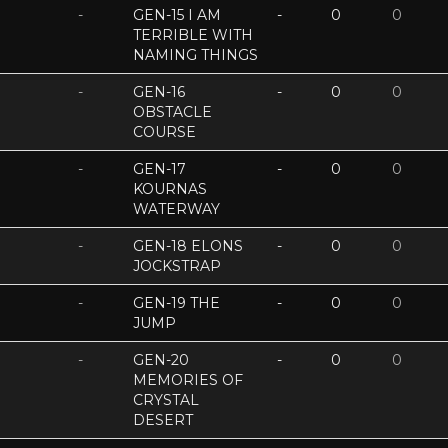
-
GEN-15 I AM
-
0
0
TERRIBLE WITH
NAMING THINGS
-
GEN-16
-
0
0
OBSTACLE
COURSE
-
GEN-17
-
0
0
KOURNAS
WATERWAY
-
GEN-18 ELONS
-
0
0
JOCKSTRAP
-
GEN-19 THE
-
0
0
JUMP
-
GEN-20
-
0
0
MEMORIES OF
CRYSTAL
DESERT