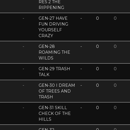
RES 2 THE
RIPPENING
-
GEN-27 HAVE
-
0
0
FUN DRIVING
YOURSELF
CRAZY
-
GEN-28
-
0
0
ROAMING THE
WILDS
-
GEN-29 TRASH
-
0
0
TALK
-
GEN-30 I DREAM
-
0
0
OF TREES AND
TRASH
-
GEN-31 SKILL
-
0
0
CHECK OF THE
HILLS