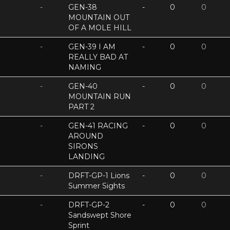
-
GEN-38
-
0
0
MOUNTAIN OUT
OF A MOLE HILL
-
GEN-39 I AM
-
0
0
REALLY BAD AT
NAMING
-
GEN-40
-
0
0
MOUNTAIN RUN
PART 2
-
GEN-41 RACING
-
0
0
AROUND
SIRONS
LANDING
-
DRFT-GP-1 Lions
-
0
0
Summer Sights
-
DRFT-GP-2
-
0
0
Sandswept Shore
Sprint