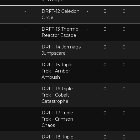
-
DRFT-12 Celedon
-
0
0
Circle
-
DRFT-13 Thermo
-
0
0
Reactor Escape
-
DRFT-14 Jormags
-
0
0
Jumpscare
-
DRFT-15 Triple
-
0
0
Trek - Amber
Ambush
-
DRFT-16 Triple
-
0
0
Trek - Cobalt
Catastrophe
-
DRFT-17 Triple
-
0
0
Trek - Crimson
Chaos
-
DRFT-18 Triple
-
0
0