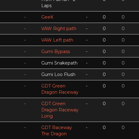
Laps
-
GeeK
-
0
0
-
VAW Right path
-
0
0
-
VAW Left path
-
0
0
-
Gumi Bypass
-
0
0
-
Gumi Snakepath
-
0
0
-
Gumi Loo Flush
-
0
0
-
GDT Green
-
0
0
Dragon Raceway
-
GDT Green
-
0
0
Dragon Raceway
Long
-
GDT Raceway
-
0
0
The Dragon