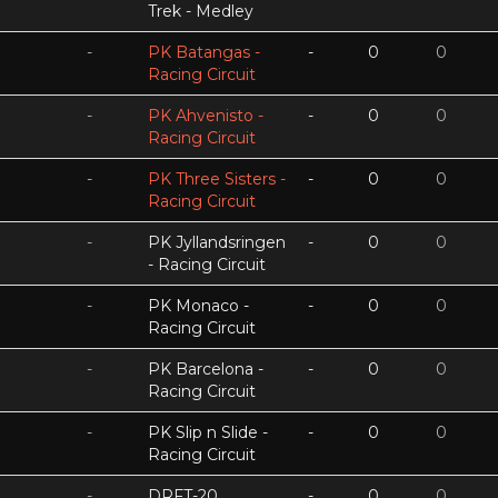
Trek - Medley
-
PK Batangas -
-
0
0
Racing Circuit
-
PK Ahvenisto -
-
0
0
Racing Circuit
-
PK Three Sisters -
-
0
0
Racing Circuit
-
PK Jyllandsringen
-
0
0
- Racing Circuit
-
PK Monaco -
-
0
0
Racing Circuit
-
PK Barcelona -
-
0
0
Racing Circuit
-
PK Slip n Slide -
-
0
0
Racing Circuit
-
DRFT-20
-
0
0