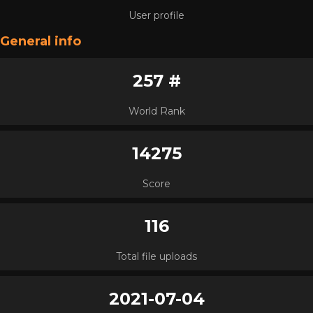
User profile
General info
257 #
World Rank
14275
Score
116
Total file uploads
2021-07-04