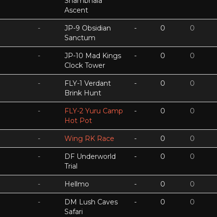
Shambhala
Ascent
-
JP-9 Obsidian
-
0
0
Sanctum
-
JP-10 Mad Kings
-
0
0
Clock Tower
-
FLY-1 Verdant
-
0
0
Brink Hunt
-
FLY-2 Yuru Camp
-
0
0
Hot Pot
-
Wing RK Race
-
0
0
-
DF Underworld
-
0
0
Trial
-
Hellmo
-
0
0
-
DM Lush Caves
-
0
0
Safari