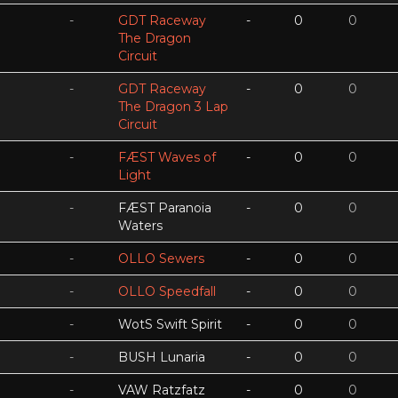
-
GDT Raceway
-
0
0
The Dragon
Circuit
-
GDT Raceway
-
0
0
The Dragon 3 Lap
Circuit
-
FÆST Waves of
-
0
0
Light
-
FÆST Paranoia
-
0
0
Waters
-
OLLO Sewers
-
0
0
-
OLLO Speedfall
-
0
0
-
WotS Swift Spirit
-
0
0
-
BUSH Lunaria
-
0
0
-
VAW Ratzfatz
-
0
0