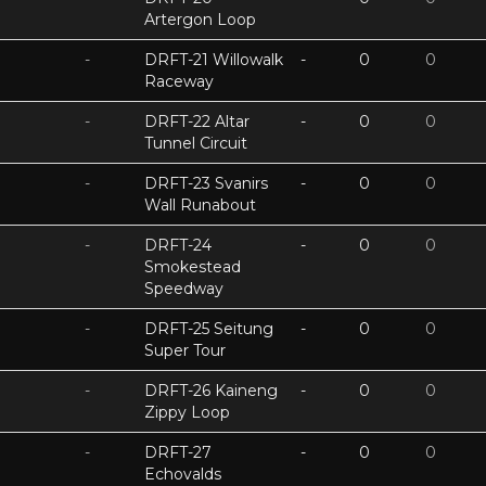
Artergon Loop
-
DRFT-21 Willowalk
-
0
0
Raceway
-
DRFT-22 Altar
-
0
0
Tunnel Circuit
-
DRFT-23 Svanirs
-
0
0
Wall Runabout
-
DRFT-24
-
0
0
Smokestead
Speedway
-
DRFT-25 Seitung
-
0
0
Super Tour
-
DRFT-26 Kaineng
-
0
0
Zippy Loop
-
DRFT-27
-
0
0
Echovalds