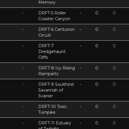
Memory
-
DRFT-5 Roller
-
0
0
Coaster Canyon
-
DRFT-6 Centurion
-
0
0
Circuit
-
DRFT-7
-
0
0
Dredgehaunt
Cliffs
-
DRFT-8 Icy Rising
-
0
0
Ramparts
-
DRFT-9 Soulthirst
-
0
0
Savannah of
Svanier
-
DRFT-10 Toxic
-
0
0
Turnpike
-
DRFT-11 Estuary
-
0
0
of Twilight