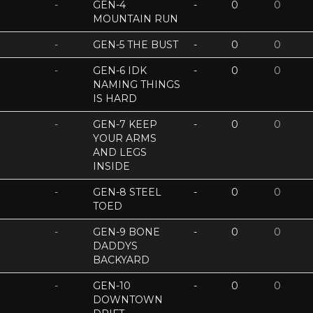
-
GEN-4
-
0
0
MOUNTAIN RUN
-
GEN-5 THE BUST
-
0
0
-
GEN-6 IDK
-
0
0
NAMING THINGS
IS HARD
-
GEN-7 KEEP
-
0
0
YOUR ARMS
AND LEGS
INSIDE
-
GEN-8 STEEL
-
0
0
TOED
-
GEN-9 BONE
-
0
0
DADDYS
BACKYARD
-
GEN-10
-
0
0
DOWNTOWN