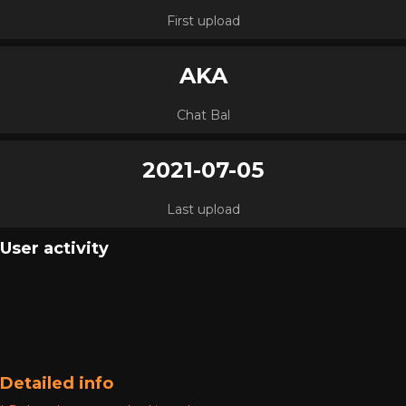
First upload
AKA
Chat Bal
2021-07-05
Last upload
User activity
Detailed info