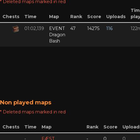
* Deleted maps marked in red
Tim
Chests
Time
Map
Rank
Score
Uploads
pla
01:02,139
EVENT
47
14275
116
122
Dragon
Bash
Non played maps
* Deleted maps marked in red
Chests
Time
Map
Rank
Score
Upload
-
FÆST
-
0
0