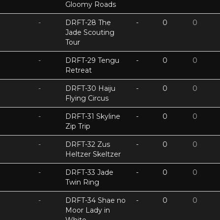
Gloomy Roads
-
DRFT-28 The
-
0
0
Jade Scouting
Tour
-
DRFT-29 Tengu
-
0
0
Retreat
-
DRFT-30 Haiju
-
0
0
Flying Circus
-
DRFT-31 Skyline
-
0
0
Zip Trip
-
DRFT-32 Zus
-
0
0
Heltzer Skeltzer
-
DRFT-33 Jade
-
0
0
Twin Ring
-
DRFT-34 Shae no
-
0
0
Moor Lady in