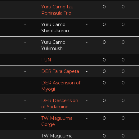
-
Yuru Camp Izu
-
0
0
Peninsula Trip
-
Yuru Camp
-
0
0
Shirofukurou
-
Yuru Camp
-
0
0
Yukimushi
-
FUN
-
0
0
-
DER Taira Capeta
-
0
0
-
DER Ascension of
-
0
0
Myogi
-
DER Descension
-
0
0
of Sadamine
-
TW Maguuma
-
0
0
Gorge
-
TW Maguuma
-
0
0