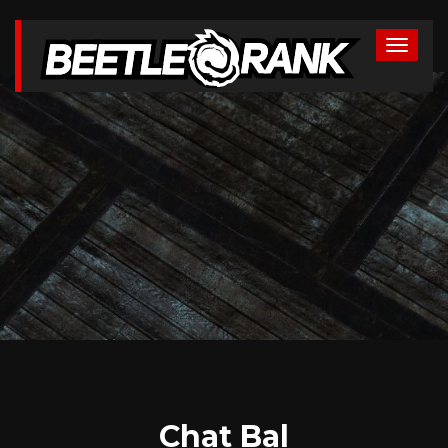
Chat Bal