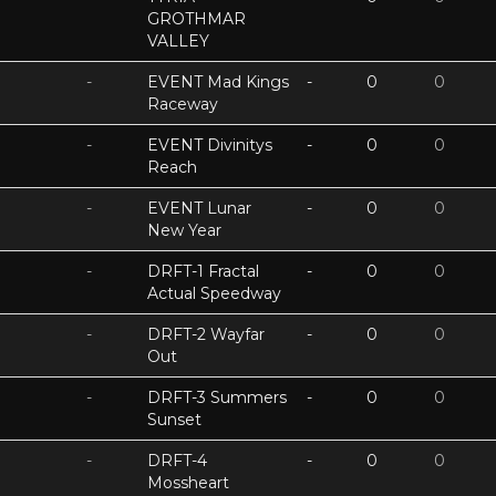
GROTHMAR
VALLEY
-
EVENT Mad Kings
-
0
0
Raceway
-
EVENT Divinitys
-
0
0
Reach
-
EVENT Lunar
-
0
0
New Year
-
DRFT-1 Fractal
-
0
0
Actual Speedway
-
DRFT-2 Wayfar
-
0
0
Out
-
DRFT-3 Summers
-
0
0
Sunset
-
DRFT-4
-
0
0
Mossheart