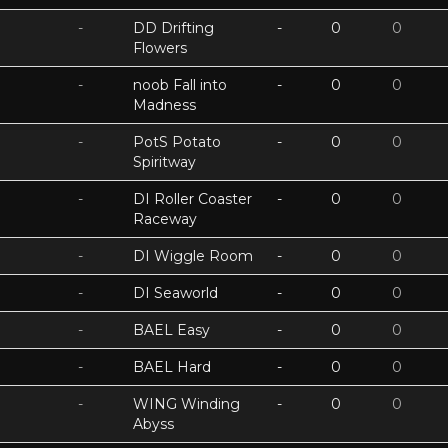
-
DD Drifting
-
0
0
Flowers
-
noob Fall into
-
0
0
Madness
-
PotS Potato
-
0
0
Spiritway
-
DI Roller Coaster
-
0
0
Raceway
-
DI Wiggle Room
-
0
0
-
DI Seaworld
-
0
0
-
BAEL Easy
-
0
0
-
BAEL Hard
-
0
0
-
WING Winding
-
0
0
Abyss