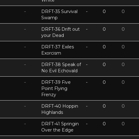
White
-
DRFT-35 Survival
-
0
0
Swamp
-
DRFT-36 Drift out
-
0
0
your Dead
-
DRFT-37 Exiles
-
0
0
Exorcism
-
DRFT-38 Speak of
-
0
0
No Evil Echovald
-
DRFT-39 Five
-
0
0
Point Flying
Frenzy
-
DRFT-40 Hoppin
-
0
0
Highlands
-
DRFT-41 Springin
-
0
0
Over the Edge