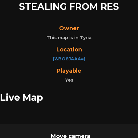
STEALING FROM RES
Owner
This map is in Tyria
Location
[&BO8JAAA=]
Playable
Yes
Live Map
Move camera