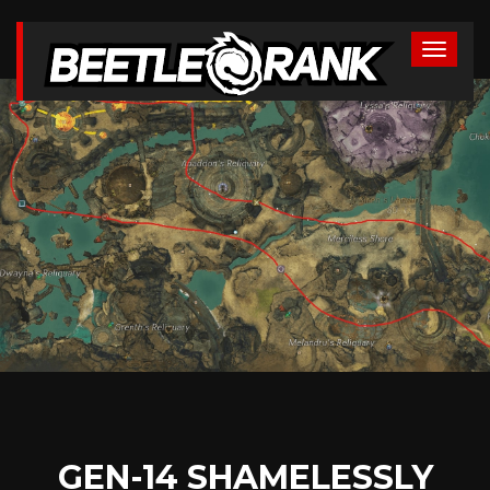
GEN-14 SHAMELESSLY