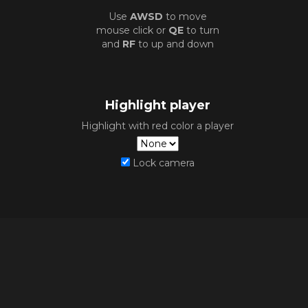
Use
AWSD
to move
mouse click or
QE
to turn
and
RF
to up and down
Highlight player
Highlight with red color a player
Lock camera