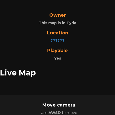
Owner
This map is in Tyria
Location
??????
Playable
Yes
Live Map
Move camera
Use
AWSD
to move