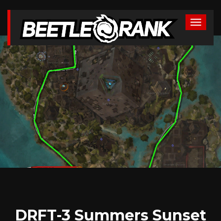
DRFT-3 Summers Sunset