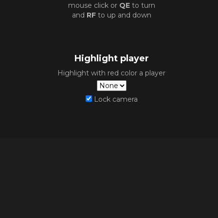
mouse click or
QE
to turn
and
RF
to up and down
Highlight player
Highlight with red color a player
Lock camera