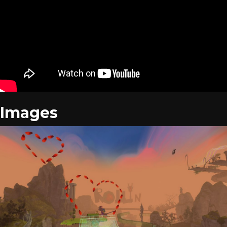
Images