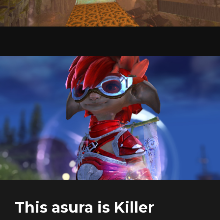
This asura is Killer