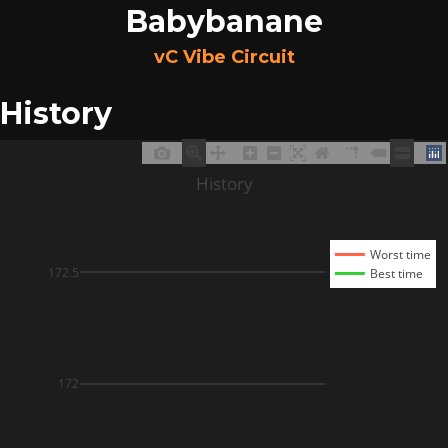
Babybanane
vC Vibe Circuit
History
History
Worst time
172.5
Best time
172