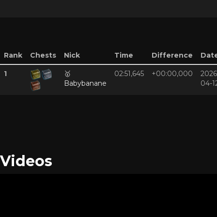
Rank
Chests
Nick
Time
Difference
Dat
1
🥇
02:51,645
+00:00,000
2026
Babybanane
04-1
Videos