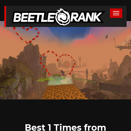
Best 1 Times from