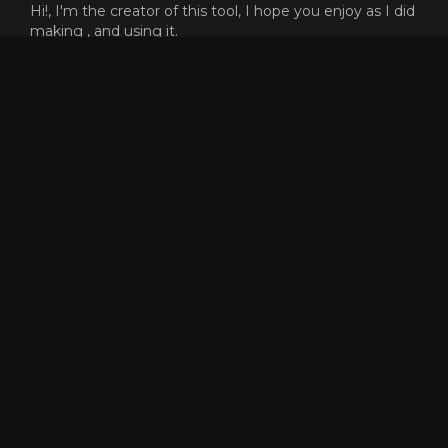
Hi!, I'm the creator of this tool, I hope you enjoy as I did
making , and using it.
At the begining, this was only a tool to guess how the
f*** could people like reaper go that fast, and was a very
cool process the path of the knowledge.
This proyect does not need any money or subscription,
but I will never say no if you want to send me gold
ingame to buy skins XD (killer.8974)
Dont forget that the code of this proyect is open source,
and free to reuse or copy for whatever reason, but, if
someone have any problem or want to add more
features to the tool, dont hesitate to contact me.
Enjoy and have fun racing! <3
GET SPEEDOMETER