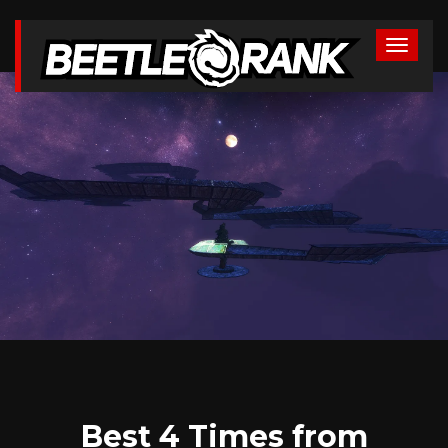
Best 4 Times from