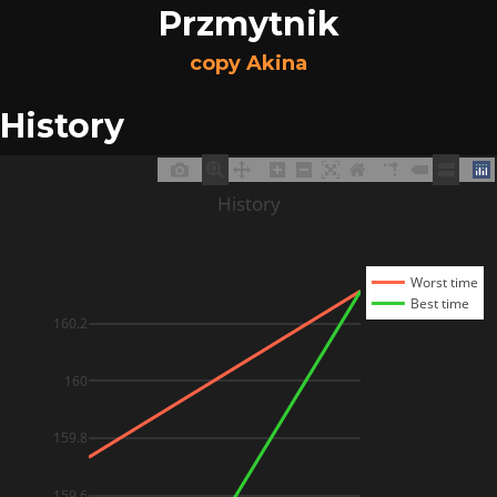
Przmytnik
copy Akina
History
History
Worst time
Best time
160.2
160
159.8
159.6