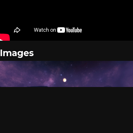
Images