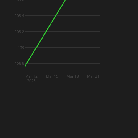
159.4
159.2
159
158.8
Mar 12
Mar 15
Mar 18
Mar 21
2025