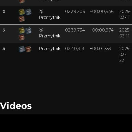
2
🥈
02:39,206
+00:00,446
2025-
Przmytnik
03-11
3
🥉
02:39,734
+00:00,974
2025-
Przmytnik
03-11
4
Przmytnik
02:40,313
+00:01,553
2025-
03-
22
Videos