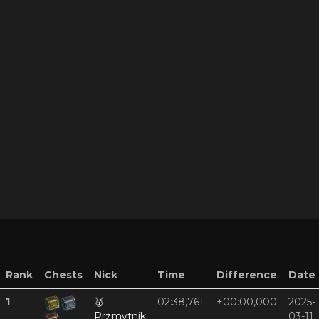
Rank
Chests
Nick
Time
Difference
Date
1
🥇
02:38,761
+00:00,000
2025-
Przmytnik
03-11