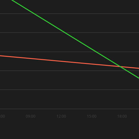
:00
09:00
12:00
15:00
18:00