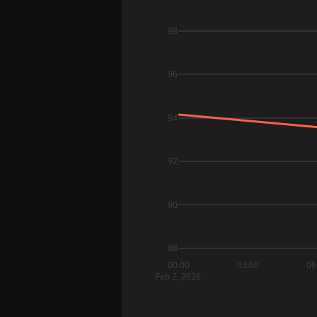
98
96
94
92
90
88
00:00
03:00
06
Feb 2, 2026