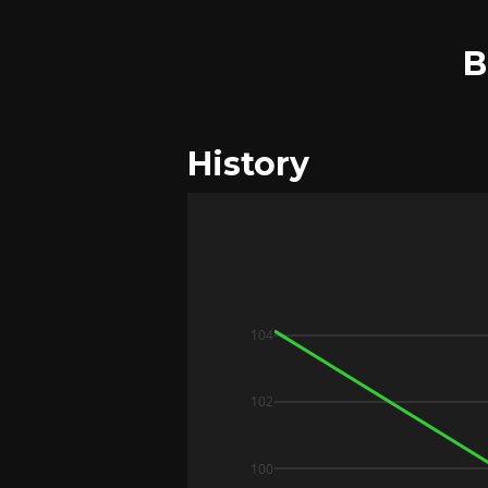
B
History
104
102
100