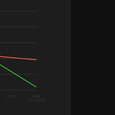
21:00
00:00
Feb 3, 2026