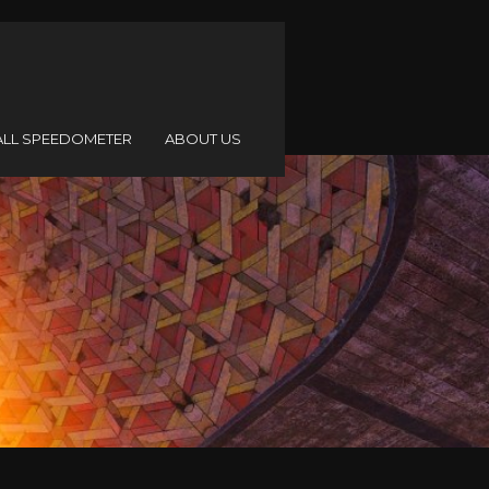
ALL SPEEDOMETER
ABOUT US