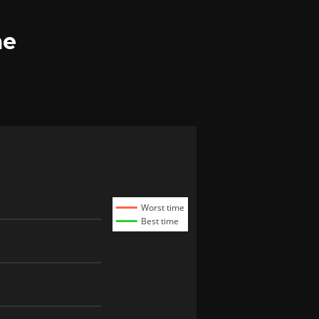
me
Worst time
Best time