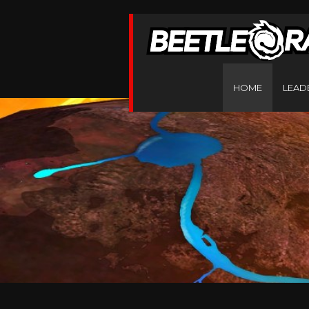
HOME
LEAD