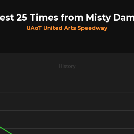
est 25 Times from Misty Da
UAoT United Arts Speedway
History