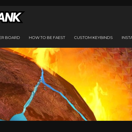
ER BOARD
HOW TO BE FAEST
CUSTOM KEYBINDS
INST