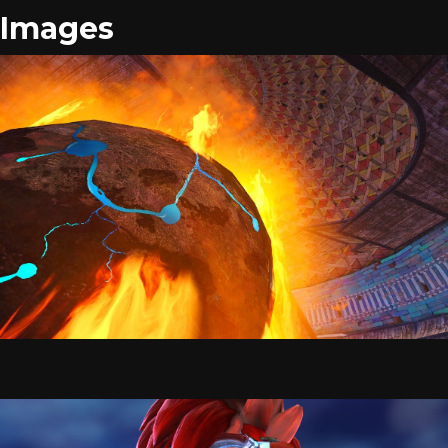
Images