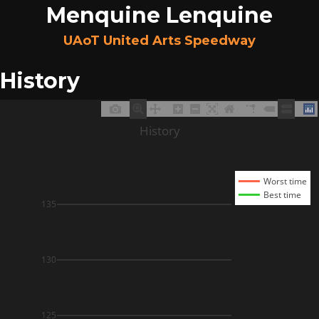
Menquine Lenquine
UAoT United Arts Speedway
History
History
Worst time
Best time
135
130
125