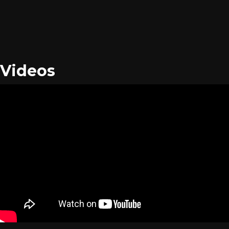
Videos