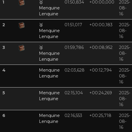
1
🥇
01:50,834
+00:00,000
2025-
Menquine
08-
Lenquine
16
2
🥈
01:51,017
+00:00,183
2025-
Menquine
08-
Lenquine
16
3
🥉
01:59,786
+00:08,952
2025-
Menquine
08-
Lenquine
16
4
Menquine
02:03,628
+00:12,794
2025-
Lenquine
08-
16
5
Menquine
02:15,104
+00:24,269
2025-
Lenquine
08-
16
6
Menquine
02:16,553
+00:25,718
2025-
Lenquine
08-
16