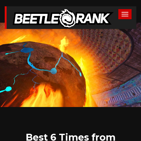
Best 6 Times from