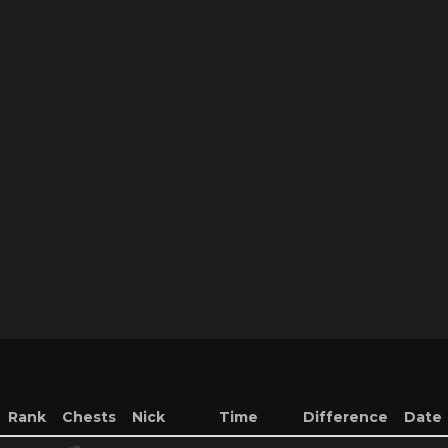
Rank
Chests
Nick
Time
Difference
Date