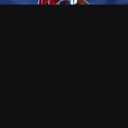
This asura is Killer
Hi!, I'm the creator of this tool, I hope you enjoy as I did
making , and using it.
At the begining, this was only a tool to guess how the
f*** could people like reaper go that fast, and was a very
cool process the path of the knowledge.
This proyect does not need any money or subscription,
but I will never say no if you want to send me gold