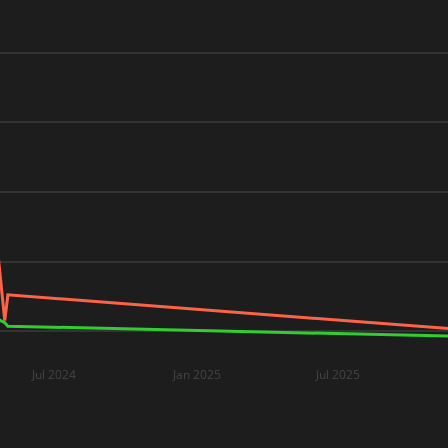
Jul 2024
Jan 2025
Jul 2025