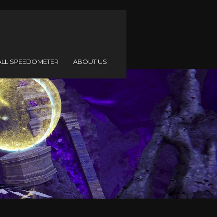
ALL SPEEDOMETER
ABOUT US