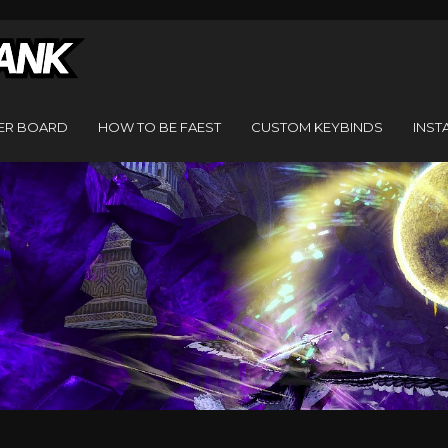
ER BOARD
HOW TO BE FAEST
CUSTOM KEYBINDS
INST