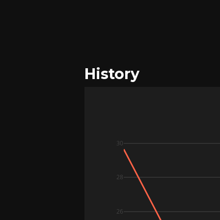
History
30
28
26