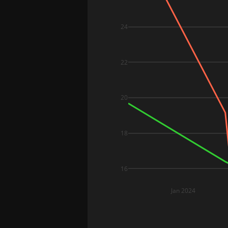
24
22
20
18
16
Jan 2024