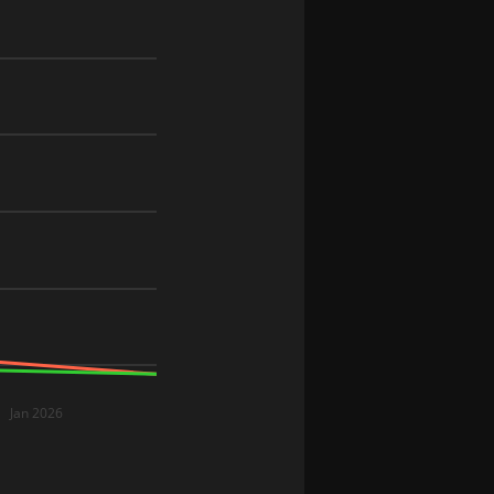
Jan 2026