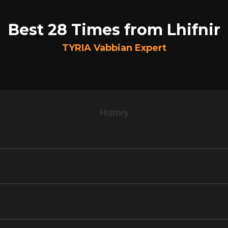
Best 28 Times from Lhifnir
TYRIA Vabbian Expert
History