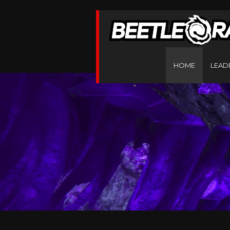
HOME
LEAD