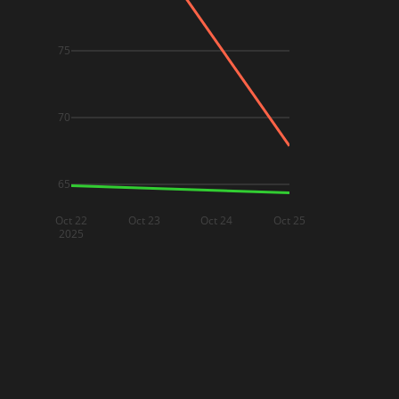
75
70
65
Oct 22
Oct 23
Oct 24
Oct 25
2025