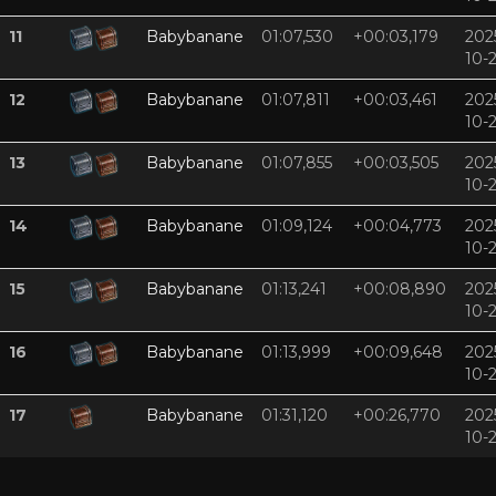
11
Babybanane
01:07,530
+00:03,179
202
10-
12
Babybanane
01:07,811
+00:03,461
202
10-
13
Babybanane
01:07,855
+00:03,505
202
10-
14
Babybanane
01:09,124
+00:04,773
202
10-
15
Babybanane
01:13,241
+00:08,890
202
10-
16
Babybanane
01:13,999
+00:09,648
202
10-
17
Babybanane
01:31,120
+00:26,770
202
10-