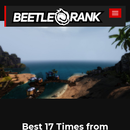
Best 17 Times from