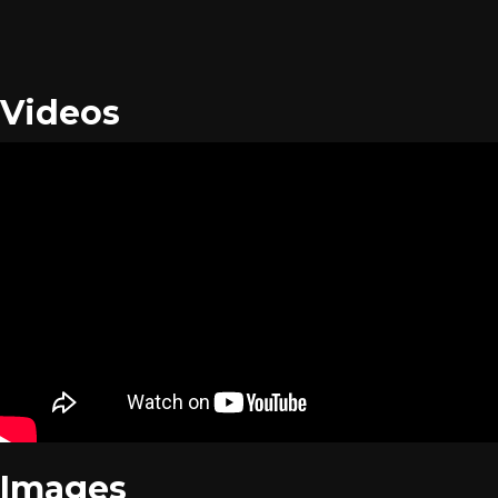
Videos
Images