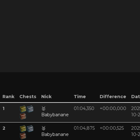
Rank
Chests
Nick
Time
Difference
Da
1
🥇
01:04,350
+00:00,000
202
Babybanane
10-
2
🥈
01:04,875
+00:00,525
202
Babybanane
10-