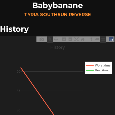
Babybanane
TYRIA SOUTHSUN REVERSE
History
History
Worst time
Best time
90
85
80