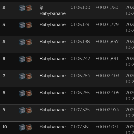
3
🥉
01:06,100
+00:01,750
202
Babybanane
10-
4
Babybanane
01:06,129
+00:01,779
202
10-
5
Babybanane
01:06,198
+00:01,847
202
10-
6
Babybanane
01:06,242
+00:01,891
202
10-
7
Babybanane
01:06,754
+00:02,403
202
10-
8
Babybanane
01:06,755
+00:02,405
202
10-
9
Babybanane
01:07,325
+00:02,974
202
10-
10
Babybanane
01:07,381
+00:03,031
202
10-