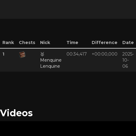
Rank
Chests
Nick
Time
Difference
Date
1
🥇
00:34,417
+00:00,000
2025-
Menquine
10-
Lenquine
06
Videos