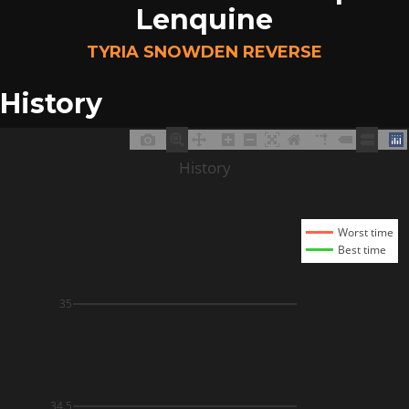
Lenquine
TYRIA SNOWDEN REVERSE
History
History
Worst time
Best time
35
34.5