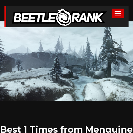
Best 1 Times from Menquine