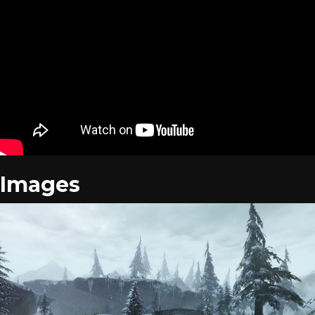
Images