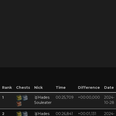
Rank
Chests
Nick
Time
Difference
Date
1
🥇
Hades
00:25,709
+00:00,000
2024-
Souleater
10-28
2
🥈
Hades
00:26,841
+00:01,131
2024-