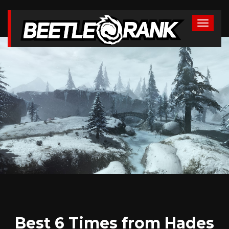
Best 6 Times from Hades