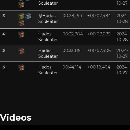
Souleater
10-27
3
🥉
Hades
00:28,194
+00:02,484
2024-
Souleater
10-28
4
Hades
00:32,784
+00:07,075
2024-
Souleater
10-28
5
Hades
00:33,115
+00:07,406
2024-
Souleater
10-27
6
Hades
00:44,114
+00:18,404
2024-
Souleater
10-27
Videos