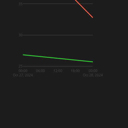
35
30
25
00:00
06:00
12:00
18:00
00:00
Oct 27, 2024
Oct 28, 2024