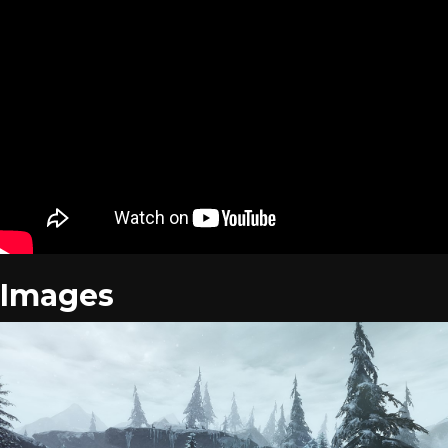
Images