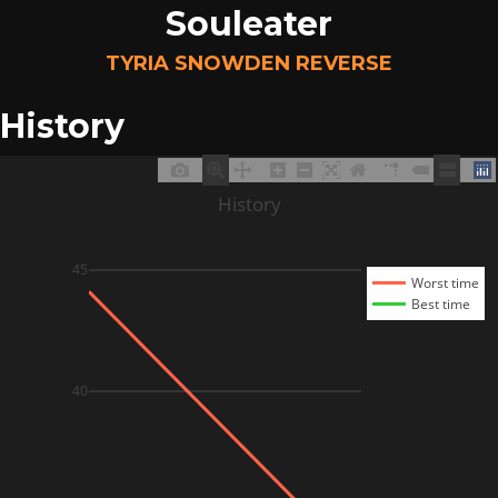
Souleater
TYRIA SNOWDEN REVERSE
History
History
45
Worst time
Best time
40