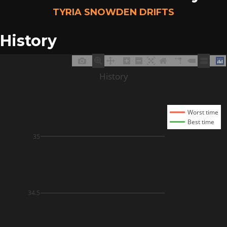
TYRIA SNOWDEN DRIFTS
History
History
Worst time
Best time
35
34.5