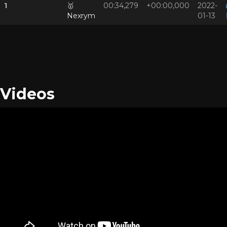
1
🥇
00:34,279
+00:00,000
2022-
Nexrym
01-13
Videos