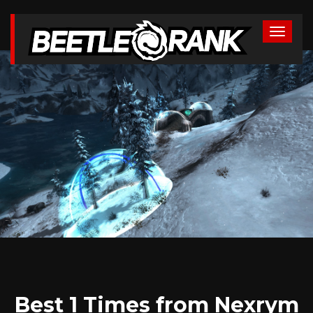
Best 1 Times from Nexrym