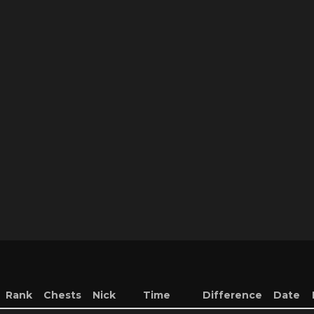
Rank
Chests
Nick
Time
Difference
Date