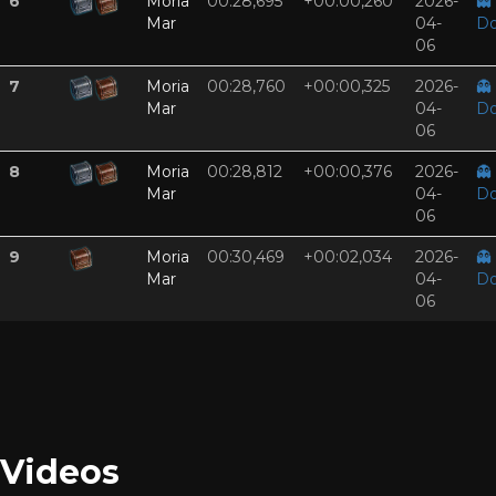
6
Moria
00:28,695
+00:00,260
2026-
👻
Mar
04-
Do
06
7
Moria
00:28,760
+00:00,325
2026-
👻
Mar
04-
Do
06
8
Moria
00:28,812
+00:00,376
2026-
👻
Mar
04-
Do
06
9
Moria
00:30,469
+00:02,034
2026-
👻
Mar
04-
Do
06
Videos