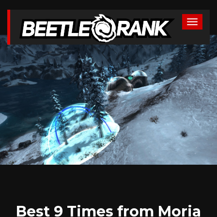
Best 9 Times from Moria