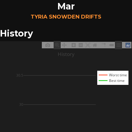
Mar
TYRIA SNOWDEN DRIFTS
History
History
Worst time
30.5
Best time
30