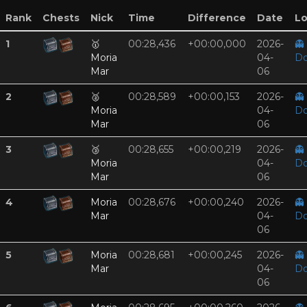
Rank
Chests
Nick
Time
Difference
Date
Lo
1
🥇
00:28,436
+00:00,000
2026-
👻
Moria
04-
Do
Mar
06
2
🥈
00:28,589
+00:00,153
2026-
👻
Moria
04-
Do
Mar
06
3
🥉
00:28,655
+00:00,219
2026-
👻
Moria
04-
Do
Mar
06
4
Moria
00:28,676
+00:00,240
2026-
👻
Mar
04-
Do
06
5
Moria
00:28,681
+00:00,245
2026-
👻
Mar
04-
Do
06