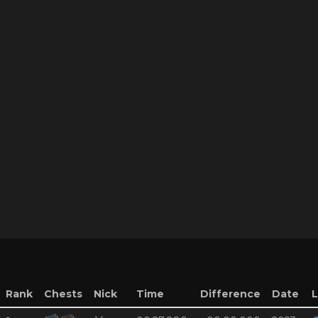
Rank
Chests
Nick
Time
Difference
Date
L