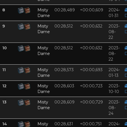
8
Misty
00:28,489
+00:00,609
2024-

Dame
01-31
D
9
Misty
00:28,512
+00:00,632
2023-

Dame
08-
D
22
10
Misty
00:28,512
+00:00,632
2023-

Dame
08-
D
22
11
Misty
00:28,573
+00:00,693
2024-

Dame
01-13
D
12
Misty
00:28,603
+00:00,723
2023-

Dame
10-10
D
13
Misty
00:28,609
+00:00,729
2023-

Dame
08-
D
24
14
Misty
00:28,631
+00:00,751
2024-
