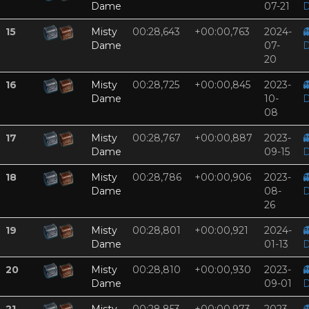
Dame
07-21
D
15
Misty
00:28,643
+00:00,763
2024-

Dame
07-
D
20
16
Misty
00:28,725
+00:00,845
2023-

Dame
10-
D
08
17
Misty
00:28,767
+00:00,887
2023-

Dame
09-15
D
18
Misty
00:28,786
+00:00,906
2023-

Dame
08-
D
26
19
Misty
00:28,801
+00:00,921
2024-

Dame
01-13
D
20
Misty
00:28,810
+00:00,930
2023-

Dame
09-01
D