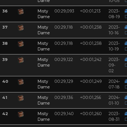
Dame
10-05
D
36
Misty
00:29,093
+00:01,213
2023-

Dame
08-19
D
37
Misty
00:29,118
+00:01,238
2023-

Dame
10-16
D
38
Misty
00:29,118
+00:01,238
2023-

Dame
10-19
D
39
Misty
00:29,122
+00:01,242
2023-

Dame
09-
D
02
40
Misty
00:29,129
+00:01,249
2024-

Dame
07-18
D
41
Misty
00:29,136
+00:01,256
2024-

Dame
01-10
D
42
Misty
00:29,140
+00:01,260
2023-

Dame
08-31
D