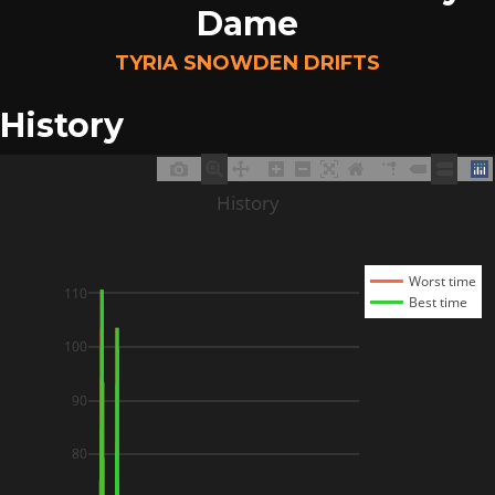
Dame
TYRIA SNOWDEN DRIFTS
History
History
Worst time
110
Best time
100
90
80