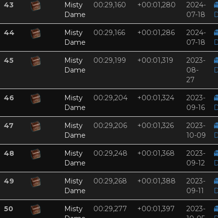
43
Misty
00:29,160
+00:01,280
2024-

Dame
07-18
D
44
Misty
00:29,166
+00:01,286
2024-

Dame
07-18
D
45
Misty
00:29,199
+00:01,319
2023-

Dame
08-
D
27
46
Misty
00:29,204
+00:01,324
2023-

Dame
09-16
D
47
Misty
00:29,206
+00:01,326
2023-

Dame
10-09
D
48
Misty
00:29,248
+00:01,368
2023-

Dame
09-12
D
49
Misty
00:29,268
+00:01,388
2023-

Dame
09-11
D
50
Misty
00:29,277
+00:01,397
2023-
