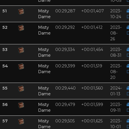
Dame
10-05
D
51
Misty
00:29,287
+00:01,407
2023-

Dame
10-24
D
52
Misty
00:29,292
+00:01,412
2023-

Dame
08-
D
26
53
Misty
00:29,334
+00:01,454
2023-

Dame
08-31
D
54
Misty
00:29,399
+00:01,519
2023-

Dame
08-
D
20
55
Misty
00:29,440
+00:01,560
2024-

Dame
01-13
D
56
Misty
00:29,479
+00:01,599
2023-

Dame
09-11
D
57
Misty
00:29,505
+00:01,625
2023-

Dame
10-01
D