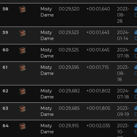
58
Misty
00:29,520
+00:01,640
2023-

Dame
08-
D
28
59
Misty
00:29,523
+00:01,643
2024-

Dame
01-14
D
60
Misty
00:29,525
+00:01,645
2024-

Dame
07-18
D
61
Misty
00:29,595
+00:01,715
2023-

Dame
08-
D
18
62
Misty
00:29,682
+00:01,802
2024-

Dame
07-18
D
63
Misty
00:29,685
+00:01,805
2023-

Dame
09-19
D
64
Misty
00:29,915
+00:02,035
2023-

Dame
10-
D