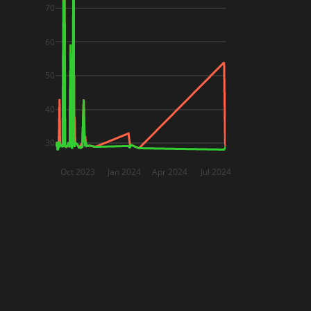
70
60
50
40
30
Oct 2023
Jan 2024
Apr 2024
Jul 2024