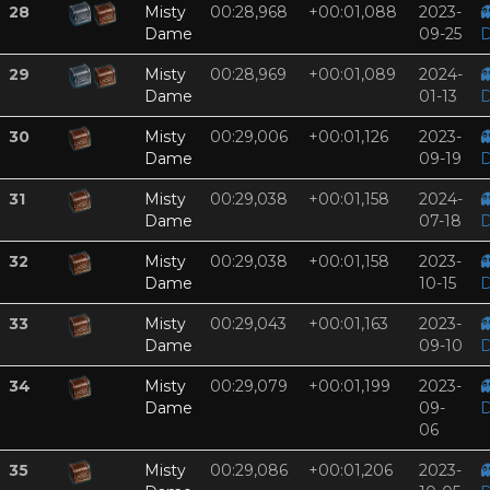
28
Misty
00:28,968
+00:01,088
2023-

Dame
09-25
D
29
Misty
00:28,969
+00:01,089
2024-

Dame
01-13
D
30
Misty
00:29,006
+00:01,126
2023-

Dame
09-19
D
31
Misty
00:29,038
+00:01,158
2024-

Dame
07-18
D
32
Misty
00:29,038
+00:01,158
2023-

Dame
10-15
D
33
Misty
00:29,043
+00:01,163
2023-

Dame
09-10
D
34
Misty
00:29,079
+00:01,199
2023-

Dame
09-
D
06
35
Misty
00:29,086
+00:01,206
2023-
