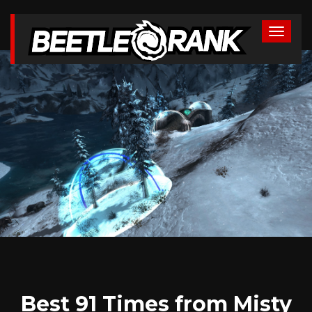
Best 91 Times from Misty