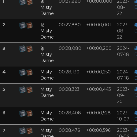
1
🥇
00:27,880
+00:00,000
2023-

Misty
08-
D
Dame
22
2
🥈
00:27,880
+00:00,001
2023-

Misty
08-
D
Dame
22
3
🥉
00:28,080
+00:00,200
2024-

Misty
07-18
D
Dame
4
Misty
00:28,130
+00:00,250
2024-

Dame
07-18
D
5
Misty
00:28,323
+00:00,443
2023-

Dame
09-
D
20
6
Misty
00:28,408
+00:00,528
2023-

Dame
10-07
D
7
Misty
00:28,476
+00:00,596
2023-

Dame
10-04
D