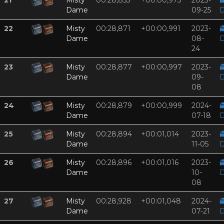
21
Misty
00:28,853
+00:00,973
2023-

Dame
09-25
D
22
Misty
00:28,871
+00:00,991
2023-

Dame
08-
D
24
23
Misty
00:28,877
+00:00,997
2023-

Dame
09-
D
08
24
Misty
00:28,879
+00:00,999
2024-

Dame
07-18
D
25
Misty
00:28,894
+00:01,014
2023-

Dame
11-05
D
26
Misty
00:28,896
+00:01,016
2023-

Dame
10-
D
08
27
Misty
00:28,928
+00:01,048
2024-

Dame
07-21
D