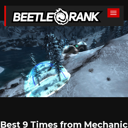
Best 9 Times from Mechanic