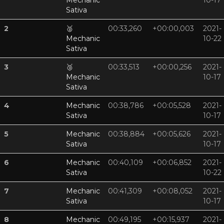
Mechanic
10-17
Sativa
2
🥈
00:33,260
+00:00,003
2021-
Mechanic
10-22
Sativa
3
🥉
00:33,513
+00:00,256
2021-
Mechanic
10-17
Sativa
4
Mechanic
00:38,786
+00:05,528
2021-
Sativa
10-17
5
Mechanic
00:38,884
+00:05,626
2021-
Sativa
10-17
6
Mechanic
00:40,109
+00:06,852
2021-
Sativa
10-22
7
Mechanic
00:41,309
+00:08,052
2021-
Sativa
10-17
8
Mechanic
00:49,195
+00:15,937
2021-