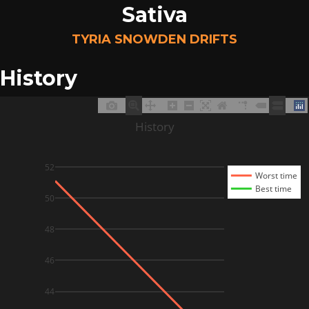
Sativa
TYRIA SNOWDEN DRIFTS
History
History
52
Worst time
Best time
50
48
46
44