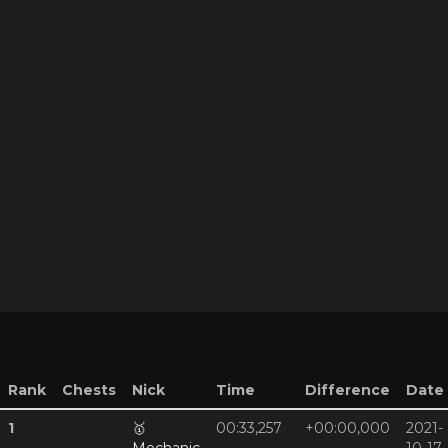
Rank
Chests
Nick
Time
Difference
Date
1
🥇
00:33,257
+00:00,000
2021-