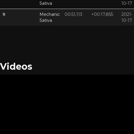
Sativa
10-17
9
Mechanic
00:51,113
+00:17,855
2021-
Sativa
10-17
Videos