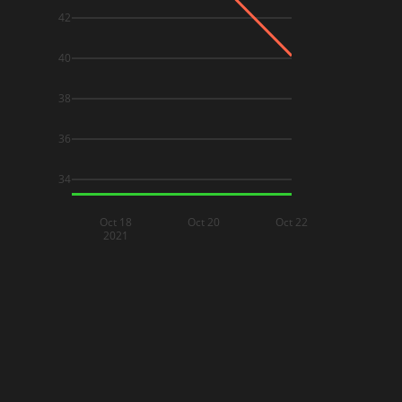
42
40
38
36
34
Oct 18
Oct 20
Oct 22
2021