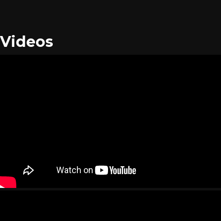
Videos