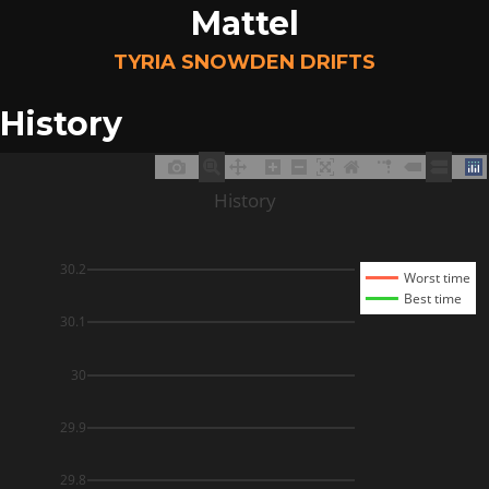
Mattel
TYRIA SNOWDEN DRIFTS
History
History
30.2
Worst time
Best time
30.1
30
29.9
29.8