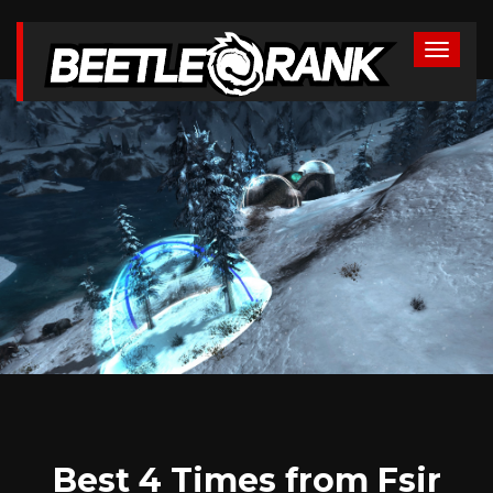
Best 4 Times from Fsir