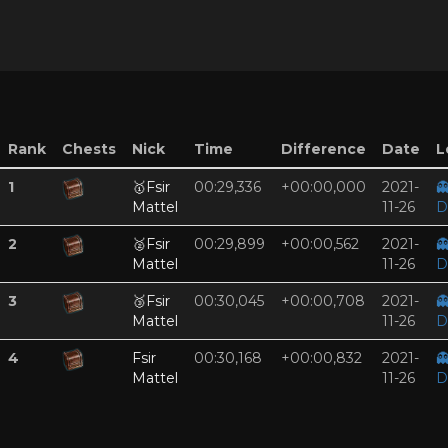
Rank
Chests
Nick
Time
Difference
Date
L
1
🥇
Fsir
00:29,336
+00:00,000
2021-

Mattel
11-26
D
2
🥈
Fsir
00:29,899
+00:00,562
2021-

Mattel
11-26
D
3
🥉
Fsir
00:30,045
+00:00,708
2021-

Mattel
11-26
D
4
Fsir
00:30,168
+00:00,832
2021-

Mattel
11-26
D