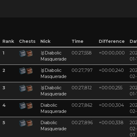
Rank
Chests
Nick
Time
Difference
Da
1
🥇
Diabolic
00:27,558
+00:00,000
202
Masquerade
01-
2
🥈
Diabolic
00:27,797
+00:00,240
202
Masquerade
02-
3
🥉
Diabolic
00:27,812
+00:00,255
202
Masquerade
01-
4
Diabolic
00:27,862
+00:00,304
202
Masquerade
02-
5
Diabolic
00:27,896
+00:00,338
202
Masquerade
02-
07