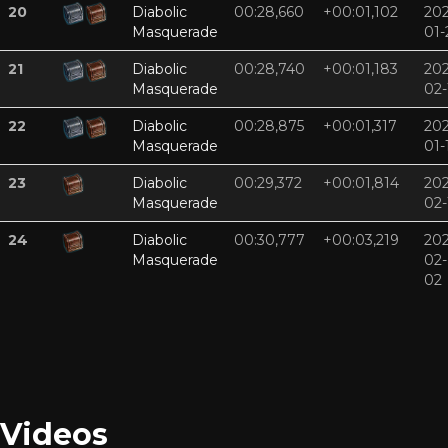
20
Diabolic
00:28,660
+00:01,102
202
Masquerade
01-
21
Diabolic
00:28,740
+00:01,183
202
Masquerade
02-
22
Diabolic
00:28,875
+00:01,317
202
Masquerade
01-
23
Diabolic
00:29,372
+00:01,814
202
Masquerade
02-
24
Diabolic
00:30,777
+00:03,219
202
Masquerade
02-
02
Videos