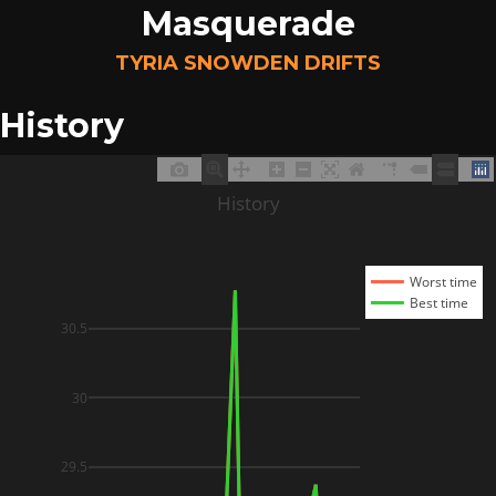
Masquerade
TYRIA SNOWDEN DRIFTS
History
History
Worst time
Best time
30.5
30
29.5