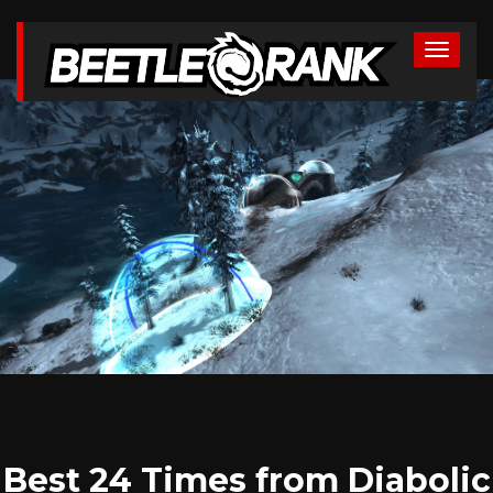
Best 24 Times from Diabolic