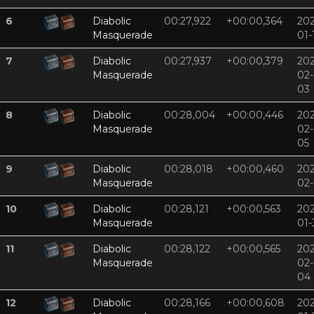
6
Diabolic
00:27,922
+00:00,364
202
Masquerade
01-
7
Diabolic
00:27,937
+00:00,379
202
Masquerade
02-
03
8
Diabolic
00:28,004
+00:00,446
202
Masquerade
02-
05
9
Diabolic
00:28,018
+00:00,460
202
Masquerade
02-
10
Diabolic
00:28,121
+00:00,563
202
Masquerade
01-
11
Diabolic
00:28,122
+00:00,565
202
Masquerade
02-
04
12
Diabolic
00:28,166
+00:00,608
202