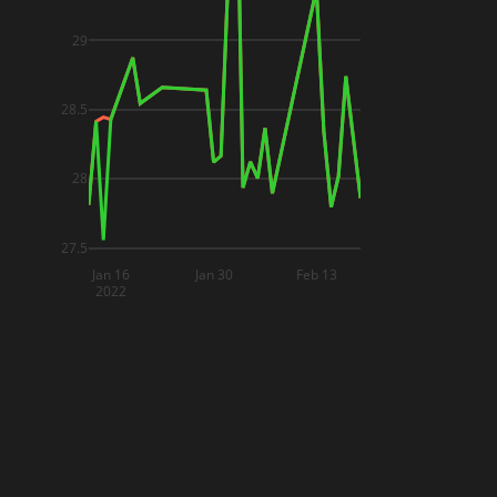
29
28.5
28
27.5
Jan 16
Jan 30
Feb 13
2022