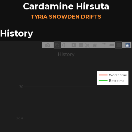
Cardamine Hirsuta
TYRIA SNOWDEN DRIFTS
History
History
Worst time
Best time
30
29.5