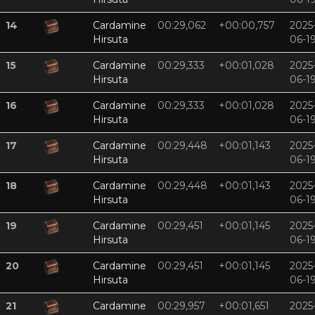
14
Cardamine
00:29,062
+00:00,757
2025
Hirsuta
06-1
15
Cardamine
00:29,333
+00:01,028
2025
Hirsuta
06-1
16
Cardamine
00:29,333
+00:01,028
2025
Hirsuta
06-1
17
Cardamine
00:29,448
+00:01,143
2025
Hirsuta
06-1
18
Cardamine
00:29,448
+00:01,143
2025
Hirsuta
06-1
19
Cardamine
00:29,451
+00:01,145
2025
Hirsuta
06-1
20
Cardamine
00:29,451
+00:01,145
2025
Hirsuta
06-1
21
Cardamine
00:29,957
+00:01,651
2025