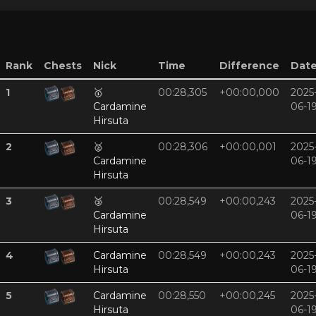
Rank
Chests
Nick
Time
Difference
Dat
1
🥇
00:28,305
+00:00,000
2025
Cardamine
06-1
Hirsuta
2
🥈
00:28,306
+00:00,001
2025
Cardamine
06-1
Hirsuta
3
🥉
00:28,549
+00:00,243
2025
Cardamine
06-1
Hirsuta
4
Cardamine
00:28,549
+00:00,243
2025
Hirsuta
06-1
5
Cardamine
00:28,550
+00:00,245
2025
Hirsuta
06-1