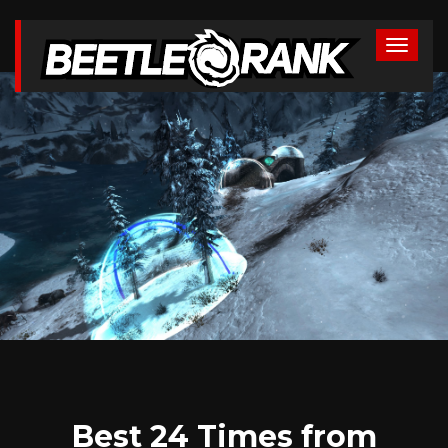
Best 24 Times from