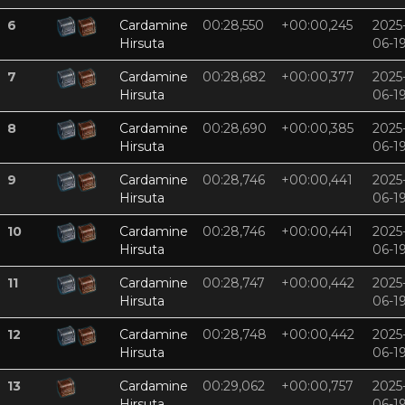
6
Cardamine
00:28,550
+00:00,245
2025
Hirsuta
06-1
7
Cardamine
00:28,682
+00:00,377
2025
Hirsuta
06-1
8
Cardamine
00:28,690
+00:00,385
2025
Hirsuta
06-1
9
Cardamine
00:28,746
+00:00,441
2025
Hirsuta
06-1
10
Cardamine
00:28,746
+00:00,441
2025
Hirsuta
06-1
11
Cardamine
00:28,747
+00:00,442
2025
Hirsuta
06-1
12
Cardamine
00:28,748
+00:00,442
2025
Hirsuta
06-1
13
Cardamine
00:29,062
+00:00,757
2025
Hirsuta
06-1