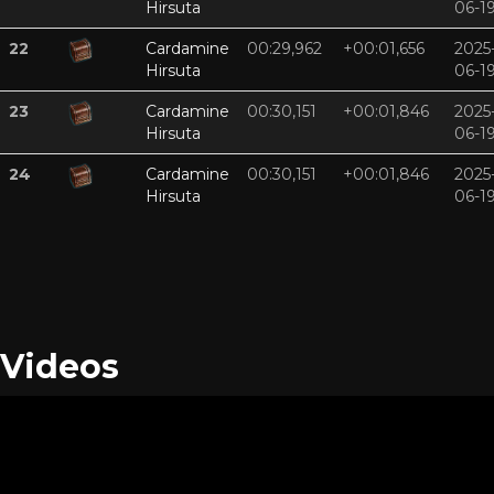
Hirsuta
06-1
22
Cardamine
00:29,962
+00:01,656
2025
Hirsuta
06-1
23
Cardamine
00:30,151
+00:01,846
2025
Hirsuta
06-1
24
Cardamine
00:30,151
+00:01,846
2025
Hirsuta
06-1
Videos