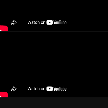
Images