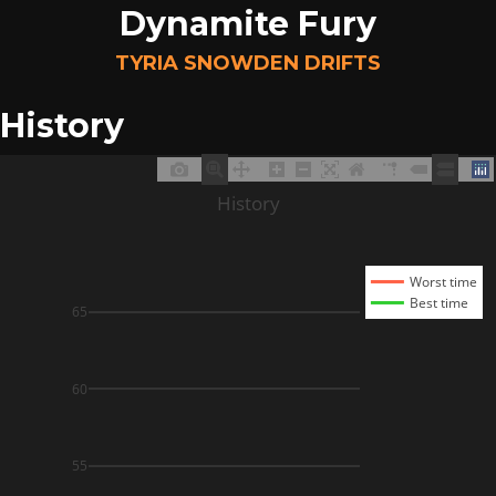
Dynamite Fury
TYRIA SNOWDEN DRIFTS
History
History
Worst time
Best time
65
60
55