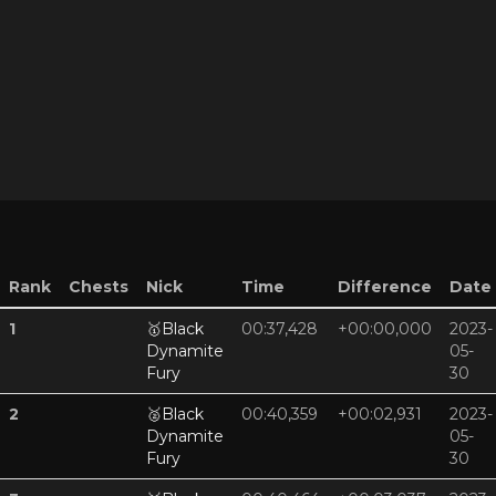
Rank
Chests
Nick
Time
Difference
Date
1
🥇
Black
00:37,428
+00:00,000
2023-
Dynamite
05-
Fury
30
2
🥈
Black
00:40,359
+00:02,931
2023-
Dynamite
05-
Fury
30