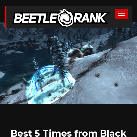
Best 5 Times from Black