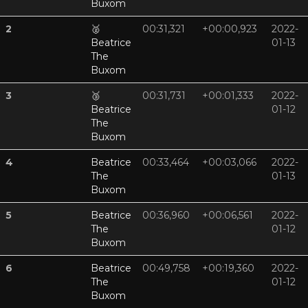
Buxom
2
🥈
00:31,321
+00:00,923
2022-
Beatrice
01-13
The
Buxom
3
🥉
00:31,731
+00:01,333
2022-
Beatrice
01-12
The
Buxom
4
Beatrice
00:33,464
+00:03,066
2022-
The
01-13
Buxom
5
Beatrice
00:36,960
+00:06,561
2022-
The
01-12
Buxom
6
Beatrice
00:49,758
+00:19,360
2022-
The
01-12
Buxom