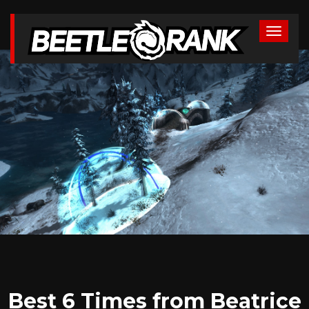
Best 6 Times from Beatrice