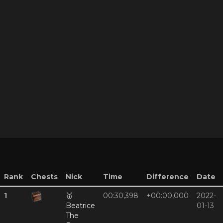
Rank
Chests
Nick
Time
Difference
Date
1
🥇
00:30,398
+00:00,000
2022-
Beatrice
01-13
The