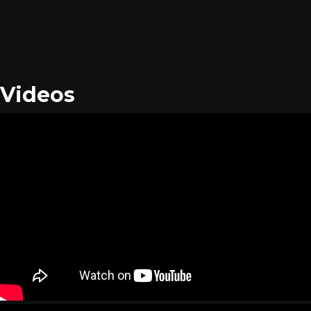
Videos