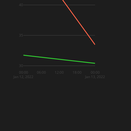
40
35
30
00:00
06:00
12:00
18:00
00:00
Jan 12, 2022
Jan 13, 2022