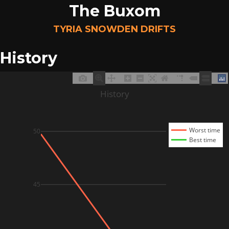
The Buxom
TYRIA SNOWDEN DRIFTS
History
History
Worst time
50
Best time
45